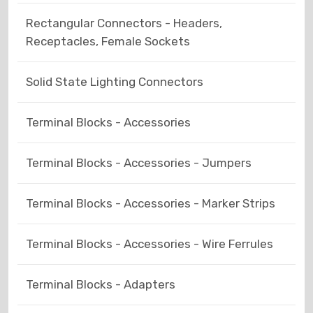
Rectangular Connectors - Headers,
Receptacles, Female Sockets
Solid State Lighting Connectors
Terminal Blocks - Accessories
Terminal Blocks - Accessories - Jumpers
Terminal Blocks - Accessories - Marker Strips
Terminal Blocks - Accessories - Wire Ferrules
Terminal Blocks - Adapters