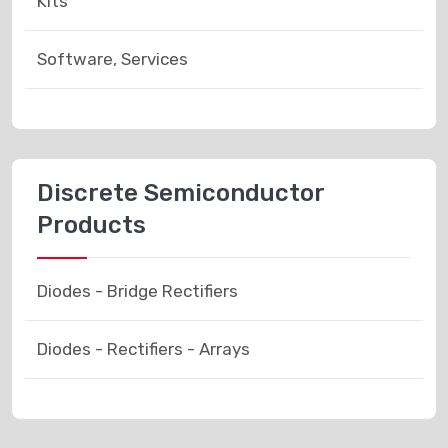
Kits
Software, Services
Discrete Semiconductor
Products
Diodes - Bridge Rectifiers
Diodes - Rectifiers - Arrays