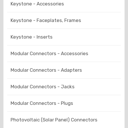
Keystone - Accessories
Keystone - Faceplates, Frames
Keystone - Inserts
Modular Connectors - Accessories
Modular Connectors - Adapters
Modular Connectors - Jacks
Modular Connectors - Plugs
Photovoltaic (Solar Panel) Connectors