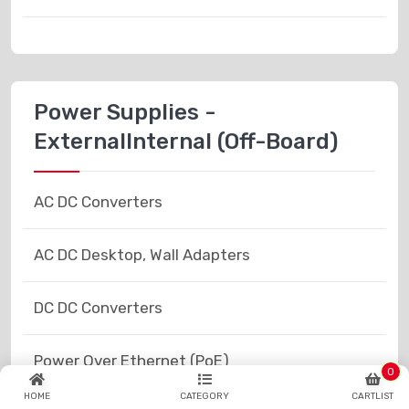
Power Supplies -
ExternalInternal (Off-Board)
AC DC Converters
AC DC Desktop, Wall Adapters
DC DC Converters
Power Over Ethernet (PoE)
0
HOME
CATEGORY
CARTLIST