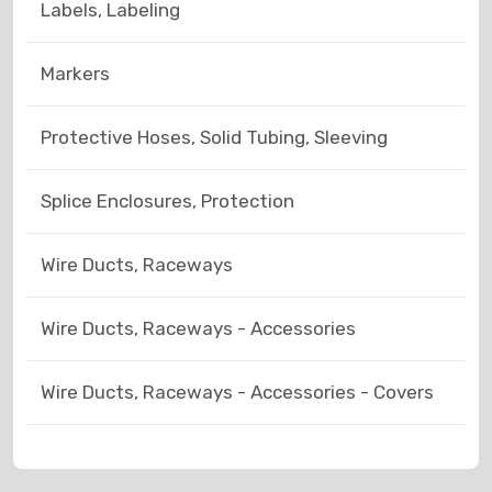
Labels, Labeling
Markers
Protective Hoses, Solid Tubing, Sleeving
Splice Enclosures, Protection
Wire Ducts, Raceways
Wire Ducts, Raceways - Accessories
Wire Ducts, Raceways - Accessories - Covers