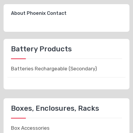
About Phoenix Contact
Battery Products
Batteries Rechargeable (Secondary)
Boxes, Enclosures, Racks
Box Accessories