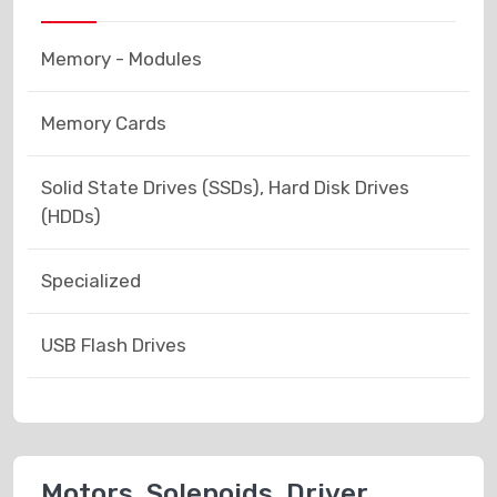
Memory - Modules
Memory Cards
Solid State Drives (SSDs), Hard Disk Drives
(HDDs)
Specialized
USB Flash Drives
Motors, Solenoids, Driver