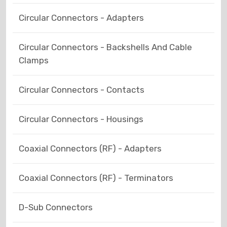
Circular Connectors - Adapters
Circular Connectors - Backshells And Cable
Clamps
Circular Connectors - Contacts
Circular Connectors - Housings
Coaxial Connectors (RF) - Adapters
Coaxial Connectors (RF) - Terminators
D-Sub Connectors