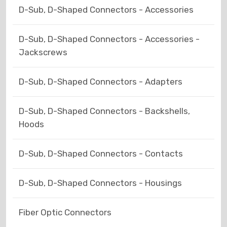
D-Sub, D-Shaped Connectors - Accessories
D-Sub, D-Shaped Connectors - Accessories -
Jackscrews
D-Sub, D-Shaped Connectors - Adapters
D-Sub, D-Shaped Connectors - Backshells,
Hoods
D-Sub, D-Shaped Connectors - Contacts
D-Sub, D-Shaped Connectors - Housings
Fiber Optic Connectors