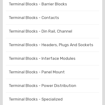
Terminal Blocks - Barrier Blocks
Terminal Blocks - Contacts
Terminal Blocks - Din Rail, Channel
Terminal Blocks - Headers, Plugs And Sockets
Terminal Blocks - Interface Modules
Terminal Blocks - Panel Mount
Terminal Blocks - Power Distribution
Terminal Blocks - Specialized