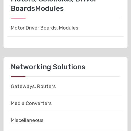
BoardsModules
Motor Driver Boards, Modules
Networking Solutions
Gateways, Routers
Media Converters
Miscellaneous