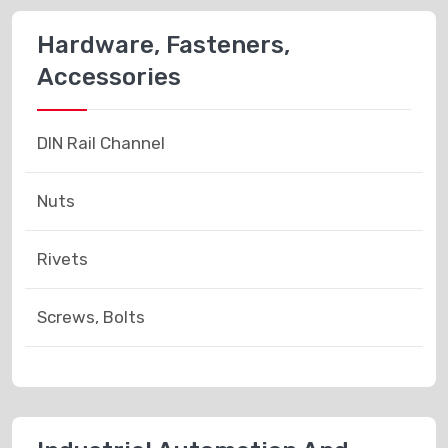
Hardware, Fasteners,
Accessories
DIN Rail Channel
Nuts
Rivets
Screws, Bolts