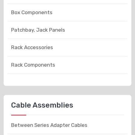
Box Components
Patchbay, Jack Panels
Rack Accessories
Rack Components
Cable Assemblies
Between Series Adapter Cables