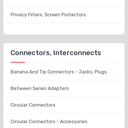
Privacy Filters, Screen Protectors
Connectors, Interconnects
Banana And Tip Connectors - Jacks, Plugs
Between Series Adapters
Circular Connectors
Circular Connectors - Accessories