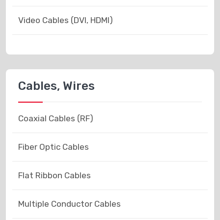
Video Cables (DVI, HDMI)
Cables, Wires
Coaxial Cables (RF)
Fiber Optic Cables
Flat Ribbon Cables
Multiple Conductor Cables