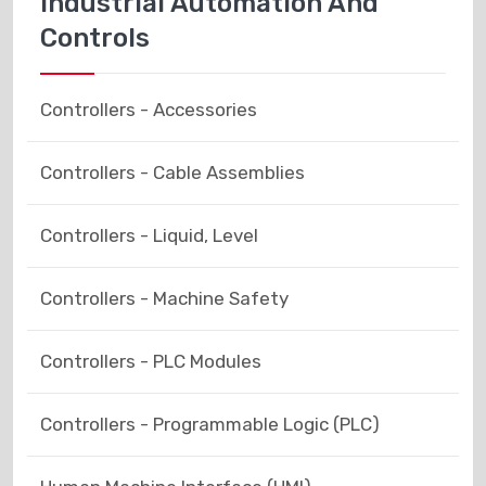
Industrial Automation And
Controls
Controllers - Accessories
Controllers - Cable Assemblies
Controllers - Liquid, Level
Controllers - Machine Safety
Controllers - PLC Modules
Controllers - Programmable Logic (PLC)