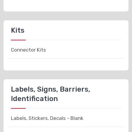
Kits
Connector Kits
Labels, Signs, Barriers,
Identification
Labels, Stickers, Decals - Blank