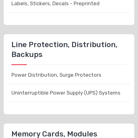
Labels, Stickers, Decals - Preprinted
Line Protection, Distribution,
Backups
Power Distribution, Surge Protectors
Uninterruptible Power Supply (UPS) Systems
Memory Cards, Modules