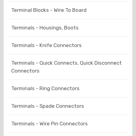
Terminal Blocks - Wire To Board
Terminals - Housings, Boots
Terminals - Knife Connectors
Terminals - Quick Connects, Quick Disconnect
Connectors
Terminals - Ring Connectors
Terminals - Spade Connectors
Terminals - Wire Pin Connectors