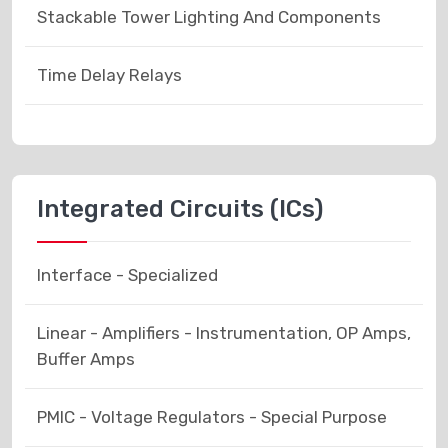
Stackable Tower Lighting And Components
Time Delay Relays
Integrated Circuits (ICs)
Interface - Specialized
Linear - Amplifiers - Instrumentation, OP Amps,
Buffer Amps
PMIC - Voltage Regulators - Special Purpose