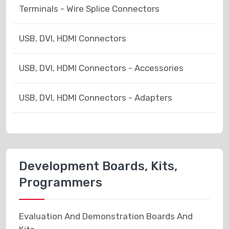
Terminals - Wire Splice Connectors
USB, DVI, HDMI Connectors
USB, DVI, HDMI Connectors - Accessories
USB, DVI, HDMI Connectors - Adapters
Development Boards, Kits,
Programmers
Evaluation And Demonstration Boards And