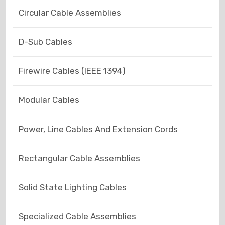
Circular Cable Assemblies
D-Sub Cables
Firewire Cables (IEEE 1394)
Modular Cables
Power, Line Cables And Extension Cords
Rectangular Cable Assemblies
Solid State Lighting Cables
Specialized Cable Assemblies