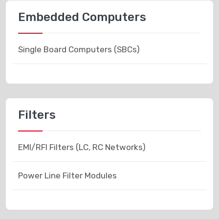
Embedded Computers
Single Board Computers (SBCs)
Filters
EMI/RFI Filters (LC, RC Networks)
Power Line Filter Modules