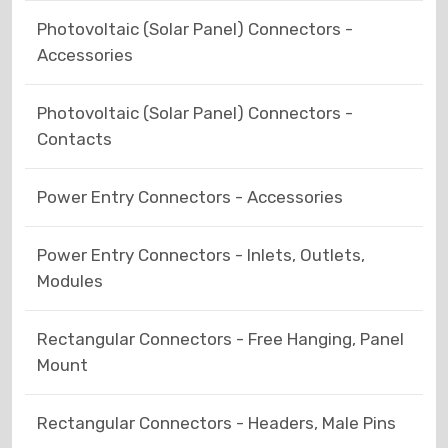
Photovoltaic (Solar Panel) Connectors -
Accessories
Photovoltaic (Solar Panel) Connectors -
Contacts
Power Entry Connectors - Accessories
Power Entry Connectors - Inlets, Outlets,
Modules
Rectangular Connectors - Free Hanging, Panel
Mount
Rectangular Connectors - Headers, Male Pins