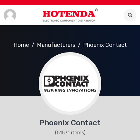
Home
Manufacturers
Phoenix Contact
Phoenix Contact
(51571 items)