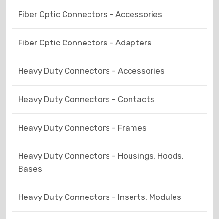
Fiber Optic Connectors - Accessories
Fiber Optic Connectors - Adapters
Heavy Duty Connectors - Accessories
Heavy Duty Connectors - Contacts
Heavy Duty Connectors - Frames
Heavy Duty Connectors - Housings, Hoods,
Bases
Heavy Duty Connectors - Inserts, Modules