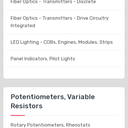
Fiber Optics - Transmitters - Discrete
Fiber Optics - Transmitters - Drive Circuitry
Integrated
LED Lighting - COBs, Engines, Modules, Strips
Panel Indicators, Pilot Lights
Potentiometers, Variable
Resistors
Rotary Potentiometers, Rheostats