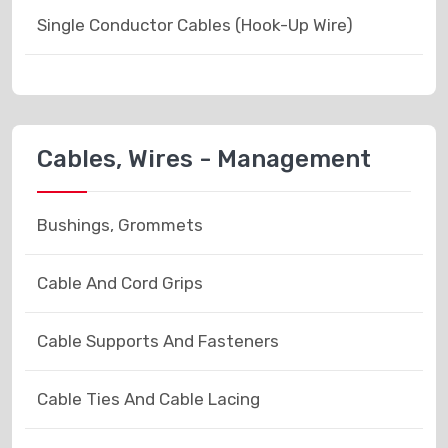
Single Conductor Cables (Hook-Up Wire)
Cables, Wires - Management
Bushings, Grommets
Cable And Cord Grips
Cable Supports And Fasteners
Cable Ties And Cable Lacing