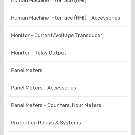
Human Machine Interface (HMI)
Human Machine Interface (HMI) - Accessories
Monitor - Current/Voltage Transducer
Monitor - Relay Output
Panel Meters
Panel Meters - Accessories
Panel Meters - Counters, Hour Meters
Protection Relays & Systems