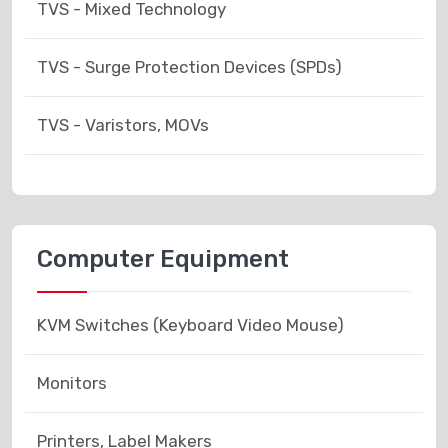
TVS - Mixed Technology
TVS - Surge Protection Devices (SPDs)
TVS - Varistors, MOVs
Computer Equipment
KVM Switches (Keyboard Video Mouse)
Monitors
Printers, Label Makers