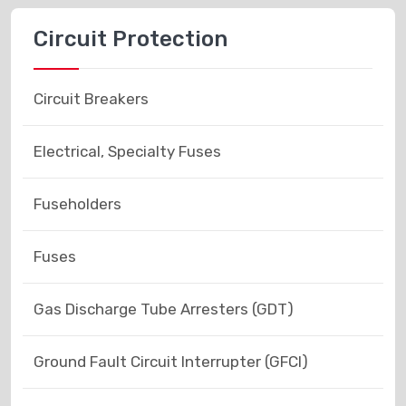
Circuit Protection
Circuit Breakers
Electrical, Specialty Fuses
Fuseholders
Fuses
Gas Discharge Tube Arresters (GDT)
Ground Fault Circuit Interrupter (GFCI)