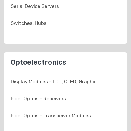
Serial Device Servers
Switches, Hubs
Optoelectronics
Display Modules - LCD, OLED, Graphic
Fiber Optics - Receivers
Fiber Optics - Transceiver Modules