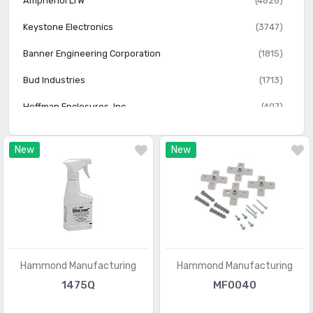
Amphenol LTW
(4828)
Keystone Electronics
(3747)
Banner Engineering Corporation
(1815)
Bud Industries
(1713)
Hoffman Enclosures, Inc.
(407)
Essentra Access Solutions
(366)
New
New
FIBOX Enclosures
(147)
Flambeau Inc.
(62)
Hammond Manufacturing
Hammond Manufacturing
1475Q
MF0040