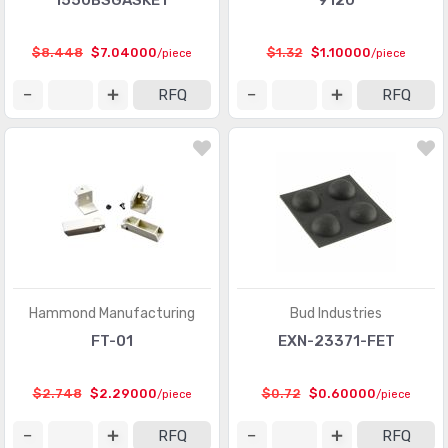
1550BSGASKET
9120
$8.448
$7.04000
$1.32
$1.10000
/piece
/piece
RFQ
RFQ
Hammond Manufacturing
Bud Industries
FT-01
EXN-23371-FET
$2.748
$2.29000
$0.72
$0.60000
/piece
/piece
RFQ
RFQ