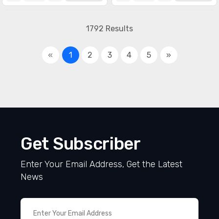
1792 Results
«
1
2
3
4
5
»
Get Subscriber
Enter Your Email Address, Get the Latest
News