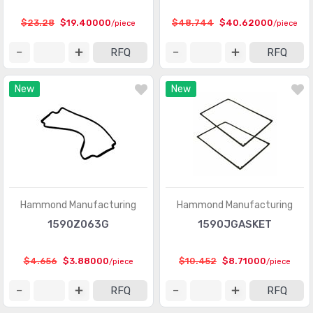
$23.28
$19.40000
$48.744
$40.62000
/piece
/piece
RFQ
RFQ
New
New
Hammond Manufacturing
Hammond Manufacturing
1590Z063G
1590JGASKET
$4.656
$3.88000
$10.452
$8.71000
/piece
/piece
RFQ
RFQ