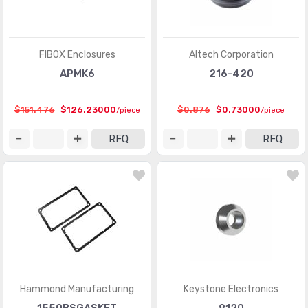
FIBOX Enclosures
Altech Corporation
APMK6
216-420
$151.476
$126.23000
$0.876
$0.73000
/piece
/piece
RFQ
RFQ
Hammond Manufacturing
Keystone Electronics