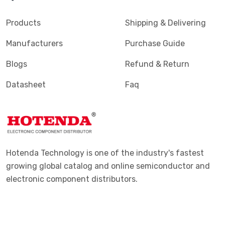
Products
Shipping & Delivering
Manufacturers
Purchase Guide
Blogs
Refund & Return
Datasheet
Faq
Hotenda Technology is one of the industry's fastest
growing global catalog and online semiconductor and
electronic component distributors.