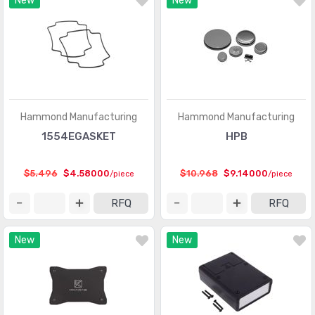
New
New
Hammond Manufacturing
Hammond Manufacturing
1554EGASKET
HPB
$5.496
$4.58000
$10.968
$9.14000
/piece
/piece
RFQ
RFQ
New
New