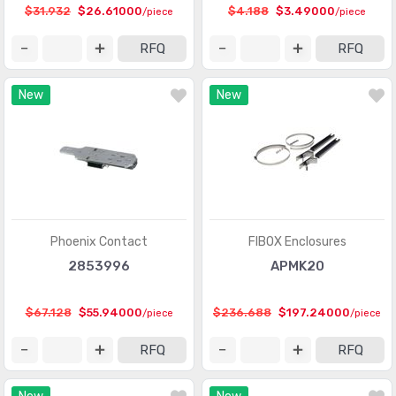
$31.932
$26.61000
$4.188
$3.49000
/piece
/piece
RFQ
RFQ
New
New
Phoenix Contact
FIBOX Enclosures
2853996
APMK20
$67.128
$55.94000
$236.688
$197.24000
/piece
/piece
RFQ
RFQ