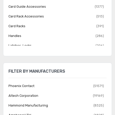
Card Guide Accessories
(1377)
Card Rack Accessories
(513)
Card Racks
(391)
Handles
(286)
Latches, Locks
(296)
Patchbay, Jack Panel Accessories
(180)
Patchbay, Jack Panels
(1112)
FILTER BY MANUFACTURERS
Rack Accessories
(2920)
Rack Components
(2625)
Phoenix Contact
(51571)
Rack Thermal Management
(511)
Altech Corporation
(19169)
Racks
(1743)
Hammond Manufacturing
(8325)