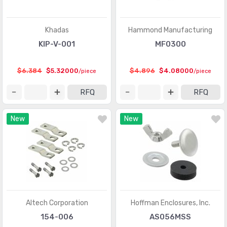
Khadas
Hammond Manufacturing
KIP-V-001
MF0300
$6.384
$5.32000
$4.896
$4.08000
/piece
/piece
RFQ
RFQ
New
New
Altech Corporation
Hoffman Enclosures, Inc.
154-006
AS056MSS