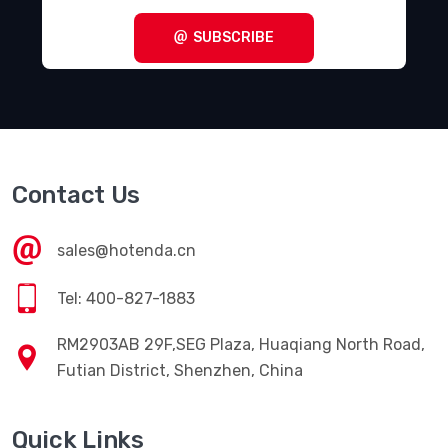
SUBSCRIBE
Contact Us
sales@hotenda.cn
Tel: 400-827-1883
RM2903AB 29F,SEG Plaza, Huaqiang North Road,
Futian District, Shenzhen, China
Quick Links