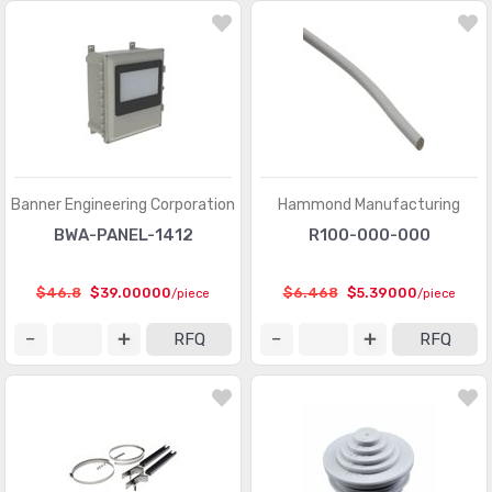
Banner Engineering Corporation
Hammond Manufacturing
BWA-PANEL-1412
R100-000-000
$46.8
$39.00000
$6.468
$5.39000
/piece
/piece
RFQ
RFQ