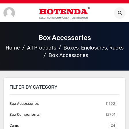
Box Accessories
Home
All Products
Boxes, Enclosures, Racks
Box Accessories
FILTER BY CATEGORY
Box Accessories
(1792)
Box Components
(2701)
Cams
(24)