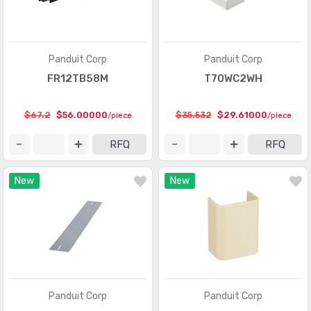
Panduit Corp
Panduit Corp
FR12TB58M
T70WC2WH
$67.2
$56.00000
$35.532
$29.61000
/piece
/piece
RFQ
RFQ
New
New
Panduit Corp
Panduit Corp