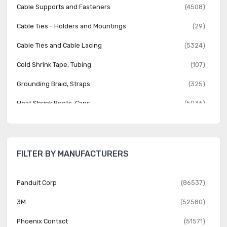
Cable Supports and Fasteners
(4508)
Cable Ties - Holders and Mountings
(29)
Cable Ties and Cable Lacing
(5324)
Cold Shrink Tape, Tubing
(107)
Grounding Braid, Straps
(325)
Heat Shrink Boots, Caps
(5036)
Heat Shrink Fabric
(89)
Heat Shrink Tubing
(8592)
FILTER BY MANUFACTURERS
Heat Shrink Wrap
(7)
Labels, Labeling
(4278)
Panduit Corp
(86537)
Markers
(3658)
3M
(52580)
Protective Hoses, Solid Tubing, Sleeving
(2908)
Phoenix Contact
(51571)