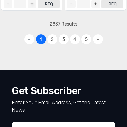
RFQ
RFQ
2837 Results
«
1
2
3
4
5
»
Get Subscriber
Enter Your Email Address, Get the Latest
News