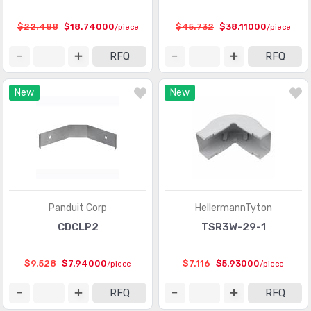
$22.488
$18.74000
$45.732
$38.11000
/piece
/piece
RFQ
RFQ
New
New
Panduit Corp
HellermannTyton
CDCLP2
TSR3W-29-1
$9.528
$7.94000
$7.116
$5.93000
/piece
/piece
RFQ
RFQ