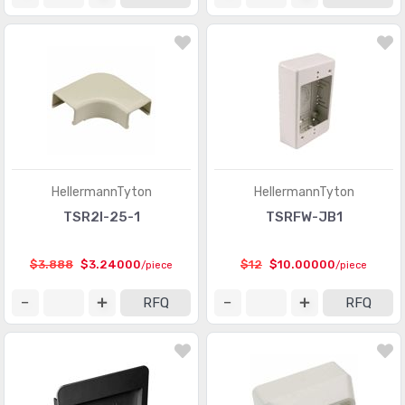
HellermannTyton
HellermannTyton
TSR2I-25-1
TSRFW-JB1
$3.888
$3.24000
$12
$10.00000
/piece
/piece
RFQ
RFQ