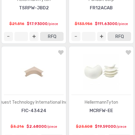
TSRPW-JBD2
FR12ACAB
$21.516
$17.93000
$133.956
$111.63000
/piece
/piece
RFQ
RFQ
Quest Technology International Inc.
HellermannTyton
FIC-43424
MCRFW-EE
$3.216
$2.68000
$23.508
$19.59000
/piece
/piece