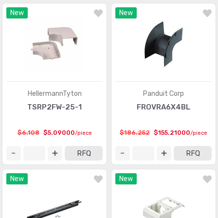
New
New
HellermannTyton
Panduit Corp
TSRP2FW-25-1
FROVRA6X4BL
$6.108
$5.09000
$186.252
$155.21000
/piece
/piece
RFQ
RFQ
New
New