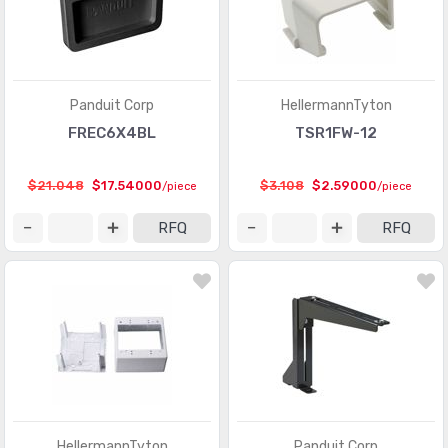
Panduit Corp
HellermannTyton
FREC6X4BL
TSR1FW-12
$21.048
$17.54000
$3.108
$2.59000
/piece
/piece
RFQ
RFQ
HellermannTyton
Panduit Corp