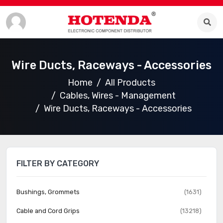
Wire Ducts, Raceways - Accessories
Home
All Products
Cables, Wires - Management
Wire Ducts, Raceways - Accessories
FILTER BY CATEGORY
Bushings, Grommets
(1631)
Cable and Cord Grips
(13218)