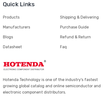
Quick Links
Products
Shipping & Delivering
Manufacturers
Purchase Guide
Blogs
Refund & Return
Datasheet
Faq
Hotenda Technology is one of the industry's fastest
growing global catalog and online semiconductor and
electronic component distributors.