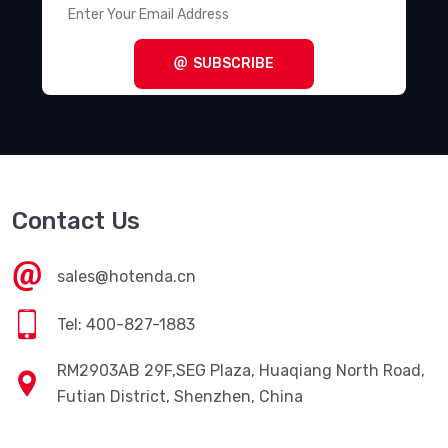
SUBSCRIBE
Contact Us
sales@hotenda.cn
Tel: 400-827-1883
RM2903AB 29F,SEG Plaza, Huaqiang North Road,
Futian District, Shenzhen, China