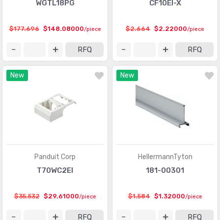
WGTL18PG
CF10EI-X
$177.696
$148.08000
$2.664
$2.22000
/piece
/piece
RFQ
RFQ
New
New
Panduit Corp
HellermannTyton
T70WC2EI
181-00301
$35.532
$29.61000
$1.584
$1.32000
/piece
/piece
RFQ
RFQ