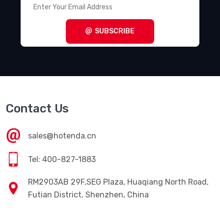
SUBSCRIBE
Contact Us
sales@hotenda.cn
Tel: 400-827-1883
RM2903AB 29F,SEG Plaza, Huaqiang North Road,
Futian District, Shenzhen, China