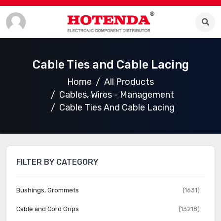
Cable Ties and Cable Lacing
Home
All Products
Cables, Wires - Management
Cable Ties And Cable Lacing
FILTER BY CATEGORY
Bushings, Grommets
(1631)
Cable and Cord Grips
(13218)