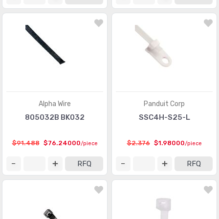
Alpha Wire
Panduit Corp
805032B BK032
SSC4H-S25-L
$91.488
$76.24000
$2.376
$1.98000
/piece
/piece
RFQ
RFQ