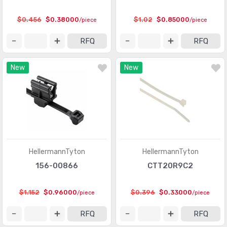
$0.456
$0.38000
$1.02
$0.85000
/piece
/piece
RFQ
RFQ
New
New
HellermannTyton
HellermannTyton
156-00866
CTT20R9C2
$1.152
$0.96000
$0.396
$0.33000
/piece
/piece
RFQ
RFQ