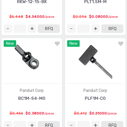
RKW-12-15-BK
PLT1.5M-M
$5.448
$4.54000
$0.096
$0.08000
/piece
/piece
RFQ
RFQ
New
New
Panduit Corp
Panduit Corp
BC1M-S4-M0
PLF1M-C0
$0.456
$0.38000
$0.612
$0.51000
/piece
/piece
RFQ
RFQ