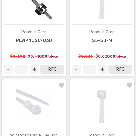
Panduit Corp
Panduit Corp
PLWP40SC-D30
S5-50-M
$0.492
$0.41000
$0.036
$0.03000
/piece
/piece
RFQ
RFQ
Advanced Cable Ties, Inc.
Panduit Corp