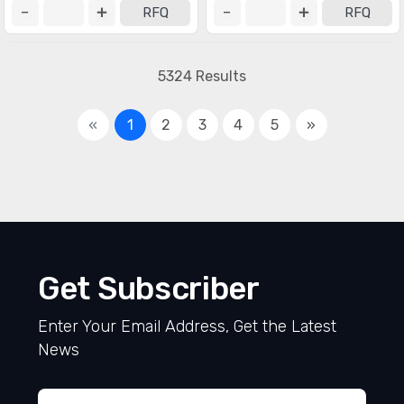
RFQ
RFQ
5324 Results
«
1
2
3
4
5
»
Get Subscriber
Enter Your Email Address, Get the Latest
News