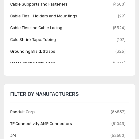
Cable Supports and Fasteners
(4508)
Cable Ties - Holders and Mountings
(29)
Cable Ties and Cable Lacing
(5324)
Cold Shrink Tape, Tubing
(107)
Grounding Braid, Straps
(325)
Heat Shrink Boots, Caps
(5036)
Heat Shrink Fabric
(89)
Heat Shrink Tubing
(8592)
FILTER BY MANUFACTURERS
Heat Shrink Wrap
(7)
Labels, Labeling
(4278)
Panduit Corp
(86537)
Markers
(3658)
TE Connectivity AMP Connectors
(81043)
Protective Hoses, Solid Tubing, Sleeving
(2908)
3M
(52580)