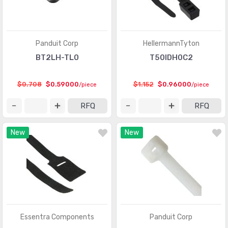
Panduit Corp
HellermannTyton
BT2LH-TL0
T50IDH0C2
$0.708
$0.59000
$1.152
$0.96000
/piece
/piece
RFQ
RFQ
New
New
Essentra Components
Panduit Corp