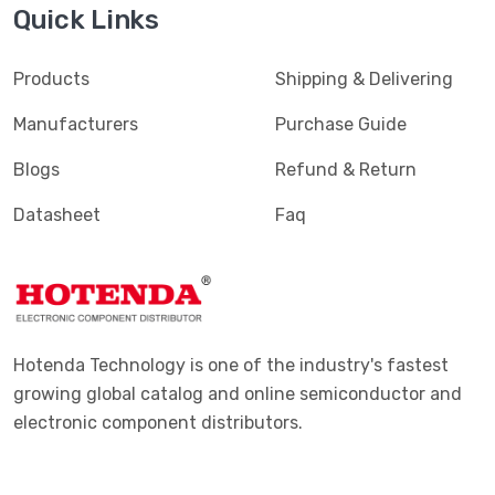
Quick Links
Products
Shipping & Delivering
Manufacturers
Purchase Guide
Blogs
Refund & Return
Datasheet
Faq
Hotenda Technology is one of the industry's fastest
growing global catalog and online semiconductor and
electronic component distributors.