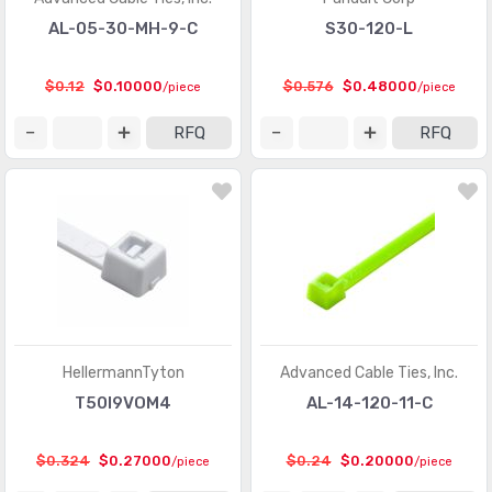
AL-05-30-MH-9-C
S30-120-L
$0.12
$0.10000
$0.576
$0.48000
/piece
/piece
RFQ
RFQ
HellermannTyton
Advanced Cable Ties, Inc.
T50I9VOM4
AL-14-120-11-C
$0.324
$0.27000
$0.24
$0.20000
/piece
/piece