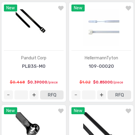
New
New
Panduit Corp
HellermannTyton
PLB3S-M0
109-00020
$0.468
$0.39000
$1.02
$0.85000
/piece
/piece
RFQ
RFQ
New
New