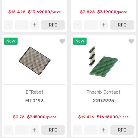
$16.428
$13.69000
$3.828
$3.19000
/piece
/piece
RFQ
RFQ
New
New
DFRobot
Phoenix Contact
FIT0193
2202995
$3.78
$3.15000
$19.416
$16.18000
/piece
/piece
RFQ
RFQ