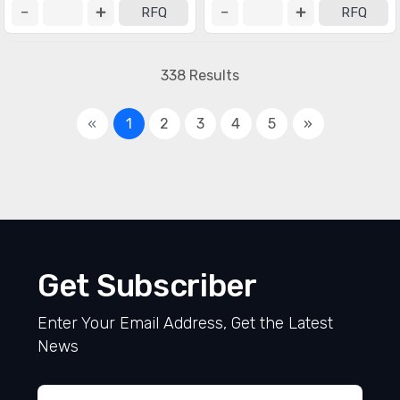
RFQ
RFQ
338 Results
«
1
2
3
4
5
»
Get Subscriber
Enter Your Email Address, Get the Latest
News