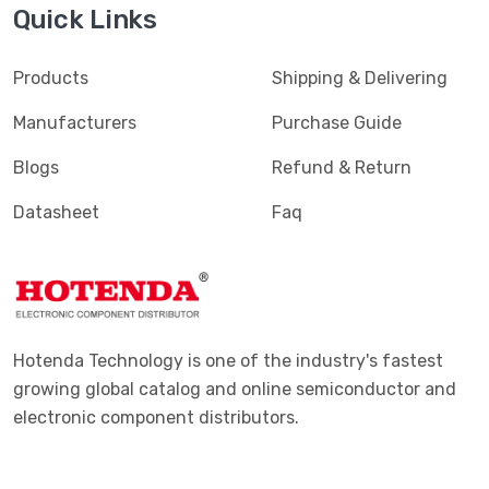
Quick Links
Products
Shipping & Delivering
Manufacturers
Purchase Guide
Blogs
Refund & Return
Datasheet
Faq
Hotenda Technology is one of the industry's fastest
growing global catalog and online semiconductor and
electronic component distributors.