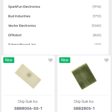
SparkFun Electronics
(1914)
Bud Industries
(1713)
Vector Electronics
(1240)
DFRobot
(820)
Schmartboard, Inc.
(311)
Twin Industries
(156)
New
New
OSEPP Electronics LTD
(107)
Injectorall Electronics
(3)
Chip Quik Inc.
Chip Quik Inc.
SBB8006-SS-1
SBB2805-1