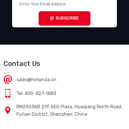
SUBSCRIBE
Contact Us
sales@hotenda.cn
Tel: 400-827-1883
RM2903AB 29F,SEG Plaza, Huaqiang North Road,
Futian District, Shenzhen, China