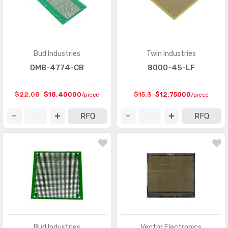
Bud Industries
Twin Industries
DMB-4774-CB
8000-45-LF
$22.08
$18.40000
$15.3
$12.75000
/piece
/piece
RFQ
RFQ
Bud Industries
Vector Electronics