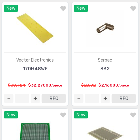
New
New
Vector Electronics
Serpac
170H48WE
332
$38.724
$32.27000
$2.592
$2.16000
/piece
/piece
RFQ
RFQ
New
New