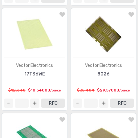
Vector Electronics
Vector Electronics
17T36WE
8026
$12.648
$10.54000
$35.484
$29.57000
/piece
/piece
RFQ
RFQ