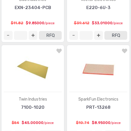
EXN-23404-PCB
E220-6U-3
$11.82
$9.85000
$39.612
$33.01000
/piece
/piece
RFQ
RFQ
Twin Industries
SparkFun Electronics
7100-1020
PRT-13268
$54
$45.00000
$10.74
$8.95000
/piece
/piece