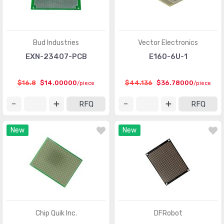
Bud Industries
Vector Electronics
EXN-23407-PCB
E160-6U-1
$16.8
$14.00000
$44.136
$36.78000
/piece
/piece
RFQ
RFQ
New
New
Chip Quik Inc.
DFRobot