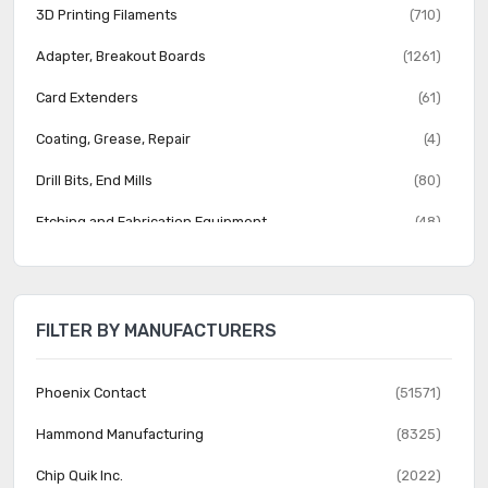
3D Printing Filaments
(710)
Adapter, Breakout Boards
(1261)
Card Extenders
(61)
Coating, Grease, Repair
(4)
Drill Bits, End Mills
(80)
Etching and Fabrication Equipment
(48)
Jumper Wire
(284)
PCB Routers, Milling Machines
(13)
FILTER BY MANUFACTURERS
Prototype Boards Perforated
(338)
Prototype Boards Unperforated
(54)
Phoenix Contact
(51571)
Prototyping, Fabrication Products
(18)
Hammond Manufacturing
(8325)
Chip Quik Inc.
(2022)