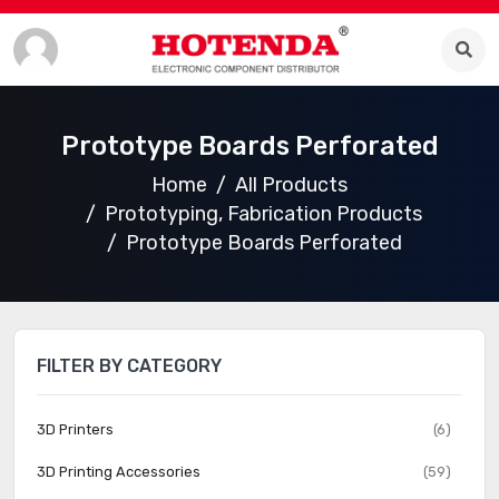
Prototype Boards Perforated
Home
All Products
Prototyping, Fabrication Products
Prototype Boards Perforated
FILTER BY CATEGORY
3D Printers
(6)
3D Printing Accessories
(59)