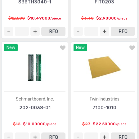
SBBTH3040-1
FIT0203
$12.588
$10.49000
$3.48
$2.90000
/piece
/piece
RFQ
RFQ
New
New
Schmartboard, Inc.
Twin Industries
202-0038-01
7100-1010
$12
$10.00000
$27
$22.50000
/piece
/piece
RFQ
RFQ