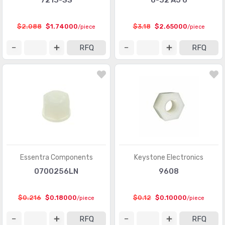
7213-SS
6-32 AJ 6
$2.088
$1.74000
$3.18
$2.65000
/piece
/piece
RFQ
RFQ
Essentra Components
Keystone Electronics
0700256LN
9608
$0.216
$0.18000
$0.12
$0.10000
/piece
/piece
RFQ
RFQ