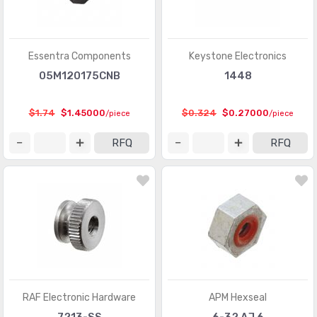
Essentra Components
Keystone Electronics
05M120175CNB
1448
$1.74
$1.45000
$0.324
$0.27000
/piece
/piece
RFQ
RFQ
RAF Electronic Hardware
APM Hexseal