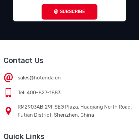
SUBSCRIBE
Contact Us
sales@hotenda.cn
Tel: 400-827-1883
RM2903AB 29F,SEG Plaza, Huaqiang North Road,
Futian District, Shenzhen, China
Quick Links