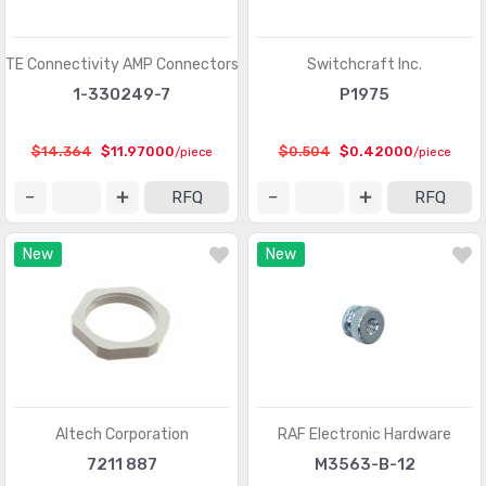
TE Connectivity AMP Connectors
Switchcraft Inc.
1-330249-7
P1975
$14.364
$11.97000
$0.504
$0.42000
/piece
/piece
RFQ
RFQ
New
New
Altech Corporation
RAF Electronic Hardware
7211 887
M3563-B-12