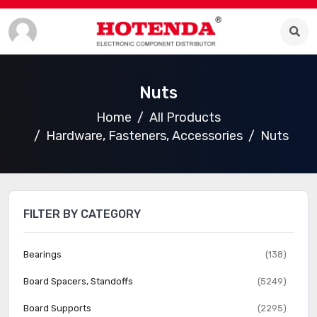
Nuts
Home
All Products
Hardware, Fasteners, Accessories
Nuts
FILTER BY CATEGORY
Bearings
(138)
Board Spacers, Standoffs
(5249)
Board Supports
(2295)