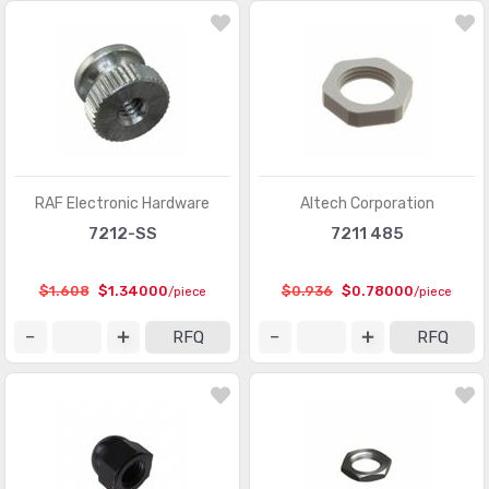
RAF Electronic Hardware
Altech Corporation
7212-SS
7211 485
$1.608
$1.34000
$0.936
$0.78000
/piece
/piece
RFQ
RFQ