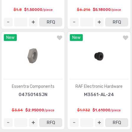
$1.8
$1.50000
$6.216
$5.18000
/piece
/piece
RFQ
RFQ
New
New
Essentra Components
RAF Electronic Hardware
0475014SJN
M3561-AL-24
$3.54
$2.95000
$1.932
$1.61000
/piece
/piece
RFQ
RFQ