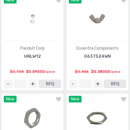
New
New
Panduit Corp
Essentra Components
HNLW12
0637524WN
$0.708
$0.59000
$0.456
$0.38000
/piece
/piece
RFQ
RFQ
New
New