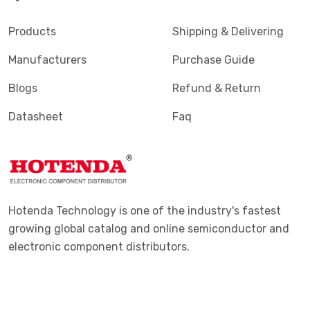
Products
Shipping & Delivering
Manufacturers
Purchase Guide
Blogs
Refund & Return
Datasheet
Faq
Hotenda Technology is one of the industry's fastest
growing global catalog and online semiconductor and
electronic component distributors.