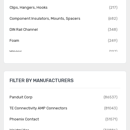
Clips, Hangers, Hooks
(217)
Component Insulators, Mounts, Spacers
(682)
DIN Rail Channel
(348)
Foam
(249)
Hinges
(137)
Hole Plugs
(442)
Knobs
(2057)
FILTER BY MANUFACTURERS
Mounting Brackets
(37)
Nuts
(816)
Panduit Corp
(86537)
Reclosable Fasteners
(526)
TE Connectivity AMP Connectors
(81043)
Rivets
(1445)
Phoenix Contact
(51571)
Screw Grommets
(323)