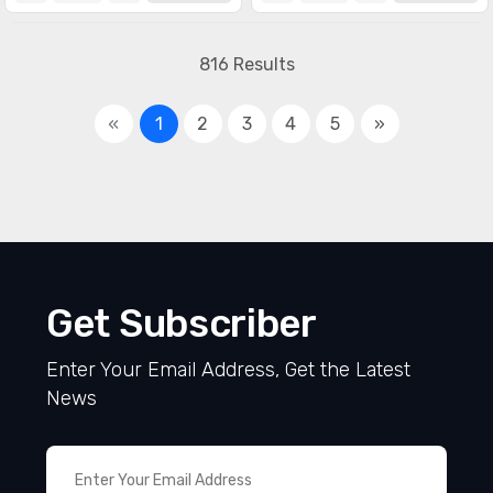
816 Results
«
1
2
3
4
5
»
Get Subscriber
Enter Your Email Address, Get the Latest
News