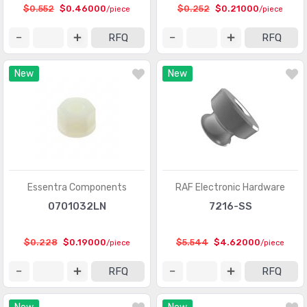
$0.552
$0.46000
$0.252
$0.21000
/piece
/piece
RFQ
RFQ
New
New
Essentra Components
RAF Electronic Hardware
0701032LN
7216-SS
$0.228
$0.19000
$5.544
$4.62000
/piece
/piece
RFQ
RFQ