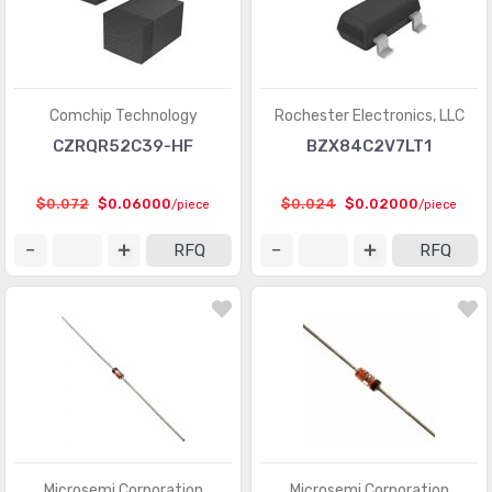
Comchip Technology
Rochester Electronics, LLC
CZRQR52C39-HF
BZX84C2V7LT1
$0.072
$0.06000
$0.024
$0.02000
/piece
/piece
RFQ
RFQ
Microsemi Corporation
Microsemi Corporation