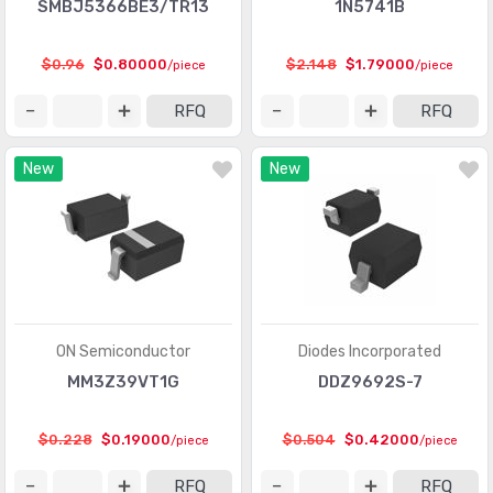
SMBJ5366BE3/TR13
1N5741B
$0.96
$0.80000
$2.148
$1.79000
/piece
/piece
RFQ
RFQ
New
New
ON Semiconductor
Diodes Incorporated
MM3Z39VT1G
DDZ9692S-7
$0.228
$0.19000
$0.504
$0.42000
/piece
/piece
RFQ
RFQ