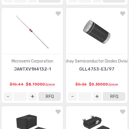
Microsemi Corporation
Vishay Semiconductor Diodes Divisi
JANTXV1N4132-1
GLL4753-E3/97
$10.44
$8.70000
$0.36
$0.30000
/piece
/piece
RFQ
RFQ