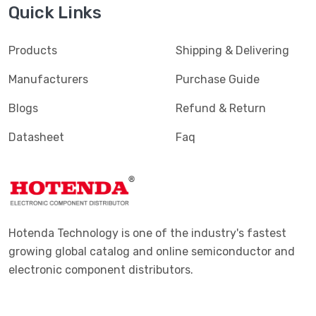
Quick Links
Products
Shipping & Delivering
Manufacturers
Purchase Guide
Blogs
Refund & Return
Datasheet
Faq
Hotenda Technology is one of the industry's fastest
growing global catalog and online semiconductor and
electronic component distributors.