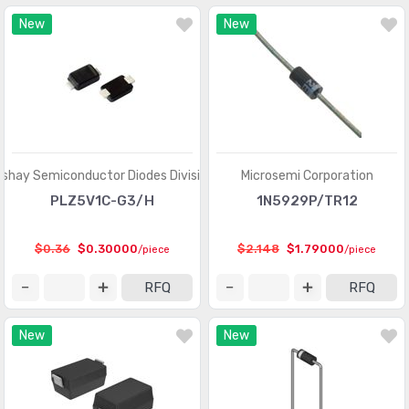
New
New
ishay Semiconductor Diodes Division
Microsemi Corporation
PLZ5V1C-G3/H
1N5929P/TR12
$0.36
$0.30000
$2.148
$1.79000
/piece
/piece
RFQ
RFQ
New
New