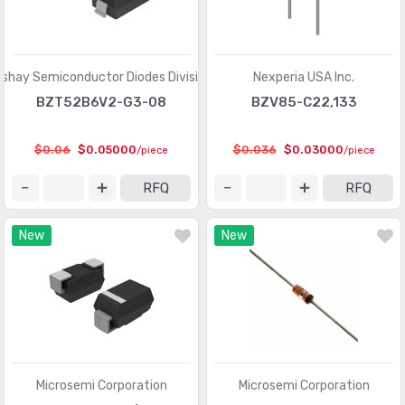
ishay Semiconductor Diodes Division
Nexperia USA Inc.
BZT52B6V2-G3-08
BZV85-C22,133
$0.06
$0.05000
$0.036
$0.03000
/piece
/piece
RFQ
RFQ
New
New
Microsemi Corporation
Microsemi Corporation