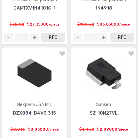
JANTXV1N4101C-1
1N4918
$32.82
$27.35000
$100.62
$83.85000
/piece
/piece
RFQ
RFQ
Nexperia USA Inc.
Sanken
BZX884-B4V3,315
SZ-10N27VL
$0.036
$0.03000
$3.468
$2.89000
/piece
/piece