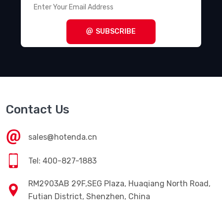
SUBSCRIBE
Contact Us
sales@hotenda.cn
Tel: 400-827-1883
RM2903AB 29F,SEG Plaza, Huaqiang North Road,
Futian District, Shenzhen, China