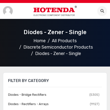
Diodes - Zener - Single
Home
All Products
Discrete Semiconductor Products
Diodes - Zener - Single
FILTER BY CATEGORY
Diodes - Bridge Rectifiers
(5305)
Diodes - Rectifiers - Arrays
(11127)