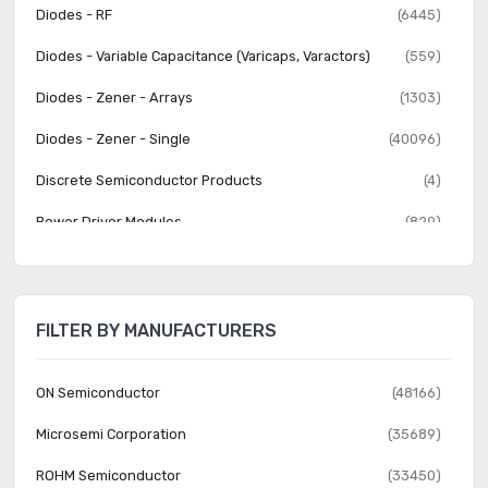
Diodes - RF
(6445)
Diodes - Variable Capacitance (Varicaps, Varactors)
(559)
Diodes - Zener - Arrays
(1303)
Diodes - Zener - Single
(40096)
Discrete Semiconductor Products
(4)
Power Driver Modules
(829)
Thyristors - DIACs, SIDACs
(282)
Thyristors - SCRs
(3710)
FILTER BY MANUFACTURERS
Thyristors - SCRs - Modules
(2881)
Thyristors - TRIACs
(3141)
ON Semiconductor
(48166)
Transistors - Bipolar (BJT) - Arrays
(1392)
Microsemi Corporation
(35689)
Transistors - Bipolar (BJT) - Arrays, Pre-Biased
(1559)
ROHM Semiconductor
(33450)