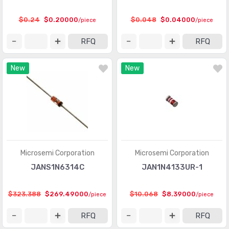
$0.24
$0.20000
$0.048
$0.04000
/piece
/piece
RFQ
RFQ
New
New
Microsemi Corporation
Microsemi Corporation
JANS1N6314C
JAN1N4133UR-1
$323.388
$269.49000
$10.068
$8.39000
/piece
/piece
RFQ
RFQ