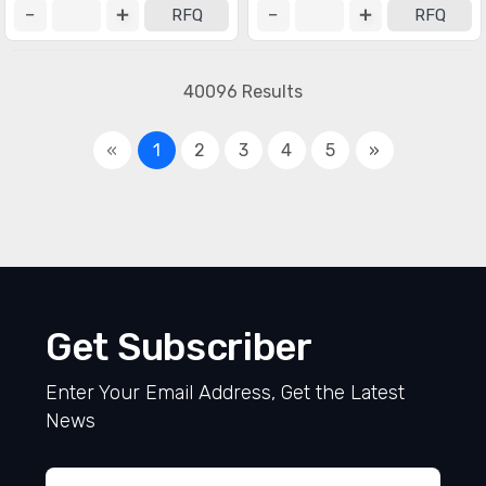
RFQ
RFQ
40096 Results
«
1
2
3
4
5
»
Get Subscriber
Enter Your Email Address, Get the Latest
News