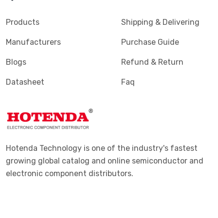
Terminals - PC Pin, Single Post Connectors
(2425)
Products
Shipping & Delivering
Terminals - Quick Connects, Quick Disconnect
(4390)
Manufacturers
Purchase Guide
Connectors
Blogs
Refund & Return
Terminals - Rectangular Connectors
(582)
Datasheet
Faq
Terminals - Ring Connectors
(6310)
Terminals - Screw Connectors
(467)
Terminals - Solder Lug Connectors
(16)
Terminals - Spade Connectors
(2443)
Hotenda Technology is one of the industry's fastest
Terminals - Specialized Connectors
(531)
growing global catalog and online semiconductor and
electronic component distributors.
Terminals - Turret Connectors
(1169)
Terminals - Wire Pin Connectors
(176)
Terminals - Wire Splice Connectors
(1771)