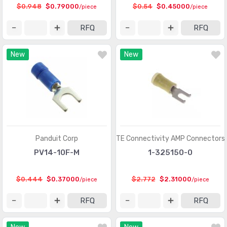
Circular Connectors
(1361318)
$0.948
$0.79000
$0.54
$0.45000
/piece
/piece
Circular Connectors - Accessories
(5632)
RFQ
RFQ
Circular Connectors - Adapters
(1490)
New
New
Circular Connectors - Backshells and Cable Clamps
(12422)
Circular Connectors - Contacts
(3098)
Circular Connectors - Housings
(267280)
Coaxial Connectors (RF)
(14474)
Coaxial Connectors (RF) - Accessories
(1005)
Panduit Corp
TE Connectivity AMP Connectors
PV14-10F-M
1-325150-0
Coaxial Connectors (RF) - Adapters
(3170)
Coaxial Connectors (RF) - Contacts
(289)
$0.444
$0.37000
$2.772
$2.31000
/piece
/piece
Coaxial Connectors (RF) - Terminators
(660)
RFQ
RFQ
Connectors, Interconnects
(1)