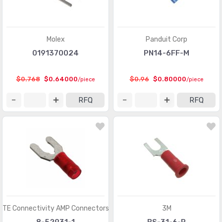
Power Entry Connectors - Accessories
(633)
Power Entry Connectors - Inlets, Outlets, Modules
(8792)
Molex
Panduit Corp
0191370024
PN14-6FF-M
Rectangular Connectors - Accessories
(4809)
Rectangular Connectors - Adapters
(245)
$0.768
$0.64000
$0.96
$0.80000
/piece
/piece
Rectangular Connectors - Arrays, Edge Type,
(29351)
RFQ
RFQ
Mezzanine (Board to Board)
Rectangular Connectors - Board In, Direct Wire to Board
(1571)
Rectangular Connectors - Board Spacers, Stackers
(214066)
(Board to Board)
Rectangular Connectors - Contacts
(2925)
Rectangular Connectors - Free Hanging, Panel Mount
(16462)
TE Connectivity AMP Connectors
3M
Rectangular Connectors - Headers, Male Pins
(385616)