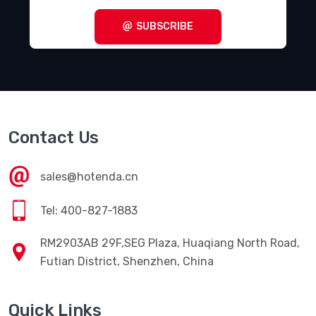
Terminal Blocks - Specialized
(1857)
SUBSCRIBE
Terminal Blocks - Wire to Board
(28645)
Terminal Junction Systems
(1773)
Terminal Strips and Turret Boards
(346)
Terminals - Accessories
(49)
Contact Us
Terminals - Adapters
(82)
Terminals - Barrel, Bullet Connectors
(383)
sales@hotenda.cn
Terminals - Foil Connectors
(33)
Tel: 400-827-1883
Terminals - Housings, Boots
(1297)
RM2903AB 29F,SEG Plaza, Huaqiang North Road,
Terminals - Knife Connectors
(38)
Futian District, Shenzhen, China
Terminals - Magnetic Wire Connectors
(769)
Quick Links
Terminals - PC Pin Receptacles, Socket Connectors
(4616)