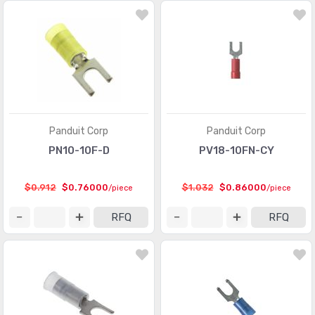
Modular Connectors - Adapters
(613)
Modular Connectors - Jacks
(12423)
Modular Connectors - Jacks With Magnetics
(7943)
Modular Connectors - Plug Housings
(2)
Modular Connectors - Plugs
(1135)
Panduit Corp
Panduit Corp
PN10-10F-D
PV18-10FN-CY
Modular Connectors - Wiring Blocks
(29)
Modular Connectors - Wiring Blocks - Accessories
(51)
$0.912
$0.76000
$1.032
$0.86000
/piece
/piece
Photovoltaic (Solar Panel) Connectors
(379)
RFQ
RFQ
Photovoltaic (Solar Panel) Connectors - Accessories
(66)
Photovoltaic (Solar Panel) Connectors - Contacts
(36)
Pluggable Connectors
(3976)
Pluggable Connectors - Accessories
(75)