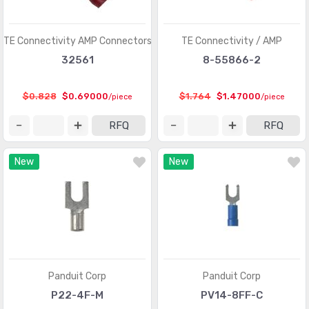
D-Sub, D-Shaped Connectors - Terminators
(30)
FFC, FPC (Flat Flexible) Connectors
(13107)
TE Connectivity AMP Connectors
TE Connectivity / AMP
FFC, FPC (Flat Flexible) Connectors - Accessories
(34)
32561
8-55866-2
FFC, FPC (Flat Flexible) Connectors - Contacts
(106)
$0.828
$0.69000
$1.764
$1.47000
/piece
/piece
FFC, FPC (Flat Flexible) Connectors - Housings
(319)
RFQ
RFQ
Fiber Optic Connectors
(1957)
New
New
Fiber Optic Connectors - Accessories
(409)
Fiber Optic Connectors - Adapters
(2129)
Fiber Optic Connectors - Housings
(569)
Heavy Duty Connectors - Accessories
(3114)
Heavy Duty Connectors - Assemblies
(142)
Panduit Corp
Panduit Corp
Heavy Duty Connectors - Contacts
(1321)
P22-4F-M
PV14-8FF-C