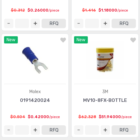
Heavy Duty Connectors - Frames
(377)
$0.312
$0.26000
$1.416
$1.18000
/piece
/piece
Heavy Duty Connectors - Housings, Hoods, Bases
(12967)
RFQ
RFQ
Heavy Duty Connectors - Inserts, Modules
(2986)
New
New
Keystone - Accessories
(401)
Keystone - Faceplates, Frames
(1272)
Keystone - Inserts
(2072)
LGH Connectors
(372)
Memory Connectors - Accessories
(224)
Molex
3M
Memory Connectors - Inline Module Sockets
0191420024
MV10-8FX-BOTTLE
(2259)
Memory Connectors - PC Card Sockets
(2429)
$0.504
$0.42000
$62.328
$51.94000
/piece
/piece
Memory Connectors - PC Cards - Adapters
(13)
RFQ
RFQ
Modular Connectors - Accessories
(728)