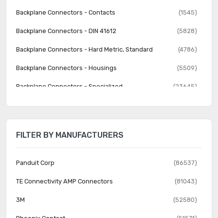
Backplane Connectors - Contacts
(1545)
Backplane Connectors - DIN 41612
(5828)
Backplane Connectors - Hard Metric, Standard
(4786)
Backplane Connectors - Housings
(5509)
Backplane Connectors - Specialized
(23645)
Banana and Tip Connectors - Accessories
(30)
Banana and Tip Connectors - Adapters
(62)
FILTER BY MANUFACTURERS
Banana and Tip Connectors - Binding Posts
(140)
Banana and Tip Connectors - Jacks, Plugs
(1231)
Panduit Corp
(86537)
Barrel - Accessories
(74)
TE Connectivity AMP Connectors
(81043)
Barrel - Adapters
(73)
3M
(52580)
Barrel - Audio Connectors
(1742)