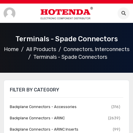
Terminals - Spade Connectors
Home
All Products
Connectors, Interconnects
Terminals - Spade Connectors
FILTER BY CATEGORY
Backplane Connectors - Accessories
(316)
Backplane Connectors - ARINC
(2639)
Backplane Connectors - ARINC Inserts
(99)