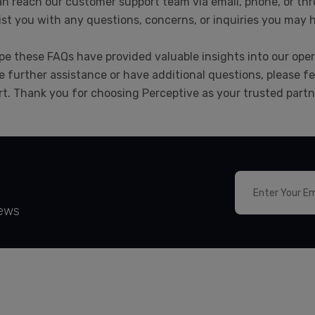
n reach our customer support team via email, phone, or thr
ist you with any questions, concerns, or inquiries you may 
e these FAQs have provided valuable insights into our opera
e further assistance or have additional questions, please fe
t. Thank you for choosing Perceptive as your trusted partne
News