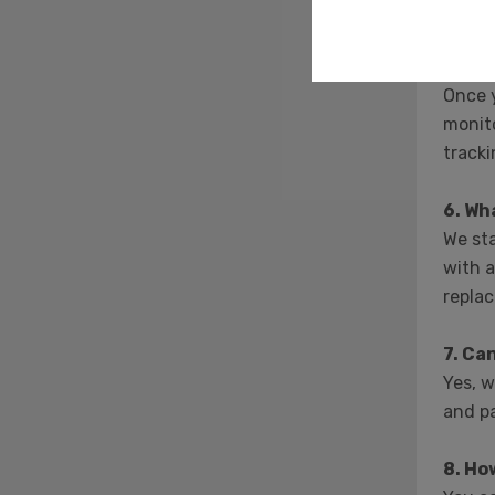
inform
5. Ho
Once y
monito
tracki
6. Wh
We sta
with a
repla
7. Ca
Yes, w
and pa
8. Ho