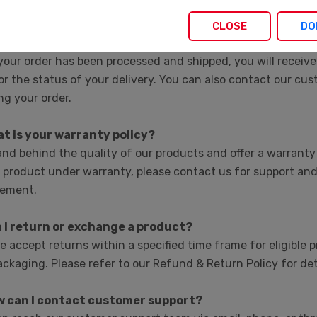
ation on pricing for large quantities or custom orders.
CLOSE
DO
w can I track my order?
our order has been processed and shipped, you will receive
r the status of your delivery. You can also contact our cu
ng your order.
at is your warranty policy?
nd behind the quality of our products and offer a warranty 
 product under warranty, please contact us for support and
cement.
n I return or exchange a product?
e accept returns within a specified time frame for eligible p
ckaging. Please refer to our Refund & Return Policy for det
w can I contact customer support?