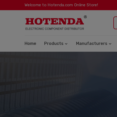
Welcome to Hotenda.com Online Store!
Home
Products
Manufacturers