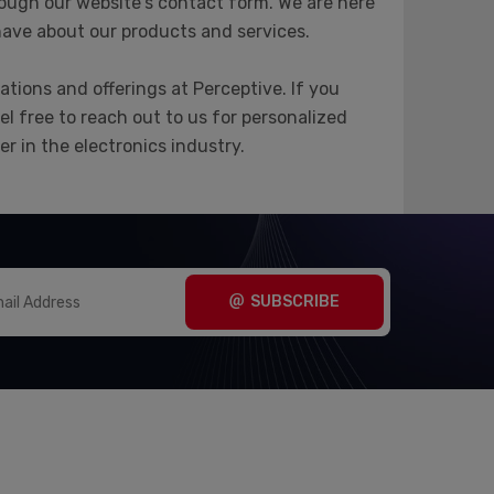
ough our website's contact form. We are here
have about our products and services.
tions and offerings at Perceptive. If you
el free to reach out to us for personalized
r in the electronics industry.
SUBSCRIBE