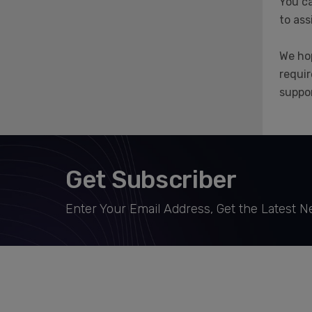
You ca
to ass
We hop
requir
suppor
Get Subscriber
Enter Your Email Address, Get the Latest 