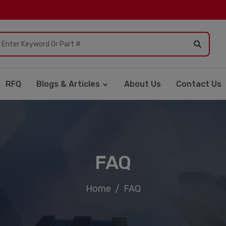
RFQ
Blogs & Articles
About Us
Contact Us
FAQ
Home
FAQ