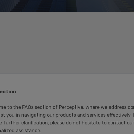
ection
me to the FAQs section of Perceptive, where we address co
ist you in navigating our products and services effectively.
e further clarification, please do not hesitate to contact 
alized assistance.