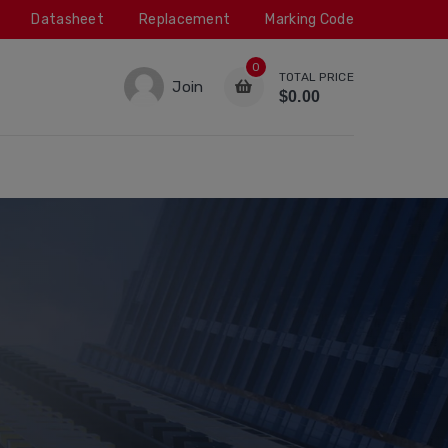
Datasheet
Replacement
Marking Code
0
TOTAL PRICE
Join
$0.00