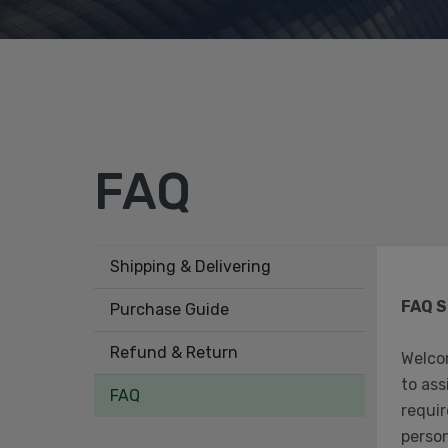
FAQ
Shipping & Delivering
FAQ S
Purchase Guide
Refund & Return
Welco
to ass
FAQ
requir
person