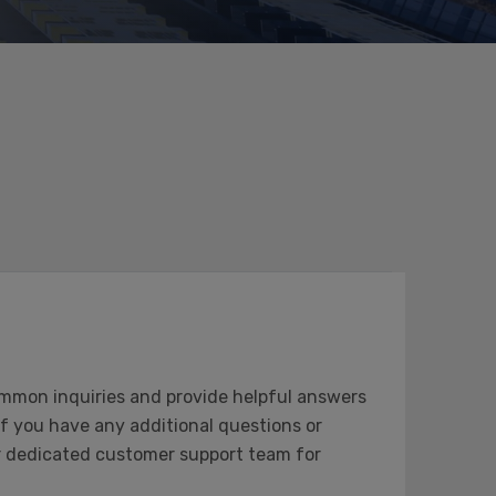
mmon inquiries and provide helpful answers
 If you have any additional questions or
our dedicated customer support team for