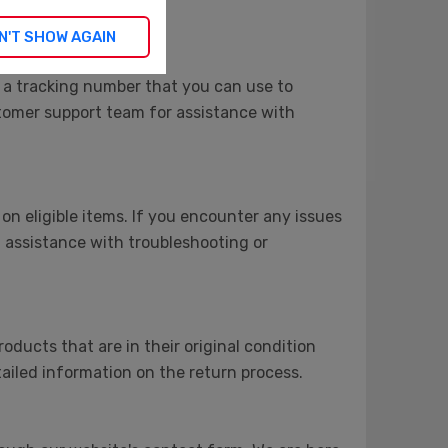
N'T SHOW AGAIN
 a tracking number that you can use to
stomer support team for assistance with
on eligible items. If you encounter any issues
 assistance with troubleshooting or
roducts that are in their original condition
ailed information on the return process.