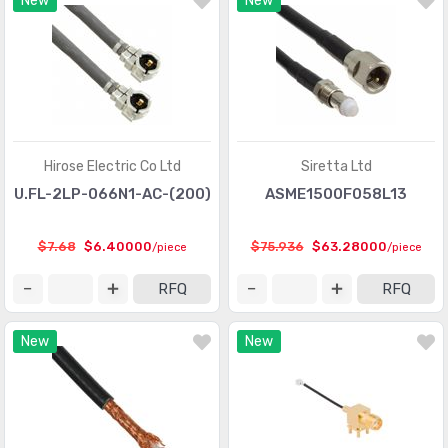
New
New
Hirose Electric Co Ltd
Siretta Ltd
U.FL-2LP-066N1-AC-(200)
ASME1500F058L13
$7.68
$6.40000
$75.936
$63.28000
/piece
/piece
RFQ
RFQ
New
New