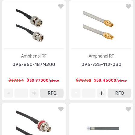
Amphenol RF
Amphenol RF
095-850-187M200
095-725-112-030
$37.164
$30.97000
$70.152
$58.46000
/piece
/piece
RFQ
RFQ