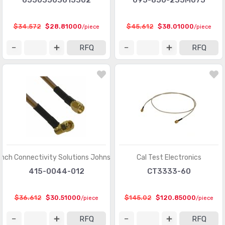
65503503615302
095-850-235M075
$34.572
$28.81000
$45.612
$38.01000
/piece
/piece
RFQ
RFQ
inch Connectivity Solutions Johnson
Cal Test Electronics
415-0044-012
CT3333-60
$36.612
$30.51000
$145.02
$120.85000
/piece
/piece
RFQ
RFQ