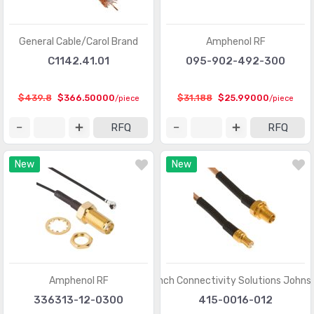
General Cable/Carol Brand
Amphenol RF
C1142.41.01
095-902-492-300
$439.8
$366.50000
$31.188
$25.99000
/piece
/piece
RFQ
RFQ
New
New
Amphenol RF
Cinch Connectivity Solutions Johns
336313-12-0300
415-0016-012