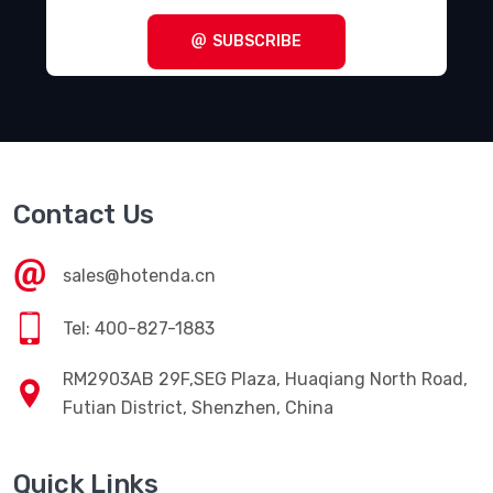
SUBSCRIBE
Contact Us
sales@hotenda.cn
Tel: 400-827-1883
RM2903AB 29F,SEG Plaza, Huaqiang North Road,
Futian District, Shenzhen, China
Quick Links