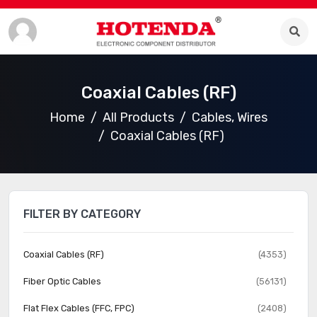
Coaxial Cables (RF)
Home
All Products
Cables, Wires
Coaxial Cables (RF)
FILTER BY CATEGORY
Coaxial Cables (RF)
(4353)
Fiber Optic Cables
(56131)
Flat Flex Cables (FFC, FPC)
(2408)