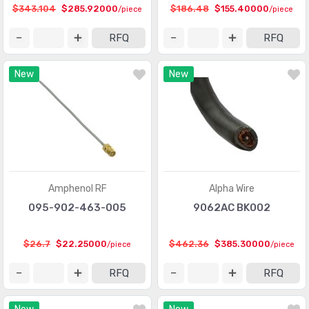
$343.104
$285.92000
$186.48
$155.40000
/piece
/piece
RFQ
RFQ
New
New
Amphenol RF
Alpha Wire
095-902-463-005
9062AC BK002
$26.7
$22.25000
$462.36
$385.30000
/piece
/piece
RFQ
RFQ