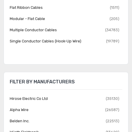
Flat Ribbon Cables
(1511)
Modular - Flat Cable
(205)
Multiple Conductor Cables
(34783)
Single Conductor Cables (Hook-Up Wire)
(19789)
FILTER BY MANUFACTURERS
Hirose Electric Co Ltd
(35130)
Alpha Wire
(26587)
Belden Inc.
(22513)