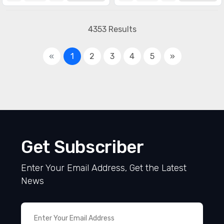
4353 Results
«
1
2
3
4
5
»
Get Subscriber
Enter Your Email Address, Get the Latest
News