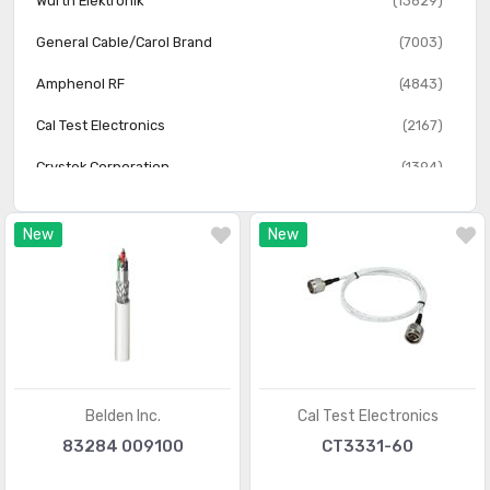
Würth Elektronik
(13629)
General Cable/Carol Brand
(7003)
Amphenol RF
(4843)
Cal Test Electronics
(2167)
Crystek Corporation
(1394)
Cinch Connectivity Solutions Johnson
(1339)
New
New
Amphenol Times Microwave Systems
(629)
Siretta Ltd
(330)
Cinch Connectivity Solutions Semflex
(23)
Belden Inc.
Cal Test Electronics
83284 009100
CT3331-60