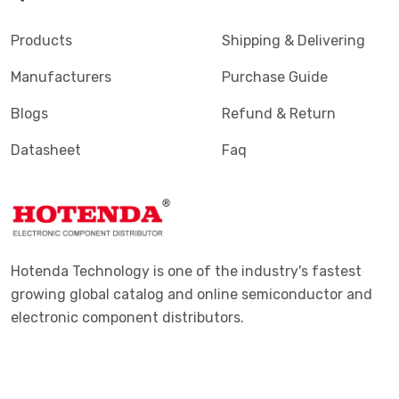
Products
Shipping & Delivering
Manufacturers
Purchase Guide
Blogs
Refund & Return
Datasheet
Faq
Hotenda Technology is one of the industry's fastest
growing global catalog and online semiconductor and
electronic component distributors.