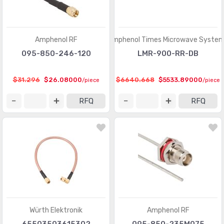
Amphenol RF
Amphenol Times Microwave Syste
095-850-246-120
LMR-900-RR-DB
$31.296
$26.08000
$6640.668
$5533.89000
/piece
/piece
RFQ
RFQ
Würth Elektronik
Amphenol RF