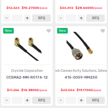
$12.324
$10.27000
$34.392
$28.66000
/piece
/piece
RFQ
RFQ
New
New
Crystek Corporation
Cinch Connectivity Solutions Johns
CCSMA2-MM-RG174-12
415-0059-MM250
$17.256
$14.38000
$23.004
$19.17000
/piece
/piece
RFQ
RFQ