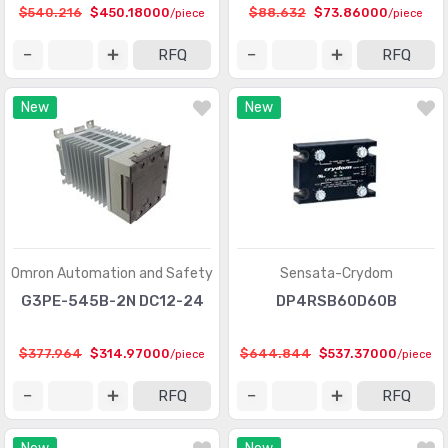
$540.216
$450.18000
$88.632
$73.86000
/piece
/piece
RFQ
RFQ
New
New
Omron Automation and Safety
Sensata-Crydom
G3PE-545B-2N DC12-24
DP4RSB60D60B
$377.964
$314.97000
$644.844
$537.37000
/piece
/piece
RFQ
RFQ