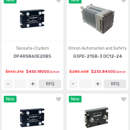
New
New
Sensata-Crydom
Omron Automation and Safety
DP4RSB60E20B5
G3PE-215B-3 DC12-24
$540.216
$450.18000
$280.608
$233.84000
/piece
/piece
RFQ
RFQ
New
New