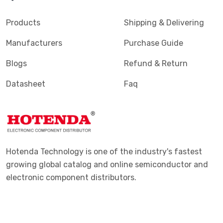
Products
Shipping & Delivering
Manufacturers
Purchase Guide
Blogs
Refund & Return
Datasheet
Faq
Hotenda Technology is one of the industry's fastest
growing global catalog and online semiconductor and
electronic component distributors.