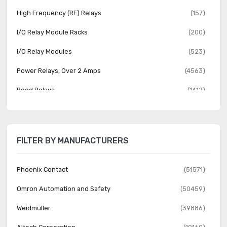
High Frequency (RF) Relays
(157)
I/O Relay Module Racks
(200)
I/O Relay Modules
(523)
Power Relays, Over 2 Amps
(4563)
Reed Relays
(1412)
Relay Sockets
(1353)
Safety Relays
(1014)
FILTER BY MANUFACTURERS
Signal Relays, Up to 2 Amps
(3889)
Solid State Relays
(8238)
Phoenix Contact
(51571)
Omron Automation and Safety
(50459)
Weidmüller
(39886)