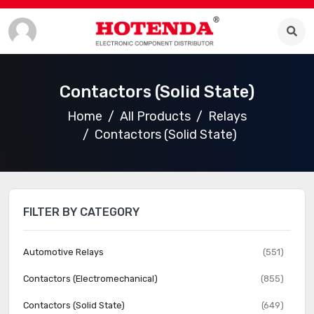
Contactors (Solid State)
Home
All Products
Relays
Contactors (Solid State)
FILTER BY CATEGORY
Automotive Relays
(551)
Contactors (Electromechanical)
(855)
Contactors (Solid State)
(649)