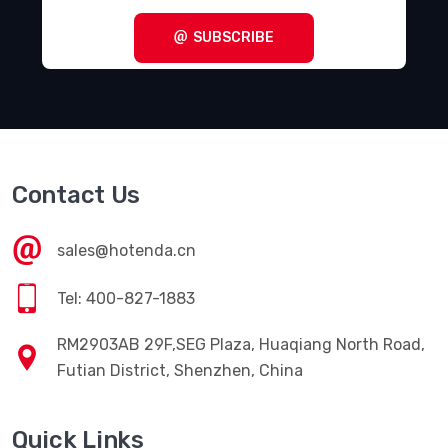
SUBSCRIBE
Contact Us
sales@hotenda.cn
Tel: 400-827-1883
RM2903AB 29F,SEG Plaza, Huaqiang North Road,
Futian District, Shenzhen, China
Quick Links