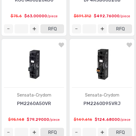
RGC1A60D20KGU
DP4RSB60D20B
$75.6
$63.00000
$591.312
$492.76000
/piece
/piece
RFQ
RFQ
Sensata-Crydom
Sensata-Crydom
PM2260A50VR
PM2260D95VRJ
$95.148
$79.29000
$149.616
$124.68000
/piece
/piece
RFQ
RFQ