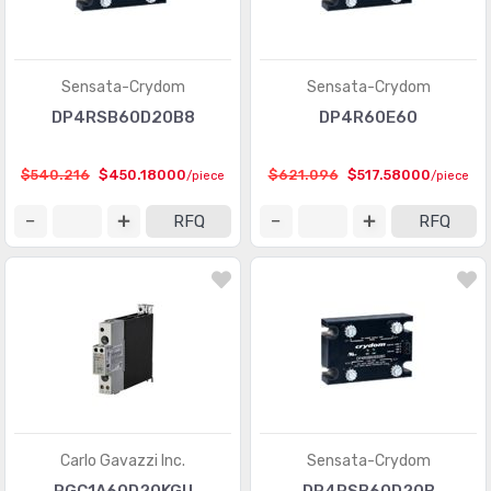
Sensata-Crydom
Sensata-Crydom
DP4RSB60D20B8
DP4R60E60
$540.216
$450.18000
$621.096
$517.58000
/piece
/piece
RFQ
RFQ
Carlo Gavazzi Inc.
Sensata-Crydom