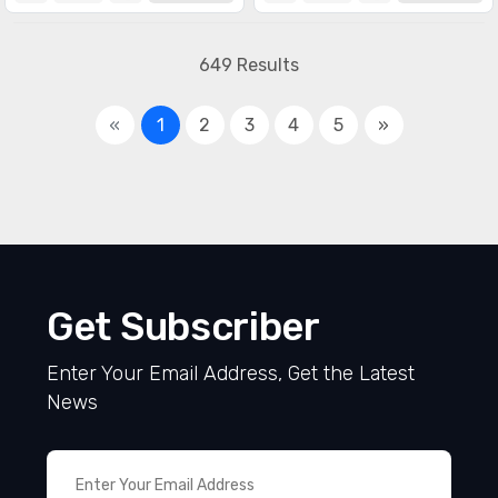
649 Results
«
1
2
3
4
5
»
Get Subscriber
Enter Your Email Address, Get the Latest
News