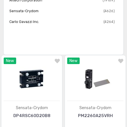
Altech Corporation
(19169)
Sensata-Crydom
(4626)
Carlo Gavazzi Inc.
(4264)
New
New
Sensata-Crydom
Sensata-Crydom
DP4RSC60D20B8
PM2260A25VRH