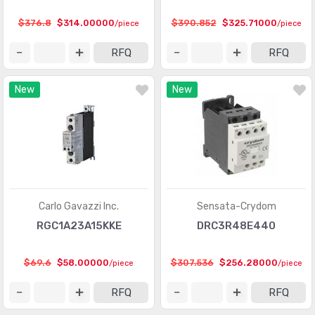
$376.8
$314.00000
$390.852
$325.71000
/piece
/piece
RFQ
RFQ
New
New
Carlo Gavazzi Inc.
Sensata-Crydom
RGC1A23A15KKE
DRC3R48E440
$69.6
$58.00000
$307.536
$256.28000
/piece
/piece
RFQ
RFQ