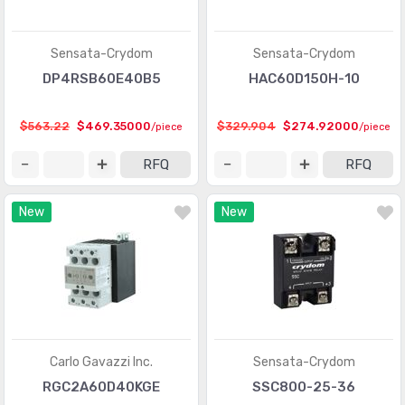
Sensata-Crydom
Sensata-Crydom
DP4RSB60E40B5
HAC60D150H-10
$563.22
$469.35000
$329.904
$274.92000
/piece
/piece
RFQ
RFQ
New
New
Carlo Gavazzi Inc.
Sensata-Crydom
RGC2A60D40KGE
SSC800-25-36