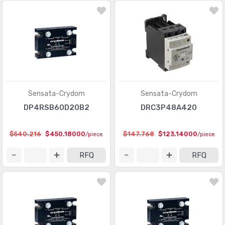
Sensata-Crydom
Sensata-Crydom
DP4RSB60D20B2
DRC3P48A420
$540.216
$450.18000
$147.768
$123.14000
/piece
/piece
RFQ
RFQ