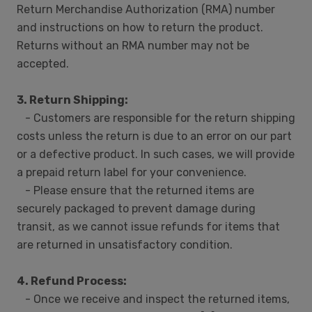
Return Merchandise Authorization (RMA) number
and instructions on how to return the product.
Returns without an RMA number may not be
accepted.
3. Return Shipping:
- Customers are responsible for the return shipping
costs unless the return is due to an error on our part
or a defective product. In such cases, we will provide
a prepaid return label for your convenience.
- Please ensure that the returned items are
securely packaged to prevent damage during
transit, as we cannot issue refunds for items that
are returned in unsatisfactory condition.
4. Refund Process:
- Once we receive and inspect the returned items,