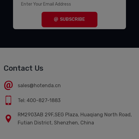
SUBSCRIBE
Contact Us
sales@hotenda.cn
Tel: 400-827-1883
RM2903AB 29F,SEG Plaza, Huaqiang North Road,
Futian District, Shenzhen, China