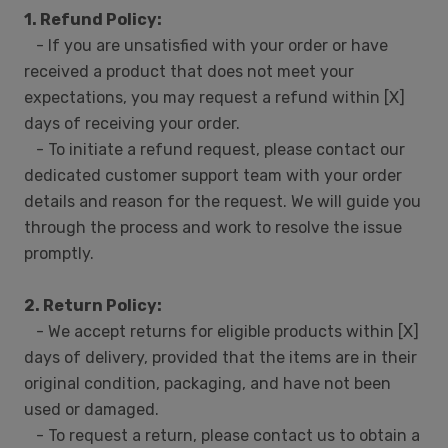
1. Refund Policy:
- If you are unsatisfied with your order or have
received a product that does not meet your
expectations, you may request a refund within [X]
days of receiving your order.
- To initiate a refund request, please contact our
dedicated customer support team with your order
details and reason for the request. We will guide you
through the process and work to resolve the issue
promptly.
2. Return Policy:
- We accept returns for eligible products within [X]
days of delivery, provided that the items are in their
original condition, packaging, and have not been
used or damaged.
- To request a return, please contact us to obtain a