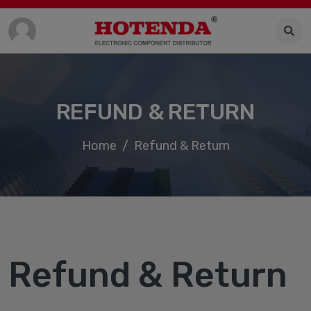
REFUND & RETURN
Home
Refund & Return
Refund & Return