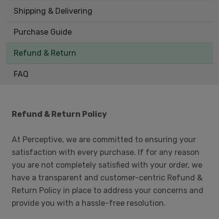
Shipping & Delivering
Purchase Guide
Refund & Return
FAQ
Refund & Return Policy
At Perceptive, we are committed to ensuring your
satisfaction with every purchase. If for any reason
you are not completely satisfied with your order, we
have a transparent and customer-centric Refund &
Return Policy in place to address your concerns and
provide you with a hassle-free resolution.