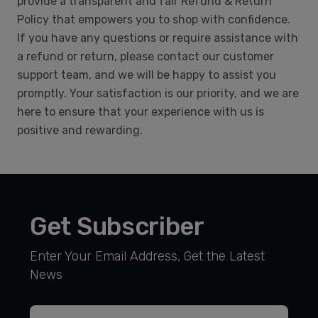
provide a transparent and fair Refund & Return
Policy that empowers you to shop with confidence.
If you have any questions or require assistance with
a refund or return, please contact our customer
support team, and we will be happy to assist you
promptly. Your satisfaction is our priority, and we are
here to ensure that your experience with us is
positive and rewarding.
Get Subscriber
Enter Your Email Address, Get the Latest
News