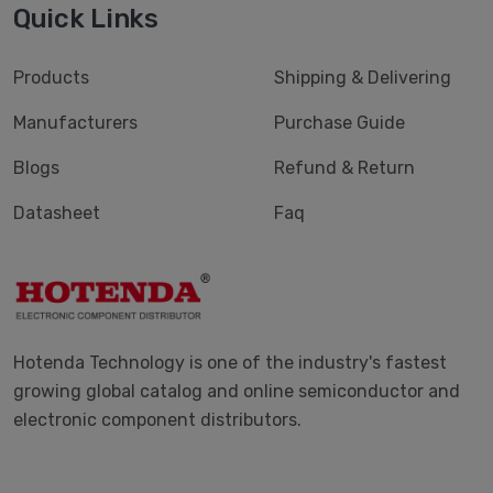
Quick Links
Products
Shipping & Delivering
Manufacturers
Purchase Guide
Blogs
Refund & Return
Datasheet
Faq
Hotenda Technology is one of the industry's fastest
growing global catalog and online semiconductor and
electronic component distributors.