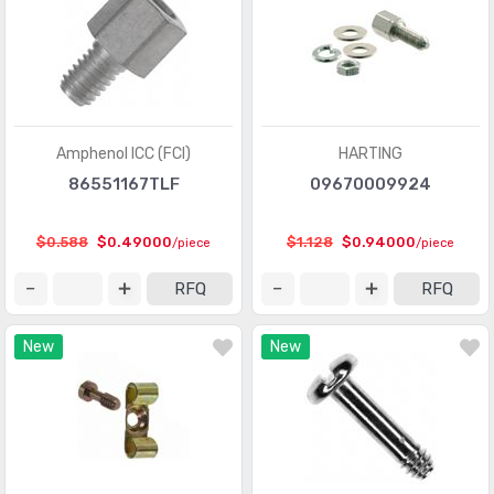
D-Sub, D-Shaped Connectors - Contacts
(1946)
D-Sub, D-Shaped Connectors - Housings
(3370)
D-Sub, D-Shaped Connectors - Terminators
(30)
FFC, FPC (Flat Flexible) Connectors
(13107)
Amphenol ICC (FCI)
HARTING
FFC, FPC (Flat Flexible) Connectors - Accessories
(34)
86551167TLF
09670009924
FFC, FPC (Flat Flexible) Connectors - Contacts
(106)
$0.588
$0.49000
$1.128
$0.94000
/piece
/piece
FFC, FPC (Flat Flexible) Connectors - Housings
(319)
RFQ
RFQ
Fiber Optic Connectors
(1957)
New
New
Fiber Optic Connectors - Accessories
(409)
Fiber Optic Connectors - Adapters
(2129)
Fiber Optic Connectors - Housings
(569)
Heavy Duty Connectors - Accessories
(3114)