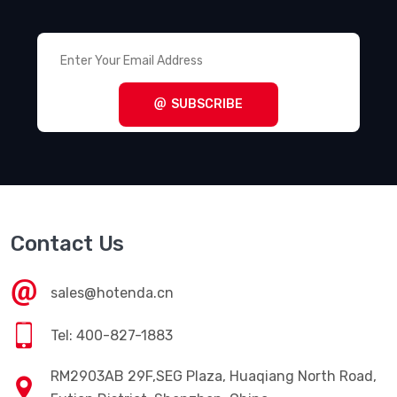
Terminal Blocks - Panel Mount
(1011)
Terminal Blocks - Power Distribution
(494)
Terminal Blocks - Specialized
(1857)
SUBSCRIBE
Terminal Blocks - Wire to Board
(28645)
Terminal Junction Systems
(1773)
Terminal Strips and Turret Boards
(346)
Terminals - Accessories
(49)
Contact Us
Terminals - Adapters
(82)
Terminals - Barrel, Bullet Connectors
(383)
sales@hotenda.cn
Terminals - Foil Connectors
(33)
Tel: 400-827-1883
Terminals - Housings, Boots
(1297)
RM2903AB 29F,SEG Plaza, Huaqiang North Road,
Terminals - Knife Connectors
(38)