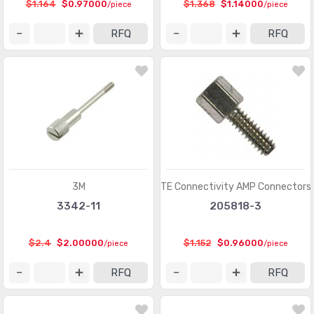
$1.164
$0.97000
$1.368
$1.14000
/piece
/piece
Memory Connectors - PC Cards - Adapters
(13)
RFQ
RFQ
Modular Connectors - Accessories
(728)
Modular Connectors - Adapters
(613)
Modular Connectors - Jacks
(12423)
Modular Connectors - Jacks With Magnetics
(7943)
Modular Connectors - Plug Housings
(2)
Modular Connectors - Plugs
(1135)
3M
TE Connectivity AMP Connectors
3342-11
205818-3
Modular Connectors - Wiring Blocks
(29)
Modular Connectors - Wiring Blocks - Accessories
(51)
$2.4
$2.00000
$1.152
$0.96000
/piece
/piece
Photovoltaic (Solar Panel) Connectors
(379)
RFQ
RFQ
Photovoltaic (Solar Panel) Connectors - Accessories
(66)
Photovoltaic (Solar Panel) Connectors - Contacts
(36)