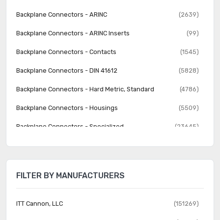
Backplane Connectors - ARINC
(2639)
Backplane Connectors - ARINC Inserts
(99)
Backplane Connectors - Contacts
(1545)
Backplane Connectors - DIN 41612
(5828)
Backplane Connectors - Hard Metric, Standard
(4786)
Backplane Connectors - Housings
(5509)
Backplane Connectors - Specialized
(23645)
Banana and Tip Connectors - Accessories
(30)
Banana and Tip Connectors - Adapters
(62)
FILTER BY MANUFACTURERS
Banana and Tip Connectors - Binding Posts
(140)
Banana and Tip Connectors - Jacks, Plugs
(1231)
ITT Cannon, LLC
(151269)
Barrel - Accessories
(74)