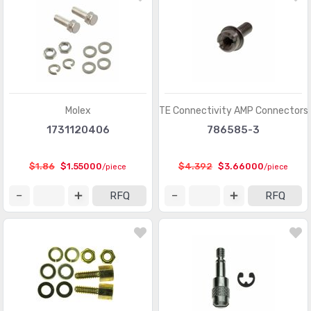
Pluggable Connectors
(3976)
Pluggable Connectors - Accessories
(75)
Power Entry Connectors - Accessories
(633)
Power Entry Connectors - Inlets, Outlets, Modules
(8792)
Molex
TE Connectivity AMP Connectors
1731120406
786585-3
Rectangular Connectors - Accessories
(4809)
Rectangular Connectors - Adapters
(245)
$1.86
$1.55000
$4.392
$3.66000
/piece
/piece
Rectangular Connectors - Arrays, Edge Type,
(29351)
RFQ
RFQ
Mezzanine (Board to Board)
Rectangular Connectors - Board In, Direct Wire to Board
(1571)
Rectangular Connectors - Board Spacers, Stackers
(214066)
(Board to Board)
Rectangular Connectors - Contacts
(2925)