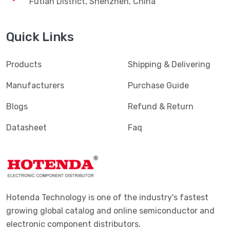
Futian District, Shenzhen, China
Terminals - Magnetic Wire Connectors
(769)
Quick Links
Terminals - PC Pin Receptacles, Socket Connectors
(4616)
Terminals - PC Pin, Single Post Connectors
(2425)
Products
Shipping & Delivering
Terminals - Quick Connects, Quick Disconnect
(4390)
Manufacturers
Purchase Guide
Connectors
Blogs
Refund & Return
Terminals - Rectangular Connectors
(582)
Datasheet
Faq
Terminals - Ring Connectors
(6310)
Terminals - Screw Connectors
(467)
Terminals - Solder Lug Connectors
(16)
Terminals - Spade Connectors
(2443)
Hotenda Technology is one of the industry's fastest
Terminals - Specialized Connectors
(531)
growing global catalog and online semiconductor and
electronic component distributors.
Terminals - Turret Connectors
(1169)