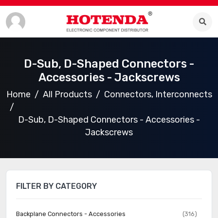
D-Sub, D-Shaped Connectors -
Accessories - Jackscrews
Home
All Products
Connectors, Interconnects
D-Sub, D-Shaped Connectors - Accessories -
Jackscrews
FILTER BY CATEGORY
Backplane Connectors - Accessories
(316)