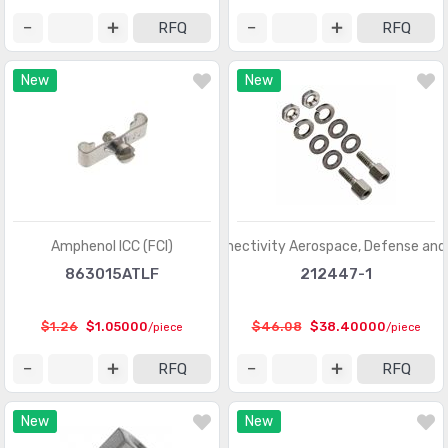
Coaxial Connectors (RF) - Terminators
(660)
RFQ
RFQ
Connectors, Interconnects
(1)
New
New
Contacts - Leadframe
(59)
Contacts - Multi Purpose
(1939)
Contacts, Spring Loaded and Pressure
(436)
D-Shaped Connectors - Centronics
(3387)
D-Sub Connectors
(59703)
Amphenol ICC (FCI)
TE Connectivity Aerospace, Defense and
863015ATLF
212447-1
D-Sub, D-Shaped Connectors - Accessories
(1941)
D-Sub, D-Shaped Connectors - Accessories -
$1.26
$1.05000
$46.08
$38.40000
/piece
/piece
(961)
Jackscrews
RFQ
RFQ
D-Sub, D-Shaped Connectors - Adapters
(648)
New
New
D-Sub, D-Shaped Connectors - Backshells, Hoods
(3346)