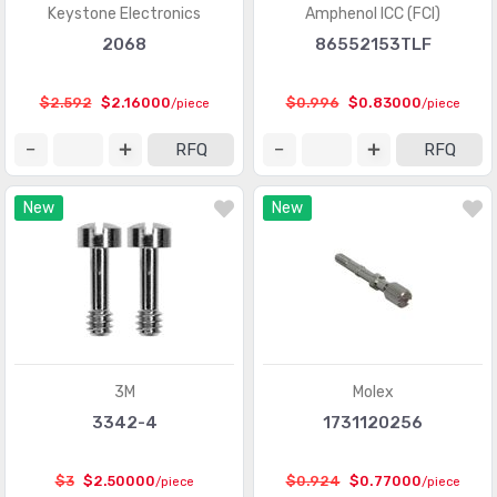
Card Edge Connectors - Edgeboard Connectors
(499794)
Keystone Electronics
Amphenol ICC (FCI)
2068
86552153TLF
Card Edge Connectors - Housings
(243)
Circular Connectors
(1361318)
$2.592
$2.16000
$0.996
$0.83000
/piece
/piece
Circular Connectors - Accessories
(5632)
RFQ
RFQ
Circular Connectors - Adapters
(1490)
New
New
Circular Connectors - Backshells and Cable Clamps
(12422)
Circular Connectors - Contacts
(3098)
Circular Connectors - Housings
(267280)
Coaxial Connectors (RF)
(14474)
Coaxial Connectors (RF) - Accessories
(1005)
3M
Molex
3342-4
1731120256
Coaxial Connectors (RF) - Adapters
(3170)
Coaxial Connectors (RF) - Contacts
(289)
$3
$2.50000
$0.924
$0.77000
/piece
/piece