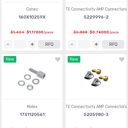
Heavy Duty Connectors - Assemblies
(142)
Conec
TE Connectivity AMP Connectors
Heavy Duty Connectors - Contacts
(1321)
160X10259X
5229996-2
Heavy Duty Connectors - Frames
(377)
$1.404
$1.17000
$0.888
$0.74000
/piece
/piece
Heavy Duty Connectors - Housings, Hoods, Bases
(12967)
RFQ
RFQ
Heavy Duty Connectors - Inserts, Modules
(2986)
New
New
Keystone - Accessories
(401)
Keystone - Faceplates, Frames
(1272)
Keystone - Inserts
(2072)
LGH Connectors
(372)
Memory Connectors - Accessories
(224)
Molex
TE Connectivity AMP Connectors
Memory Connectors - Inline Module Sockets
1731120561
5205980-3
(2259)
Memory Connectors - PC Card Sockets
(2429)