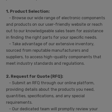
1. Product Selection:
- Browse our wide range of electronic components
and products on our user-friendly website or reach
out to our knowledgeable sales team for assistance
in finding the right parts for your specific needs.
- Take advantage of our extensive inventory,
sourced from reputable manufacturers and
suppliers, to access high-quality components that
meet industry standards and regulations.
2. Request for Quote (RFQ):
- Submit an RFQ through our online platform,
providing details about the products you need,
quantities, specifications, and any special
requirements.
- Our dedicated team will promptly review your