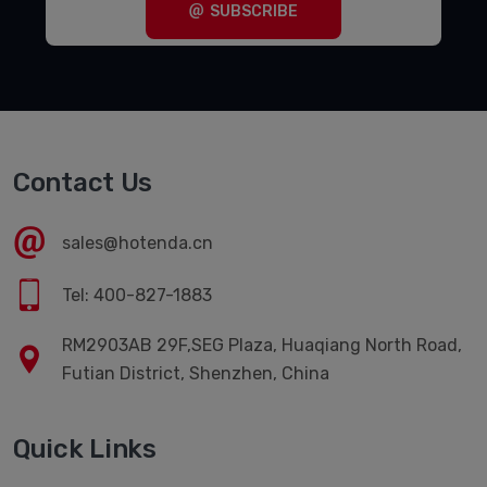
SUBSCRIBE
Contact Us
sales@hotenda.cn
Tel: 400-827-1883
RM2903AB 29F,SEG Plaza, Huaqiang North Road,
Futian District, Shenzhen, China
Quick Links