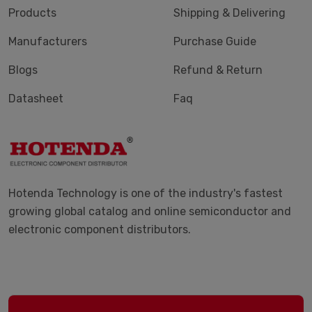
Products
Shipping & Delivering
Manufacturers
Purchase Guide
Blogs
Refund & Return
Datasheet
Faq
Hotenda Technology is one of the industry's fastest
growing global catalog and online semiconductor and
electronic component distributors.