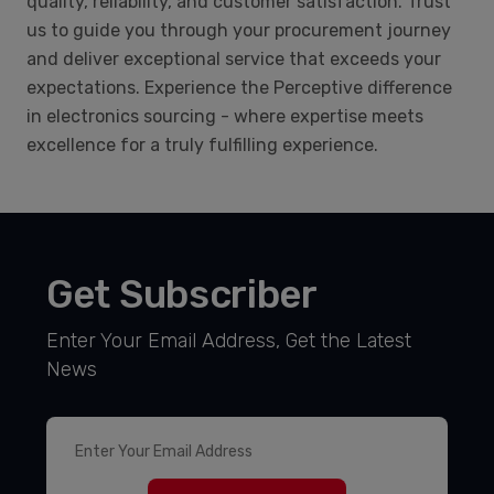
quality, reliability, and customer satisfaction. Trust
us to guide you through your procurement journey
and deliver exceptional service that exceeds your
expectations. Experience the Perceptive difference
in electronics sourcing - where expertise meets
excellence for a truly fulfilling experience.
Get Subscriber
Enter Your Email Address, Get the Latest
News