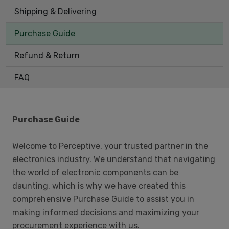
Shipping & Delivering
Purchase Guide
Refund & Return
FAQ
Purchase Guide
Welcome to Perceptive, your trusted partner in the
electronics industry. We understand that navigating
the world of electronic components can be
daunting, which is why we have created this
comprehensive Purchase Guide to assist you in
making informed decisions and maximizing your
procurement experience with us.