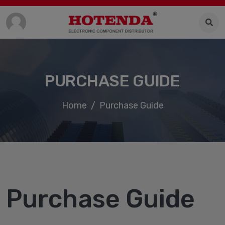
PURCHASE GUIDE
Home
Purchase Guide
Purchase Guide