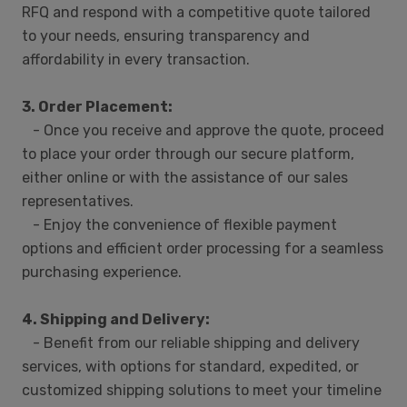
RFQ and respond with a competitive quote tailored
to your needs, ensuring transparency and
affordability in every transaction.
3. Order Placement:
- Once you receive and approve the quote, proceed
to place your order through our secure platform,
either online or with the assistance of our sales
representatives.
- Enjoy the convenience of flexible payment
options and efficient order processing for a seamless
purchasing experience.
4. Shipping and Delivery:
- Benefit from our reliable shipping and delivery
services, with options for standard, expedited, or
customized shipping solutions to meet your timeline