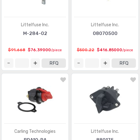
Littelfuse Inc.
Littelfuse Inc.
M-284-02
08070500
$91.668
$76.39000
$500.22
$416.85000
/piece
/piece
RFQ
RFQ
Carling Technologies
Littelfuse Inc.