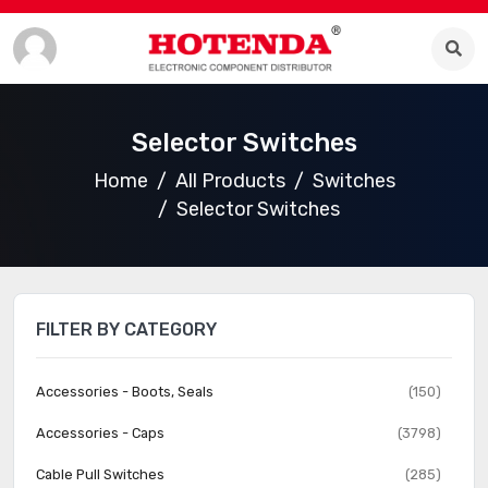
Selector Switches
Home
All Products
Switches
Selector Switches
FILTER BY CATEGORY
Accessories - Boots, Seals
(150)
Accessories - Caps
(3798)
Cable Pull Switches
(285)