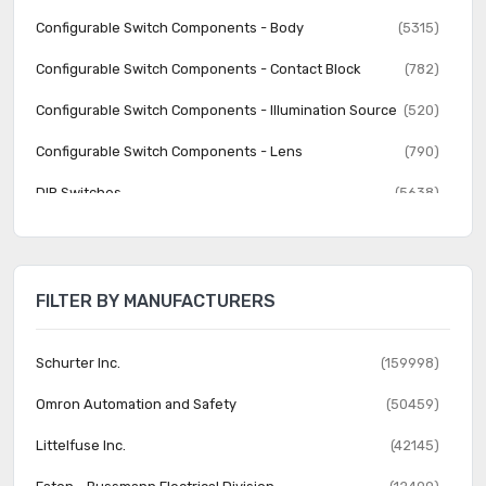
Configurable Switch Components - Body
(5315)
Configurable Switch Components - Contact Block
(782)
Configurable Switch Components - Illumination Source
(520)
Configurable Switch Components - Lens
(790)
DIP Switches
(5638)
Disconnect Switch Components
(541)
Keylock Switches
(2559)
FILTER BY MANUFACTURERS
Keypad Switches
(491)
Magnetic, Reed Switches
(217)
Schurter Inc.
(159998)
Navigation Switches, Joystick
(394)
Omron Automation and Safety
(50459)
Programmable Display Switches
(30)
Littelfuse Inc.
(42145)
Pushbutton Switches
(161760)