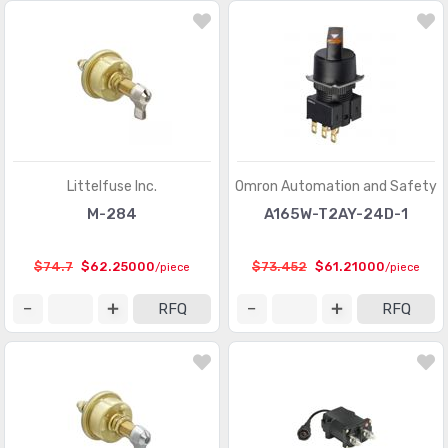
Littelfuse Inc.
Omron Automation and Safety
M-284
A165W-T2AY-24D-1
$74.7
$62.25000
$73.452
$61.21000
/piece
/piece
RFQ
RFQ