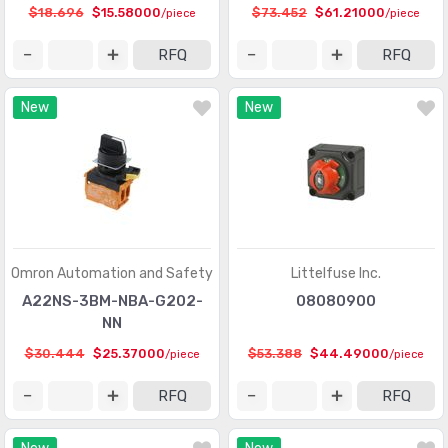
$18.696
$15.58000
$73.452
$61.21000
/piece
/piece
RFQ
RFQ
New
New
Omron Automation and Safety
Littelfuse Inc.
A22NS-3BM-NBA-G202-
08080900
NN
$30.444
$25.37000
$53.388
$44.49000
/piece
/piece
RFQ
RFQ