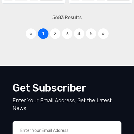
5683 Results
«
1
2
3
4
5
»
Get Subscriber
Enter Your Email Address, Get the Latest
News