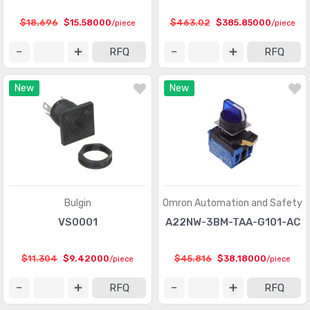
$18.696
$15.58000
$463.02
$385.85000
/piece
/piece
RFQ
RFQ
New
New
Bulgin
Omron Automation and Safety
VS0001
A22NW-3BM-TAA-G101-AC
$11.304
$9.42000
$45.816
$38.18000
/piece
/piece
RFQ
RFQ