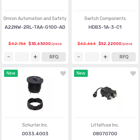
Omron Automation and Safety
Switch Components
A22NW-2RL-TAA-G100-AD
HDB3-1A-3-C1
$42.756
$35.63000
$62.664
$52.22000
/piece
/piece
RFQ
RFQ
New
New
Schurter Inc.
Littelfuse Inc.
0033.4003
08070700