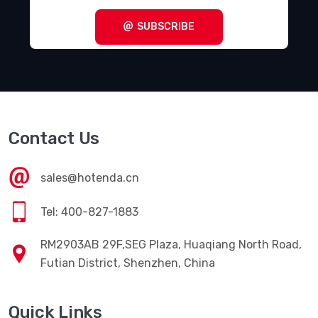
SUBSCRIBE
Contact Us
sales@hotenda.cn
Tel: 400-827-1883
RM2903AB 29F,SEG Plaza, Huaqiang North Road,
Futian District, Shenzhen, China
Quick Links