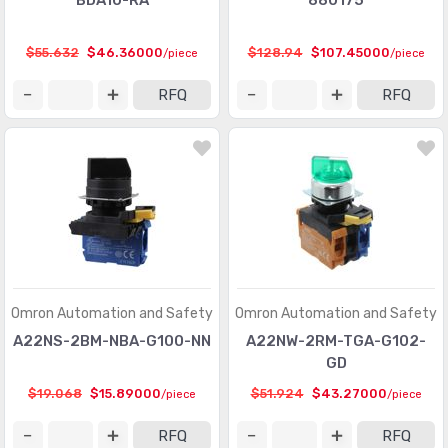
BDA10-RA
880175
$55.632
$46.36000
$128.94
$107.45000
/piece
/piece
RFQ
RFQ
Omron Automation and Safety
Omron Automation and Safety
A22NS-2BM-NBA-G100-NN
A22NW-2RM-TGA-G102-
GD
$19.068
$15.89000
$51.924
$43.27000
/piece
/piece
RFQ
RFQ