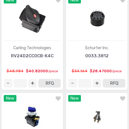
New
New
Carling Technologies
Schurter Inc.
RV24D2CC0CB-K4C
0033.3812
$48.984
$40.82000
$34.164
$28.47000
/piece
/piece
RFQ
RFQ
New
New