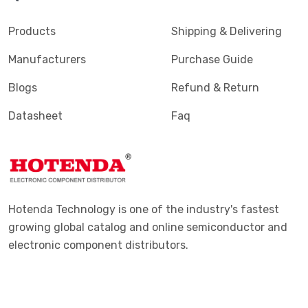
Products
Shipping & Delivering
Manufacturers
Purchase Guide
Blogs
Refund & Return
Datasheet
Faq
Hotenda Technology is one of the industry's fastest
growing global catalog and online semiconductor and
electronic component distributors.