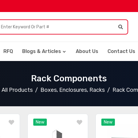
RFQ
Blogs & Articles
About Us
Contact Us
Rack Components
All Products
Boxes, Enclosures, Racks
Rack Com
New
New