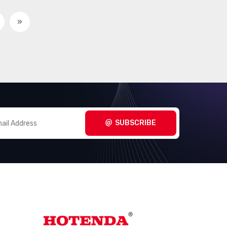
»
SUBSCRIBE