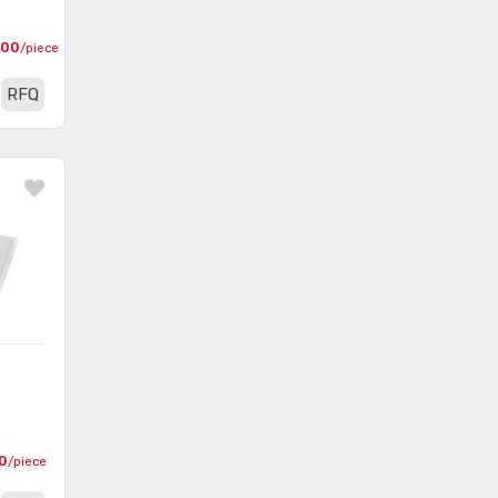
000
/piece
RFQ
0
/piece