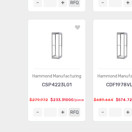
RFQ
Hammond Manufacturing
Hammond Manufa
CSP4223LG1
CDF1978V
$279.972
$233.31000
$689.664
$574.7
/piece
RFQ