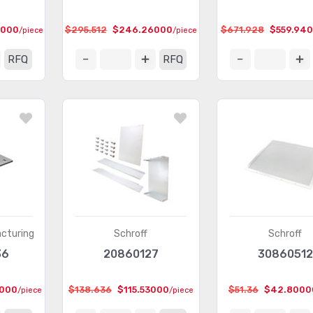
4000
$295.512
$246.26000
$671.928
$559.94
/piece
/piece
RFQ
RFQ
cturing
Schroff
Schroff
36
20860127
30860512
2000
$138.636
$115.53000
$51.36
$42.8000
/piece
/piece