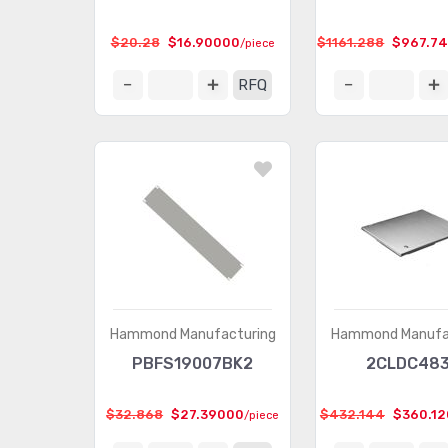
$20.28
$16.90000
$1161.288
$967.7
/piece
RFQ
Hammond Manufacturing
Hammond Manufa
PBFS19007BK2
2CLDC48
$32.868
$27.39000
$432.144
$360.1
/piece