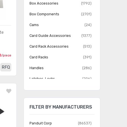
Box Accessories
(1792)
Box Components
(2701)
Cams
(24)
te
Card Guide Accessories
(1377)
Card Rack Accessories
(513)
0
/piece
Card Racks
(391)
RFQ
Handles
(286)
Latches, Locks
(296)
Patchbay, Jack Panel
(180)
Accessories
FILTER BY MANUFACTURERS
Patchbay, Jack Panels
(1112)
Rack Accessories
(2920)
Panduit Corp
(86537)