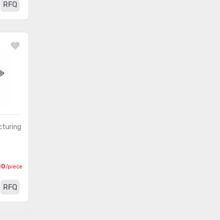
RFQ
turing
00
/piece
RFQ