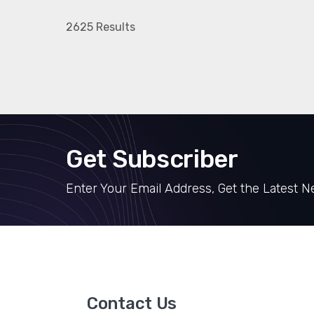
2625 Results
Get Subscriber
Enter Your Email Address, Get the Latest 
Contact Us