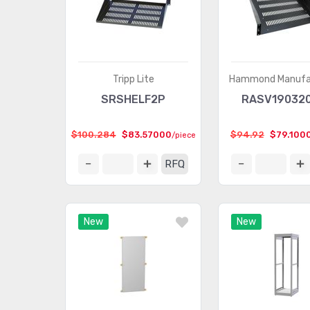
Tripp Lite
Hammond Manufa
SRSHELF2P
RASV19032
$100.284
$83.57000
$94.92
$79.100
/piece
RFQ
New
New