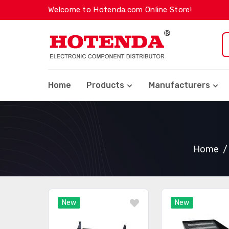
Welcome to Hotenda.com Online Store!
Home
Products
Manufacturers
Home
New
New