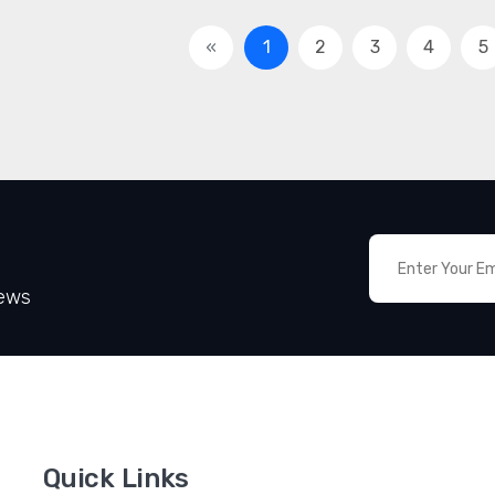
«
1
2
3
4
5
News
Quick Links