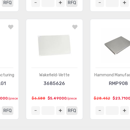
RFQ
RFQ
cturing
Wakefield-Vette
Hammond Manufac
LG1
3685626
RMP908
2000
$6.588
$5.49000
$28.452
$23.710
/piece
/piece
RFQ
RFQ