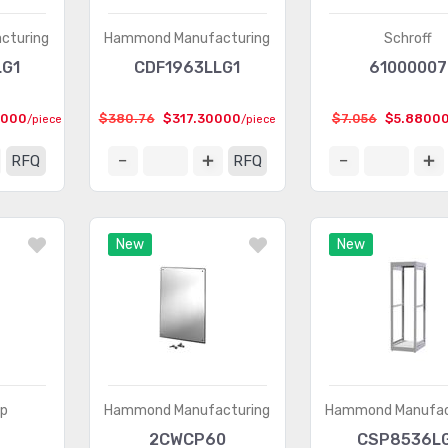
cturing
Hammond Manufacturing
Schroff
LG1
CDF1963LLG1
61000007
9000
$380.76
$317.30000
$7.056
$5.8800
/piece
/piece
RFQ
RFQ
New
New
rp
Hammond Manufacturing
Hammond Manufac
2CWCP60
CSP8536L