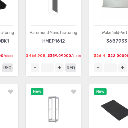
cturing
Hammond Manufacturing
Wakefield-Vet
0BK1
HMEP1612
3687933
00
$466.908
$389.09000
$26.4
$22.0000
/piece
/piece
RFQ
RFQ
New
New