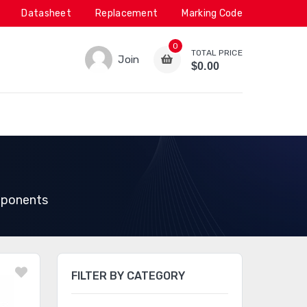
Datasheet
Replacement
Marking Code
0
TOTAL PRICE
Join
$0.00
ponents
FILTER BY CATEGORY