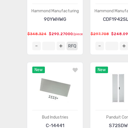
Hammond Manufacturing
Hammond Manufa
90YWHWG
CDF1942S
$348.324
$290.27000
$297.708
$248.0
/piece
RFQ
New
New
Bud Industries
Panduit Co
C-14441
S72SDW