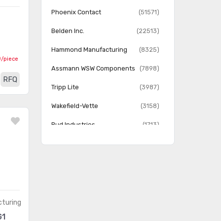
Rack Components
(2625)
Phoenix Contact
(51571)
Rack Thermal Management
(511)
Belden Inc.
(22513)
Racks
(1743)
Hammond Manufacturing
(8325)
0
/piece
Assmann WSW Components
(7898)
RFQ
Tripp Lite
(3987)
Wakefield-Vette
(3158)
Bud Industries
(1713)
Vector Electronics
(1240)
Hoffman Enclosures, Inc.
(407)
Quest Manufacturing Co.
(184)
turing
G1