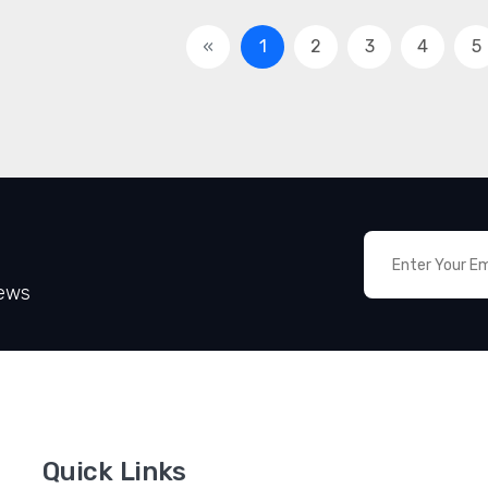
«
1
2
3
4
5
News
Quick Links