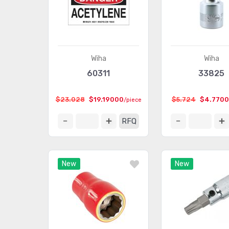
Wiha
Wiha
60311
33825
$23.028
$19.19000
$5.724
$4.770
/piece
RFQ
New
New