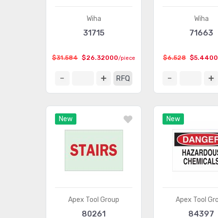
Wiha
Wiha
31715
71663
$31.584
$26.32000
$6.528
$5.440
/piece
RFQ
New
New
Apex Tool Group
Apex Tool Gr
80261
84397