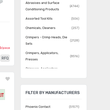
Abrasives and Surface
(4744)
Conditioning Products
Assorted Tool Kits
(506)
Chemicals, Cleaners
(257)
Crimpers - Crimp Heads, Die
(2128)
Sets
0
/piece
Crimpers, Applicators,
(8516)
RFQ
Presses
Crimpers, Applicators,
(52919)
Presses - Accessories
Dispensing Equipment -
(111)
Applicators, Dispensers
FILTER BY MANUFACTURERS
Dispensing Equipment -
(577)
Bottles, Syringes
Phoenix Contact
(51571)