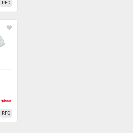
Sleeving
RFQ
Staking Tools
(42)
Tweezers
(901)
Vacuums
(19)
Vises
(7)
Wire Cutters
(1214)
Wire Strippers and
(454)
Accessories
Wire Tie Guns and Accessories
(150)
Wire Wrap
(145)
0
/piece
Wrenches
(2690)
RFQ