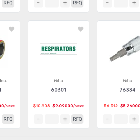
RFQ
RFQ
Inc.
Wiha
Wiha
4
60301
76334
00
$10.908
$9.09000
$6.312
$5.2600
/piece
/piece
RFQ
RFQ