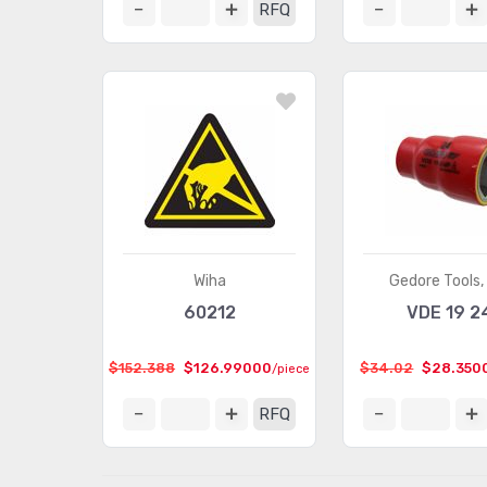
RFQ
Wiha
Gedore Tools, 
60212
VDE 19 2
$152.388
$126.99000
$34.02
$28.350
/piece
RFQ