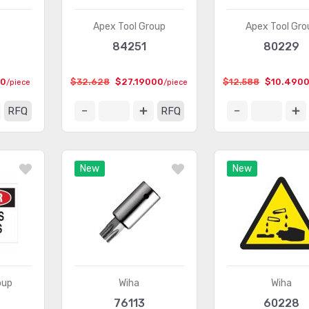
Apex Tool Group
Apex Tool Gro
84251
80229
00
$32.628
$27.19000
$12.588
$10.490
/piece
/piece
RFQ
RFQ
New
New
oup
Wiha
Wiha
76113
60228