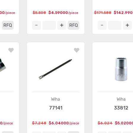
00
$5.508
$4.59000
$171.588
$142.99
/piece
/piece
RFQ
RFQ
Wiha
Wiha
77141
33812
00
$7.248
$6.04000
$6.024
$5.0200
/piece
/piece