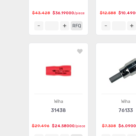
$43.428
$36.19000
$12.588
$10.490
/piece
RFQ
Wiha
Wiha
31438
76133
$29.496
$24.58000
$7.308
$6.090
/piece