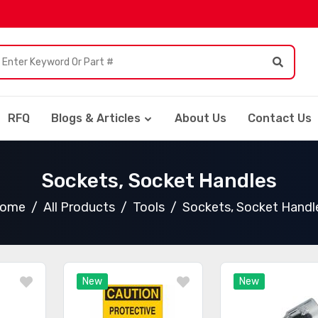
RFQ
Blogs & Articles
About Us
Contact Us
Sockets, Socket Handles
ome
All Products
Tools
Sockets, Socket Handl
New
New