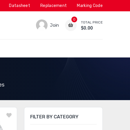
Datasheet
Replacement
Marking Code
0
TOTAL PRICE
Join
$0.00
es
FILTER BY CATEGORY