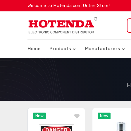
Welcome to Hotenda.com Online Store!
Home
Products
Manufacturers
H
New
New