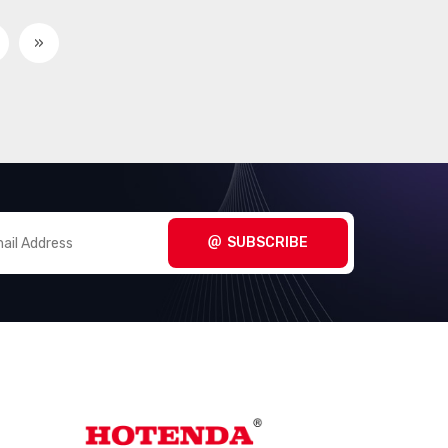
»
SUBSCRIBE