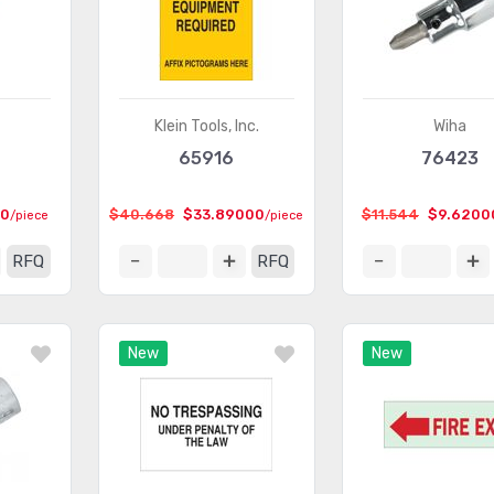
Klein Tools, Inc.
Wiha
65916
76423
00
$40.668
$33.89000
$11.544
$9.6200
/piece
/piece
RFQ
RFQ
New
New