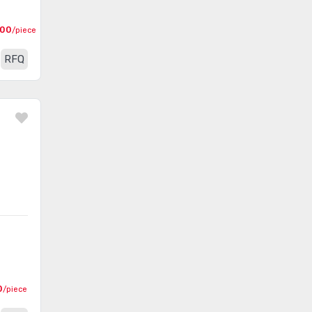
(1720)
Equipment (PPE)
000
/piece
Pliers
(1253)
RFQ
Punchdown, Blades
(142)
Punches
(253)
Screw and Nut Drivers
(2367)
Screw and Nut Drivers - Bits,
(3126)
Blades and Handles
Screw and Nut Drivers - Sets
(233)
Sockets - Sets
(430)
Sockets, Socket Handles
(3966)
Specialized Tools
(4290)
0
/piece
Spiral Wrap, Expandable
(1673)