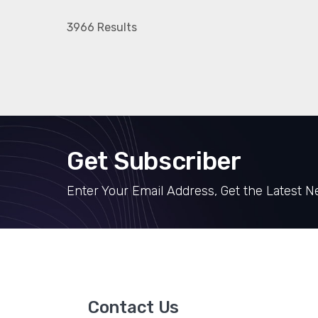
3966 Results
Get Subscriber
Enter Your Email Address, Get the Latest 
Contact Us