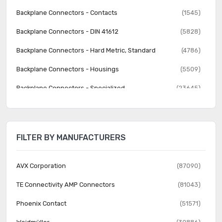
Backplane Connectors - Contacts
(1545)
Backplane Connectors - DIN 41612
(5828)
Backplane Connectors - Hard Metric, Standard
(4786)
Backplane Connectors - Housings
(5509)
Backplane Connectors - Specialized
(23645)
Banana and Tip Connectors - Accessories
(30)
Banana and Tip Connectors - Adapters
(62)
FILTER BY MANUFACTURERS
Banana and Tip Connectors - Binding Posts
(140)
Banana and Tip Connectors - Jacks, Plugs
(1231)
AVX Corporation
(87090)
Barrel - Accessories
(74)
TE Connectivity AMP Connectors
(81043)
Barrel - Adapters
(73)
Phoenix Contact
(51571)
Barrel - Audio Connectors
(1742)