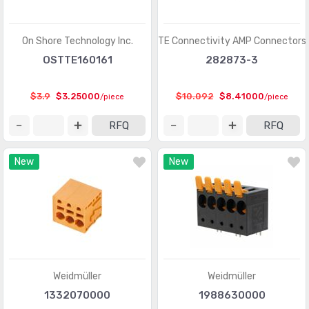
D-Sub, D-Shaped Connectors - Terminators
(30)
FFC, FPC (Flat Flexible) Connectors
(13107)
On Shore Technology Inc.
TE Connectivity AMP Connectors
FFC, FPC (Flat Flexible) Connectors - Accessories
(34)
OSTTE160161
282873-3
FFC, FPC (Flat Flexible) Connectors - Contacts
(106)
$3.9
$3.25000
$10.092
$8.41000
/piece
/piece
FFC, FPC (Flat Flexible) Connectors - Housings
(319)
RFQ
RFQ
Fiber Optic Connectors
(1957)
New
New
Fiber Optic Connectors - Accessories
(409)
Fiber Optic Connectors - Adapters
(2129)
Fiber Optic Connectors - Housings
(569)
Heavy Duty Connectors - Accessories
(3114)
Heavy Duty Connectors - Assemblies
(142)
Weidmüller
Weidmüller
Heavy Duty Connectors - Contacts
(1321)
1332070000
1988630000