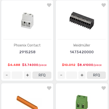
Modular Connectors - Adapters
(613)
Modular Connectors - Jacks
(12423)
Modular Connectors - Jacks With Magnetics
(7943)
Modular Connectors - Plug Housings
(2)
Modular Connectors - Plugs
(1135)
Phoenix Contact
Weidmüller
2915258
1473420000
Modular Connectors - Wiring Blocks
(29)
Modular Connectors - Wiring Blocks - Accessories
(51)
$4.488
$3.74000
$10.092
$8.41000
/piece
/piece
Photovoltaic (Solar Panel) Connectors
(379)
RFQ
RFQ
Photovoltaic (Solar Panel) Connectors - Accessories
(66)
Photovoltaic (Solar Panel) Connectors - Contacts
(36)
Pluggable Connectors
(3976)
Pluggable Connectors - Accessories
(75)