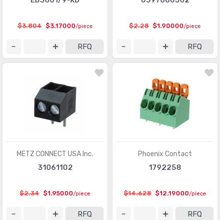
ED3001/9-KD
0397000502
Rectangular Connectors - Headers, Receptacles,
(201319)
Female Sockets
$3.804
$3.17000
$2.28
$1.90000
/piece
/piece
Rectangular Connectors - Headers, Specialty Pin
(5572)
RFQ
RFQ
Rectangular Connectors - Housings
(4566)
Rectangular Connectors - Spring Loaded
(6868)
Shunts, Jumpers
(761)
Sockets for ICs, Transistors
(20026)
Sockets for ICs, Transistors - Accessories
(119)
Sockets for ICs, Transistors - Adapters
(259)
METZ CONNECT USA Inc.
Phoenix Contact
31061102
1792258
Solid State Lighting Connectors
(1091)
Solid State Lighting Connectors - Accessories
(152)
$2.34
$1.95000
$14.628
$12.19000
/piece
/piece
Solid State Lighting Connectors - Contacts
(196)
RFQ
RFQ