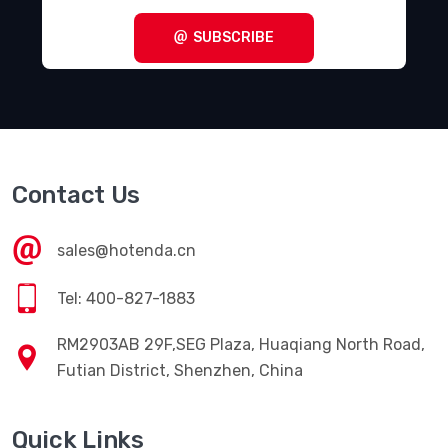
Terminal Blocks - Specialized
(1857)
SUBSCRIBE
Terminal Blocks - Wire to Board
(28645)
Terminal Junction Systems
(1773)
Terminal Strips and Turret Boards
(346)
Terminals - Accessories
(49)
Contact Us
Terminals - Adapters
(82)
Terminals - Barrel, Bullet Connectors
(383)
sales@hotenda.cn
Terminals - Foil Connectors
(33)
Tel: 400-827-1883
Terminals - Housings, Boots
(1297)
RM2903AB 29F,SEG Plaza, Huaqiang North Road,
Terminals - Knife Connectors
(38)
Futian District, Shenzhen, China
Terminals - Magnetic Wire Connectors
(769)
Quick Links
Terminals - PC Pin Receptacles, Socket Connectors
(4616)