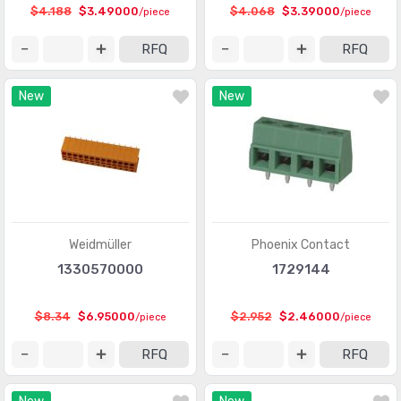
Circular Connectors
(1361318)
$4.188
$3.49000
$4.068
$3.39000
/piece
/piece
Circular Connectors - Accessories
(5632)
RFQ
RFQ
Circular Connectors - Adapters
(1490)
New
New
Circular Connectors - Backshells and Cable Clamps
(12422)
Circular Connectors - Contacts
(3098)
Circular Connectors - Housings
(267280)
Coaxial Connectors (RF)
(14474)
Coaxial Connectors (RF) - Accessories
(1005)
Weidmüller
Phoenix Contact
1330570000
1729144
Coaxial Connectors (RF) - Adapters
(3170)
Coaxial Connectors (RF) - Contacts
(289)
$8.34
$6.95000
$2.952
$2.46000
/piece
/piece
Coaxial Connectors (RF) - Terminators
(660)
RFQ
RFQ
Connectors, Interconnects
(1)