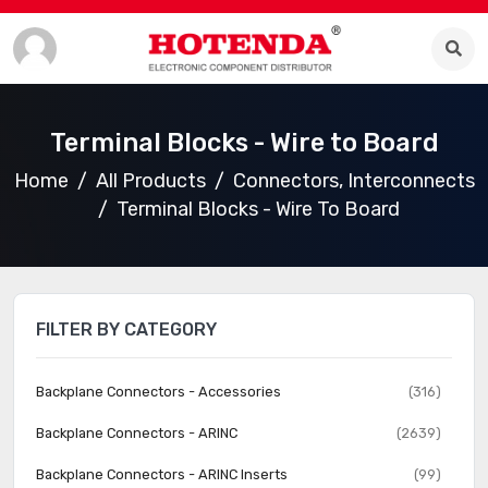
Terminal Blocks - Wire to Board
Home
All Products
Connectors, Interconnects
Terminal Blocks - Wire To Board
FILTER BY CATEGORY
Backplane Connectors - Accessories
(316)
Backplane Connectors - ARINC
(2639)
Backplane Connectors - ARINC Inserts
(99)