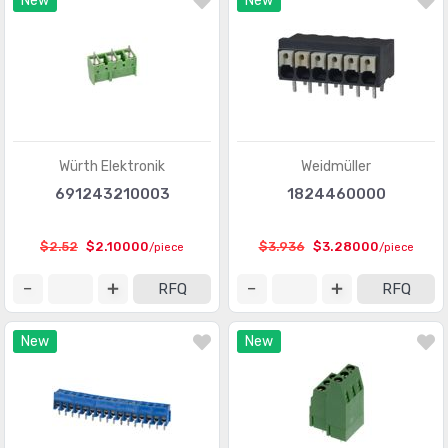
New
New
Contacts - Leadframe
(59)
Contacts - Multi Purpose
(1939)
Contacts, Spring Loaded and Pressure
(436)
D-Shaped Connectors - Centronics
(3387)
D-Sub Connectors
(59703)
Würth Elektronik
Weidmüller
691243210003
1824460000
D-Sub, D-Shaped Connectors - Accessories
(1941)
D-Sub, D-Shaped Connectors - Accessories -
$2.52
$2.10000
$3.936
$3.28000
/piece
/piece
(961)
Jackscrews
RFQ
RFQ
D-Sub, D-Shaped Connectors - Adapters
(648)
New
New
D-Sub, D-Shaped Connectors - Backshells, Hoods
(3346)
D-Sub, D-Shaped Connectors - Contacts
(1946)
D-Sub, D-Shaped Connectors - Housings
(3370)