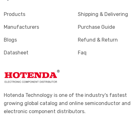
Terminals - PC Pin, Single Post Connectors
(2425)
Products
Shipping & Delivering
Terminals - Quick Connects, Quick Disconnect
(4390)
Manufacturers
Purchase Guide
Connectors
Blogs
Refund & Return
Terminals - Rectangular Connectors
(582)
Datasheet
Faq
Terminals - Ring Connectors
(6310)
Terminals - Screw Connectors
(467)
Terminals - Solder Lug Connectors
(16)
Terminals - Spade Connectors
(2443)
Hotenda Technology is one of the industry's fastest
Terminals - Specialized Connectors
(531)
growing global catalog and online semiconductor and
electronic component distributors.
Terminals - Turret Connectors
(1169)
Terminals - Wire Pin Connectors
(176)
Terminals - Wire Splice Connectors
(1771)