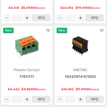
Heavy Duty Connectors - Frames
(377)
$6.108
$5.09000
$22.812
$19.01000
/piece
/piece
Heavy Duty Connectors - Housings, Hoods, Bases
(12967)
RFQ
RFQ
Heavy Duty Connectors - Inserts, Modules
(2986)
New
New
Keystone - Accessories
(401)
Keystone - Faceplates, Frames
(1272)
Keystone - Inserts
(2072)
LGH Connectors
(372)
Memory Connectors - Accessories
(224)
Phoenix Contact
HARTING
Memory Connectors - Inline Module Sockets
1789317
14020814101000
(2259)
Memory Connectors - PC Card Sockets
(2429)
$4.632
$3.86000
$10.812
$9.01000
/piece
/piece
Memory Connectors - PC Cards - Adapters
(13)
RFQ
RFQ
Modular Connectors - Accessories
(728)