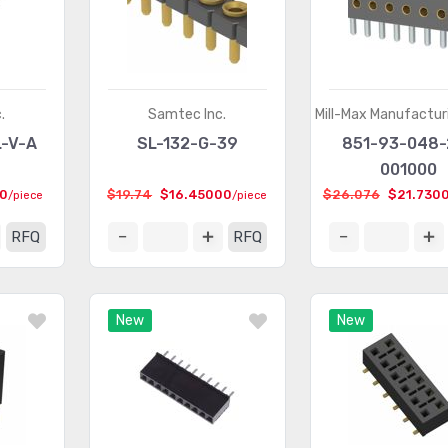
.
Samtec Inc.
Mill-Max Manufactur
L-V-A
SL-132-G-39
851-93-048-
001000
00
$19.74
$16.45000
$26.076
$21.730
/piece
/piece
RFQ
RFQ
New
New