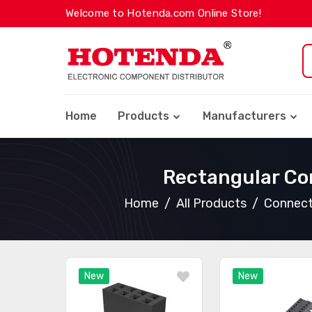
Welcome to Hotenda.com Online Store!
Home
Products
Manufacturers
Rectangular Co
Home
All Products
Connect
New
New