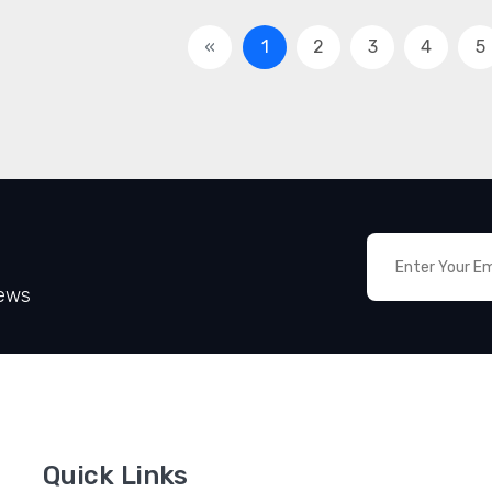
«
1
2
3
4
5
News
Quick Links