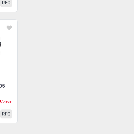
RFQ
Card Edge Connectors -
(163)
Contacts
Card Edge Connectors -
(499794)
Edgeboard Connectors
Card Edge Connectors -
(243)
Housings
Circular Connectors
(1361318)
Circular Connectors -
(5632)
Accessories
05
Circular Connectors -
(1490)
Adapters
0
/piece
Circular Connectors -
RFQ
Backshells and Cable
(12422)
Clamps