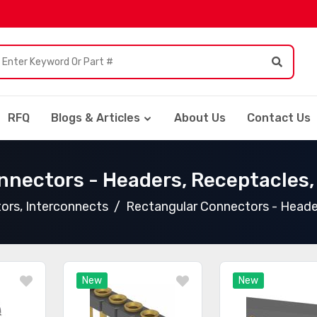
RFQ
Blogs & Articles
About Us
Contact Us
nnectors - Headers, Receptacles,
ors, Interconnects
Rectangular Connectors - Heade
New
New