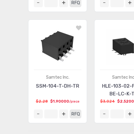
RFQ
Samtec Inc.
Samtec Inc
SSM-104-T-DH-TR
HLE-103-02-
BE-LC-K-
$2.28
$1.90000
$3.024
$2.520
/piece
RFQ