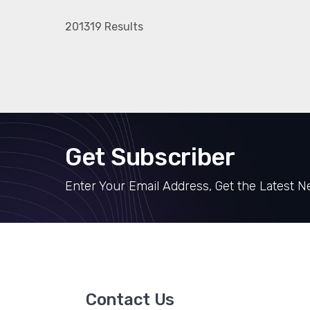
201319 Results
Get Subscriber
Enter Your Email Address, Get the Latest 
Contact Us