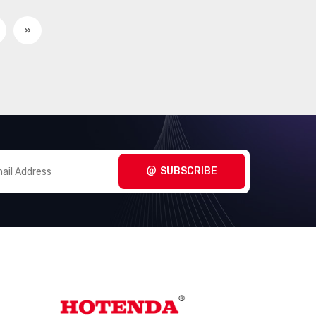
Circular Connectors -
(3098)
Contacts
»
Circular Connectors -
(267280)
Housings
Coaxial Connectors (RF)
(14474)
Coaxial Connectors (RF) -
(1005)
Accessories
Coaxial Connectors (RF) -
SUBSCRIBE
(3170)
Adapters
Coaxial Connectors (RF) -
(289)
Contacts
Coaxial Connectors (RF) -
(660)
Terminators
Connectors, Interconnects
(1)