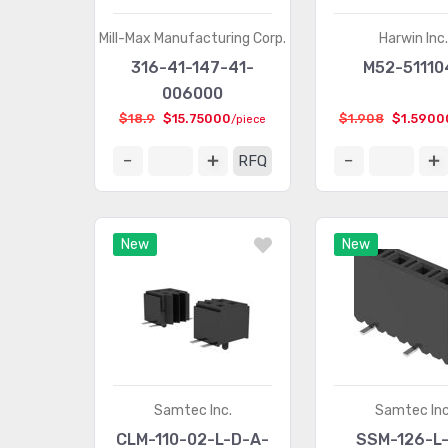
Mill-Max Manufacturing Corp.
Harwin Inc
316-41-147-41-
M52-51110
006000
$18.9
$15.75000
$1.908
$1.5900
/piece
RFQ
New
New
Samtec Inc.
Samtec Inc
CLM-110-02-L-D-A-
SSM-126-L