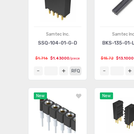
Samtec Inc.
Samtec Inc
SSQ-104-01-G-D
BKS-135-01-
$1.716
$1.43000
$15.72
$13.100
/piece
RFQ
New
New