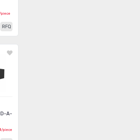
Between Series Adapters
(462)
/piece
Blade Type Power
RFQ
(2465)
Connectors
Blade Type Power Connectors
(292)
- Accessories
Blade Type Power Connectors
(198)
- Contacts
Blade Type Power Connectors
(376)
- Housings
Card Edge Connectors -
(28)
Accessories
-D-A-
Card Edge Connectors -
(63)
0
/piece
Adapters