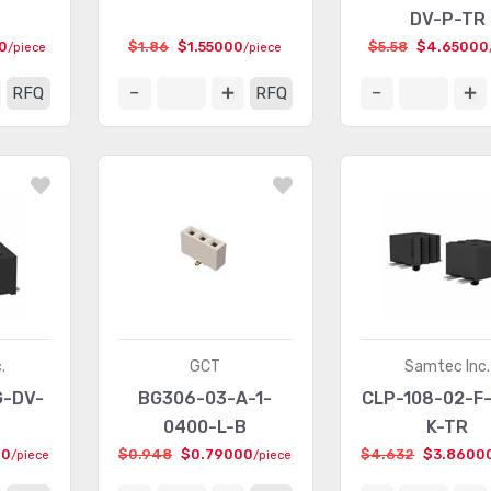
DV-P-TR
0
$1.86
$1.55000
$5.58
$4.65000
/piece
/piece
RFQ
RFQ
.
GCT
Samtec Inc.
G-DV-
BG306-03-A-1-
CLP-108-02-F
0400-L-B
K-TR
00
$0.948
$0.79000
$4.632
$3.8600
/piece
/piece