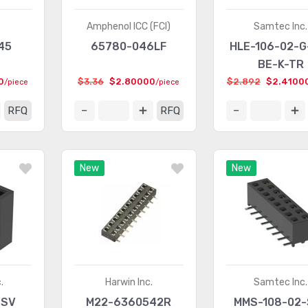
.
Amphenol ICC (FCI)
Samtec Inc.
45
65780-046LF
HLE-106-02-G
BE-K-TR
0
$3.36
$2.80000
$2.892
$2.4100
/piece
/piece
RFQ
RFQ
New
New
.
Harwin Inc.
Samtec Inc.
-SV
M22-6360542R
MMS-108-02-