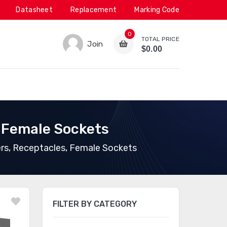
Datasheet
Replacement
Marking Code
0
TOTAL PRICE
Join
$0.00
 Female Sockets
rs, Receptacles, Female Sockets
FILTER BY CATEGORY