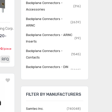
Backplane Connectors -
(316)
Accessories
Backplane Connectors -
(2639)
ARINC
ing Corp.
Backplane Connectors - ARINC
20-
(99)
Inserts
00
/piece
Backplane Connectors -
(1545)
Contacts
RFQ
Backplane Connectors - DIN
(5828)
41612
Backplane Connectors - Hard
(4786)
Metric, Standard
FILTER BY MANUFACTURERS
Backplane Connectors -
(5509)
Housings
Samtec Inc.
(740048)