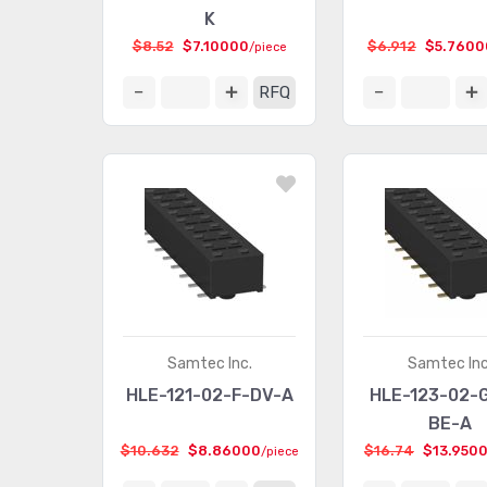
K
$8.52
$7.10000
$6.912
$5.7600
/piece
RFQ
Samtec Inc.
Samtec Inc
HLE-121-02-F-DV-A
HLE-123-02-
BE-A
$10.632
$8.86000
$16.74
$13.950
/piece