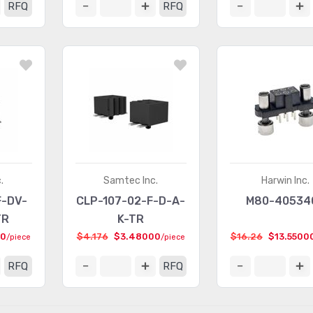
RFQ
RFQ
.
Samtec Inc.
Harwin Inc.
F-DV-
CLP-107-02-F-D-A-
M80-40534
TR
K-TR
00
$4.176
$3.48000
$16.26
$13.5500
/piece
/piece
RFQ
RFQ