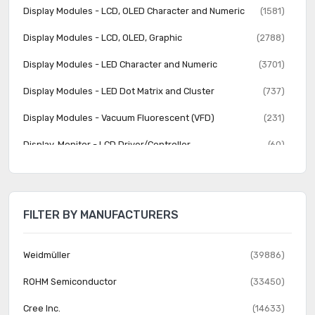
Display Modules - LCD, OLED Character and Numeric
(1581)
Display Modules - LCD, OLED, Graphic
(2788)
Display Modules - LED Character and Numeric
(3701)
Display Modules - LED Dot Matrix and Cluster
(737)
Display Modules - Vacuum Fluorescent (VFD)
(231)
Display, Monitor - LCD Driver/Controller
(60)
Electroluminescent
(22)
Fiber Optics - Attenuators
(357)
FILTER BY MANUFACTURERS
Fiber Optics - Receivers
(614)
Fiber Optics - Switches, Multiplexers, Demultiplexers
(591)
Weidmüller
(39886)
Fiber Optics - Transceiver Modules
(2289)
ROHM Semiconductor
(33450)
Fiber Optics - Transmitters - Discrete
(301)
Cree Inc.
(14633)