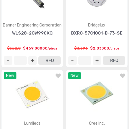
Banner Engineering Corporation
Bridgelux
WLS28-2CW990XQ
BXRC-57C1001-B-73-SE
$562.8
$469.00000
$3.396
$2.83000
/piece
/piece
RFQ
RFQ
New
New
Lumileds
Cree Inc.