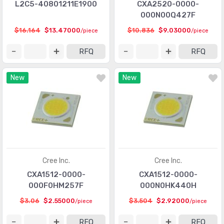
L2C5-40801211E1900
CXA2520-0000-
000N00Q427F
$16.164
$13.47000
$10.836
$9.03000
/piece
/piece
RFQ
RFQ
New
New
Cree Inc.
Cree Inc.
CXA1512-0000-
CXA1512-0000-
000F0HM257F
000N0HK440H
$3.06
$2.55000
$3.504
$2.92000
/piece
/piece
RFQ
RFQ