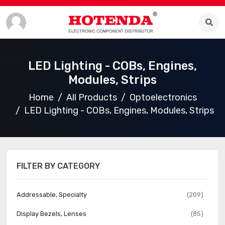
LED Lighting - COBs, Engines,
Modules, Strips
Home
All Products
Optoelectronics
LED Lighting - COBs, Engines, Modules, Strips
FILTER BY CATEGORY
Addressable, Specialty
(209)
Display Bezels, Lenses
(85)