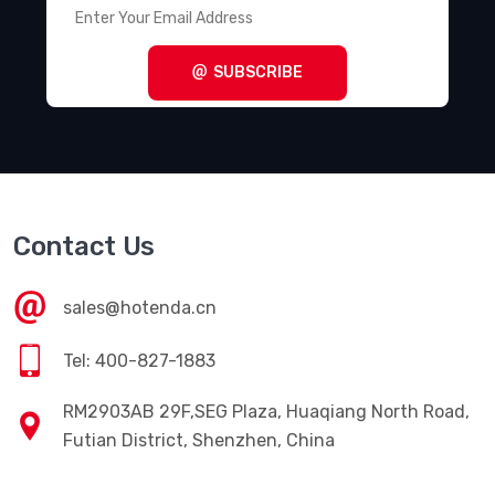
SUBSCRIBE
Contact Us
sales@hotenda.cn
Tel: 400-827-1883
RM2903AB 29F,SEG Plaza, Huaqiang North Road,
Futian District, Shenzhen, China