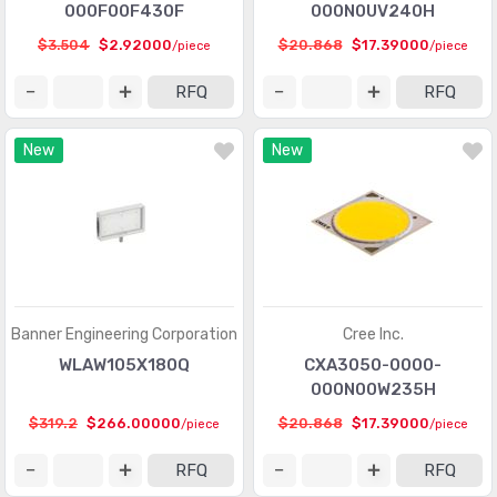
000F00F430F
000N0UV240H
LED Thermal Products
(583)
$3.504
$2.92000
$20.868
$17.39000
/piece
/piece
LEDs - Circuit Board Indicators, Arrays, Light Bars, Bar
RFQ
RFQ
(7020)
Graphs
LEDs - Lamp Replacements
(6073)
New
New
LEDs - Spacers, Standoffs
(2549)
Optics - Lenses
(635)
Optics - Light Pipes
(1731)
Optics - Reflectors
(192)
Banner Engineering Corporation
Cree Inc.
Optics - Remote Phosphor Light Source
(253)
WLAW105X180Q
CXA3050-0000-
000N00W235H
Panel Indicators, Pilot Lights
(29645)
$319.2
$266.00000
$20.868
$17.39000
/piece
/piece
Touch Screen Overlays
(409)
RFQ
RFQ
Xenon Lighting
(8)