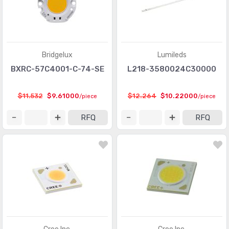
Bridgelux
Lumileds
BXRC-57C4001-C-74-SE
L218-3580024C30000
$11.532
$9.61000
$12.264
$10.22000
/piece
/piece
RFQ
RFQ