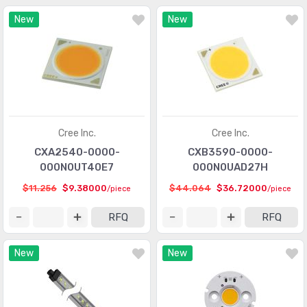
New
New
Cree Inc.
Cree Inc.
CXA2540-0000-
CXB3590-0000-
000N0UT40E7
000N0UAD27H
$11.256
$9.38000
$44.064
$36.72000
/piece
/piece
RFQ
RFQ
New
New