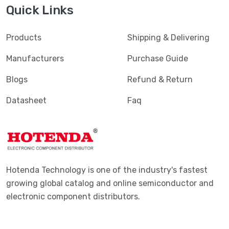
Quick Links
Products
Shipping & Delivering
Manufacturers
Purchase Guide
Blogs
Refund & Return
Datasheet
Faq
Hotenda Technology is one of the industry's fastest
growing global catalog and online semiconductor and
electronic component distributors.