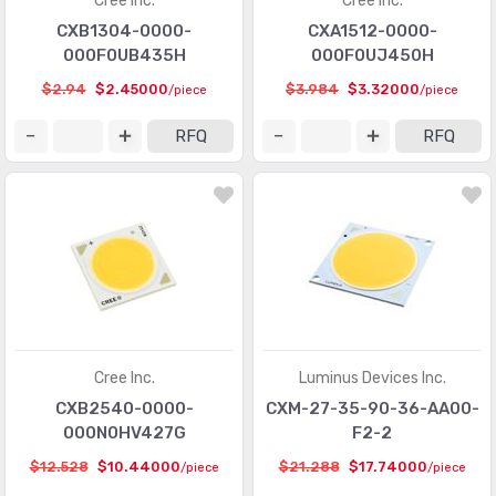
Cree Inc.
Cree Inc.
CXB1304-0000-
CXA1512-0000-
000F0UB435H
000F0UJ450H
$2.94
$2.45000
$3.984
$3.32000
/piece
/piece
RFQ
RFQ
Cree Inc.
Luminus Devices Inc.
CXB2540-0000-
CXM-27-35-90-36-AA00-
000N0HV427G
F2-2
$12.528
$10.44000
$21.288
$17.74000
/piece
/piece