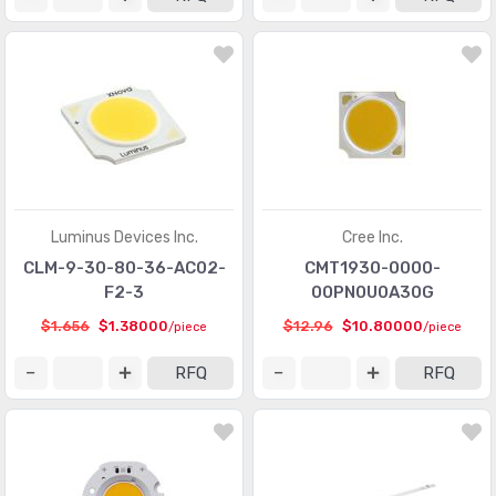
Luminus Devices Inc.
Cree Inc.
CLM-9-30-80-36-AC02-
CMT1930-0000-
F2-3
00PN0U0A30G
$1.656
$1.38000
$12.96
$10.80000
/piece
/piece
RFQ
RFQ