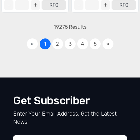
RFQ
RFQ
19275 Results
«
1
2
3
4
5
»
Get Subscriber
Enter Your Email Address, Get the Latest
News