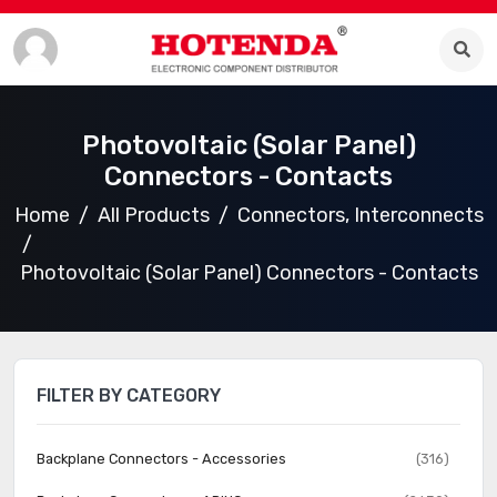
Photovoltaic (Solar Panel)
Connectors - Contacts
Home
All Products
Connectors, Interconnects
Photovoltaic (Solar Panel) Connectors - Contacts
FILTER BY CATEGORY
Backplane Connectors - Accessories
(316)