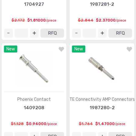
1704927
1987281-2
Card Edge Connectors - Housings
(243)
Circular Connectors
(1361318)
$2.172
$1.81000
$2.844
$2.37000
/piece
/piece
Circular Connectors - Accessories
(5632)
RFQ
RFQ
Circular Connectors - Adapters
(1490)
New
New
Circular Connectors - Backshells and Cable Clamps
(12422)
Circular Connectors - Contacts
(3098)
Circular Connectors - Housings
(267280)
Coaxial Connectors (RF)
(14474)
Coaxial Connectors (RF) - Accessories
(1005)
Phoenix Contact
TE Connectivity AMP Connectors
1409208
1987280-2
Coaxial Connectors (RF) - Adapters
(3170)
Coaxial Connectors (RF) - Contacts
(289)
$1.128
$0.94000
$1.764
$1.47000
/piece
/piece
Coaxial Connectors (RF) - Terminators
(660)