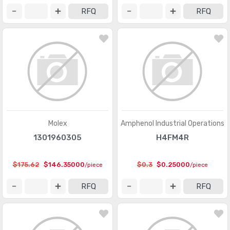
Memory Connectors - PC Cards - Adapters
(13)
RFQ
RFQ
Modular Connectors - Accessories
(728)
Modular Connectors - Adapters
(613)
Modular Connectors - Jacks
(12423)
Modular Connectors - Jacks With Magnetics
(7943)
Modular Connectors - Plug Housings
(2)
Modular Connectors - Plugs
(1135)
Molex
Amphenol Industrial Operations
1301960305
H4FM4R
Modular Connectors - Wiring Blocks
(29)
Modular Connectors - Wiring Blocks - Accessories
(51)
$175.62
$146.35000
$0.3
$0.25000
/piece
/piece
Photovoltaic (Solar Panel) Connectors
(379)
RFQ
RFQ
Photovoltaic (Solar Panel) Connectors - Accessories
(66)
Photovoltaic (Solar Panel) Connectors - Contacts
(36)