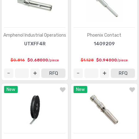
D-Sub, D-Shaped Connectors - Housings
(3370)
D-Sub, D-Shaped Connectors - Terminators
(30)
FFC, FPC (Flat Flexible) Connectors
(13107)
Amphenol Industrial Operations
Phoenix Contact
FFC, FPC (Flat Flexible) Connectors - Accessories
(34)
UTXFF4R
1409209
FFC, FPC (Flat Flexible) Connectors - Contacts
(106)
$0.816
$0.68000
$1.128
$0.94000
/piece
/piece
FFC, FPC (Flat Flexible) Connectors - Housings
(319)
RFQ
RFQ
Fiber Optic Connectors
(1957)
New
New
Fiber Optic Connectors - Accessories
(409)
Fiber Optic Connectors - Adapters
(2129)
Fiber Optic Connectors - Housings
(569)
Heavy Duty Connectors - Accessories
(3114)
Heavy Duty Connectors - Assemblies
(142)