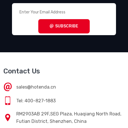
Terminal Blocks - Power Distribution
(494)
Terminal Blocks - Specialized
(1857)
SUBSCRIBE
Terminal Blocks - Wire to Board
(28645)
Terminal Junction Systems
(1773)
Terminal Strips and Turret Boards
(346)
Terminals - Accessories
(49)
Contact Us
Terminals - Adapters
(82)
Terminals - Barrel, Bullet Connectors
(383)
sales@hotenda.cn
Terminals - Foil Connectors
(33)
Tel: 400-827-1883
Terminals - Housings, Boots
(1297)
RM2903AB 29F,SEG Plaza, Huaqiang North Road,
Terminals - Knife Connectors
(38)
Futian District, Shenzhen, China