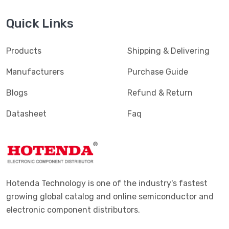
Terminals - Magnetic Wire Connectors
(769)
Quick Links
Terminals - PC Pin Receptacles, Socket Connectors
(4616)
Terminals - PC Pin, Single Post Connectors
(2425)
Products
Shipping & Delivering
Terminals - Quick Connects, Quick Disconnect
(4390)
Manufacturers
Purchase Guide
Connectors
Blogs
Refund & Return
Terminals - Rectangular Connectors
(582)
Datasheet
Faq
Terminals - Ring Connectors
(6310)
Terminals - Screw Connectors
(467)
Terminals - Solder Lug Connectors
(16)
Terminals - Spade Connectors
(2443)
Hotenda Technology is one of the industry's fastest
Terminals - Specialized Connectors
(531)
growing global catalog and online semiconductor and
electronic component distributors.
Terminals - Turret Connectors
(1169)