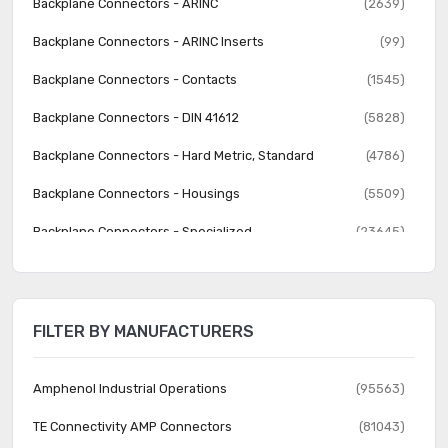
Backplane Connectors - ARINC
(2639)
Backplane Connectors - ARINC Inserts
(99)
Backplane Connectors - Contacts
(1545)
Backplane Connectors - DIN 41612
(5828)
Backplane Connectors - Hard Metric, Standard
(4786)
Backplane Connectors - Housings
(5509)
Backplane Connectors - Specialized
(23645)
Banana and Tip Connectors - Accessories
(30)
Banana and Tip Connectors - Adapters
(62)
FILTER BY MANUFACTURERS
Banana and Tip Connectors - Binding Posts
(140)
Banana and Tip Connectors - Jacks, Plugs
(1231)
Amphenol Industrial Operations
(95563)
Barrel - Accessories
(74)
TE Connectivity AMP Connectors
(81043)