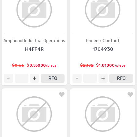
Pluggable Connectors
(3976)
Pluggable Connectors - Accessories
(75)
Power Entry Connectors - Accessories
(633)
Power Entry Connectors - Inlets, Outlets, Modules
(8792)
Amphenol Industrial Operations
Phoenix Contact
H4FF4R
1704930
Rectangular Connectors - Accessories
(4809)
Rectangular Connectors - Adapters
(245)
$0.66
$0.55000
$2.172
$1.81000
/piece
/piece
Rectangular Connectors - Arrays, Edge Type,
(29351)
RFQ
RFQ
Mezzanine (Board to Board)
Rectangular Connectors - Board In, Direct Wire to Board
(1571)
Rectangular Connectors - Board Spacers, Stackers
(214066)
(Board to Board)
Rectangular Connectors - Contacts
(2925)
Rectangular Connectors - Free Hanging, Panel Mount
(16462)