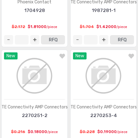
Phoenix Contact
TE Connectivity AMP Connectors
Heavy Duty Connectors - Contacts
(1321)
1704928
1987281-1
Heavy Duty Connectors - Frames
(377)
$2.172
$1.81000
$1.704
$1.42000
/piece
/piece
Heavy Duty Connectors - Housings, Hoods, Bases
(12967)
RFQ
RFQ
Heavy Duty Connectors - Inserts, Modules
(2986)
New
New
Keystone - Accessories
(401)
Keystone - Faceplates, Frames
(1272)
Keystone - Inserts
(2072)
LGH Connectors
(372)
Memory Connectors - Accessories
(224)
TE Connectivity AMP Connectors
TE Connectivity AMP Connectors
Memory Connectors - Inline Module Sockets
2270251-2
2270253-4
(2259)
Memory Connectors - PC Card Sockets
(2429)
$0.216
$0.18000
$0.228
$0.19000
/piece
/piece