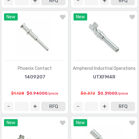
RFQ
RFQ
Connectors, Interconnects
(1)
New
New
Contacts - Leadframe
(59)
Contacts - Multi Purpose
(1939)
Contacts, Spring Loaded and Pressure
(436)
D-Shaped Connectors - Centronics
(3387)
D-Sub Connectors
(59703)
Phoenix Contact
Amphenol Industrial Operations
1409207
UTXFM4R
D-Sub, D-Shaped Connectors - Accessories
(1941)
D-Sub, D-Shaped Connectors - Accessories -
$1.128
$0.94000
$0.372
$0.31000
/piece
/piece
(961)
Jackscrews
RFQ
RFQ
D-Sub, D-Shaped Connectors - Adapters
(648)
New
New
D-Sub, D-Shaped Connectors - Backshells, Hoods
(3346)
D-Sub, D-Shaped Connectors - Contacts
(1946)