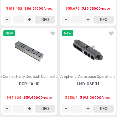
Heavy Duty Connectors - Frames
(377)
$103.452
$86.21000
$35.676
$29.73000
/piece
/piece
Heavy Duty Connectors - Housings, Hoods, Bases
(12967)
RFQ
RFQ
Heavy Duty Connectors - Inserts, Modules
(2986)
New
New
Keystone - Accessories
(401)
Keystone - Faceplates, Frames
(1272)
Keystone - Inserts
(2072)
LGH Connectors
(372)
Memory Connectors - Accessories
(224)
E Connectivity Deutsch Connectors
Amphenol Aerospace Operations
Memory Connectors - Inline Module Sockets
DCR-1A-10
LMD-06PJ1
(2259)
Memory Connectors - PC Card Sockets
(2429)
$47.628
$39.69000
$230.4
$192.00000
/piece
/piece
Memory Connectors - PC Cards - Adapters
(13)
RFQ
RFQ
Modular Connectors - Accessories
(728)