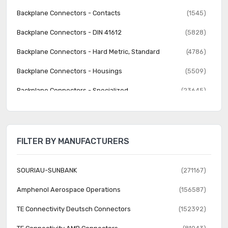
Backplane Connectors - Contacts
(1545)
Backplane Connectors - DIN 41612
(5828)
Backplane Connectors - Hard Metric, Standard
(4786)
Backplane Connectors - Housings
(5509)
Backplane Connectors - Specialized
(23645)
Banana and Tip Connectors - Accessories
(30)
Banana and Tip Connectors - Adapters
(62)
FILTER BY MANUFACTURERS
Banana and Tip Connectors - Binding Posts
(140)
Banana and Tip Connectors - Jacks, Plugs
(1231)
SOURIAU-SUNBANK
(271167)
Barrel - Accessories
(74)
Amphenol Aerospace Operations
(156587)
Barrel - Adapters
(73)
TE Connectivity Deutsch Connectors
(152392)
Barrel - Audio Connectors
(1742)