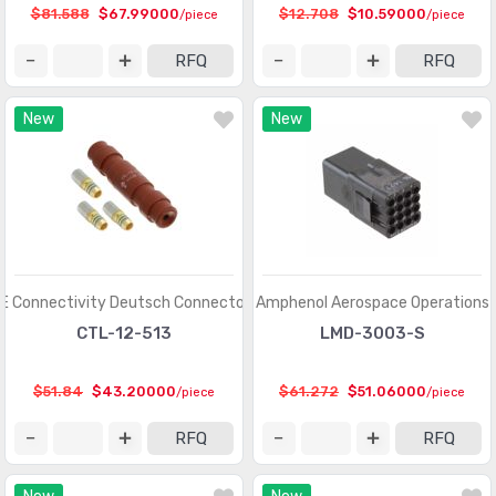
Circular Connectors
(1361318)
$81.588
$67.99000
$12.708
$10.59000
/piece
/piece
Circular Connectors - Accessories
(5632)
RFQ
RFQ
Circular Connectors - Adapters
(1490)
New
New
Circular Connectors - Backshells and Cable Clamps
(12422)
Circular Connectors - Contacts
(3098)
Circular Connectors - Housings
(267280)
Coaxial Connectors (RF)
(14474)
Coaxial Connectors (RF) - Accessories
(1005)
E Connectivity Deutsch Connectors
Amphenol Aerospace Operations
CTL-12-513
LMD-3003-S
Coaxial Connectors (RF) - Adapters
(3170)
Coaxial Connectors (RF) - Contacts
(289)
$51.84
$43.20000
$61.272
$51.06000
/piece
/piece
Coaxial Connectors (RF) - Terminators
(660)
RFQ
RFQ
Connectors, Interconnects
(1)