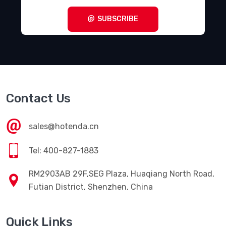
Terminal Blocks - Specialized
(1857)
SUBSCRIBE
Terminal Blocks - Wire to Board
(28645)
Terminal Junction Systems
(1773)
Terminal Strips and Turret Boards
(346)
Terminals - Accessories
(49)
Contact Us
Terminals - Adapters
(82)
Terminals - Barrel, Bullet Connectors
(383)
sales@hotenda.cn
Terminals - Foil Connectors
(33)
Tel: 400-827-1883
Terminals - Housings, Boots
(1297)
RM2903AB 29F,SEG Plaza, Huaqiang North Road,
Terminals - Knife Connectors
(38)
Futian District, Shenzhen, China
Terminals - Magnetic Wire Connectors
(769)
Quick Links
Terminals - PC Pin Receptacles, Socket Connectors
(4616)