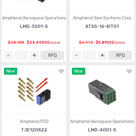
D-Sub, D-Shaped Connectors - Terminators
(30)
FFC, FPC (Flat Flexible) Connectors
(13107)
Amphenol Aerospace Operations
Amphenol Sine Systems Corp
FFC, FPC (Flat Flexible) Connectors - Accessories
(34)
LMD-3001-S
ATSS-16-KIT01
FFC, FPC (Flat Flexible) Connectors - Contacts
(106)
$28.188
$23.49000
$6.972
$5.81000
/piece
/piece
FFC, FPC (Flat Flexible) Connectors - Housings
(319)
RFQ
RFQ
Fiber Optic Connectors
(1957)
New
New
Fiber Optic Connectors - Accessories
(409)
Fiber Optic Connectors - Adapters
(2129)
Fiber Optic Connectors - Housings
(569)
Heavy Duty Connectors - Accessories
(3114)
Heavy Duty Connectors - Assemblies
(142)
Amphenol PCD
Amphenol Aerospace Operations
Heavy Duty Connectors - Contacts
(1321)
TJE120822
LMD-4001-S