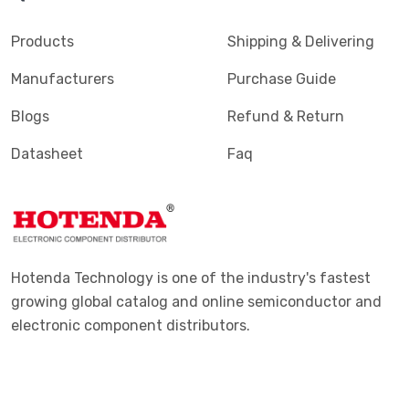
Terminals - PC Pin, Single Post Connectors
(2425)
Products
Shipping & Delivering
Terminals - Quick Connects, Quick Disconnect
(4390)
Manufacturers
Purchase Guide
Connectors
Blogs
Refund & Return
Terminals - Rectangular Connectors
(582)
Datasheet
Faq
Terminals - Ring Connectors
(6310)
Terminals - Screw Connectors
(467)
Terminals - Solder Lug Connectors
(16)
Terminals - Spade Connectors
(2443)
Hotenda Technology is one of the industry's fastest
Terminals - Specialized Connectors
(531)
growing global catalog and online semiconductor and
electronic component distributors.
Terminals - Turret Connectors
(1169)
Terminals - Wire Pin Connectors
(176)
Terminals - Wire Splice Connectors
(1771)