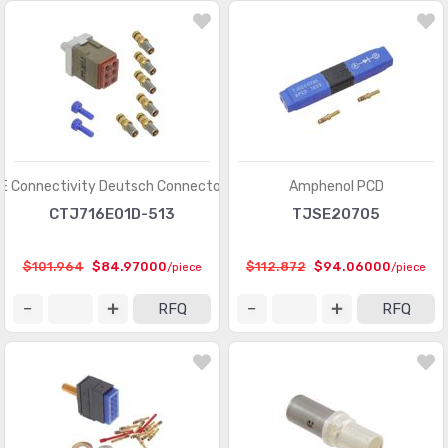
Modular Connectors - Adapters
(613)
Modular Connectors - Jacks
(12423)
Modular Connectors - Jacks With Magnetics
(7943)
Modular Connectors - Plug Housings
(2)
Modular Connectors - Plugs
(1135)
E Connectivity Deutsch Connectors
Amphenol PCD
CTJ716E01D-513
TJSE20705
Modular Connectors - Wiring Blocks
(29)
Modular Connectors - Wiring Blocks - Accessories
(51)
$101.964
$84.97000
$112.872
$94.06000
/piece
/piece
Photovoltaic (Solar Panel) Connectors
(379)
RFQ
RFQ
Photovoltaic (Solar Panel) Connectors - Accessories
(66)
Photovoltaic (Solar Panel) Connectors - Contacts
(36)
Pluggable Connectors
(3976)
Pluggable Connectors - Accessories
(75)