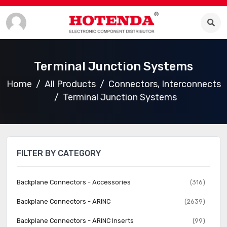
Terminal Junction Systems
Home
All Products
Connectors, Interconnects
Terminal Junction Systems
FILTER BY CATEGORY
Backplane Connectors - Accessories
(316)
Backplane Connectors - ARINC
(2639)
Backplane Connectors - ARINC Inserts
(99)