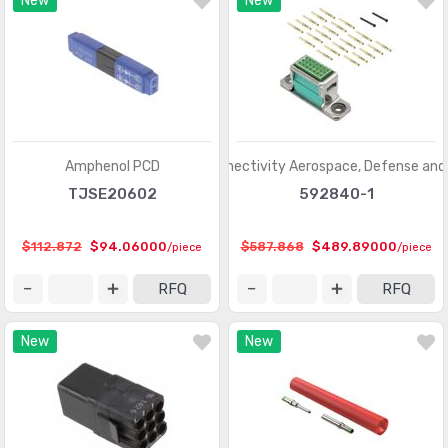
New
New
Contacts - Leadframe
(59)
Contacts - Multi Purpose
(1939)
Contacts, Spring Loaded and Pressure
(436)
D-Shaped Connectors - Centronics
(3387)
D-Sub Connectors
(59703)
Amphenol PCD
TE Connectivity Aerospace, Defense and
TJSE20602
592840-1
D-Sub, D-Shaped Connectors - Accessories
(1941)
D-Sub, D-Shaped Connectors - Accessories -
$112.872
$94.06000
$587.868
$489.89000
/piece
/piece
(961)
Jackscrews
RFQ
RFQ
D-Sub, D-Shaped Connectors - Adapters
(648)
New
New
D-Sub, D-Shaped Connectors - Backshells, Hoods
(3346)
D-Sub, D-Shaped Connectors - Contacts
(1946)
D-Sub, D-Shaped Connectors - Housings
(3370)