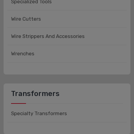
Specialized Tools
Wire Cutters
Wire Strippers And Accessories
Wrenches
Transformers
Specialty Transformers