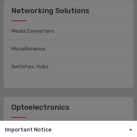
Networking Solutions
Media Converters
Miscellaneous
Switches, Hubs
Optoelectronics
Fiber Optics - Receivers
Important Notice
×