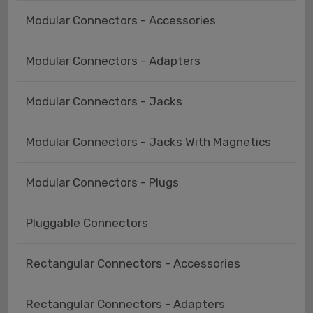
Modular Connectors - Accessories
Modular Connectors - Adapters
Modular Connectors - Jacks
Modular Connectors - Jacks With Magnetics
Modular Connectors - Plugs
Pluggable Connectors
Rectangular Connectors - Accessories
Rectangular Connectors - Adapters