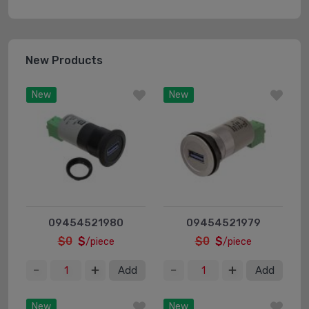
New Products
New
New
09454521980
09454521979
$0
$
$0
$
/piece
/piece
Add
Add
New
New