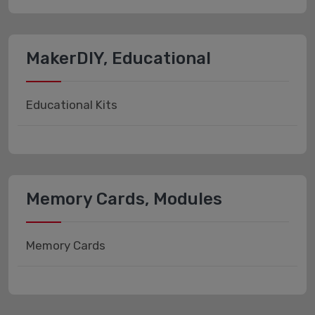
MakerDIY, Educational
Educational Kits
Memory Cards, Modules
Memory Cards