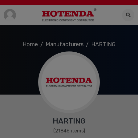
Home
Manufacturers
HARTING
HARTING
(21846 items)