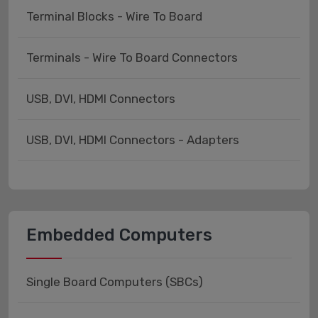
Terminal Blocks - Wire To Board
Terminals - Wire To Board Connectors
USB, DVI, HDMI Connectors
USB, DVI, HDMI Connectors - Adapters
Embedded Computers
Single Board Computers (SBCs)