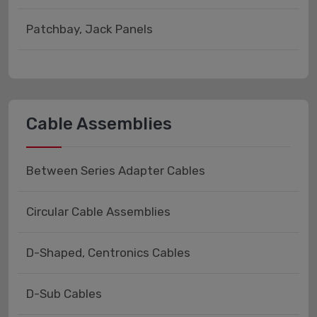
Patchbay, Jack Panels
Cable Assemblies
Between Series Adapter Cables
Circular Cable Assemblies
D-Shaped, Centronics Cables
D-Sub Cables