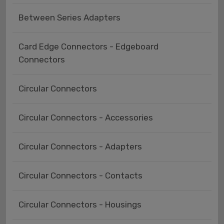
Between Series Adapters
Card Edge Connectors - Edgeboard
Connectors
Circular Connectors
Circular Connectors - Accessories
Circular Connectors - Adapters
Circular Connectors - Contacts
Circular Connectors - Housings