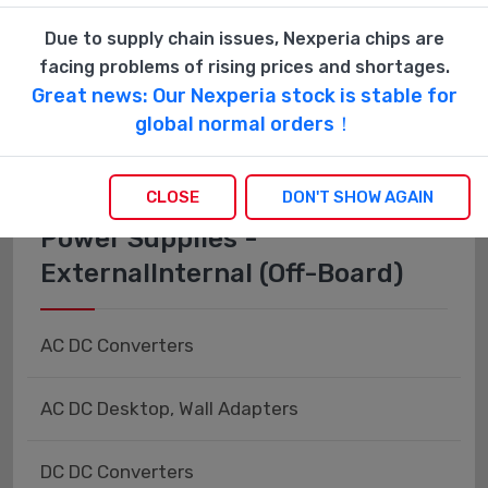
Fiber Optics - Transceiver Modules
Due to supply chain issues, Nexperia chips are
facing problems of rising prices and shortages.
Fiber Optics - Transmitters - Discrete
Great news: Our Nexperia stock is stable for
global normal orders！
CLOSE
DON'T SHOW AGAIN
Power Supplies -
ExternalInternal (Off-Board)
AC DC Converters
AC DC Desktop, Wall Adapters
DC DC Converters