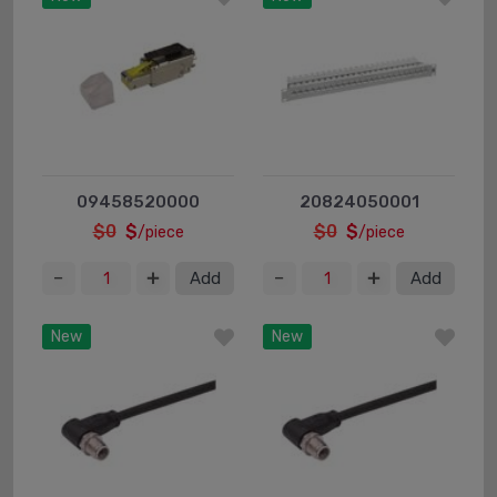
09458520000
20824050001
$0
$
$0
$
/piece
/piece
Add
Add
New
New