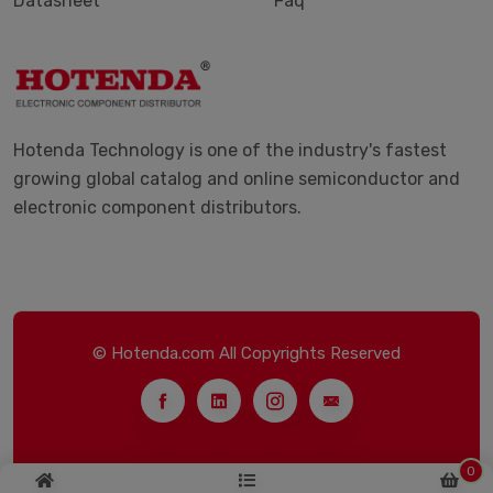
Datasheet
Faq
Hotenda Technology is one of the industry's fastest
growing global catalog and online semiconductor and
electronic component distributors.
© Hotenda.com All Copyrights Reserved
0