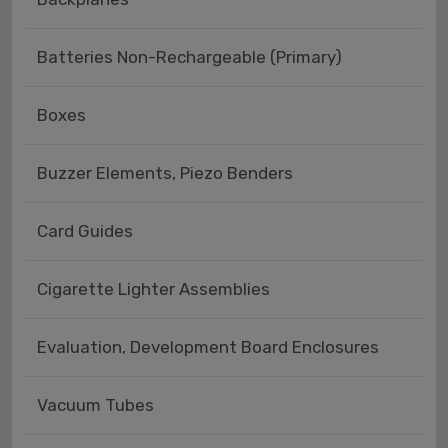
Batteries Non-Rechargeable (Primary)
Boxes
Buzzer Elements, Piezo Benders
Card Guides
Cigarette Lighter Assemblies
Evaluation, Development Board Enclosures
Vacuum Tubes