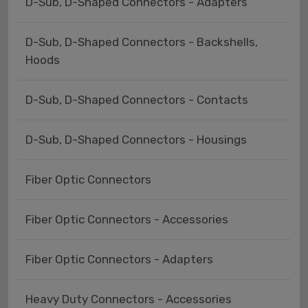
D-Sub, D-Shaped Connectors - Adapters
D-Sub, D-Shaped Connectors - Backshells,
Hoods
D-Sub, D-Shaped Connectors - Contacts
D-Sub, D-Shaped Connectors - Housings
Fiber Optic Connectors
Fiber Optic Connectors - Accessories
Fiber Optic Connectors - Adapters
Heavy Duty Connectors - Accessories