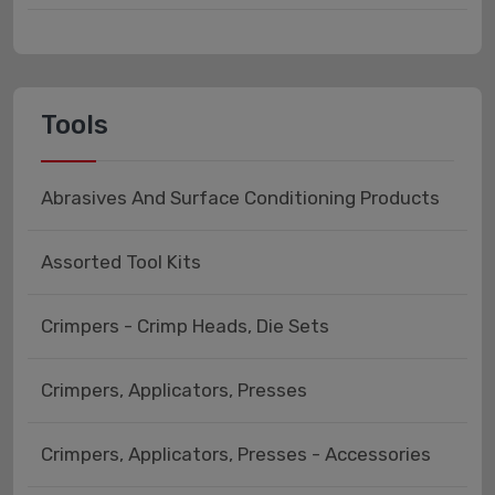
Tools
Abrasives And Surface Conditioning Products
Assorted Tool Kits
Crimpers - Crimp Heads, Die Sets
Crimpers, Applicators, Presses
Crimpers, Applicators, Presses - Accessories