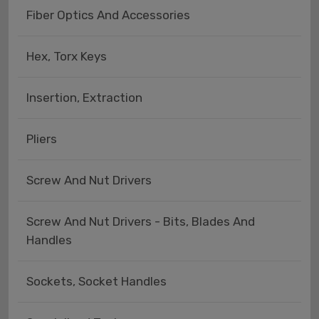
Fiber Optics And Accessories
Hex, Torx Keys
Insertion, Extraction
Pliers
Screw And Nut Drivers
Screw And Nut Drivers - Bits, Blades And
Handles
Sockets, Socket Handles