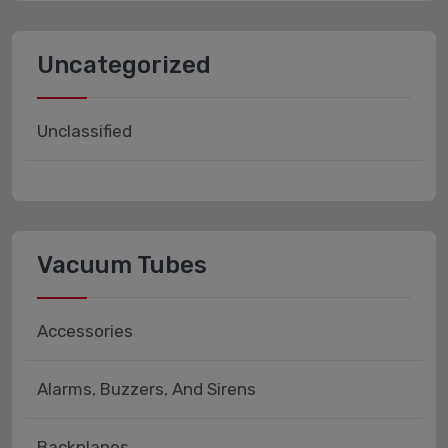
Uncategorized
Unclassified
Vacuum Tubes
Accessories
Alarms, Buzzers, And Sirens
Backplanes