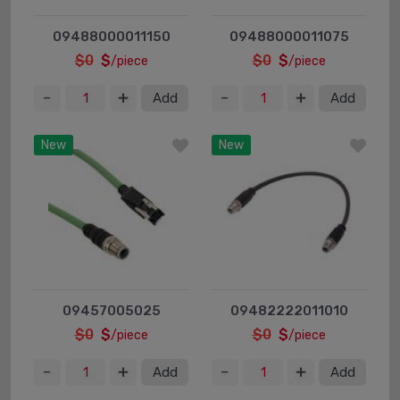
09488000011150
09488000011075
$0
$
$0
$
/piece
/piece
Add
Add
New
New
09457005025
09482222011010
$0
$
$0
$
/piece
/piece
Add
Add