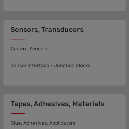
Sensors, Transducers
Current Sensors
Sensor Interface - Junction Blocks
Tapes, Adhesives, Materials
Glue, Adhesives, Applicators