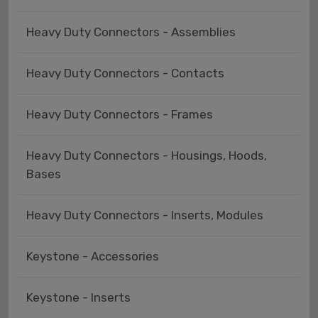
Heavy Duty Connectors - Assemblies
Heavy Duty Connectors - Contacts
Heavy Duty Connectors - Frames
Heavy Duty Connectors - Housings, Hoods,
Bases
Heavy Duty Connectors - Inserts, Modules
Keystone - Accessories
Keystone - Inserts