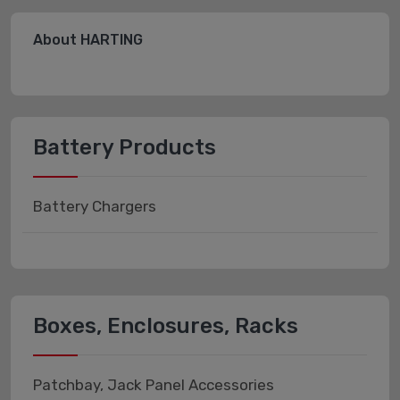
About HARTING
Battery Products
Battery Chargers
Boxes, Enclosures, Racks
Patchbay, Jack Panel Accessories