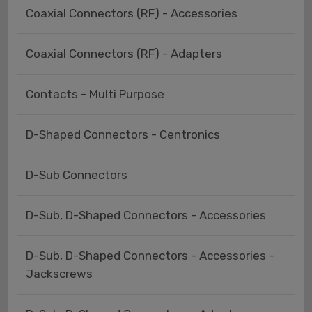
Coaxial Connectors (RF) - Accessories
Coaxial Connectors (RF) - Adapters
Contacts - Multi Purpose
D-Shaped Connectors - Centronics
D-Sub Connectors
D-Sub, D-Shaped Connectors - Accessories
D-Sub, D-Shaped Connectors - Accessories -
Jackscrews