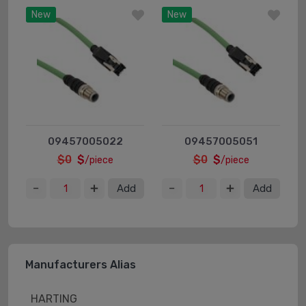
New
New
09457005022
09457005051
$0
$
$0
$
/piece
/piece
Add
Add
Manufacturers Alias
HARTING