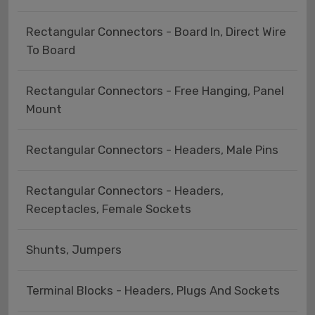
Rectangular Connectors - Board In, Direct Wire
To Board
Rectangular Connectors - Free Hanging, Panel
Mount
Rectangular Connectors - Headers, Male Pins
Rectangular Connectors - Headers,
Receptacles, Female Sockets
Shunts, Jumpers
Terminal Blocks - Headers, Plugs And Sockets