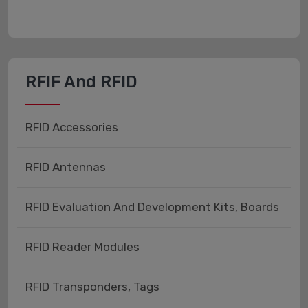
RFIF And RFID
RFID Accessories
RFID Antennas
RFID Evaluation And Development Kits, Boards
RFID Reader Modules
RFID Transponders, Tags