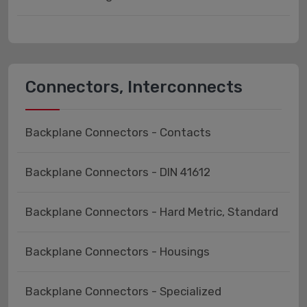
Connectors, Interconnects
Backplane Connectors - Contacts
Backplane Connectors - DIN 41612
Backplane Connectors - Hard Metric, Standard
Backplane Connectors - Housings
Backplane Connectors - Specialized