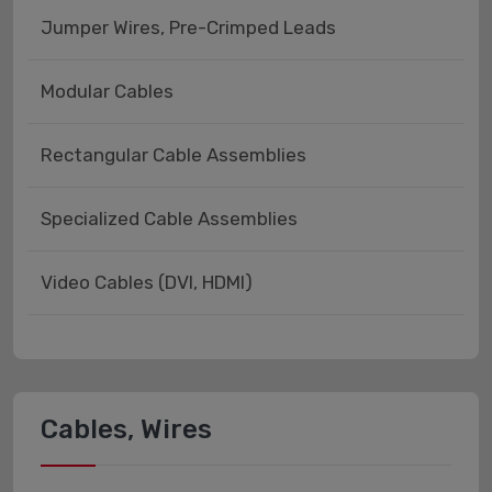
Jumper Wires, Pre-Crimped Leads
Modular Cables
Rectangular Cable Assemblies
Specialized Cable Assemblies
Video Cables (DVI, HDMI)
Cables, Wires