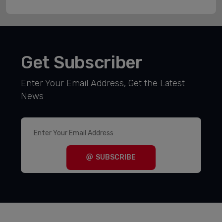
Get Subscriber
Enter Your Email Address, Get the Latest
News
SUBSCRIBE