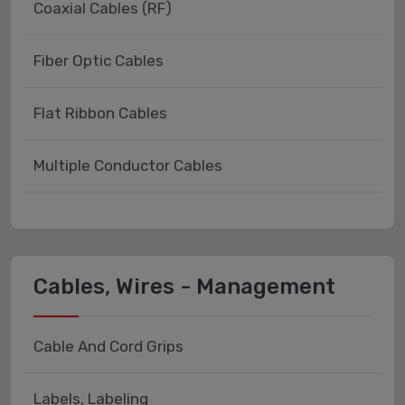
Coaxial Cables (RF)
Fiber Optic Cables
Flat Ribbon Cables
Multiple Conductor Cables
Cables, Wires - Management
Cable And Cord Grips
Labels, Labeling