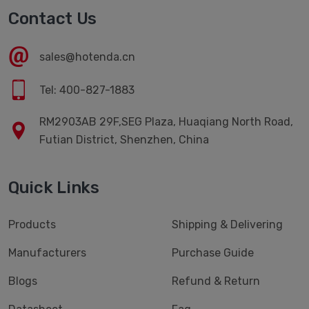
Contact Us
sales@hotenda.cn
Tel: 400-827-1883
RM2903AB 29F,SEG Plaza, Huaqiang North Road,
Futian District, Shenzhen, China
Quick Links
Products
Shipping & Delivering
Manufacturers
Purchase Guide
Blogs
Refund & Return