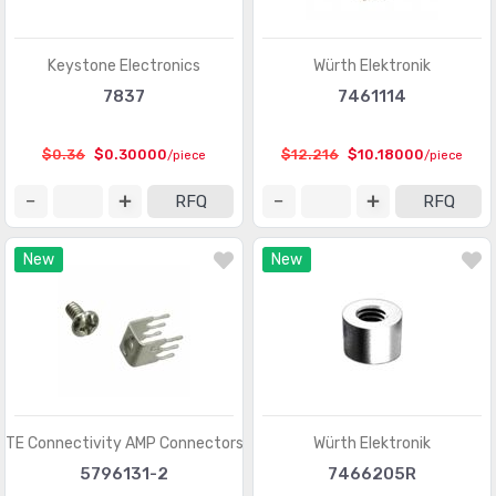
D-Sub, D-Shaped Connectors - Terminators
(30)
FFC, FPC (Flat Flexible) Connectors
(13107)
Keystone Electronics
Würth Elektronik
FFC, FPC (Flat Flexible) Connectors - Accessories
(34)
7837
7461114
FFC, FPC (Flat Flexible) Connectors - Contacts
(106)
$0.36
$0.30000
$12.216
$10.18000
/piece
/piece
FFC, FPC (Flat Flexible) Connectors - Housings
(319)
RFQ
RFQ
Fiber Optic Connectors
(1957)
New
New
Fiber Optic Connectors - Accessories
(409)
Fiber Optic Connectors - Adapters
(2129)
Fiber Optic Connectors - Housings
(569)
Heavy Duty Connectors - Accessories
(3114)
Heavy Duty Connectors - Assemblies
(142)
TE Connectivity AMP Connectors
Würth Elektronik
Heavy Duty Connectors - Contacts
(1321)
5796131-2
7466205R