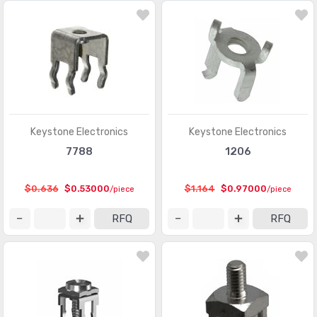
Modular Connectors - Adapters
(613)
Modular Connectors - Jacks
(12423)
Modular Connectors - Jacks With Magnetics
(7943)
Modular Connectors - Plug Housings
(2)
Modular Connectors - Plugs
(1135)
Keystone Electronics
Keystone Electronics
7788
1206
Modular Connectors - Wiring Blocks
(29)
Modular Connectors - Wiring Blocks - Accessories
(51)
$0.636
$0.53000
$1.164
$0.97000
/piece
/piece
Photovoltaic (Solar Panel) Connectors
(379)
RFQ
RFQ
Photovoltaic (Solar Panel) Connectors - Accessories
(66)
Photovoltaic (Solar Panel) Connectors - Contacts
(36)
Pluggable Connectors
(3976)
Pluggable Connectors - Accessories
(75)