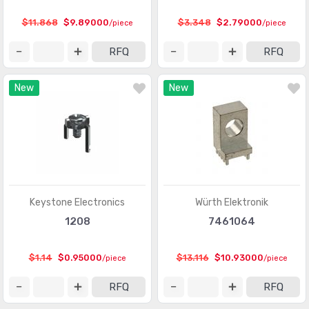
Heavy Duty Connectors - Frames
(377)
$11.868
$9.89000
$3.348
$2.79000
/piece
/piece
Heavy Duty Connectors - Housings, Hoods, Bases
(12967)
RFQ
RFQ
Heavy Duty Connectors - Inserts, Modules
(2986)
New
New
Keystone - Accessories
(401)
Keystone - Faceplates, Frames
(1272)
Keystone - Inserts
(2072)
LGH Connectors
(372)
Memory Connectors - Accessories
(224)
Keystone Electronics
Würth Elektronik
Memory Connectors - Inline Module Sockets
1208
7461064
(2259)
Memory Connectors - PC Card Sockets
(2429)
$1.14
$0.95000
$13.116
$10.93000
/piece
/piece
Memory Connectors - PC Cards - Adapters
(13)
RFQ
RFQ
Modular Connectors - Accessories
(728)