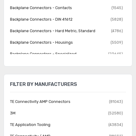
Backplane Connectors - Contacts
(1545)
Backplane Connectors - DIN 41612
(5828)
Backplane Connectors - Hard Metric, Standard
(4786)
Backplane Connectors - Housings
(5509)
Backplane Connectors - Specialized
(23645)
Banana and Tip Connectors - Accessories
(30)
Banana and Tip Connectors - Adapters
(62)
FILTER BY MANUFACTURERS
Banana and Tip Connectors - Binding Posts
(140)
Banana and Tip Connectors - Jacks, Plugs
(1231)
TE Connectivity AMP Connectors
(81043)
Barrel - Accessories
(74)
3M
(52580)
Barrel - Adapters
(73)
TE Application Tooling
(43834)
Barrel - Audio Connectors
(1742)