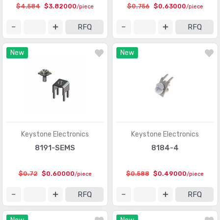
Circular Connectors
(1361318)
$4.584
$3.82000
$0.756
$0.63000
/piece
/piece
Circular Connectors - Accessories
(5632)
RFQ
RFQ
Circular Connectors - Adapters
(1490)
New
New
Circular Connectors - Backshells and Cable Clamps
(12422)
Circular Connectors - Contacts
(3098)
Circular Connectors - Housings
(267280)
Coaxial Connectors (RF)
(14474)
Coaxial Connectors (RF) - Accessories
(1005)
Keystone Electronics
Keystone Electronics
8191-SEMS
8184-4
Coaxial Connectors (RF) - Adapters
(3170)
Coaxial Connectors (RF) - Contacts
(289)
$0.72
$0.60000
$0.588
$0.49000
/piece
/piece
Coaxial Connectors (RF) - Terminators
(660)
RFQ
RFQ
Connectors, Interconnects
(1)