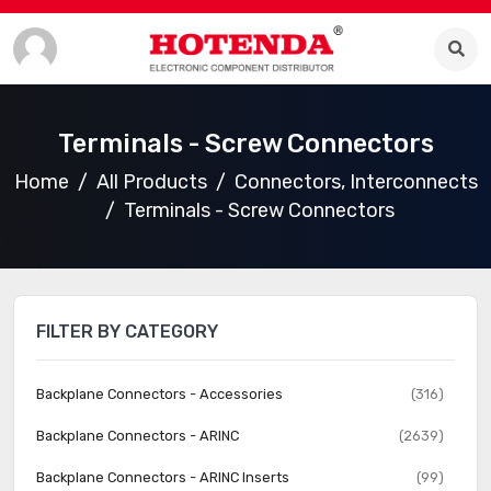
Terminals - Screw Connectors
Home
All Products
Connectors, Interconnects
Terminals - Screw Connectors
FILTER BY CATEGORY
Backplane Connectors - Accessories
(316)
Backplane Connectors - ARINC
(2639)
Backplane Connectors - ARINC Inserts
(99)