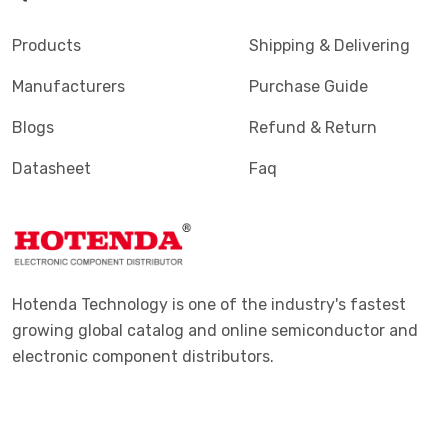
Terminals - PC Pin, Single Post Connectors
(2425)
Products
Shipping & Delivering
Terminals - Quick Connects, Quick Disconnect
(4390)
Manufacturers
Purchase Guide
Connectors
Blogs
Refund & Return
Terminals - Rectangular Connectors
(582)
Datasheet
Faq
Terminals - Ring Connectors
(6310)
Terminals - Screw Connectors
(467)
Terminals - Solder Lug Connectors
(16)
Terminals - Spade Connectors
(2443)
Hotenda Technology is one of the industry's fastest
Terminals - Specialized Connectors
(531)
growing global catalog and online semiconductor and
electronic component distributors.
Terminals - Turret Connectors
(1169)
Terminals - Wire Pin Connectors
(176)
Terminals - Wire Splice Connectors
(1771)