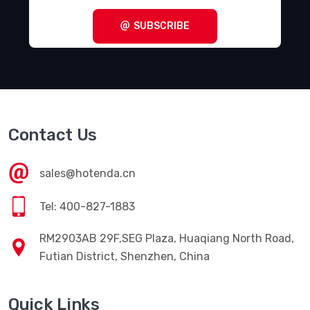
Terminal Blocks - Specialized
(1857)
SUBSCRIBE
Terminal Blocks - Wire to Board
(28645)
Terminal Junction Systems
(1773)
Terminal Strips and Turret Boards
(346)
Terminals - Accessories
(49)
Contact Us
Terminals - Adapters
(82)
Terminals - Barrel, Bullet Connectors
(383)
sales@hotenda.cn
Terminals - Foil Connectors
(33)
Tel: 400-827-1883
Terminals - Housings, Boots
(1297)
RM2903AB 29F,SEG Plaza, Huaqiang North Road,
Terminals - Knife Connectors
(38)
Futian District, Shenzhen, China
Terminals - Magnetic Wire Connectors
(769)
Quick Links
Terminals - PC Pin Receptacles, Socket Connectors
(4616)