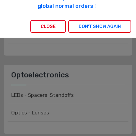
Labels, Signs, Barriers,
global normal orders！
Identification
CLOSE
DON'T SHOW AGAIN
Labels, Stickers, Decals - Preprinted
Optoelectronics
LEDs - Spacers, Standoffs
Optics - Lenses