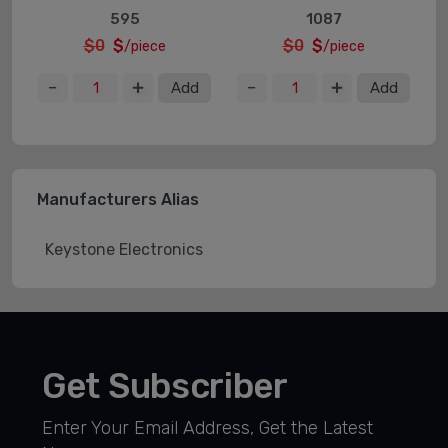
595
1087
$0
$
$0
$
/piece
/piece
Add
Add
Manufacturers Alias
Keystone Electronics
Get Subscriber
Enter Your Email Address, Get the Latest