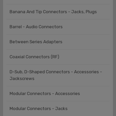
Banana And Tip Connectors - Jacks, Plugs
Barrel - Audio Connectors
Between Series Adapters
Coaxial Connectors (RF)
D-Sub, D-Shaped Connectors - Accessories -
Jackscrews
Modular Connectors - Accessories
Modular Connectors - Jacks