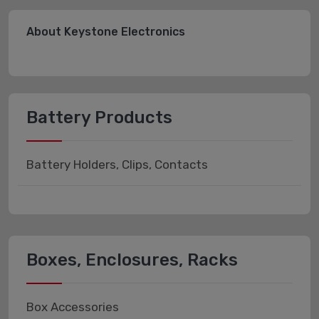
About Keystone Electronics
Battery Products
Battery Holders, Clips, Contacts
Boxes, Enclosures, Racks
Box Accessories