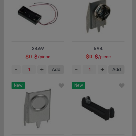
2469
594
$0
$
$0
$
/piece
/piece
Add
Add
New
New