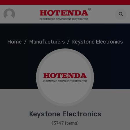
Home
Manufacturers
Keystone Electronics
Keystone Electronics
(3747 items)