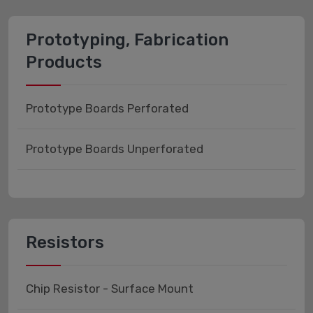
Prototyping, Fabrication
Products
Prototype Boards Perforated
Prototype Boards Unperforated
Resistors
Chip Resistor - Surface Mount