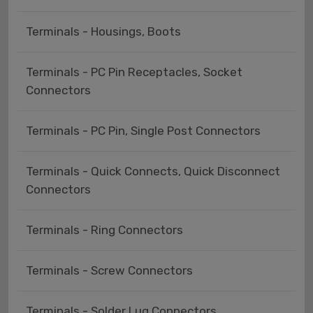
Terminals - Housings, Boots
Terminals - PC Pin Receptacles, Socket
Connectors
Terminals - PC Pin, Single Post Connectors
Terminals - Quick Connects, Quick Disconnect
Connectors
Terminals - Ring Connectors
Terminals - Screw Connectors
Terminals - Solder Lug Connectors