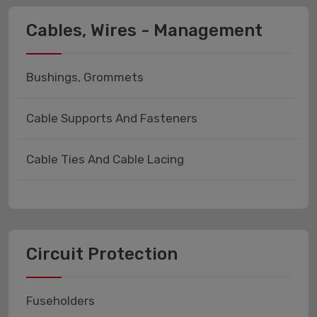
Cables, Wires - Management
Bushings, Grommets
Cable Supports And Fasteners
Cable Ties And Cable Lacing
Circuit Protection
Fuseholders