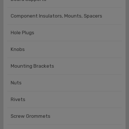
Component Insulators, Mounts, Spacers
Hole Plugs
Knobs
Mounting Brackets
Nuts
Rivets
Screw Grommets