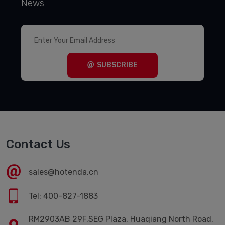
News
SUBSCRIBE
Contact Us
sales@hotenda.cn
Tel: 400-827-1883
RM2903AB 29F,SEG Plaza, Huaqiang North Road,