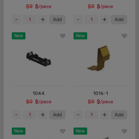
$0
$
$0
$
/piece
/piece
Add
Add
New
New
1044
1016-1
$0
$
$0
$
/piece
/piece
Add
Add
New
New