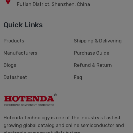
Futian District, Shenzhen, China
Quick Links
Products
Shipping & Delivering
Manufacturers
Purchase Guide
Blogs
Refund & Return
Datasheet
Faq
Hotenda Technology is one of the industry's fastest
growing global catalog and online semiconductor and