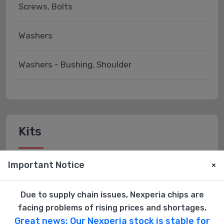
Screws, Bolts
Washers
Washers - Bushing, Shoulder
Kits
Important Notice
Hardware Kits
×
Due to supply chain issues, Nexperia chips are
facing problems of rising prices and shortages.
Great news: Our Nexperia stock is stable for