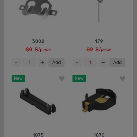
3002
179
$0
$
$0
$
/piece
/piece
Add
Add
New
New
1075
1070