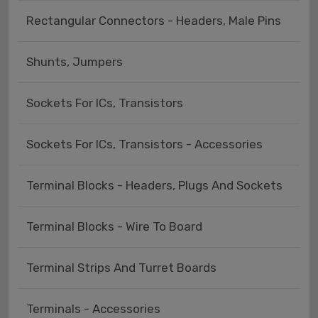
Rectangular Connectors - Headers, Male Pins
Shunts, Jumpers
Sockets For ICs, Transistors
Sockets For ICs, Transistors - Accessories
Terminal Blocks - Headers, Plugs And Sockets
Terminal Blocks - Wire To Board
Terminal Strips And Turret Boards
Terminals - Accessories