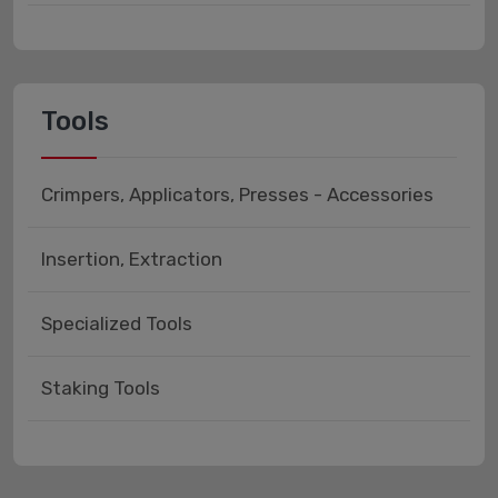
Tools
Crimpers, Applicators, Presses - Accessories
Insertion, Extraction
Specialized Tools
Staking Tools