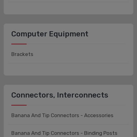
Computer Equipment
Brackets
Connectors, Interconnects
Banana And Tip Connectors - Accessories
Banana And Tip Connectors - Binding Posts