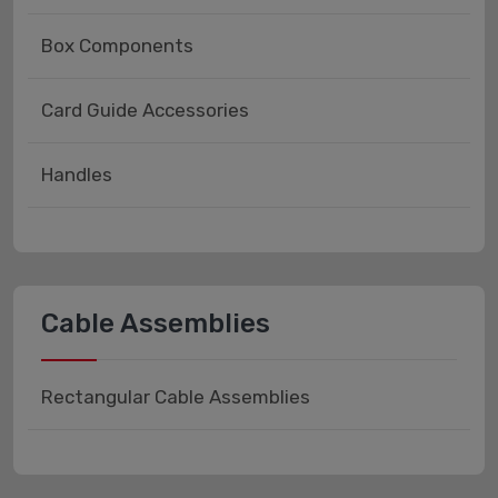
Box Components
Card Guide Accessories
Handles
Cable Assemblies
Rectangular Cable Assemblies