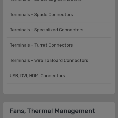
Terminals - Spade Connectors
Terminals - Specialized Connectors
Terminals - Turret Connectors
Terminals - Wire To Board Connectors
USB, DVI, HDMI Connectors
Fans, Thermal Management