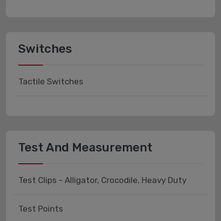
Switches
Tactile Switches
Test And Measurement
Test Clips - Alligator, Crocodile, Heavy Duty
Test Points