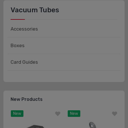
Vacuum Tubes
Accessories
Boxes
Card Guides
New Products
New
New