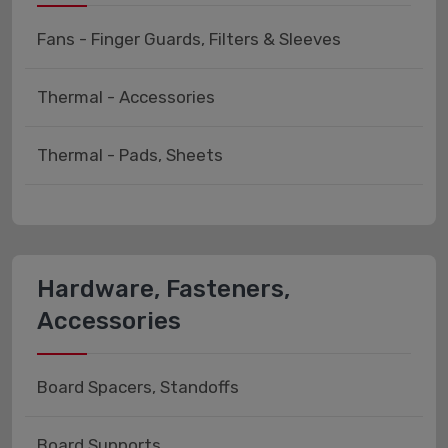
Fans - Finger Guards, Filters & Sleeves
Thermal - Accessories
Thermal - Pads, Sheets
Hardware, Fasteners,
Accessories
Board Spacers, Standoffs
Board Supports