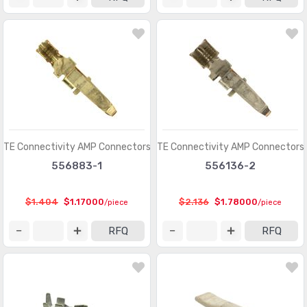
Modular Connectors - Accessories
(728)
Modular Connectors - Adapters
(613)
Modular Connectors - Jacks
(12423)
Modular Connectors - Jacks With Magnetics
(7943)
Modular Connectors - Plug Housings
(2)
Modular Connectors - Plugs
(1135)
TE Connectivity AMP Connectors
TE Connectivity AMP Connectors
556883-1
556136-2
Modular Connectors - Wiring Blocks
(29)
Modular Connectors - Wiring Blocks - Accessories
(51)
$1.404
$1.17000
$2.136
$1.78000
/piece
/piece
Photovoltaic (Solar Panel) Connectors
(379)
RFQ
RFQ
Photovoltaic (Solar Panel) Connectors - Accessories
(66)
Photovoltaic (Solar Panel) Connectors - Contacts
(36)
Pluggable Connectors
(3976)