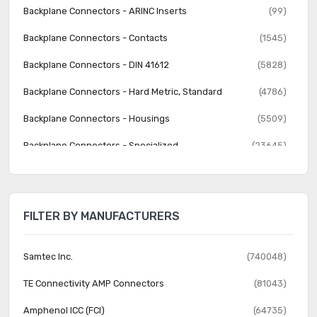
Backplane Connectors - ARINC Inserts
(99)
Backplane Connectors - Contacts
(1545)
Backplane Connectors - DIN 41612
(5828)
Backplane Connectors - Hard Metric, Standard
(4786)
Backplane Connectors - Housings
(5509)
Backplane Connectors - Specialized
(23645)
Banana and Tip Connectors - Accessories
(30)
Banana and Tip Connectors - Adapters
(62)
FILTER BY MANUFACTURERS
Banana and Tip Connectors - Binding Posts
(140)
Banana and Tip Connectors - Jacks, Plugs
(1231)
Samtec Inc.
(740048)
Barrel - Accessories
(74)
TE Connectivity AMP Connectors
(81043)
Barrel - Adapters
(73)
Amphenol ICC (FCI)
(64735)