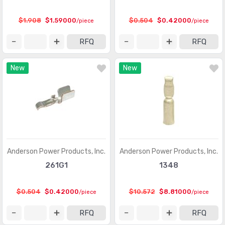
Circular Connectors
(1361318)
$1.908
$1.59000
$0.504
$0.42000
/piece
/piece
Circular Connectors - Accessories
(5632)
RFQ
RFQ
Circular Connectors - Adapters
(1490)
New
New
Circular Connectors - Backshells and Cable Clamps
(12422)
Circular Connectors - Contacts
(3098)
Circular Connectors - Housings
(267280)
Coaxial Connectors (RF)
(14474)
Coaxial Connectors (RF) - Accessories
(1005)
Anderson Power Products, Inc.
Anderson Power Products, Inc.
261G1
1348
Coaxial Connectors (RF) - Adapters
(3170)
Coaxial Connectors (RF) - Contacts
(289)
$0.504
$0.42000
$10.572
$8.81000
/piece
/piece
Coaxial Connectors (RF) - Terminators
(660)
RFQ
RFQ