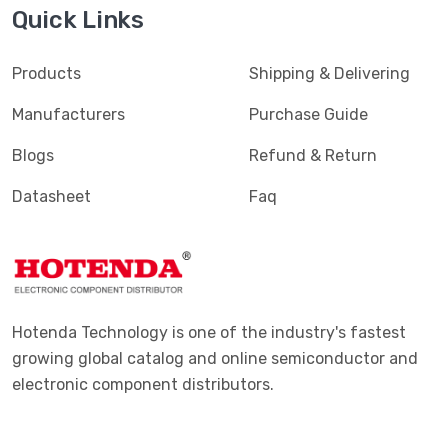
Quick Links
Terminals - PC Pin Receptacles, Socket Connectors
(4616)
Terminals - PC Pin, Single Post Connectors
(2425)
Products
Shipping & Delivering
Terminals - Quick Connects, Quick Disconnect
(4390)
Manufacturers
Purchase Guide
Connectors
Blogs
Refund & Return
Terminals - Rectangular Connectors
(582)
Datasheet
Faq
Terminals - Ring Connectors
(6310)
Terminals - Screw Connectors
(467)
Terminals - Solder Lug Connectors
(16)
Terminals - Spade Connectors
(2443)
Hotenda Technology is one of the industry's fastest
Terminals - Specialized Connectors
(531)
growing global catalog and online semiconductor and
electronic component distributors.
Terminals - Turret Connectors
(1169)
Terminals - Wire Pin Connectors
(176)