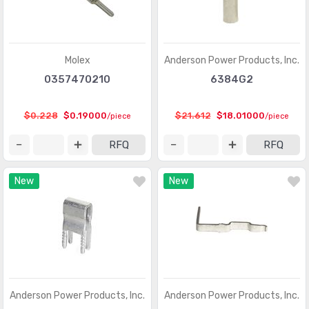
D-Sub, D-Shaped Connectors - Terminators
(30)
FFC, FPC (Flat Flexible) Connectors
(13107)
Molex
Anderson Power Products, Inc.
FFC, FPC (Flat Flexible) Connectors - Accessories
(34)
0357470210
6384G2
FFC, FPC (Flat Flexible) Connectors - Contacts
(106)
$0.228
$0.19000
$21.612
$18.01000
/piece
/piece
FFC, FPC (Flat Flexible) Connectors - Housings
(319)
RFQ
RFQ
Fiber Optic Connectors
(1957)
New
New
Fiber Optic Connectors - Accessories
(409)
Fiber Optic Connectors - Adapters
(2129)
Fiber Optic Connectors - Housings
(569)
Heavy Duty Connectors - Accessories
(3114)
Heavy Duty Connectors - Assemblies
(142)
Anderson Power Products, Inc.
Anderson Power Products, Inc.