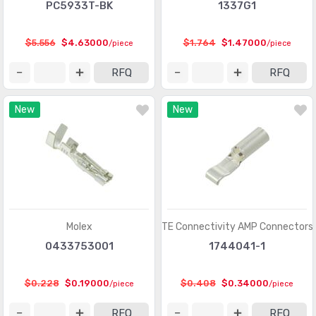
Heavy Duty Connectors - Contacts
(1321)
PC5933T-BK
1337G1
Heavy Duty Connectors - Frames
(377)
$5.556
$4.63000
$1.764
$1.47000
/piece
/piece
Heavy Duty Connectors - Housings, Hoods, Bases
(12967)
RFQ
RFQ
Heavy Duty Connectors - Inserts, Modules
(2986)
New
New
Keystone - Accessories
(401)
Keystone - Faceplates, Frames
(1272)
Keystone - Inserts
(2072)
LGH Connectors
(372)
Memory Connectors - Accessories
(224)
Molex
TE Connectivity AMP Connectors
Memory Connectors - Inline Module Sockets
0433753001
1744041-1
(2259)
Memory Connectors - PC Card Sockets
(2429)
$0.228
$0.19000
$0.408
$0.34000
/piece
/piece
Memory Connectors - PC Cards - Adapters
(13)
RFQ
RFQ