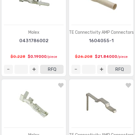
Pluggable Connectors - Accessories
(75)
Power Entry Connectors - Accessories
(633)
Power Entry Connectors - Inlets, Outlets, Modules
(8792)
Molex
TE Connectivity AMP Connectors
0431786002
1604055-1
Rectangular Connectors - Accessories
(4809)
Rectangular Connectors - Adapters
(245)
$0.228
$0.19000
$26.208
$21.84000
/piece
/piece
Rectangular Connectors - Arrays, Edge Type,
(29351)
RFQ
RFQ
Mezzanine (Board to Board)
Rectangular Connectors - Board In, Direct Wire to Board
(1571)
Rectangular Connectors - Board Spacers, Stackers
(214066)
(Board to Board)
Rectangular Connectors - Contacts
(2925)
Rectangular Connectors - Free Hanging, Panel Mount
(16462)