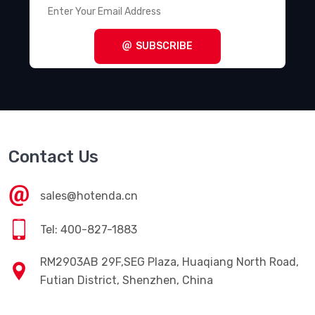
Terminal Blocks - Power Distribution
(494)
Terminal Blocks - Specialized
(1857)
SUBSCRIBE
Terminal Blocks - Wire to Board
(28645)
Terminal Junction Systems
(1773)
Terminal Strips and Turret Boards
(346)
Terminals - Accessories
(49)
Contact Us
Terminals - Adapters
(82)
Terminals - Barrel, Bullet Connectors
(383)
sales@hotenda.cn
Terminals - Foil Connectors
(33)
Tel: 400-827-1883
Terminals - Housings, Boots
(1297)
RM2903AB 29F,SEG Plaza, Huaqiang North Road,
Terminals - Knife Connectors
(38)
Futian District, Shenzhen, China
Terminals - Magnetic Wire Connectors
(769)