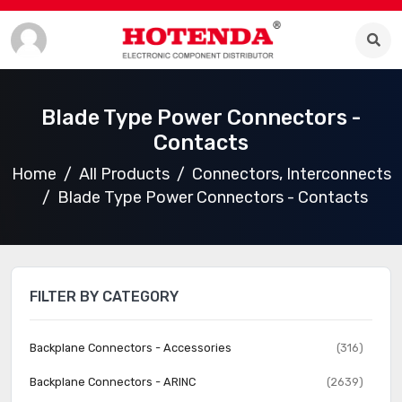
Blade Type Power Connectors -
Contacts
Home
All Products
Connectors, Interconnects
Blade Type Power Connectors - Contacts
FILTER BY CATEGORY
Backplane Connectors - Accessories
(316)
Backplane Connectors - ARINC
(2639)