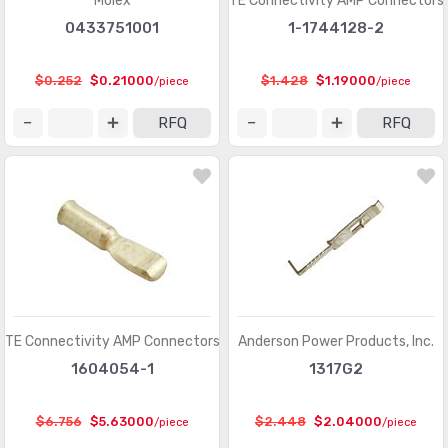
Molex
TE Connectivity AMP Connectors
Rectangular Connectors - Headers, Male Pins
(385616)
0433751001
1-1744128-2
Rectangular Connectors - Headers, Receptacles,
(201319)
Female Sockets
$0.252
$0.21000
$1.428
$1.19000
/piece
/piece
Rectangular Connectors - Headers, Specialty Pin
(5572)
RFQ
RFQ
Rectangular Connectors - Housings
(4566)
Rectangular Connectors - Spring Loaded
(6868)
Shunts, Jumpers
(761)
Sockets for ICs, Transistors
(20026)
Sockets for ICs, Transistors - Accessories
(119)
Sockets for ICs, Transistors - Adapters
(259)
TE Connectivity AMP Connectors
Anderson Power Products, Inc.
1604054-1
1317G2
Solid State Lighting Connectors
(1091)
Solid State Lighting Connectors - Accessories
(152)
$6.756
$5.63000
$2.448
$2.04000
/piece
/piece