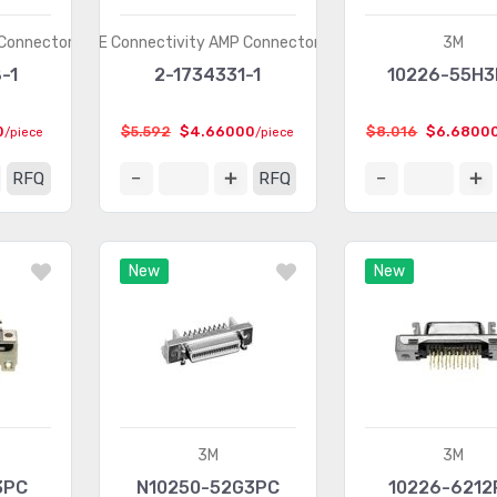
 Connectors
TE Connectivity AMP Connectors
3M
-1
2-1734331-1
10226-55H
0
$5.592
$4.66000
$8.016
$6.6800
/piece
/piece
RFQ
RFQ
New
New
3M
3M
3PC
N10250-52G3PC
10226-6212