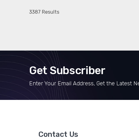
3387 Results
Get Subscriber
Enter Your Email Address, Get the Latest 
Contact Us