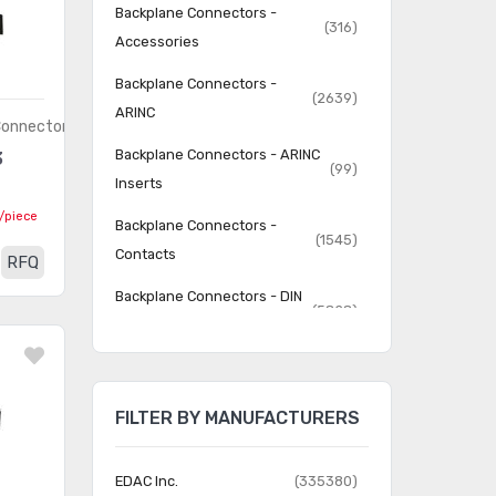
Backplane Connectors -
(316)
Accessories
Backplane Connectors -
(2639)
ARINC
Connectors
Backplane Connectors - ARINC
3
(99)
Inserts
/piece
Backplane Connectors -
(1545)
Contacts
RFQ
Backplane Connectors - DIN
(5828)
41612
Backplane Connectors - Hard
(4786)
Metric, Standard
FILTER BY MANUFACTURERS
Backplane Connectors -
(5509)
Housings
EDAC Inc.
(335380)