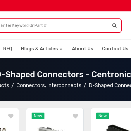
RFQ
Blogs & Articles
About Us
Contact Us
-Shaped Connectors - Centroni
ucts
Connectors, Interconnects
D-Shaped Connect
New
New