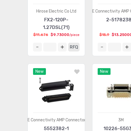
Hirose Electric Co Ltd
TE Connectivity AMP
FX2-120P-
2-5178238
1.27DSL(71)
$11.676
$9.73000
$15.9
$13.2500
/piece
RFQ
New
New
TE Connectivity AMP Connectors
3M
5552382-1
10226-55G