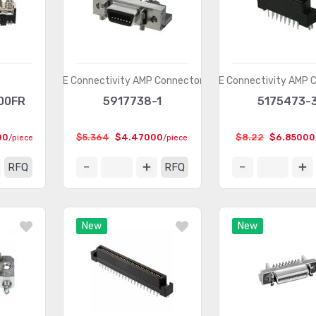
TE Connectivity AMP Connectors
TE Connectivity AMP 
00FR
5917738-1
5175473-
00
$5.364
$4.47000
$8.22
$6.85000
/piece
/piece
RFQ
RFQ
New
New