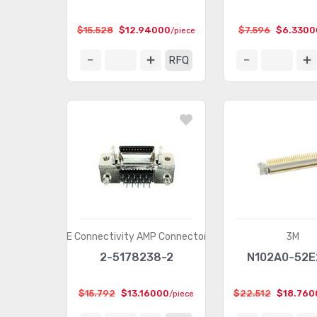
$15.528
$12.94000
$7.596
$6.3300
/piece
RFQ
TE Connectivity AMP Connectors
3M
2-5178238-2
N102A0-52
$15.792
$13.16000
$22.512
$18.760
/piece