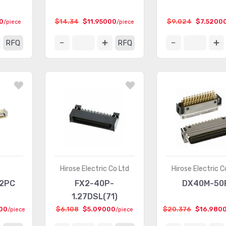
0
$14.34
$11.95000
$9.024
$7.5200
/piece
/piece
RFQ
RFQ
Hirose Electric Co Ltd
Hirose Electric C
E2PC
FX2-40P-
DX40M-50
1.27DSL(71)
00
$6.108
$5.09000
$20.376
$16.980
/piece
/piece