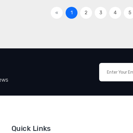
«
1
2
3
4
5
News
Quick Links