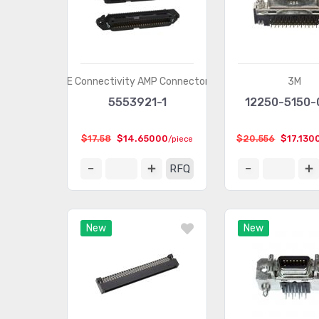
TE Connectivity AMP Connectors
3M
5553921-1
12250-5150-
$17.58
$14.65000
$20.556
$17.130
/piece
RFQ
New
New