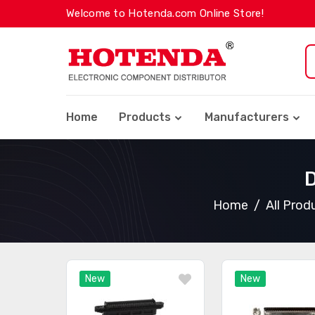
Welcome to Hotenda.com Online Store!
Home
Products
Manufacturers
D
Home
All Prod
New
New