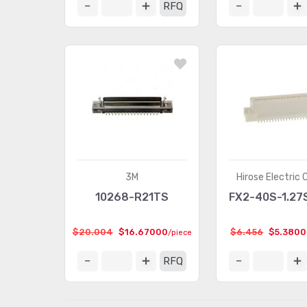
RFQ
3M
Hirose Electric 
10268-R21TS
FX2-40S-1.27
$20.004
$16.67000
$6.456
$5.380
/piece
RFQ