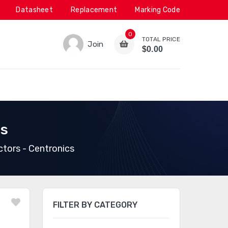
Datasheet
Replacement
Marking Code
0
TOTAL PRICE
Join
$0.00
cs
ors - Centronics
FILTER BY CATEGORY