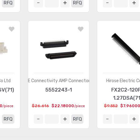
RFQ
RFQ
Co Ltd
TE Connectivity AMP Connectors
Hirose Electric C
SV(71)
5552243-1
FX2C2-120
1.27DSA(71
00
$26.616
$22.18000
$9.552
$7.9600
/piece
/piece
RFQ
RFQ