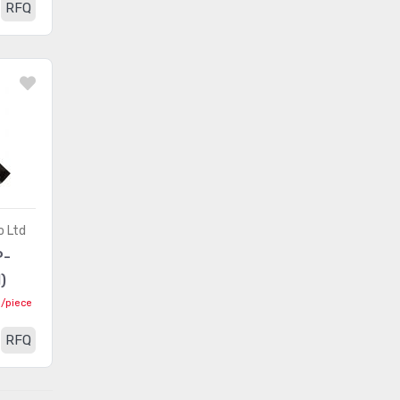
RFQ
Card Edge Connectors -
(163)
Contacts
Card Edge Connectors -
(499794)
Edgeboard Connectors
Card Edge Connectors -
(243)
Housings
Circular Connectors
(1361318)
Circular Connectors -
(5632)
o Ltd
Accessories
P-
Circular Connectors -
)
(1490)
Adapters
0
/piece
Circular Connectors -
RFQ
Backshells and Cable
(12422)
Clamps