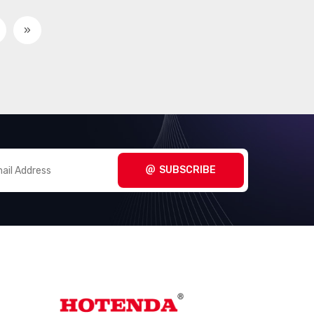
Circular Connectors -
(3098)
Contacts
»
Circular Connectors -
(267280)
Housings
Coaxial Connectors (RF)
(14474)
Coaxial Connectors (RF) -
(1005)
Accessories
Coaxial Connectors (RF) -
SUBSCRIBE
(3170)
Adapters
Coaxial Connectors (RF) -
(289)
Contacts
Coaxial Connectors (RF) -
(660)
Terminators
Connectors, Interconnects
(1)