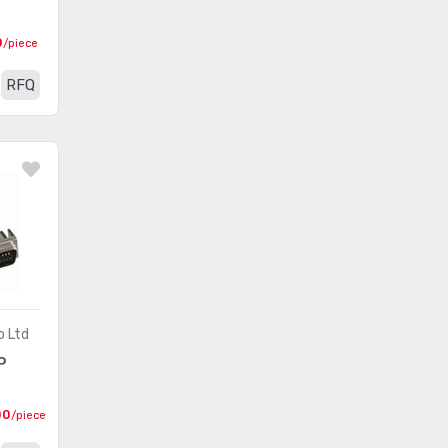
Between Series Adapters
(462)
0
/piece
Blade Type Power
RFQ
(2465)
Connectors
Blade Type Power Connectors
(292)
- Accessories
Blade Type Power Connectors
(198)
- Contacts
Blade Type Power Connectors
(376)
- Housings
Card Edge Connectors -
o Ltd
(28)
Accessories
P
Card Edge Connectors -
(63)
00
/piece
Adapters