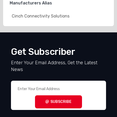
Manufacturers Alias
Cinch Connectivity Solutions
Get Subscriber
Enter Your Email Address, Get the Latest
News
SUBSCRIBE