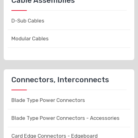
Cable Assemblies
D-Sub Cables
Modular Cables
Connectors, Interconnects
Blade Type Power Connectors
Blade Type Power Connectors - Accessories
Card Edge Connectors - Edgeboard