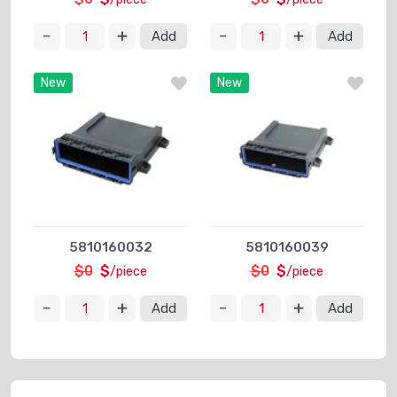
Add
Add
New
New
5810160032
5810160039
$0
$
$0
$
/piece
/piece
Add
Add