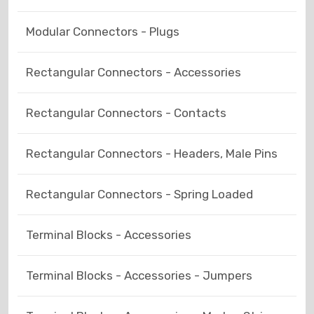
Modular Connectors - Plugs
Rectangular Connectors - Accessories
Rectangular Connectors - Contacts
Rectangular Connectors - Headers, Male Pins
Rectangular Connectors - Spring Loaded
Terminal Blocks - Accessories
Terminal Blocks - Accessories - Jumpers