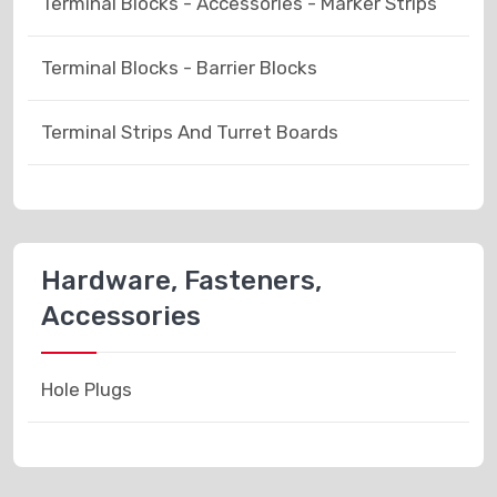
Terminal Blocks - Accessories - Marker Strips
Terminal Blocks - Barrier Blocks
Terminal Strips And Turret Boards
Hardware, Fasteners,
Accessories
Hole Plugs