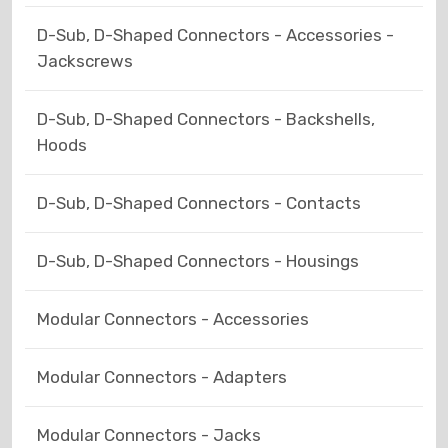
D-Sub, D-Shaped Connectors - Accessories -
Jackscrews
D-Sub, D-Shaped Connectors - Backshells,
Hoods
D-Sub, D-Shaped Connectors - Contacts
D-Sub, D-Shaped Connectors - Housings
Modular Connectors - Accessories
Modular Connectors - Adapters
Modular Connectors - Jacks