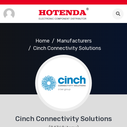
Home
Manufacturers
Cinch Connectivity Solutions
Cinch Connectivity Solutions