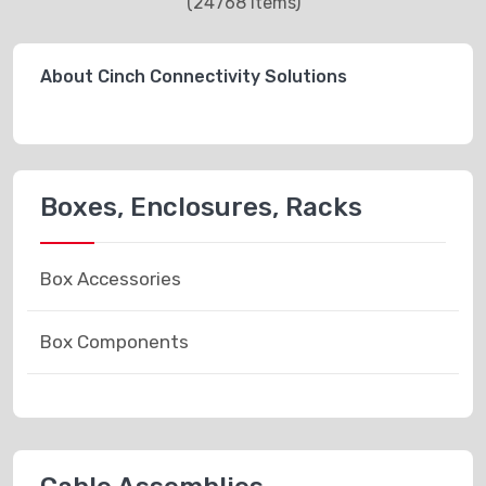
(24768 items)
About Cinch Connectivity Solutions
Boxes, Enclosures, Racks
Box Accessories
Box Components