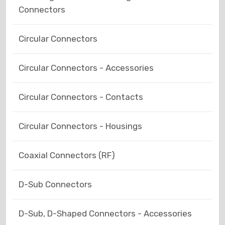
Connectors
Circular Connectors
Circular Connectors - Accessories
Circular Connectors - Contacts
Circular Connectors - Housings
Coaxial Connectors (RF)
D-Sub Connectors
D-Sub, D-Shaped Connectors - Accessories