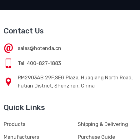
Contact Us
sales@hotenda.cn
Tel: 400-827-1883
RM2903AB 29F,SEG Plaza, Huaqiang North Road,
Futian District, Shenzhen, China
Quick Links
Products
Shipping & Delivering
Manufacturers
Purchase Guide