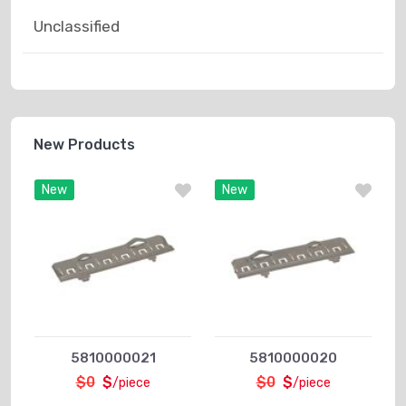
Unclassified
New Products
New
New
5810000021
5810000020
$0
$
$0
$
/piece
/piece