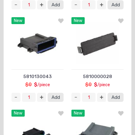
Add
Add
New
New
5810130043
5810000028
$0
$
$0
$
/piece
/piece
Add
Add
New
New