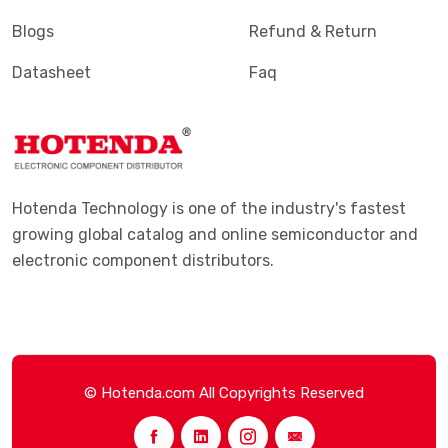
Blogs
Refund & Return
Datasheet
Faq
Hotenda Technology is one of the industry's fastest
growing global catalog and online semiconductor and
electronic component distributors.
© Hotenda.com All Copyrights Reserved