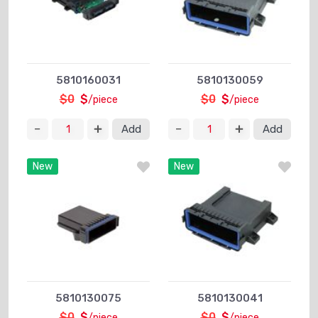
5810160031
5810130059
$0
$
$0
$
/piece
/piece
Add
Add
New
New
5810130075
5810130041
$0
$
$0
$
/piece
/piece