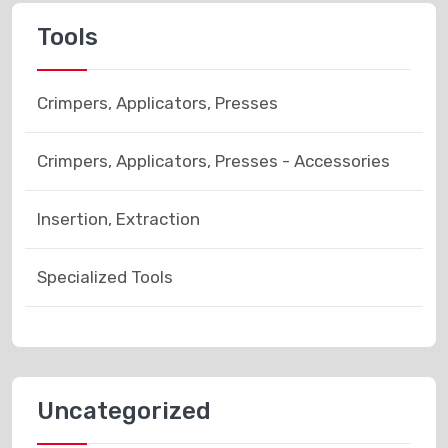
Tools
Crimpers, Applicators, Presses
Crimpers, Applicators, Presses - Accessories
Insertion, Extraction
Specialized Tools
Uncategorized