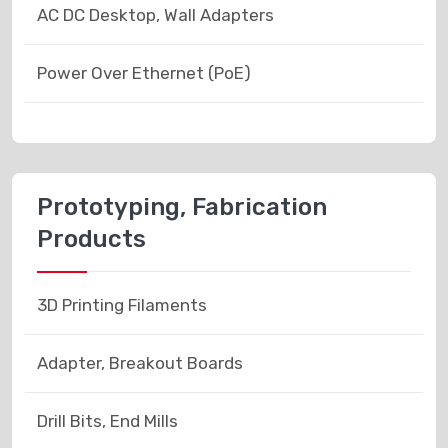
AC DC Desktop, Wall Adapters
Power Over Ethernet (PoE)
Prototyping, Fabrication
Products
3D Printing Filaments
Adapter, Breakout Boards
Drill Bits, End Mills