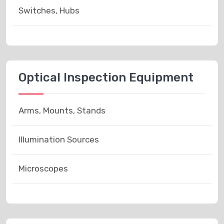
Switches, Hubs
Optical Inspection Equipment
Arms, Mounts, Stands
Illumination Sources
Microscopes