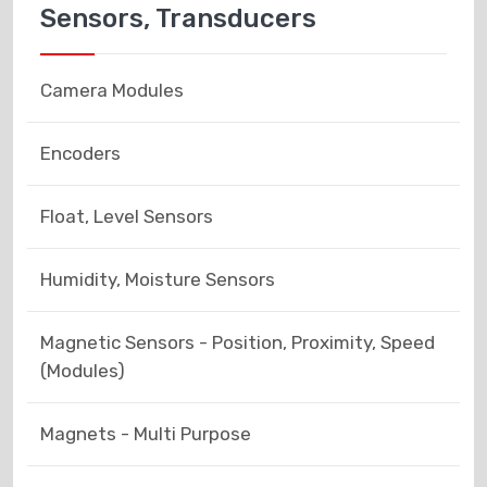
Sensors, Transducers
Camera Modules
Encoders
Float, Level Sensors
Humidity, Moisture Sensors
Magnetic Sensors - Position, Proximity, Speed
(Modules)
Magnets - Multi Purpose