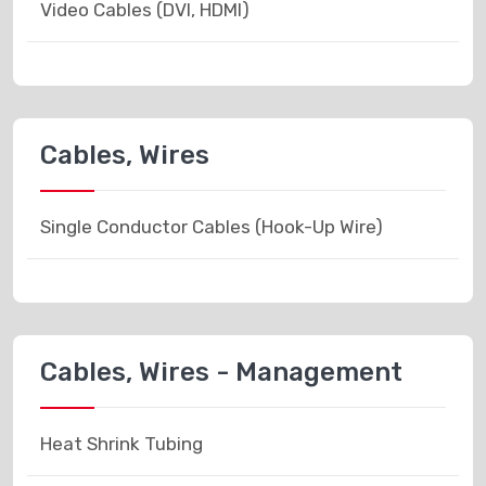
Video Cables (DVI, HDMI)
Cables, Wires
Single Conductor Cables (Hook-Up Wire)
Cables, Wires - Management
Heat Shrink Tubing