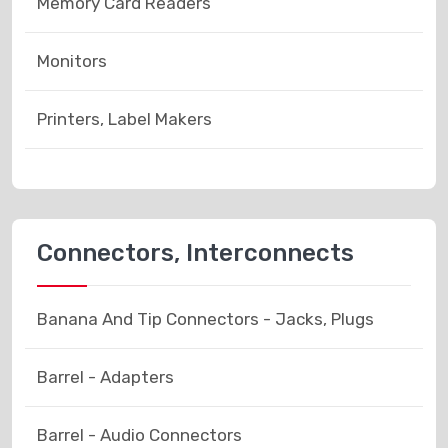
Memory Card Readers
Monitors
Printers, Label Makers
Connectors, Interconnects
Banana And Tip Connectors - Jacks, Plugs
Barrel - Adapters
Barrel - Audio Connectors