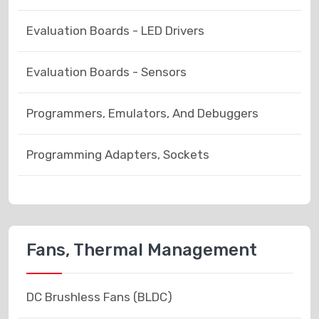
Evaluation Boards - LED Drivers
Evaluation Boards - Sensors
Programmers, Emulators, And Debuggers
Programming Adapters, Sockets
Fans, Thermal Management
DC Brushless Fans (BLDC)