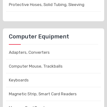
Protective Hoses, Solid Tubing, Sleeving
Computer Equipment
Adapters, Converters
Computer Mouse, Trackballs
Keyboards
Magnetic Strip, Smart Card Readers