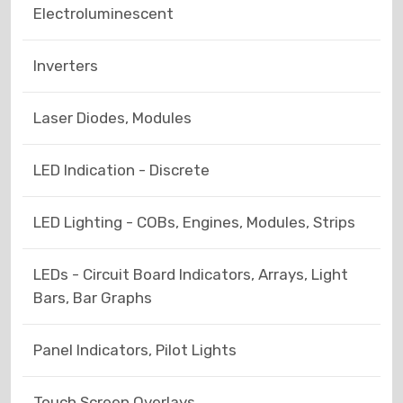
Electroluminescent
Inverters
Laser Diodes, Modules
LED Indication - Discrete
LED Lighting - COBs, Engines, Modules, Strips
LEDs - Circuit Board Indicators, Arrays, Light
Bars, Bar Graphs
Panel Indicators, Pilot Lights
Touch Screen Overlays