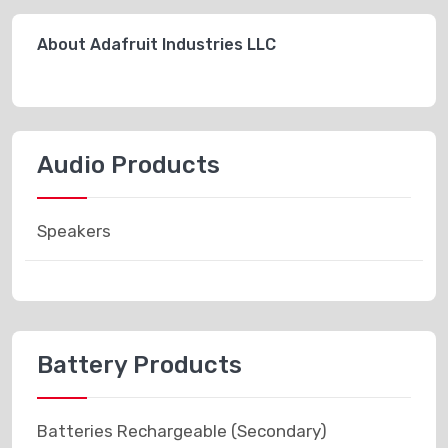
About Adafruit Industries LLC
Audio Products
Speakers
Battery Products
Batteries Rechargeable (Secondary)