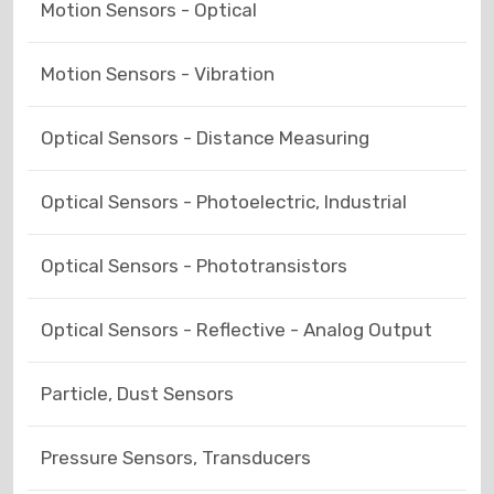
Motion Sensors - Optical
Motion Sensors - Vibration
Optical Sensors - Distance Measuring
Optical Sensors - Photoelectric, Industrial
Optical Sensors - Phototransistors
Optical Sensors - Reflective - Analog Output
Particle, Dust Sensors
Pressure Sensors, Transducers