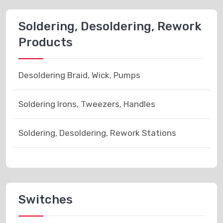
Soldering, Desoldering, Rework
Products
Desoldering Braid, Wick, Pumps
Soldering Irons, Tweezers, Handles
Soldering, Desoldering, Rework Stations
Switches