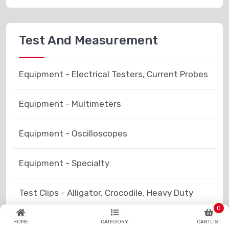
Test And Measurement
Equipment - Electrical Testers, Current Probes
Equipment - Multimeters
Equipment - Oscilloscopes
Equipment - Specialty
Test Clips - Alligator, Crocodile, Heavy Duty
0
Test Clips - Grabbers, Hooks
HOME
CATEGORY
CARTLIST