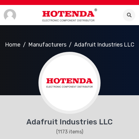
Home
Manufacturers
Adafruit Industries LLC
Adafruit Industries LLC
(1173 items)