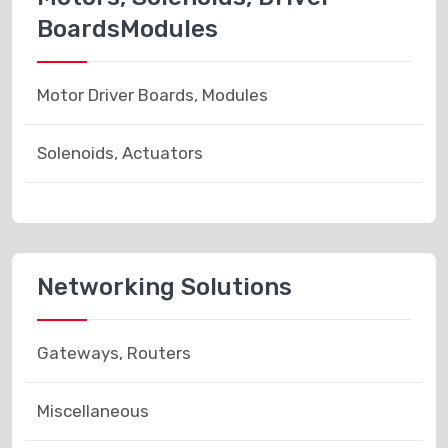
BoardsModules
Motor Driver Boards, Modules
Solenoids, Actuators
Networking Solutions
Gateways, Routers
Miscellaneous