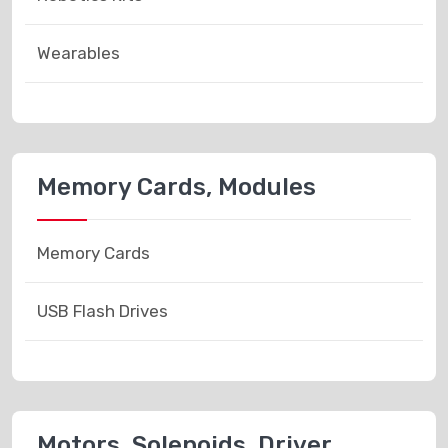
Wearables
Memory Cards, Modules
Memory Cards
USB Flash Drives
Motors, Solenoids, Driver