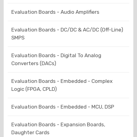
Evaluation Boards - Audio Amplifiers
Evaluation Boards - DC/DC & AC/DC (Off-Line)
SMPS
Evaluation Boards - Digital To Analog
Converters (DACs)
Evaluation Boards - Embedded - Complex
Logic (FPGA, CPLD)
Evaluation Boards - Embedded - MCU, DSP
Evaluation Boards - Expansion Boards,
Daughter Cards