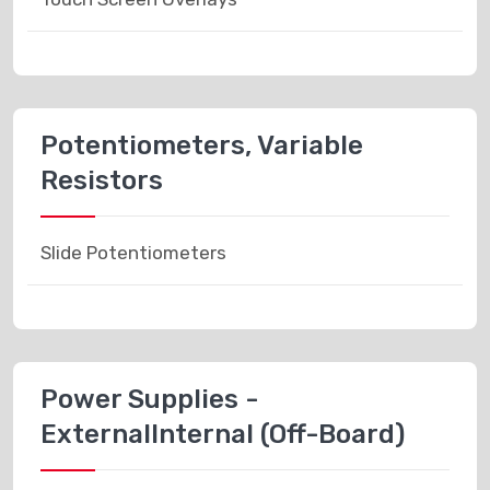
Potentiometers, Variable
Resistors
Slide Potentiometers
Power Supplies -
ExternalInternal (Off-Board)