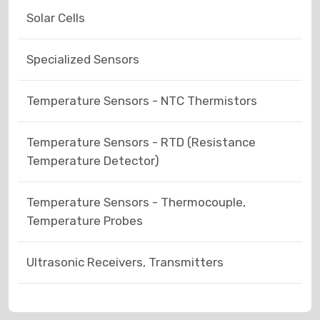
Solar Cells
Specialized Sensors
Temperature Sensors - NTC Thermistors
Temperature Sensors - RTD (Resistance
Temperature Detector)
Temperature Sensors - Thermocouple,
Temperature Probes
Ultrasonic Receivers, Transmitters