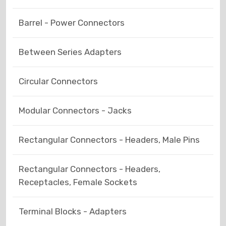
Barrel - Power Connectors
Between Series Adapters
Circular Connectors
Modular Connectors - Jacks
Rectangular Connectors - Headers, Male Pins
Rectangular Connectors - Headers,
Receptacles, Female Sockets
Terminal Blocks - Adapters