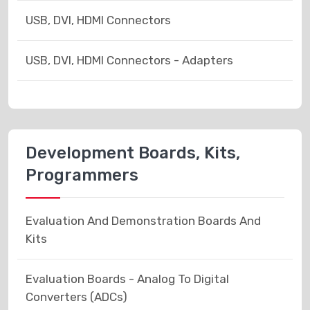
USB, DVI, HDMI Connectors
USB, DVI, HDMI Connectors - Adapters
Development Boards, Kits,
Programmers
Evaluation And Demonstration Boards And
Kits
Evaluation Boards - Analog To Digital
Converters (ADCs)