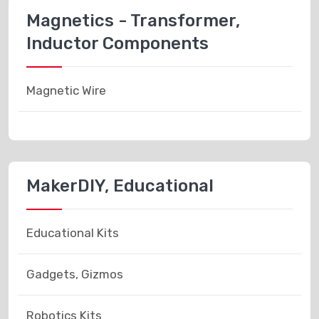
Magnetics - Transformer,
Inductor Components
Magnetic Wire
MakerDIY, Educational
Educational Kits
Gadgets, Gizmos
Robotics Kits