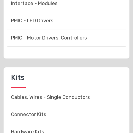
Interface - Modules
PMIC - LED Drivers
PMIC - Motor Drivers, Controllers
Kits
Cables, Wires - Single Conductors
Connector Kits
Hardware Kits