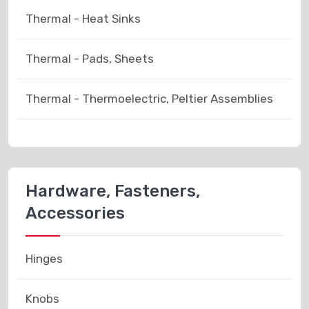
Thermal - Heat Sinks
Thermal - Pads, Sheets
Thermal - Thermoelectric, Peltier Assemblies
Hardware, Fasteners,
Accessories
Hinges
Knobs