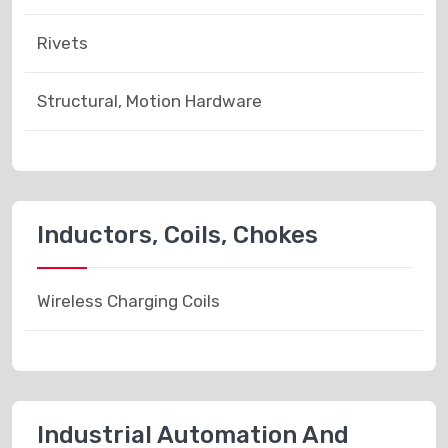
Rivets
Structural, Motion Hardware
Inductors, Coils, Chokes
Wireless Charging Coils
Industrial Automation And