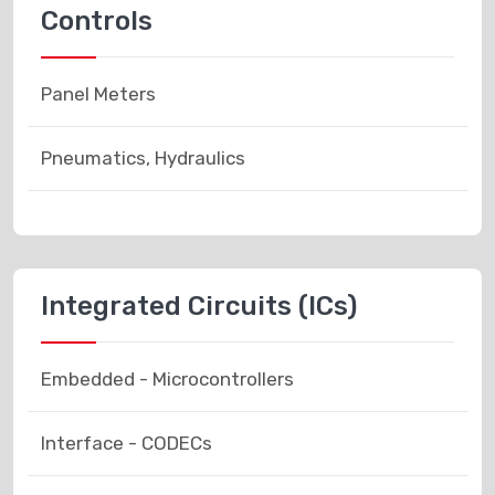
Controls
Panel Meters
Pneumatics, Hydraulics
Integrated Circuits (ICs)
Embedded - Microcontrollers
Interface - CODECs