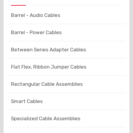
Barrel - Audio Cables
Barrel - Power Cables
Between Series Adapter Cables
Flat Flex, Ribbon Jumper Cables
Rectangular Cable Assemblies
Smart Cables
Specialized Cable Assemblies