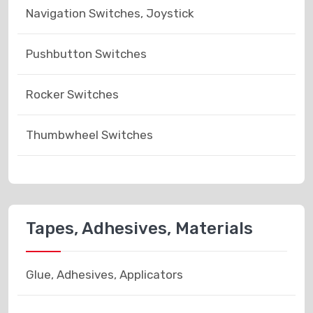
Navigation Switches, Joystick
Pushbutton Switches
Rocker Switches
Thumbwheel Switches
Tapes, Adhesives, Materials
Glue, Adhesives, Applicators