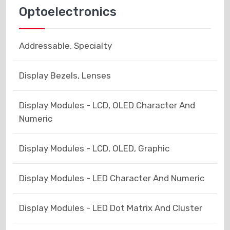
Optoelectronics
Addressable, Specialty
Display Bezels, Lenses
Display Modules - LCD, OLED Character And
Numeric
Display Modules - LCD, OLED, Graphic
Display Modules - LED Character And Numeric
Display Modules - LED Dot Matrix And Cluster