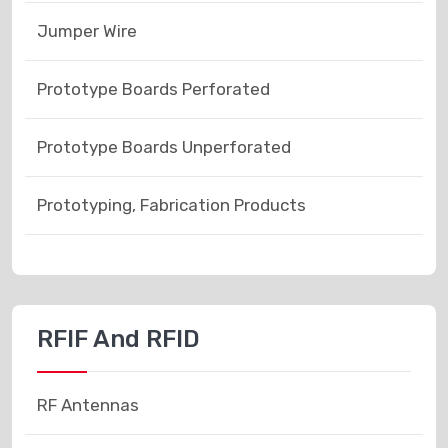
Jumper Wire
Prototype Boards Perforated
Prototype Boards Unperforated
Prototyping, Fabrication Products
RFIF And RFID
RF Antennas