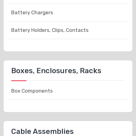
Battery Chargers
Battery Holders, Clips, Contacts
Boxes, Enclosures, Racks
Box Components
Cable Assemblies