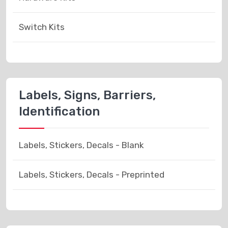
Switch Kits
Labels, Signs, Barriers,
Identification
Labels, Stickers, Decals - Blank
Labels, Stickers, Decals - Preprinted