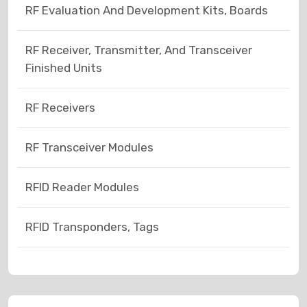
RF Evaluation And Development Kits, Boards
RF Receiver, Transmitter, And Transceiver
Finished Units
RF Receivers
RF Transceiver Modules
RFID Reader Modules
RFID Transponders, Tags