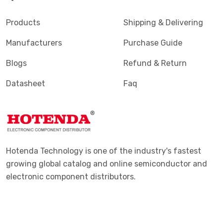
Products
Shipping & Delivering
Manufacturers
Purchase Guide
Blogs
Refund & Return
Datasheet
Faq
Hotenda Technology is one of the industry's fastest
growing global catalog and online semiconductor and
electronic component distributors.