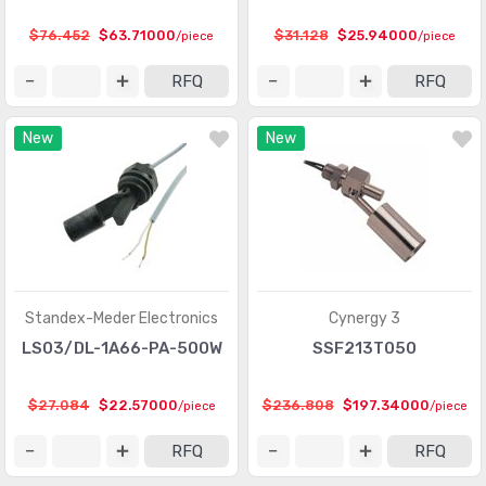
Touch Sensors
(23)
$76.452
$63.71000
$31.128
$25.94000
/piece
/piece
Ultrasonic Receivers, Transmitters
(1487)
RFQ
RFQ
New
New
Standex-Meder Electronics
Cynergy 3
LS03/DL-1A66-PA-500W
SSF213T050
$27.084
$22.57000
$236.808
$197.34000
/piece
/piece
RFQ
RFQ