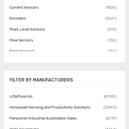
Current Sensors
(1820)
Encoders
(2027)
Float, Level Sensors
(974)
Flow Sensors
(136)
Force Sensors
(150)
Gas Sensors
(274)
Humidity, Moisture Sensors
(382)
FILTER BY MANUFACTURERS
Image Sensors, Camera
(1555)
IrDA Transceiver Modules
(151)
Littelfuse Inc.
(42145)
LVDT Transducers (Linear Variable Differential
Honeywell Sensing and Productivity Solutions
(25143)
(131)
Transformer)
Panasonic Industrial Automation Sales
(6719)
Magnetic Sensors - Compass, Magnetic Field (Modules)
(23)