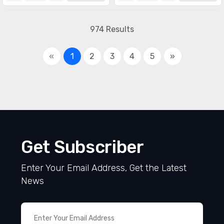
974 Results
«
1
2
3
4
5
»
Get Subscriber
Enter Your Email Address, Get the Latest
News