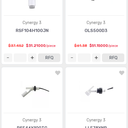
Cynergy 3
Cynergy 3
RSF104H100JN
OLS500D3
$37.452
$31.21000
$61.38
$51.15000
/piece
/piece
RFQ
RFQ
Cynergy 3
Cynergy 3