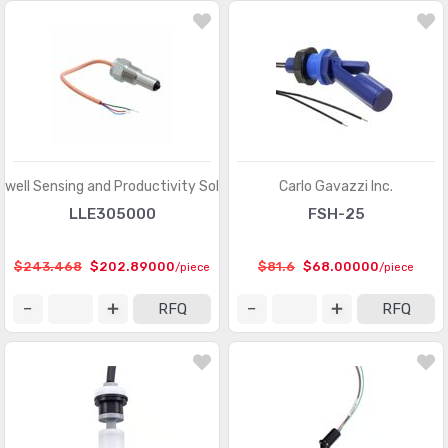
well Sensing and Productivity Solutions
Carlo Gavazzi Inc.
LLE305000
FSH-25
$243.468
$202.89000
$81.6
$68.00000
/piece
/piece
RFQ
RFQ