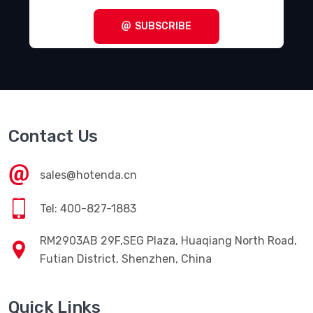
SUBSCRIBE
Contact Us
sales@hotenda.cn
Tel: 400-827-1883
RM2903AB 29F,SEG Plaza, Huaqiang North Road,
Futian District, Shenzhen, China
Quick Links