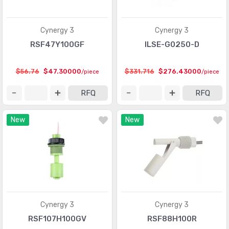
Shock Sensors
(20)
Solar Cells
(94)
Cynergy 3
Cynergy 3
Specialized Sensors
RSF47Y100GF
ILSE-G0250-D
(904)
Strain Gauges
(181)
$56.76
$47.30000
$331.716
$276.43000
/piece
/piece
Temperature Sensors - Analog and Digital Output
(2588)
RFQ
RFQ
Temperature Sensors - NTC Thermistors
(7516)
New
New
Temperature Sensors - PTC Thermistors
(2231)
Temperature Sensors - RTD (Resistance Temperature
(325)
Detector)
Temperature Sensors - Thermocouple, Temperature
(1110)
Probes
Cynergy 3
Cynergy 3
Temperature Sensors - Thermostats - Mechanical
(4761)
RSF107H100GV
RSF88H100R
Temperature Sensors - Thermostats - Solid State
(897)