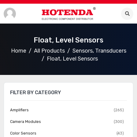
Float, Level Sensors
Home
All Products
Sensors, Transducers
Float, Level Sensors
FILTER BY CATEGORY
Amplifiers
(265)
Camera Modules
(300)
Color Sensors
(43)