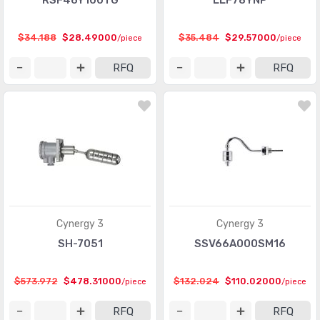
RSF46Y100TG
LLF78YNP
$34.188
$28.49000
$35.484
$29.57000
/piece
/piece
RFQ
RFQ
Cynergy 3
Cynergy 3
SH-7051
SSV66A000SM16
$573.972
$478.31000
$132.024
$110.02000
/piece
/piece
RFQ
RFQ