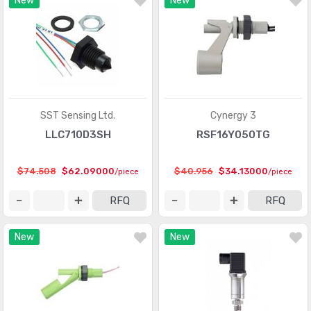
New
New
Optical Sensors - Phototransistors
(719)
Optical Sensors - Reflective - Analog Output
(284)
Optical Sensors - Reflective - Logic Output
(143)
Particle, Dust Sensors
(33)
Position Sensors - Angle, Linear Position Measuring
(4206)
SST Sensing Ltd.
Cynergy 3
Pressure Sensors, Transducers
(31820)
LLC710D3SH
RSF16Y050TG
Proximity Sensors
(10067)
$74.508
$62.09000
$40.956
$34.13000
/piece
/piece
Proximity/Occupancy Sensors - Finished Units
(274)
RFQ
RFQ
Sensor Cable - Accessories
(755)
New
New
Sensor Cable - Assemblies
(2066)
Sensor Interface - Junction Blocks
(1550)
Sensors, Transducers
(1)