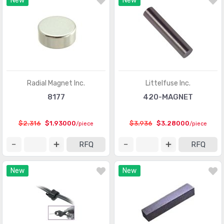
New
New
Optical Sensors - Phototransistors
(719)
Optical Sensors - Reflective - Analog Output
(284)
Optical Sensors - Reflective - Logic Output
(143)
Particle, Dust Sensors
(33)
Position Sensors - Angle, Linear Position Measuring
(4206)
Radial Magnet Inc.
Littelfuse Inc.
Pressure Sensors, Transducers
(31820)
8177
420-MAGNET
Proximity Sensors
(10067)
$2.316
$1.93000
$3.936
$3.28000
/piece
/piece
Proximity/Occupancy Sensors - Finished Units
(274)
RFQ
RFQ
Sensor Cable - Accessories
(755)
New
New
Sensor Cable - Assemblies
(2066)
Sensor Interface - Junction Blocks
(1550)
Sensors, Transducers
(1)