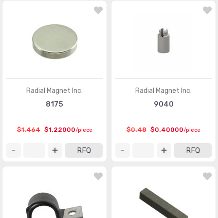
Radial Magnet Inc.
Radial Magnet Inc.
8175
9040
$1.464
$1.22000
$0.48
$0.40000
/piece
/piece
RFQ
RFQ