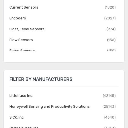
Current Sensors
(1820)
Encoders
(2027)
Float, Level Sensors
(974)
Flow Sensors
(136)
Force Sensors
(150)
Gas Sensors
(274)
Humidity, Moisture Sensors
(382)
FILTER BY MANUFACTURERS
Image Sensors, Camera
(1555)
IrDA Transceiver Modules
(151)
Littelfuse Inc.
(42145)
LVDT Transducers (Linear Variable Differential
Honeywell Sensing and Productivity Solutions
(25143)
(131)
Transformer)
SICK, Inc.
(4340)
Magnetic Sensors - Compass, Magnetic Field (Modules)
(23)