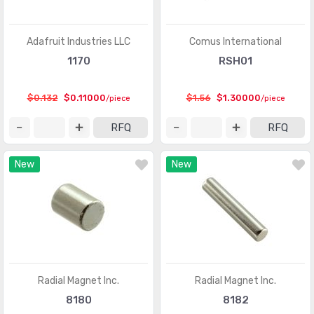
Shock Sensors
(20)
Solar Cells
(94)
Adafruit Industries LLC
Comus International
Specialized Sensors
1170
RSH01
(904)
Strain Gauges
(181)
$0.132
$0.11000
$1.56
$1.30000
/piece
/piece
Temperature Sensors - Analog and Digital Output
(2588)
RFQ
RFQ
Temperature Sensors - NTC Thermistors
(7516)
New
New
Temperature Sensors - PTC Thermistors
(2231)
Temperature Sensors - RTD (Resistance Temperature
(325)
Detector)
Temperature Sensors - Thermocouple, Temperature
(1110)
Probes
Radial Magnet Inc.
Radial Magnet Inc.
Temperature Sensors - Thermostats - Mechanical
(4761)
8180
8182
Temperature Sensors - Thermostats - Solid State
(897)