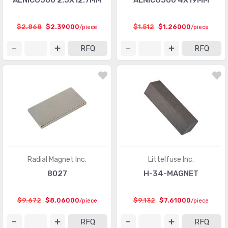
ALNICO500 2.5X12.7MM
ALNICO500 4X19MM
$2.868
$2.39000
$1.512
$1.26000
/piece
/piece
RFQ
RFQ
Radial Magnet Inc.
Littelfuse Inc.
8027
H-34-MAGNET
$9.672
$8.06000
$9.132
$7.61000
/piece
/piece
RFQ
RFQ