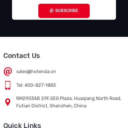
SUBSCRIBE
Contact Us
sales@hotenda.cn
Tel: 400-827-1883
RM2903AB 29F,SEG Plaza, Huaqiang North Road,
Futian District, Shenzhen, China
Quick Links