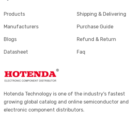
Products
Shipping & Delivering
Manufacturers
Purchase Guide
Blogs
Refund & Return
Datasheet
Faq
Hotenda Technology is one of the industry's fastest
growing global catalog and online semiconductor and
electronic component distributors.