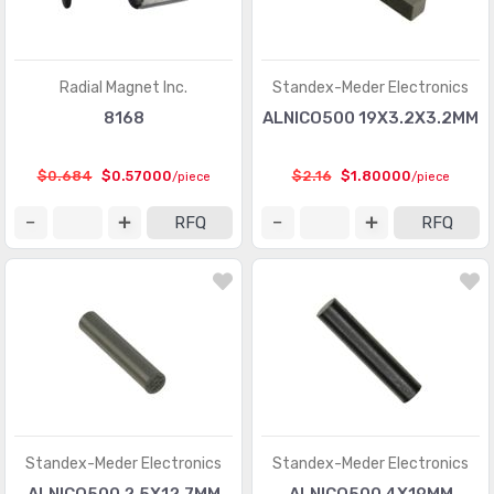
Radial Magnet Inc.
Standex-Meder Electronics
8168
ALNICO500 19X3.2X3.2MM
$0.684
$0.57000
$2.16
$1.80000
/piece
/piece
RFQ
RFQ
Standex-Meder Electronics
Standex-Meder Electronics