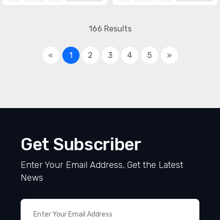
166 Results
«
1
2
3
4
5
»
Get Subscriber
Enter Your Email Address, Get the Latest
News