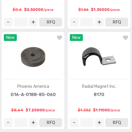
Touch Sensors
(23)
$0.6
$0.50000
$1.56
$1.30000
/piece
/piece
Ultrasonic Receivers, Transmitters
(1487)
RFQ
RFQ
New
New
Phoenix America
Radial Magnet Inc.
G16-A-0188-85-060
8170
$8.64
$7.20000
$1.332
$1.11000
/piece
/piece
RFQ
RFQ