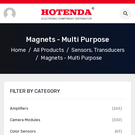
Magnets - Multi Purpose
Home
All Products
Sensors, Transducers
Magnets - Multi Purpose
FILTER BY CATEGORY
Amplifiers
(265)
Camera Modules
(300)
Color Sensors
(43)