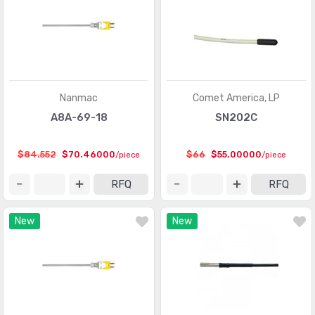
Sensor Interface - Junction Blocks
(1550)
Sensors, Transducers
(1)
Shock Sensors
(20)
Solar Cells
(94)
Nanmac
Comet America, LP
Specialized Sensors
A8A-69-18
SN202C
(904)
Strain Gauges
(181)
$84.552
$70.46000
$66
$55.00000
/piece
/piece
Temperature Sensors - Analog and Digital Output
(2588)
RFQ
RFQ
Temperature Sensors - NTC Thermistors
(7516)
New
New
Temperature Sensors - PTC Thermistors
(2231)
Temperature Sensors - RTD (Resistance Temperature
(325)
Detector)
Temperature Sensors - Thermocouple, Temperature
(1110)
Probes