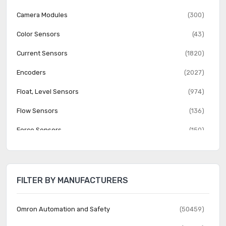
Camera Modules
(300)
Color Sensors
(43)
Current Sensors
(1820)
Encoders
(2027)
Float, Level Sensors
(974)
Flow Sensors
(136)
Force Sensors
(150)
Gas Sensors
(274)
Humidity, Moisture Sensors
(382)
FILTER BY MANUFACTURERS
Image Sensors, Camera
(1555)
IrDA Transceiver Modules
(151)
Omron Automation and Safety
(50459)
LVDT Transducers (Linear Variable Differential