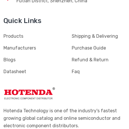
Futian District, Shenzhen, China
Quick Links
Products
Shipping & Delivering
Manufacturers
Purchase Guide
Blogs
Refund & Return
Datasheet
Faq
Hotenda Technology is one of the industry's fastest
growing global catalog and online semiconductor and
electronic component distributors.