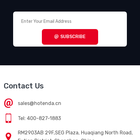
SUBSCRIBE
Contact Us
sales@hotenda.cn
Tel: 400-827-1883
RM2903AB 29F,SEG Plaza, Huaqiang North Road,