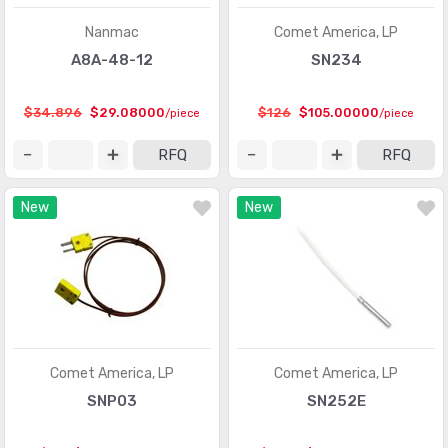
Nanmac
Comet America, LP
Temperature Sensors - Thermostats - Mechanical
(4761)
A8A-48-12
SN234
Temperature Sensors - Thermostats - Solid State
(897)
Touch Sensors
(23)
$34.896
$29.08000
$126
$105.00000
/piece
/piece
Ultrasonic Receivers, Transmitters
(1487)
RFQ
RFQ
New
New
Comet America, LP
Comet America, LP
SNP03
SN252E