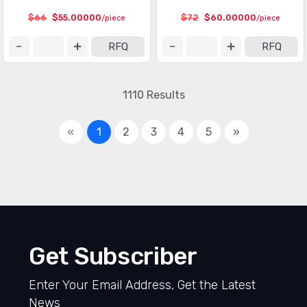
$66
$55.00000
$72
$60.00000
/piece
/piece
RFQ
RFQ
1110 Results
«
1
2
3
4
5
»
Get Subscriber
Enter Your Email Address, Get the Latest
News