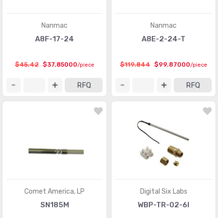
Nanmac
Nanmac
A8F-17-24
A8E-2-24-T
$45.42
$37.85000
$119.844
$99.87000
/piece
/piece
RFQ
RFQ
Comet America, LP
Digital Six Labs
SN185M
WBP-TR-02-6I