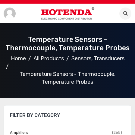
Temperature Sensors -
Thermocouple, Temperature Probes
Home
All Products
Sensors, Transducers
Temperature Sensors - Thermocouple,
Temperature Probes
FILTER BY CATEGORY
Amplifiers
(265)