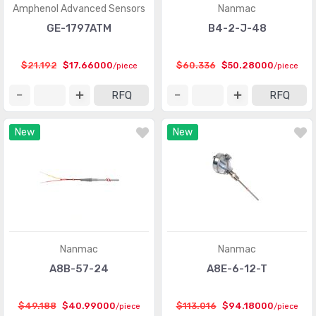
Amphenol Advanced Sensors
Nanmac
Motion Sensors - Optical
(479)
GE-1797ATM
B4-2-J-48
Motion Sensors - Tilt Switches
(56)
$21.192
$17.66000
$60.336
$50.28000
/piece
/piece
Motion Sensors - Vibration
(87)
RFQ
RFQ
Multifunction
(98)
Optical Sensors - Ambient Light, IR, UV Sensors
(925)
New
New
Optical Sensors - Distance Measuring
(151)
Optical Sensors - Photo Detectors - CdS Cells
(59)
Optical Sensors - Photo Detectors - Logic Output
(128)
Optical Sensors - Photodiodes
(1159)
Nanmac
Nanmac
Optical Sensors - Photoelectric, Industrial
(10219)
A8B-57-24
A8E-6-12-T
Optical Sensors - Photointerrupters - Slot Type - Logic
(1027)
Output
$49.188
$40.99000
$113.016
$94.18000
/piece
/piece