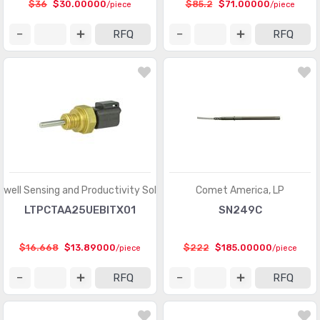
$36
$30.00000
$85.2
$71.00000
/piece
/piece
RFQ
RFQ
well Sensing and Productivity Solutions
Comet America, LP
LTPCTAA25UEBITX01
SN249C
$16.668
$13.89000
$222
$185.00000
/piece
/piece
RFQ
RFQ