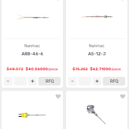
Nanmac
Nanmac
A8B-46-6
A5-12-J
$48.072
$40.06000
$75.252
$62.71000
/piece
/piece
RFQ
RFQ