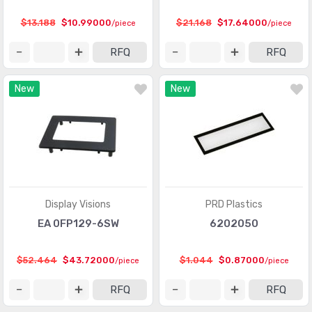
$13.188
$10.99000
$21.168
$17.64000
/piece
/piece
RFQ
RFQ
New
New
Display Visions
PRD Plastics
EA 0FP129-6SW
6202050
$52.464
$43.72000
$1.044
$0.87000
/piece
/piece
RFQ
RFQ