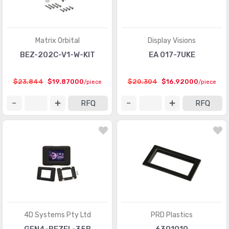
Matrix Orbital
Display Visions
BEZ-202C-V1-W-KIT
EA 017-7UKE
$23.844
$19.87000
$20.304
$16.92000
/piece
/piece
RFQ
RFQ
4D Systems Pty Ltd
PRD Plastics