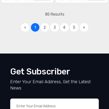
85 Results
«
1
2
3
4
5
»
Get Subscriber
Enter Your Email Address, Get the Latest
News