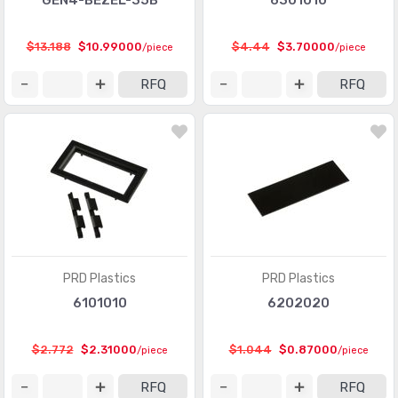
GEN4-BEZEL-35B
6301010
$13.188
$10.99000
$4.44
$3.70000
/piece
/piece
RFQ
RFQ
PRD Plastics
PRD Plastics
6101010
6202020
$2.772
$2.31000
$1.044
$0.87000
/piece
/piece
RFQ
RFQ