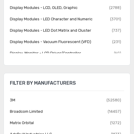
Display Modules - LCD, OLED, Graphic
(2788)
Display Modules - LED Character and Numeric
(3701)
Display Modules - LED Dot Matrix and Cluster
(737)
Display Modules - Vacuum Fluorescent (VFD)
(231)
Display, Monitor - LCD Driver/Controller
(60)
Electroluminescent
(22)
Fiber Optics - Attenuators
(357)
FILTER BY MANUFACTURERS
Fiber Optics - Receivers
(614)
Fiber Optics - Switches, Multiplexers, Demultiplexers
(591)
3M
(52580)
Fiber Optics - Transceiver Modules
(2289)
Broadcom Limited
(14457)
Fiber Optics - Transmitters - Discrete
(301)
Matrix Orbital
(1272)
Fiber Optics - Transmitters - Drive Circuitry Integrated
(4097)