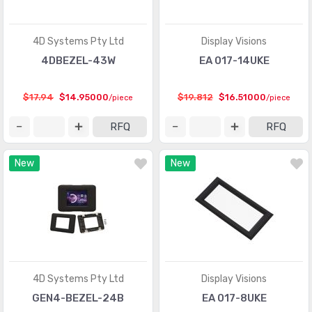
4D Systems Pty Ltd
Display Visions
4DBEZEL-43W
EA 017-14UKE
$17.94
$14.95000
$19.812
$16.51000
/piece
/piece
RFQ
RFQ
New
New
4D Systems Pty Ltd
Display Visions
GEN4-BEZEL-24B
EA 017-8UKE