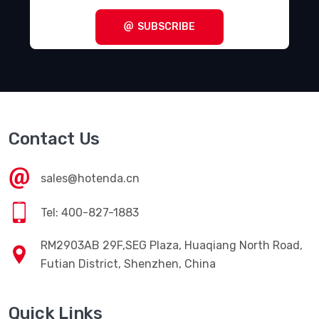
SUBSCRIBE
Contact Us
sales@hotenda.cn
Tel: 400-827-1883
RM2903AB 29F,SEG Plaza, Huaqiang North Road,
Futian District, Shenzhen, China
Quick Links