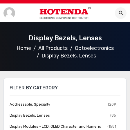
Display Bezels, Lenses
Home
All Products
Optoelectronics
Display Bezels, Lenses
FILTER BY CATEGORY
Addressable, Specialty
(209)
Display Bezels, Lenses
(85)
Display Modules - LCD, OLED Character and Numeric
(1581)