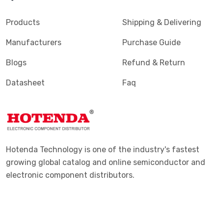
Products
Shipping & Delivering
Manufacturers
Purchase Guide
Blogs
Refund & Return
Datasheet
Faq
Hotenda Technology is one of the industry's fastest
growing global catalog and online semiconductor and
electronic component distributors.