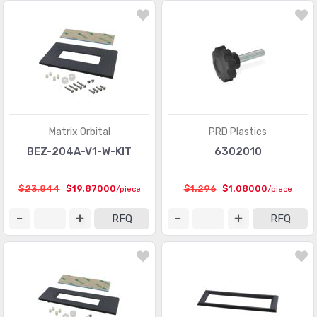
Matrix Orbital
PRD Plastics
BEZ-204A-V1-W-KIT
6302010
$23.844
$19.87000
$1.296
$1.08000
/piece
/piece
RFQ
RFQ