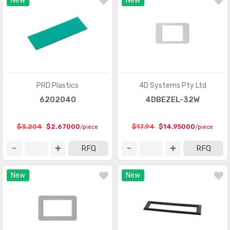
New
New
PRD Plastics
4D Systems Pty Ltd
6202040
4DBEZEL-32W
$3.204
$2.67000
$17.94
$14.95000
/piece
/piece
RFQ
RFQ
New
New