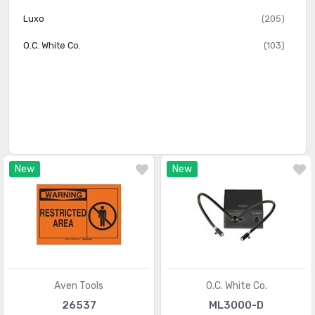
Luxo
(205)
O.C. White Co.
(103)
New
New
Aven Tools
O.C. White Co.
26537
ML3000-D