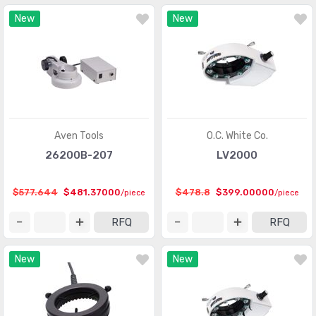
New
New
Aven Tools
O.C. White Co.
26200B-207
LV2000
$577.644
$481.37000
$478.8
$399.00000
/piece
/piece
RFQ
RFQ
New
New