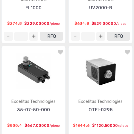
FL1000
UV2000-B
$274.8
$229.00000
$634.8
$529.00000
/piece
/piece
RFQ
RFQ
Excelitas Technologies
Excelitas Technologies
35-07-50-000
OTFI-0295
$800.4
$667.00000
$1344.6
$1120.50000
/piece
/piece