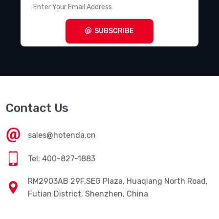
SUBSCRIBE
Contact Us
sales@hotenda.cn
Tel: 400-827-1883
RM2903AB 29F,SEG Plaza, Huaqiang North Road,
Futian District, Shenzhen, China