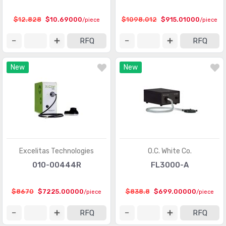
$12.828
$10.69000
$1098.012
$915.01000
/piece
/piece
RFQ
RFQ
New
New
Excelitas Technologies
O.C. White Co.
010-00444R
FL3000-A
$8670
$7225.00000
$838.8
$699.00000
/piece
/piece
RFQ
RFQ