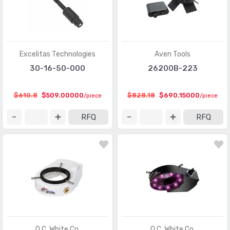
Excelitas Technologies
Aven Tools
30-16-50-000
26200B-223
$610.8
$509.00000
$828.18
$690.15000
/piece
/piece
RFQ
RFQ
O.C. White Co.
O.C. White Co.