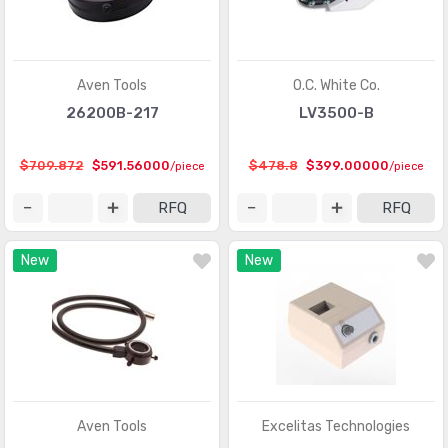
Aven Tools
O.C. White Co.
26200B-217
LV3500-B
$709.872
$591.56000
$478.8
$399.00000
/piece
/piece
RFQ
RFQ
New
New
Aven Tools
Excelitas Technologies