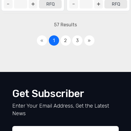
RFQ
RFQ
57 Results
«
1
2
3
»
Get Subscriber
Enter Your Email Address, Get the Latest
News