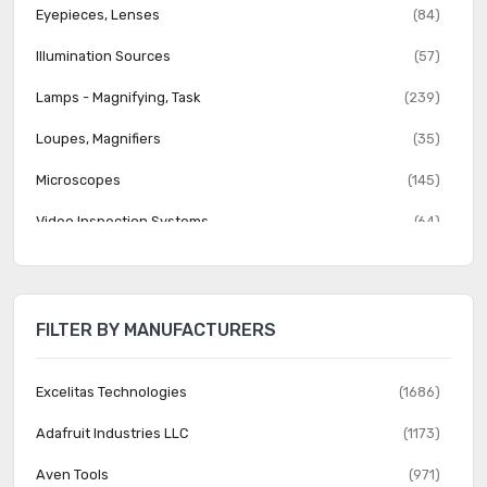
Eyepieces, Lenses
(84)
Illumination Sources
(57)
Lamps - Magnifying, Task
(239)
Loupes, Magnifiers
(35)
Microscopes
(145)
Video Inspection Systems
(64)
FILTER BY MANUFACTURERS
Excelitas Technologies
(1686)
Adafruit Industries LLC
(1173)
Aven Tools
(971)