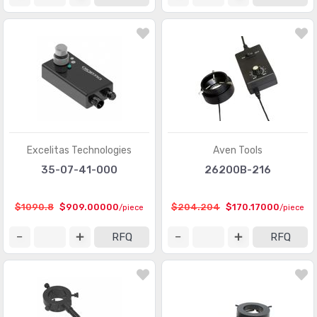
Excelitas Technologies
Aven Tools
35-07-41-000
26200B-216
$1090.8
$909.00000
$204.204
$170.17000
/piece
/piece
RFQ
RFQ