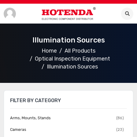
Illumination Sources
Home
All Products
Optical Inspection Equipment
Illumination Sources
FILTER BY CATEGORY
Arms, Mounts, Stands
(86)
Cameras
(23)