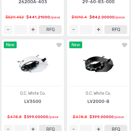
26200A-403
29-60-83-000
$529.452
$441.21000
$1010.4
$842.00000
/piece
/piece
RFQ
RFQ
New
New
O.C. White Co.
O.C. White Co.
LV3500
LV2000-B
$478.8
$399.00000
$478.8
$399.00000
/piece
/piece
RFQ
RFQ