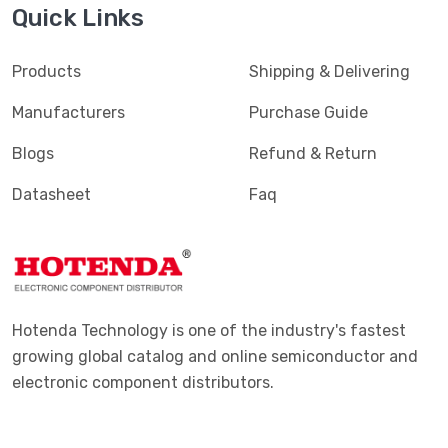
Quick Links
Products
Shipping & Delivering
Manufacturers
Purchase Guide
Blogs
Refund & Return
Datasheet
Faq
Hotenda Technology is one of the industry's fastest
growing global catalog and online semiconductor and
electronic component distributors.