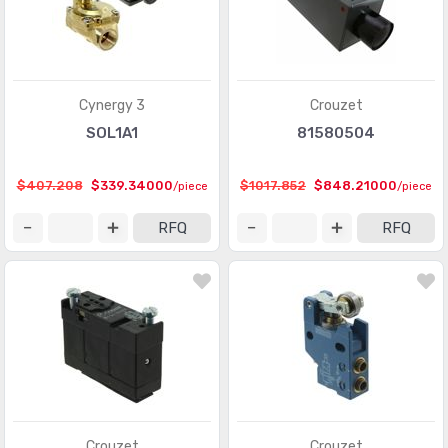
Cynergy 3
Crouzet
SOL1A1
81580504
$407.208
$339.34000
$1017.852
$848.21000
/piece
/piece
RFQ
RFQ
Crouzet
Crouzet