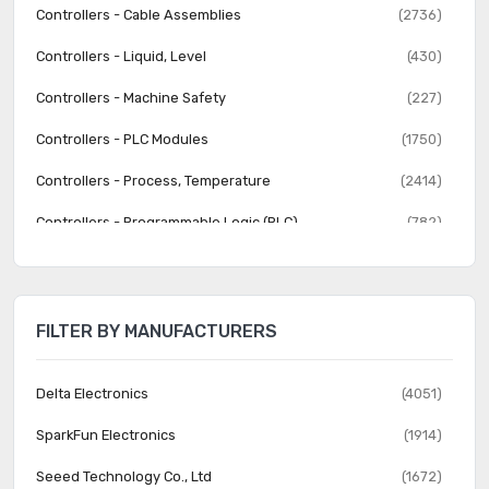
Controllers - Cable Assemblies
(2736)
Controllers - Liquid, Level
(430)
Controllers - Machine Safety
(227)
Controllers - PLC Modules
(1750)
Controllers - Process, Temperature
(2414)
Controllers - Programmable Logic (PLC)
(782)
Human Machine Interface (HMI)
(570)
Human Machine Interface (HMI) - Accessories
(202)
FILTER BY MANUFACTURERS
Industrial Equipment
(12068)
Lighting Control
(64)
Delta Electronics
(4051)
Lighting Control - Accessories
(92)
SparkFun Electronics
(1914)
Liquid Filtration
(1028)
Seeed Technology Co., Ltd
(1672)