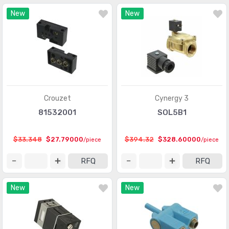
New
New
Crouzet
Cynergy 3
81532001
SOL5B1
$33.348
$27.79000
$394.32
$328.60000
/piece
/piece
RFQ
RFQ
New
New