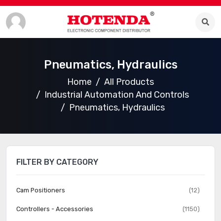
Pneumatics, Hydraulics
Home
All Products
Industrial Automation And Controls
Pneumatics, Hydraulics
FILTER BY CATEGORY
Cam Positioners
(12)
Controllers - Accessories
(1150)