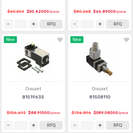
Protection Relays & Systems
(892)
$60.504
$50.42000
$80.268
$66.89000
/piece
/piece
Robotics - Accessories
(84)
RFQ
RFQ
Robotics - End Effectors
(17)
New
New
Robotics - Robots
(20)
Stackable Tower Lighting and Components
(557)
Time Delay Relays
(3856)
Crouzet
Crouzet
81519635
81508110
$106.692
$88.91000
$706.896
$589.08000
/piece
/piece
RFQ
RFQ