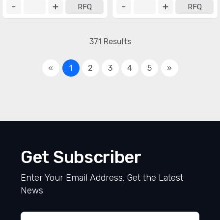
RFQ
RFQ
371 Results
«
1
2
3
4
5
»
Get Subscriber
Enter Your Email Address, Get the Latest
News