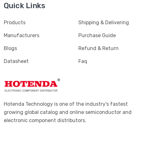
Quick Links
Products
Shipping & Delivering
Manufacturers
Purchase Guide
Blogs
Refund & Return
Datasheet
Faq
Hotenda Technology is one of the industry's fastest
growing global catalog and online semiconductor and
electronic component distributors.