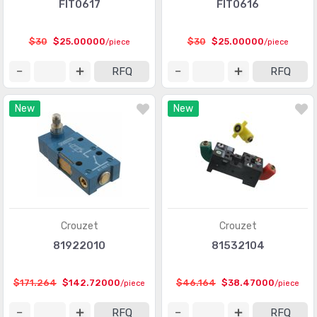
FIT0617
FIT0616
$30
$25.00000
$30
$25.00000
/piece
/piece
RFQ
RFQ
New
New
Crouzet
Crouzet
81922010
81532104
$171.264
$142.72000
$46.164
$38.47000
/piece
/piece
RFQ
RFQ