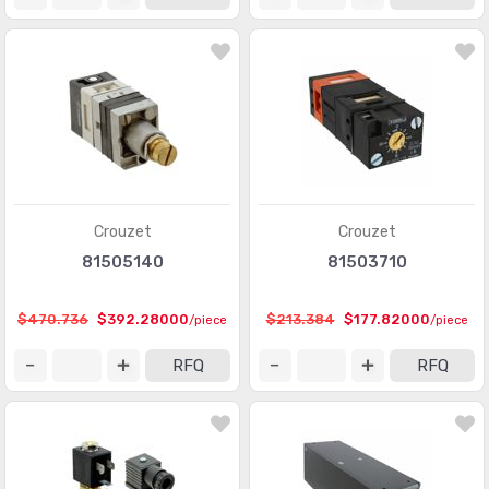
Crouzet
Crouzet
81505140
81503710
$470.736
$392.28000
$213.384
$177.82000
/piece
/piece
RFQ
RFQ