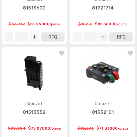
81513600
81921714
$66.312
$55.26000
$102.6
$85.50000
/piece
/piece
RFQ
RFQ
Crouzet
Crouzet
81513552
81552101
$90.084
$75.07000
$85.596
$71.33000
/piece
/piece