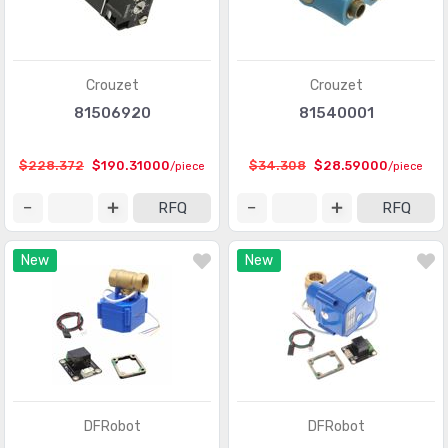
Crouzet
Crouzet
81506920
81540001
$228.372
$190.31000
$34.308
$28.59000
/piece
/piece
RFQ
RFQ
New
New
DFRobot
DFRobot