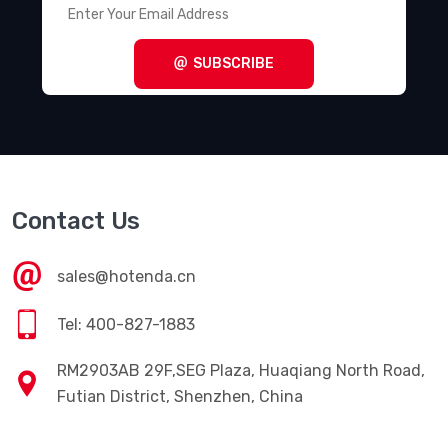
SUBSCRIBE
Contact Us
sales@hotenda.cn
Tel: 400-827-1883
RM2903AB 29F,SEG Plaza, Huaqiang North Road,
Futian District, Shenzhen, China