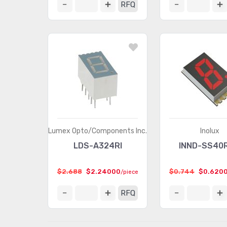
RFQ
Lumex Opto/Components Inc.
Inolux
LDS-A324RI
INND-SS40
$2.688
$2.24000
$0.744
$0.620
/piece
RFQ