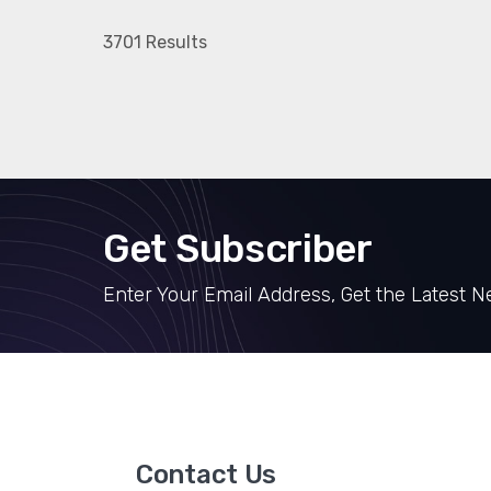
3701 Results
Get Subscriber
Enter Your Email Address, Get the Latest 
Contact Us