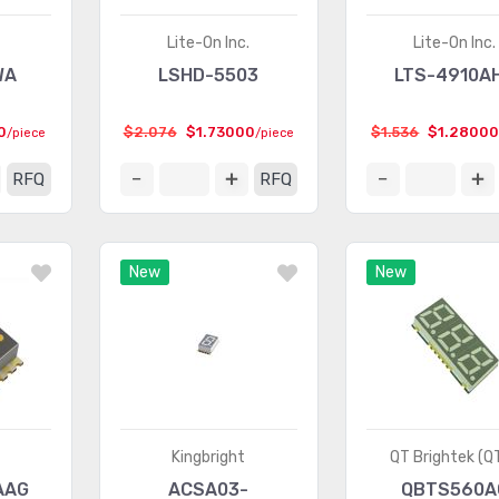
Lite-On Inc.
Lite-On Inc.
WA
LSHD-5503
LTS-4910A
0
$2.076
$1.73000
$1.536
$1.2800
/piece
/piece
RFQ
RFQ
New
New
Kingbright
QT Brightek (Q
AAG
ACSA03-
QBTS560A