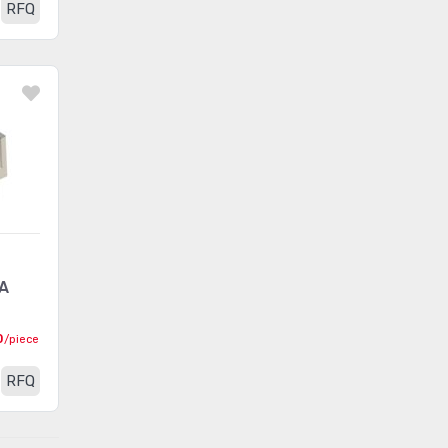
RFQ
LED Thermal Products
(583)
LEDs - Circuit Board
Indicators, Arrays, Light Bars,
(7020)
Bar Graphs
LEDs - Lamp Replacements
(6073)
LEDs - Spacers, Standoffs
(2549)
Optics - Lenses
(635)
Optics - Light Pipes
(1731)
A
Optics - Reflectors
(192)
Optics - Remote Phosphor
0
/piece
(253)
Light Source
RFQ
Panel Indicators, Pilot
(29645)
Lights