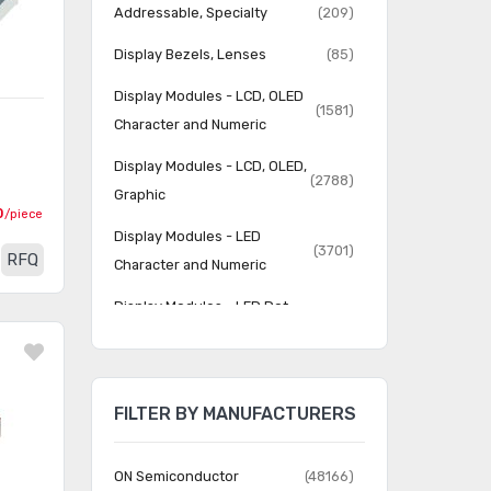
Addressable, Specialty
(209)
Display Bezels, Lenses
(85)
Display Modules - LCD, OLED
(1581)
Character and Numeric
Display Modules - LCD, OLED,
(2788)
Graphic
0
/piece
Display Modules - LED
(3701)
RFQ
Character and Numeric
Display Modules - LED Dot
(737)
Matrix and Cluster
Display Modules - Vacuum
(231)
Fluorescent (VFD)
FILTER BY MANUFACTURERS
Display, Monitor - LCD
(60)
Driver/Controller
ON Semiconductor
(48166)