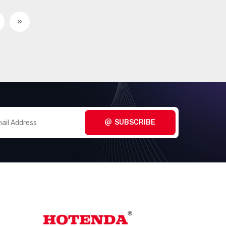
Touch Screen Overlays
(409)
»
Xenon Lighting
(8)
SUBSCRIBE