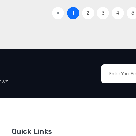
«
1
2
3
4
5
News
Quick Links