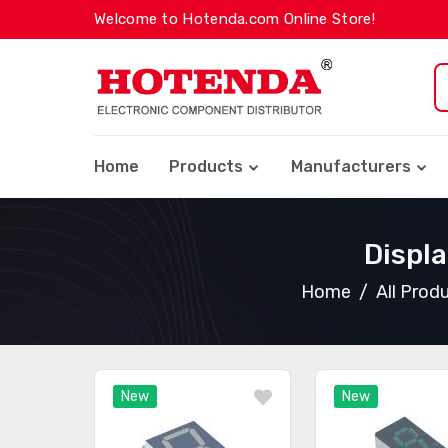
Welcome to Hotenda.com Online Store!
Home
Products
Manufacturers
Displ
Home
All Prod
New
New