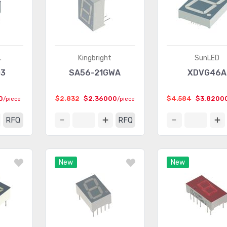
.
Kingbright
SunLED
03
SA56-21GWA
XDVG46A
0
$2.832
$2.36000
$4.584
$3.8200
/piece
/piece
RFQ
RFQ
New
New