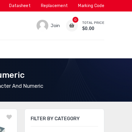
Datasheet
Replacement
Marking Code
0
TOTAL PRICE
Join
$0.00
umeric
acter And Numeric
FILTER BY CATEGORY