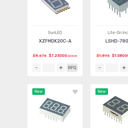
SunLED
Lite-On Inc
XZFMDK20C-A
LSHD-78
$8.676
$7.23000
$1.896
$1.5800
/piece
RFQ
New
New