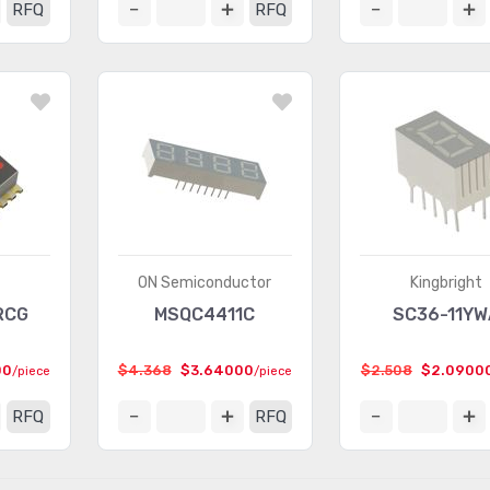
RFQ
RFQ
ON Semiconductor
Kingbright
RCG
MSQC4411C
SC36-11YW
00
$4.368
$3.64000
$2.508
$2.0900
/piece
/piece
RFQ
RFQ