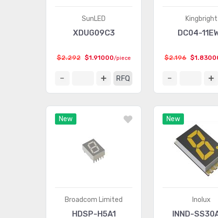
SunLED
Kingbright
XDUG09C3
DC04-11E
$2.292
$1.91000
$2.196
$1.8300
/piece
RFQ
New
New
Broadcom Limited
Inolux
HDSP-H5A1
INND-SS30