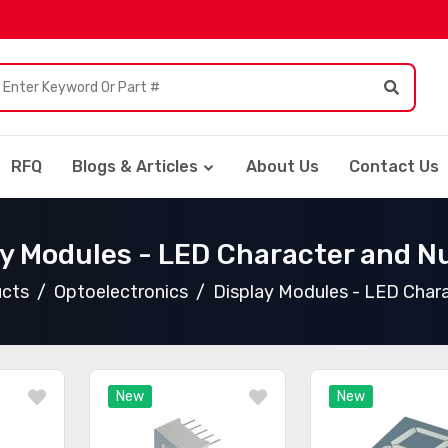
RFQ
Blogs & Articles
About Us
Contact Us
ay Modules - LED Character and N
ucts
Optoelectronics
Display Modules - LED Char
New
New