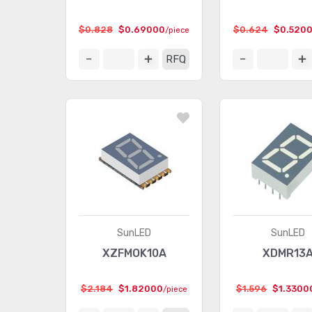
$0.828
$0.69000
$0.624
$0.520
/piece
RFQ
SunLED
SunLED
XZFMOK10A
XDMR13
$2.184
$1.82000
$1.596
$1.3300
/piece