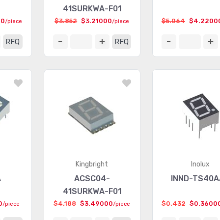
41SURKWA-F01
00
$3.852
$3.21000
$5.064
$4.2200
/piece
/piece
RFQ
RFQ
Kingbright
Inolux
A
ACSC04-
INND-TS40
41SURKWA-F01
0
$4.188
$3.49000
$0.432
$0.3600
/piece
/piece