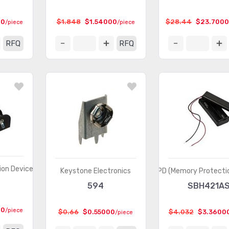
00
$1.848
$1.54000
$28.44
$23.700
/piece
/piece
RFQ
RFQ
on Devices)
Keystone Electronics
MPD (Memory Protectio
594
SBH421A
00
/piece
$0.66
$0.55000
$4.032
$3.3600
/piece