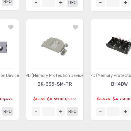
RFQ
RFQ
on Devices)
MPD (Memory Protection Devices)
MPD (Memory Protectio
3
BK-335-SM-TR
BH4DW
00
$0.78
$0.65000
$5.676
$4.7300
/piece
/piece
RFQ
RFQ