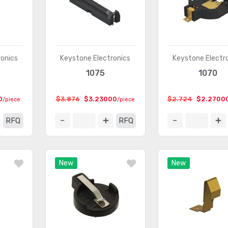
ronics
Keystone Electronics
Keystone Electr
1075
1070
0
$3.876
$3.23000
$2.724
$2.2700
/piece
/piece
RFQ
RFQ
New
New