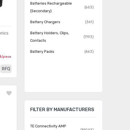
Batteries Rechargeable
(663)
(Secondary)
Battery Chargers
(361)
onics
Battery Holders, Clips,
(1193)
Contacts
Battery Packs
(463)
0
/piece
RFQ
FILTER BY MANUFACTURERS
TE Connectivity AMP
(81043)