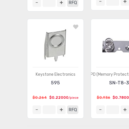
RFQ
Keystone Electronics
MPD (Memory Protecti
595
SN-T8-
$0.264
$0.22000
$0.936
$0.780
/piece
RFQ