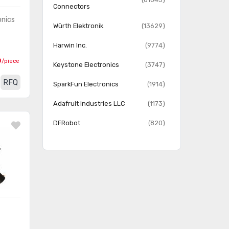
Connectors
onics
Würth Elektronik
(13629)
Harwin Inc.
(9774)
0
/piece
Keystone Electronics
(3747)
RFQ
SparkFun Electronics
(1914)
Adafruit Industries LLC
(1173)
DFRobot
(820)
Linx Technologies Inc.
(814)
MPD (Memory Protection
(700)
Devices)
Twin Industries
(156)
OSEPP Electronics LTD
(107)