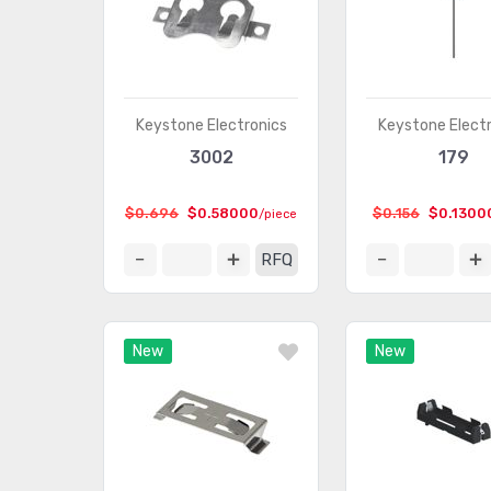
Keystone Electronics
Keystone Elect
3002
179
$0.696
$0.58000
$0.156
$0.1300
/piece
RFQ
New
New