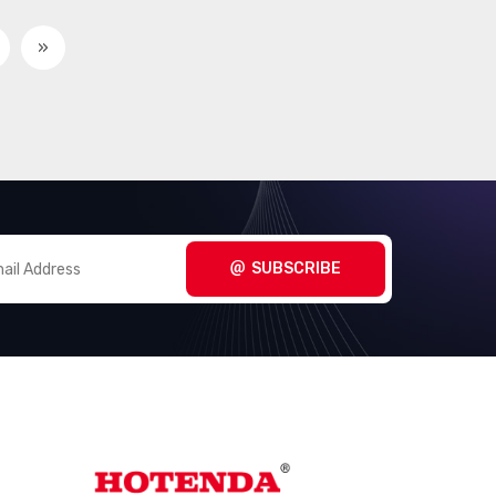
»
SUBSCRIBE