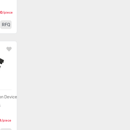
00
/piece
RFQ
n Devices)
S
0
/piece