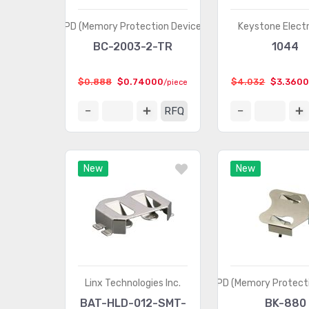
MPD (Memory Protection Devices)
Keystone Elect
BC-2003-2-TR
1044
$0.888
$0.74000
$4.032
$3.360
/piece
RFQ
New
New
Linx Technologies Inc.
MPD (Memory Protecti
BAT-HLD-012-SMT-
BK-880