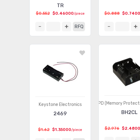
TR
$0.552
$0.46000
$0.888
$0.740
/piece
RFQ
MPD (Memory Protecti
Keystone Electronics
BH2CL
2469
$2.976
$2.480
$1.62
$1.35000
/piece