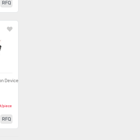
RFQ
n Devices)
0
/piece
RFQ