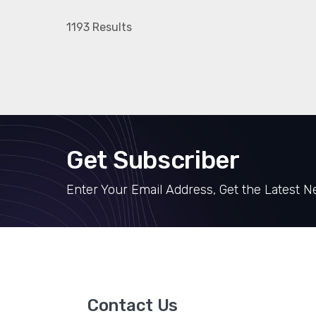
1193 Results
Get Subscriber
Enter Your Email Address, Get the Latest 
Contact Us