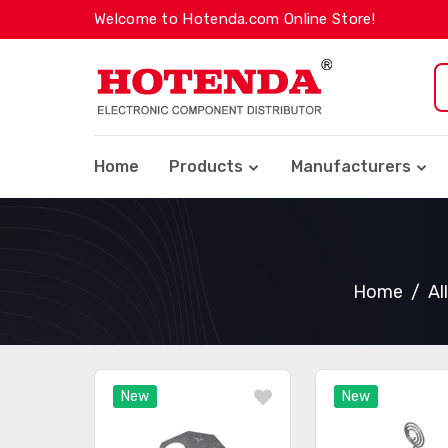
Welcome to Hotenda.com Online Store!
Home
Products
Manufacturers
Home
Al
New
New