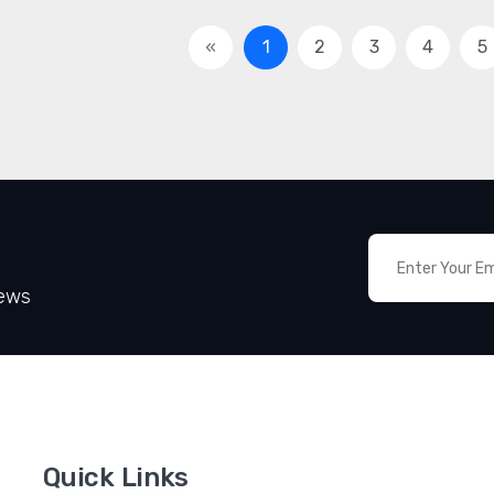
«
1
2
3
4
5
News
Quick Links