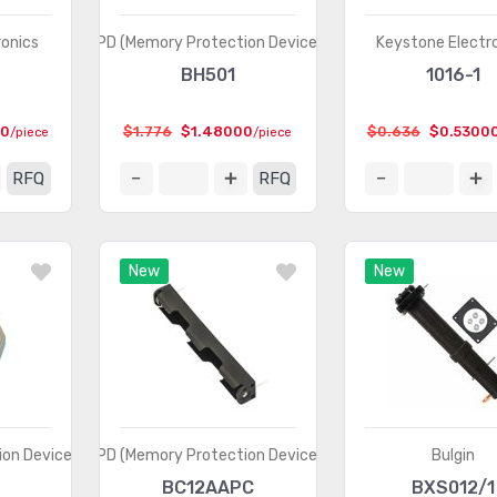
ronics
MPD (Memory Protection Devices)
Keystone Electr
BH501
1016-1
00
$1.776
$1.48000
$0.636
$0.5300
/piece
/piece
RFQ
RFQ
New
New
on Devices)
MPD (Memory Protection Devices)
Bulgin
BC12AAPC
BXS012/1