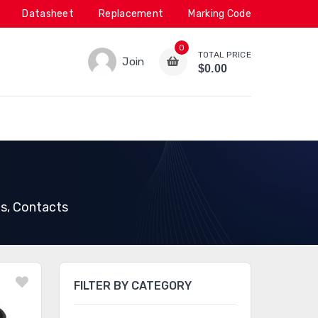
Datasheet
Replacement
Marking Code
0
TOTAL PRICE
Join
$0.00
ps, Contacts
FILTER BY CATEGORY