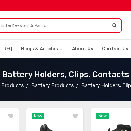
RFQ
Blogs & Articles
About Us
Contact Us
Battery Holders, Clips, Contacts
l Products
Battery Products
Battery Holders, Cli
New
New