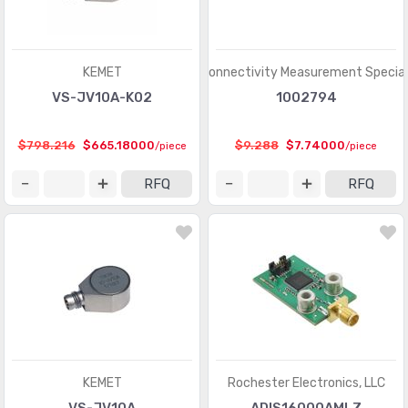
KEMET
TE Connectivity Measurement Special
VS-JV10A-K02
1002794
$798.216
$665.18000
$9.288
$7.74000
/piece
/piece
RFQ
RFQ
KEMET
Rochester Electronics, LLC