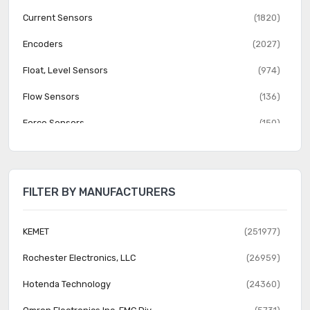
Current Sensors
(1820)
Encoders
(2027)
Float, Level Sensors
(974)
Flow Sensors
(136)
Force Sensors
(150)
Gas Sensors
(274)
Humidity, Moisture Sensors
(382)
FILTER BY MANUFACTURERS
Image Sensors, Camera
(1555)
IrDA Transceiver Modules
(151)
KEMET
(251977)
LVDT Transducers (Linear Variable Differential
Rochester Electronics, LLC
(26959)
(131)
Transformer)
Hotenda Technology
(24360)
Magnetic Sensors - Compass, Magnetic Field (Modules)
(23)