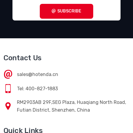
SUBSCRIBE
Contact Us
sales@hotenda.cn
Tel: 400-827-1883
RM2903AB 29F,SEG Plaza, Huaqiang North Road,
Futian District, Shenzhen, China
Quick Links