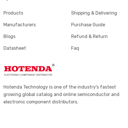
Products
Shipping & Delivering
Manufacturers
Purchase Guide
Blogs
Refund & Return
Datasheet
Faq
Hotenda Technology is one of the industry's fastest
growing global catalog and online semiconductor and
electronic component distributors.