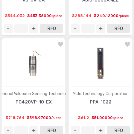
VS-JV10A
ADIS16000AMLZ
$544.032
$453.36000
$288.144
$240.12000
/piece
/piece
RFQ
RFQ
henol Wilcoxon Sensing Technologies
Mide Technology Corporation
PC420VP-10-EX
PPA-1022
$718.764
$598.97000
$61.2
$51.00000
/piece
/piece
RFQ
RFQ