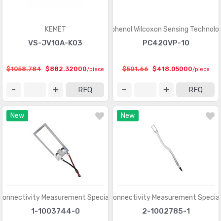
Shock Sensors
(20)
Solar Cells
(94)
KEMET
Amphenol Wilcoxon Sensing Technolo
Specialized Sensors
VS-JV10A-K03
PC420VP-10
(904)
Strain Gauges
(181)
$1058.784
$882.32000
$501.66
$418.05000
/piece
/piece
Temperature Sensors - Analog and Digital Output
(2588)
RFQ
RFQ
Temperature Sensors - NTC Thermistors
(7516)
New
New
Temperature Sensors - PTC Thermistors
(2231)
Temperature Sensors - RTD (Resistance Temperature
(325)
Detector)
Temperature Sensors - Thermocouple, Temperature
(1110)
Probes
Connectivity Measurement Specialties
TE Connectivity Measurement Special
Temperature Sensors - Thermostats - Mechanical
(4761)
1-1003744-0
2-1002785-1
Temperature Sensors - Thermostats - Solid State
(897)