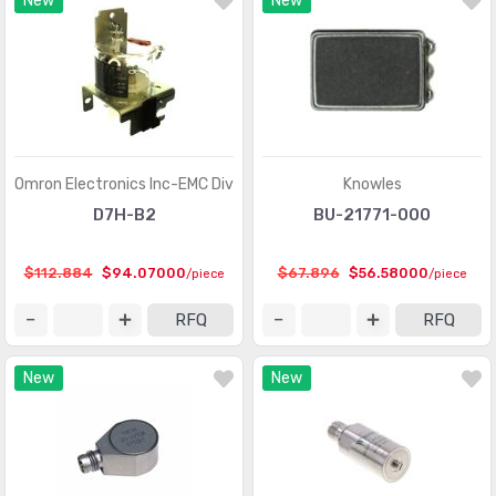
New
New
Optical Sensors - Phototransistors
(719)
Optical Sensors - Reflective - Analog Output
(284)
Optical Sensors - Reflective - Logic Output
(143)
Particle, Dust Sensors
(33)
Position Sensors - Angle, Linear Position Measuring
(4206)
Omron Electronics Inc-EMC Div
Knowles
Pressure Sensors, Transducers
(31820)
D7H-B2
BU-21771-000
Proximity Sensors
(10067)
$112.884
$94.07000
$67.896
$56.58000
/piece
/piece
Proximity/Occupancy Sensors - Finished Units
(274)
RFQ
RFQ
Sensor Cable - Accessories
(755)
New
New
Sensor Cable - Assemblies
(2066)
Sensor Interface - Junction Blocks
(1550)
Sensors, Transducers
(1)