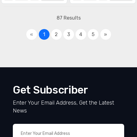
87 Results
«
1
2
3
4
5
»
Get Subscriber
Enter Your Email Address, Get the Latest
News