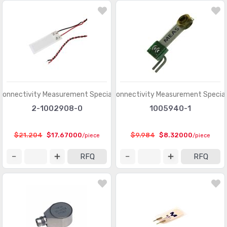
Connectivity Measurement Specialties
TE Connectivity Measurement Special
2-1002908-0
1005940-1
$21.204
$17.67000
$9.984
$8.32000
/piece
/piece
RFQ
RFQ