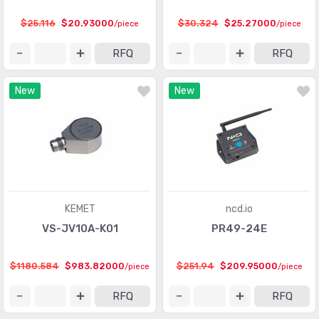
Touch Sensors
(23)
$25.116
$20.93000
$30.324
$25.27000
/piece
/piece
Ultrasonic Receivers, Transmitters
(1487)
RFQ
RFQ
New
New
KEMET
ncd.io
VS-JV10A-K01
PR49-24E
$1180.584
$983.82000
$251.94
$209.95000
/piece
/piece
RFQ
RFQ