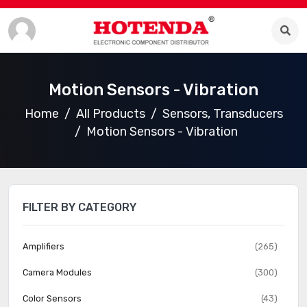
Motion Sensors - Vibration
Home
All Products
Sensors, Transducers
Motion Sensors - Vibration
FILTER BY CATEGORY
Amplifiers
(265)
Camera Modules
(300)
Color Sensors
(43)