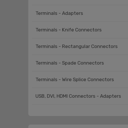
Terminals - Adapters
Terminals - Knife Connectors
Terminals - Rectangular Connectors
Terminals - Spade Connectors
Terminals - Wire Splice Connectors
USB, DVI, HDMI Connectors - Adapters