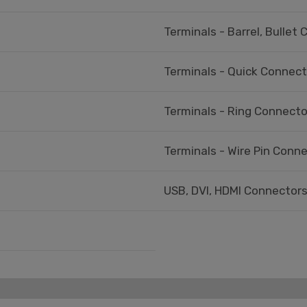
Terminals - Barrel, Bullet
Terminals - Quick Connec
Terminals - Ring Connecto
Terminals - Wire Pin Conn
USB, DVI, HDMI Connectors