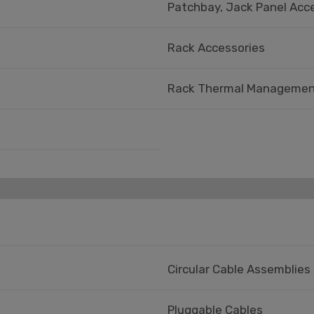
Patchbay, Jack Panel Acc
Rack Accessories
Rack Thermal Managemen
Circular Cable Assemblies
Pluggable Cables