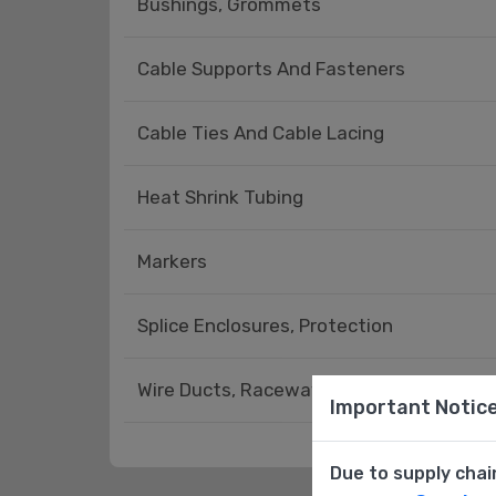
Bushings, Grommets
Cable Supports And Fasteners
Cable Ties And Cable Lacing
Heat Shrink Tubing
Markers
Splice Enclosures, Protection
Wire Ducts, Raceways - Accessories
Important Notic
Due to supply chai