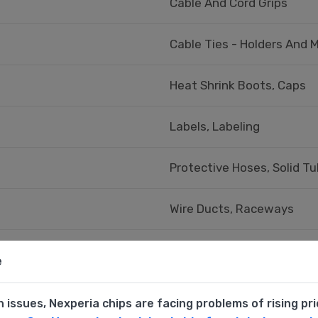
Cable And Cord Grips
Cable Ties - Holders And 
Heat Shrink Boots, Caps
Labels, Labeling
Protective Hoses, Solid Tu
Wire Ducts, Raceways
Wire Ducts, Raceways - Ac
e
n issues, Nexperia chips are facing problems of rising pr