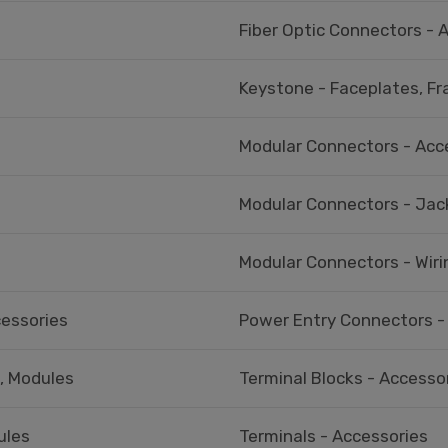
Fiber Optic Connectors - 
Keystone - Faceplates, F
Modular Connectors - Acc
Modular Connectors - Jac
Modular Connectors - Wiri
cessories
Power Entry Connectors -
s, Modules
Terminal Blocks - Accessor
ules
Terminals - Accessories