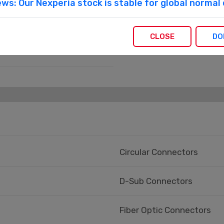
ws: Our Nexperia stock is stable for global norma
CLOSE
DO
Circular Connectors
D-Sub Connectors
Fiber Optic Connectors