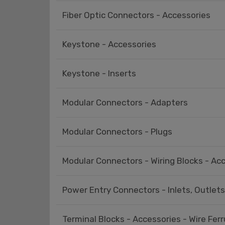
Fiber Optic Connectors - Accessories
Keystone - Accessories
Keystone - Inserts
Modular Connectors - Adapters
Modular Connectors - Plugs
Modular Connectors - Wiring Blocks - Ac
Power Entry Connectors - Inlets, Outlet
Terminal Blocks - Accessories - Wire Ferr