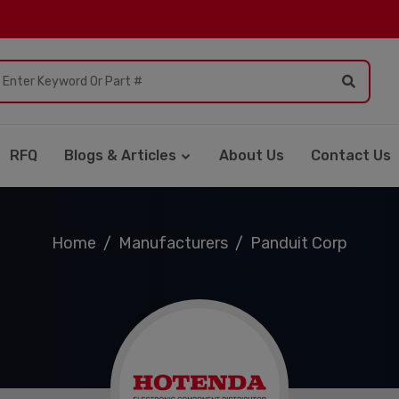
RFQ
Blogs & Articles
About Us
Contact Us
Home
Manufacturers
Panduit Corp