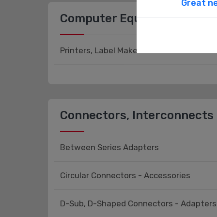
Great ne
Computer Equipment
Printers, Label Makers
Connectors, Interconnects
Between Series Adapters
Circular Connectors - Accessories
D-Sub, D-Shaped Connectors - Adapters