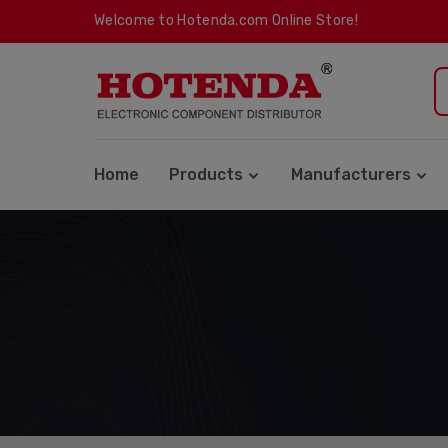
Welcome to Hotenda.com Online Store!
Home
Products
Manufacturers