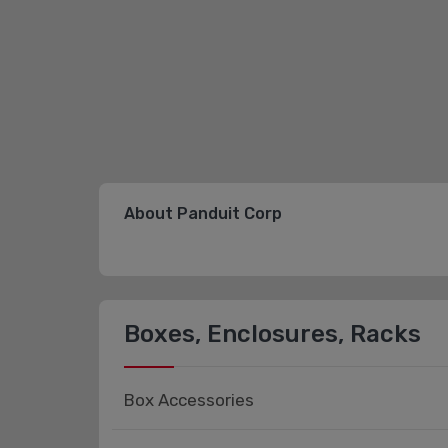
About Panduit Corp
Boxes, Enclosures, Racks
Box Accessories