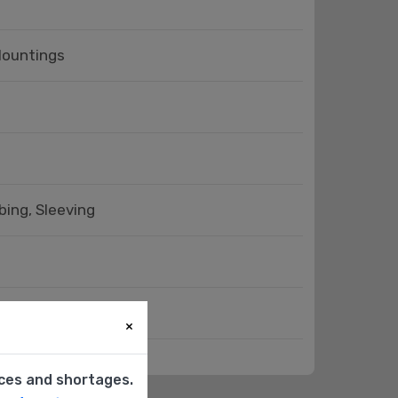
Mountings
bing, Sleeving
cessories - Covers
×
ices and shortages.