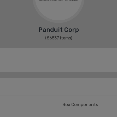
Panduit Corp
(86537 items)
Box Components