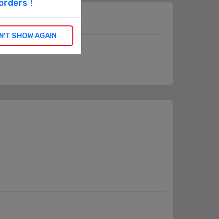
l orders！
N'T SHOW AGAIN