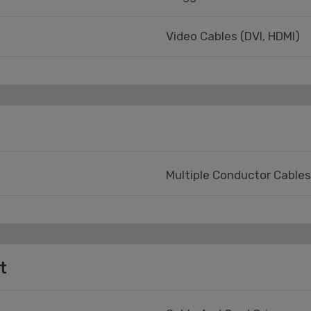
Video Cables (DVI, HDMI)
Multiple Conductor Cables
t