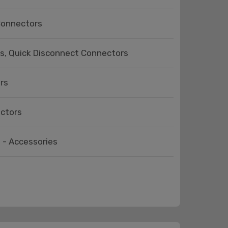
 Connectors
ts, Quick Disconnect Connectors
rs
ectors
 - Accessories