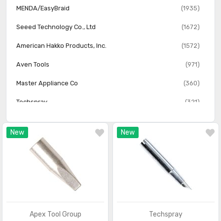
MENDA/EasyBraid
(1935)
Seeed Technology Co., Ltd
(1672)
American Hakko Products, Inc.
(1572)
Aven Tools
(971)
Master Appliance Co
(360)
Techspray
(321)
SRA Soldering Products
(275)
New
New
Steinel America
(171)
Steinel
(48)
Apex Tool Group
Techspray