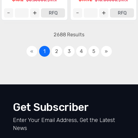
/piece
/piece
RFQ
RFQ
2688 Results
«
1
2
3
4
5
»
Get Subscriber
Enter Your Email Address, Get the Latest
News