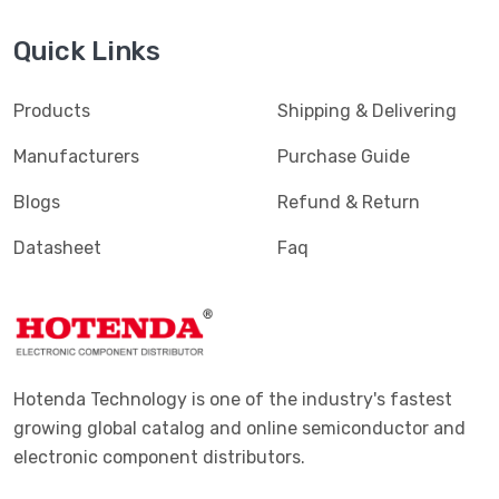
Quick Links
Products
Shipping & Delivering
Manufacturers
Purchase Guide
Blogs
Refund & Return
Datasheet
Faq
Hotenda Technology is one of the industry's fastest
growing global catalog and online semiconductor and
electronic component distributors.