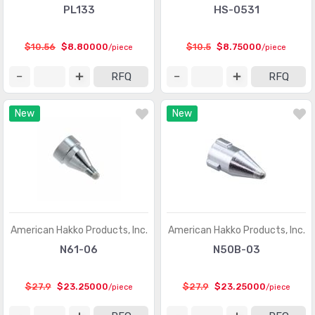
PL133
HS-0531
$10.56
$8.80000
$10.5
$8.75000
/piece
/piece
RFQ
RFQ
New
New
American Hakko Products, Inc.
American Hakko Products, Inc.
N61-06
N50B-03
$27.9
$23.25000
$27.9
$23.25000
/piece
/piece