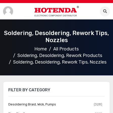
Soldering, Desoldering, Rework Tips,
Nozzles
Home
All Products
Soldering, Desoldering, Rework Products
Soldering, Desoldering, Rework Tips, Nozzles
FILTER BY CATEGORY
Desoldering Braid, Wick, Pumps
(328)