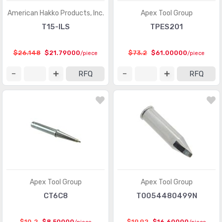
American Hakko Products, Inc.
Apex Tool Group
T15-ILS
TPES201
$26.148
$21.79000
$73.2
$61.00000
/piece
/piece
RFQ
RFQ
Apex Tool Group
Apex Tool Group
CT6C8
T0054480499N
$10.2
$8.50000
$19.92
$16.60000