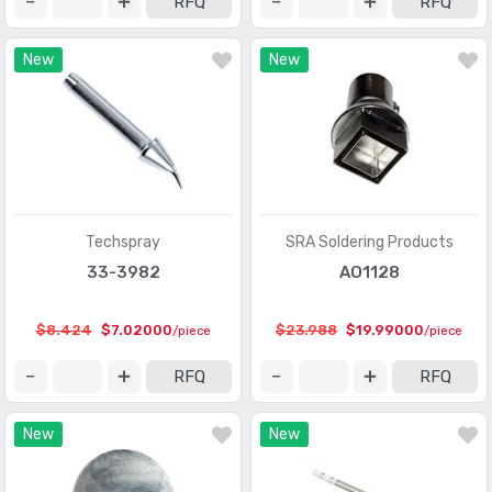
RFQ
RFQ
New
New
Techspray
SRA Soldering Products
33-3982
AO1128
$8.424
$7.02000
$23.988
$19.99000
/piece
/piece
RFQ
RFQ
New
New