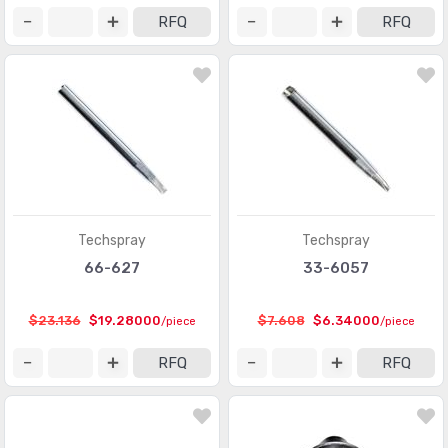
RFQ
RFQ
Techspray
Techspray
66-627
33-6057
$23.136
$19.28000
$7.608
$6.34000
/piece
/piece
RFQ
RFQ