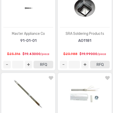
Master Appliance Co
SRA Soldering Products
91-01-01
AO1181
$23.316
$19.43000
$23.988
$19.99000
/piece
/piece
RFQ
RFQ