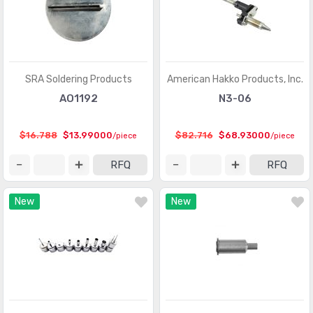
SRA Soldering Products
American Hakko Products, Inc.
AO1192
N3-06
$16.788
$13.99000
$82.716
$68.93000
/piece
/piece
RFQ
RFQ
New
New