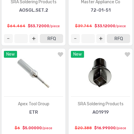
SRA Soldering Products
Master Appliance Co
AOSGL.SET.2
72-01-51
$64.464
$53.72000
$39.744
$33.12000
/piece
/piece
RFQ
RFQ
New
New
Apex Tool Group
SRA Soldering Products
ETR
AO1919
$6
$5.00000
$20.388
$16.99000
/piece
/piece