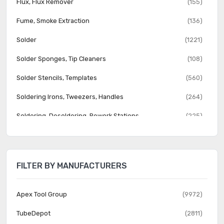
Flux, Flux Remover
(155)
Fume, Smoke Extraction
(136)
Solder
(1221)
Solder Sponges, Tip Cleaners
(108)
Solder Stencils, Templates
(560)
Soldering Irons, Tweezers, Handles
(264)
Soldering, Desoldering, Rework Stations
(225)
Soldering, Desoldering, Rework Tips, Nozzles
(2688)
FILTER BY MANUFACTURERS
Apex Tool Group
(9972)
TubeDepot
(2811)