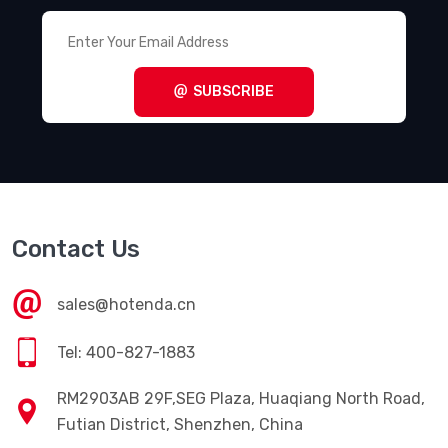
SUBSCRIBE
Contact Us
sales@hotenda.cn
Tel: 400-827-1883
RM2903AB 29F,SEG Plaza, Huaqiang North Road,
Futian District, Shenzhen, China