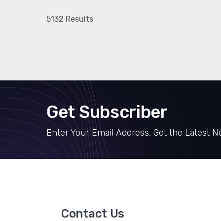
5132 Results
Get Subscriber
Enter Your Email Address, Get the Latest 
Contact Us