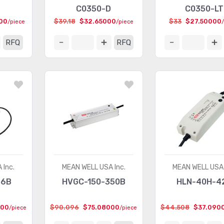
C0350-D
C0350-LT
00
$39.18
$32.65000
$33
$27.50000
/piece
/piece
RFQ
RFQ
 Inc.
MEAN WELL USA Inc.
MEAN WELL USA 
36B
HVGC-150-350B
HLN-40H-4
000
$90.096
$75.08000
$44.508
$37.090
/piece
/piece