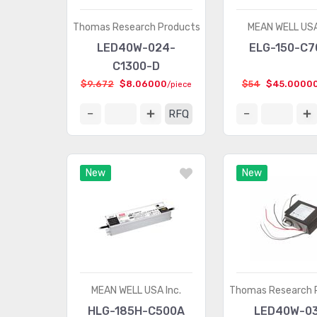
Thomas Research Products
MEAN WELL USA
LED40W-024-
ELG-150-C7
C1300-D
$9.672
$8.06000
$54
$45.0000
/piece
RFQ
New
New
MEAN WELL USA Inc.
Thomas Research 
HLG-185H-C500A
LED40W-0