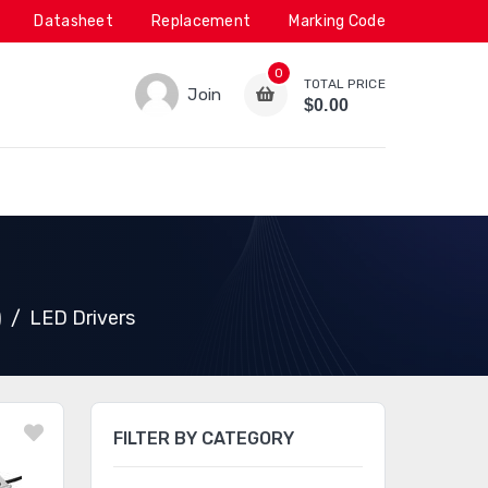
Datasheet
Replacement
Marking Code
0
TOTAL PRICE
Join
$0.00
)
LED Drivers
FILTER BY CATEGORY