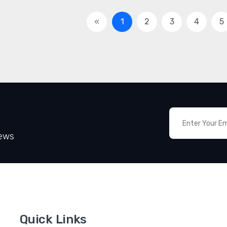
«
1
2
3
4
5
News
Quick Links