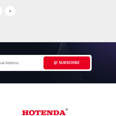
»
SUBSCRIBE