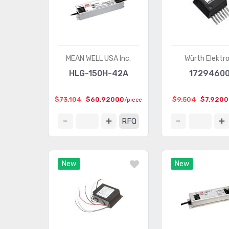
MEAN WELL USA Inc.
Würth Elektro
HLG-150H-42A
17294600
$73.104
$60.92000
$9.504
$7.9200
/piece
RFQ
New
New