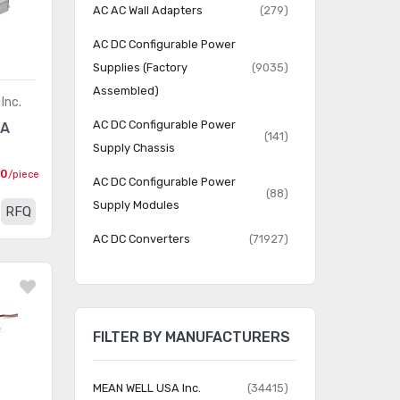
AC AC Wall Adapters
(279)
AC DC Configurable Power
Supplies (Factory
(9035)
Assembled)
Inc.
AC DC Configurable Power
6A
(141)
Supply Chassis
00
/piece
AC DC Configurable Power
(88)
Supply Modules
RFQ
AC DC Converters
(71927)
AC DC Desktop, Wall
(11928)
Adapters
DC DC Converters
(282252)
FILTER BY MANUFACTURERS
LED Drivers
(5132)
MEAN WELL USA Inc.
(34415)
Power over Ethernet (PoE)
(416)