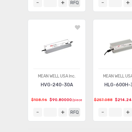
RFQ
MEAN WELL USA Inc.
MEAN WELL USA
HVG-240-30A
HLG-600H-
$108.96
$90.80000
$257.088
$214.2
/piece
RFQ