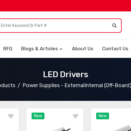
RFQ
Blogs & Articles
About Us
Contact Us
LED Drivers
roducts
Power Supplies - ExternalInternal (Off-Board
New
New