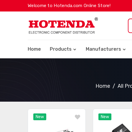
Welcome to Hotenda.com Online Store!
Home
Products
Manufacturers
Home
All P
New
New