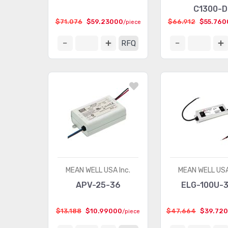
C1300-D
$71.076
$59.23000
$66.912
$55.760
/piece
RFQ
MEAN WELL USA Inc.
MEAN WELL USA
APV-25-36
ELG-100U-
$13.188
$10.99000
$47.664
$39.72
/piece