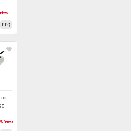
EPtronics, Inc.
(117)
/piece
RFQ
Inc.
2B
00
/piece