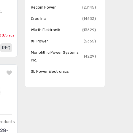
Recom Power
(23145)
.
Cree Inc.
(14633)
6
Würth Elektronik
(13629)
00
/piece
XP Power
(5365)
RFQ
Monolithic Power Systems
(4229)
Inc.
SL Power Electronics
Manufacture of Condor/Ault
(3240)
Brands
Thomas Research Products
(1391)
Triad Magnetics
(1293)
ERP Power, LLC
(396)
roducts
28-
LEDdynamics Inc.
(268)