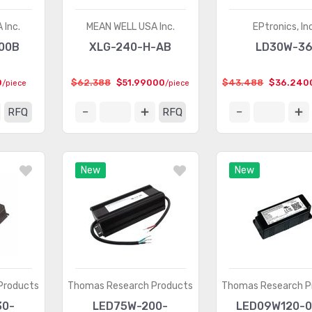
 Inc.
MEAN WELL USA Inc.
EPtronics, Inc
00B
XLG-240-H-AB
LD30W-3
0
$62.388
$51.99000
$43.488
$36.240
/piece
/piece
RFQ
RFQ
New
New
Products
Thomas Research Products
Thomas Research P
30-
LED75W-200-
LED09W120-0