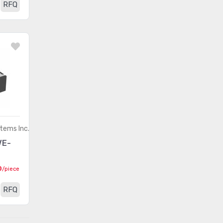
RFQ
tems Inc.
VE-
0
/piece
RFQ