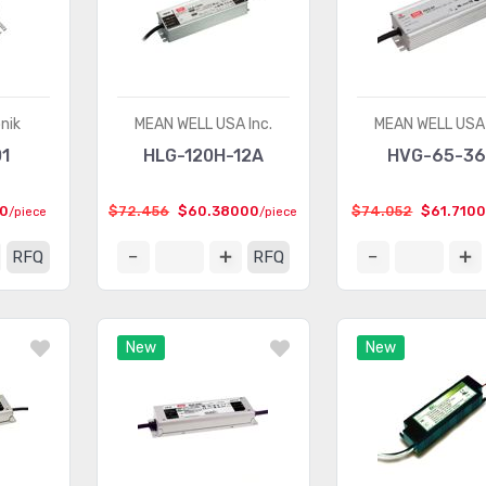
nik
MEAN WELL USA Inc.
MEAN WELL USA 
1
HLG-120H-12A
HVG-65-3
0
$72.456
$60.38000
$74.052
$61.710
/piece
/piece
RFQ
RFQ
New
New