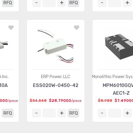
RFQ
RFQ
 Inc.
ERP Power, LLC
Monolithic Power Sys
30A
ESS020W-0450-42
MPM6010GQ
AEC1-Z
4000
$34.548
$28.79000
$8.988
$7.4900
/piece
/piece
RFQ
RFQ