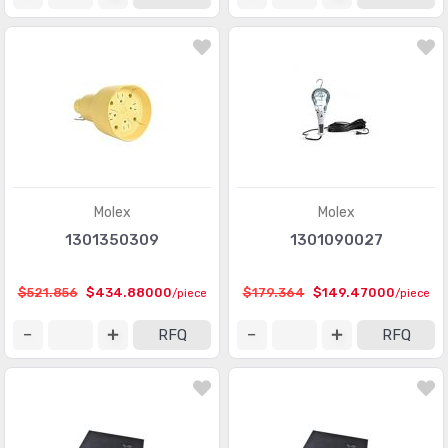
Molex
Molex
1301350309
1301090027
$521.856
$434.88000
$179.364
$149.47000
/piece
/piece
RFQ
RFQ