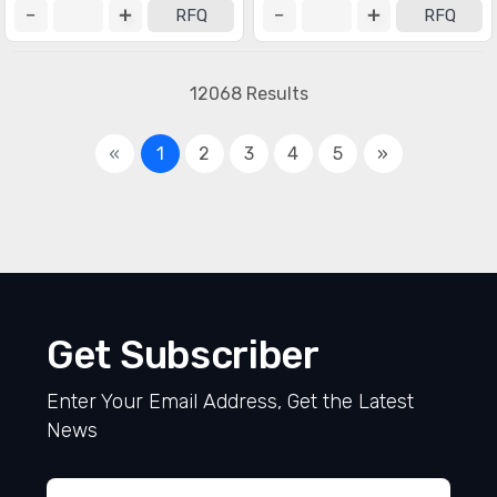
RFQ
RFQ
12068 Results
«
1
2
3
4
5
»
Get Subscriber
Enter Your Email Address, Get the Latest
News