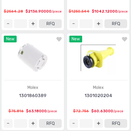
Protection Relays & Systems
(892)
$2564.28
$2136.90000
$1250.544
$1042.12000
/piece
/piece
Robotics - Accessories
(84)
RFQ
RFQ
Robotics - End Effectors
(17)
New
New
Robotics - Robots
(20)
Stackable Tower Lighting and Components
(557)
Time Delay Relays
(3856)
Molex
Molex
1301860389
1301020204
$75.816
$63.18000
$72.756
$60.63000
/piece
/piece
RFQ
RFQ