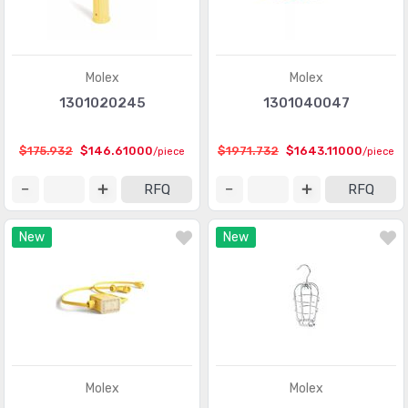
Molex
Molex
1301020245
1301040047
$175.932
$146.61000
$1971.732
$1643.11000
/piece
/piece
RFQ
RFQ
New
New
Molex
Molex