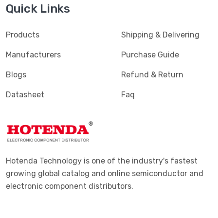
Quick Links
Products
Shipping & Delivering
Manufacturers
Purchase Guide
Blogs
Refund & Return
Datasheet
Faq
Hotenda Technology is one of the industry's fastest
growing global catalog and online semiconductor and
electronic component distributors.