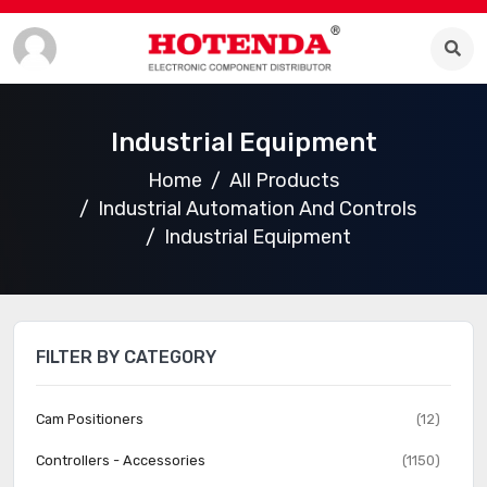
Industrial Equipment
Home
All Products
Industrial Automation And Controls
Industrial Equipment
FILTER BY CATEGORY
Cam Positioners
(12)
Controllers - Accessories
(1150)