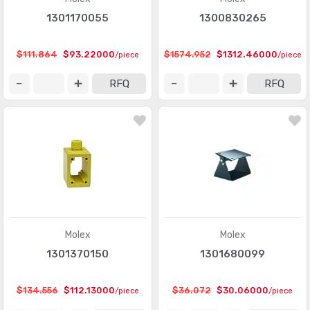
1301170055
1300830265
$111.864
$93.22000
$1574.952
$1312.46000
/piece
/piece
RFQ
RFQ
Molex
Molex
1301370150
1301680099
$134.556
$112.13000
$36.072
$30.06000
/piece
/piece