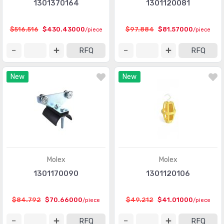
1301370164
1301120081
$516.516
$430.43000
$97.884
$81.57000
/piece
/piece
RFQ
RFQ
New
New
Molex
Molex
1301170090
1301120106
$84.792
$70.66000
$49.212
$41.01000
/piece
/piece
RFQ
RFQ