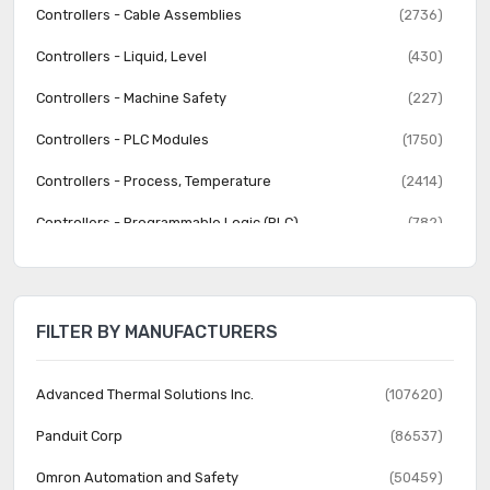
Controllers - Cable Assemblies
(2736)
Controllers - Liquid, Level
(430)
Controllers - Machine Safety
(227)
Controllers - PLC Modules
(1750)
Controllers - Process, Temperature
(2414)
Controllers - Programmable Logic (PLC)
(782)
Human Machine Interface (HMI)
(570)
Human Machine Interface (HMI) - Accessories
(202)
FILTER BY MANUFACTURERS
Industrial Equipment
(12068)
Lighting Control
(64)
Advanced Thermal Solutions Inc.
(107620)
Lighting Control - Accessories
(92)
Panduit Corp
(86537)
Liquid Filtration
(1028)
Omron Automation and Safety
(50459)