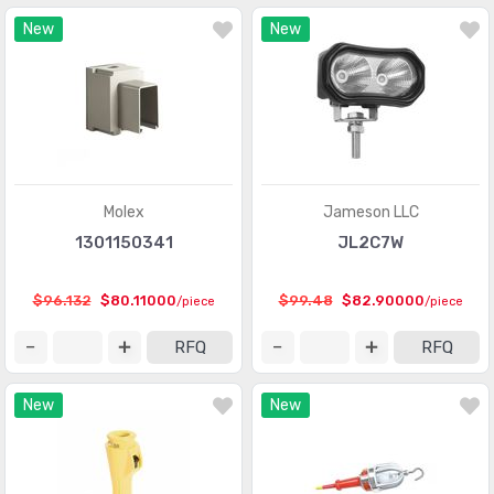
New
New
Molex
Jameson LLC
1301150341
JL2C7W
$96.132
$80.11000
$99.48
$82.90000
/piece
/piece
RFQ
RFQ
New
New