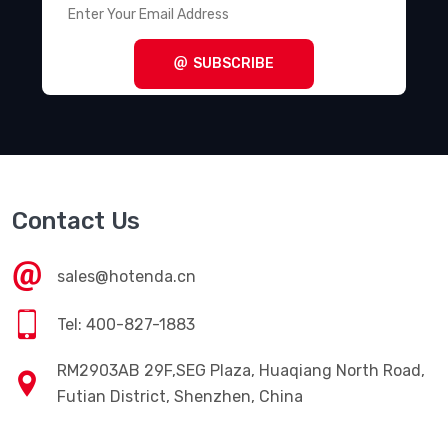
SUBSCRIBE
Contact Us
sales@hotenda.cn
Tel: 400-827-1883
RM2903AB 29F,SEG Plaza, Huaqiang North Road,
Futian District, Shenzhen, China