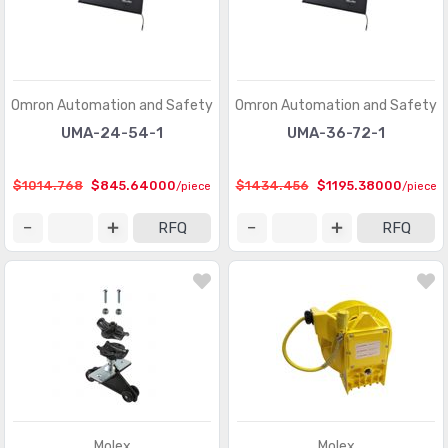
Omron Automation and Safety
Omron Automation and Safety
UMA-24-54-1
UMA-36-72-1
$1014.768
$845.64000
$1434.456
$1195.38000
/piece
/piece
RFQ
RFQ
Molex
Molex