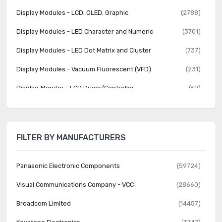
Display Modules - LCD, OLED, Graphic
(2788)
Display Modules - LED Character and Numeric
(3701)
Display Modules - LED Dot Matrix and Cluster
(737)
Display Modules - Vacuum Fluorescent (VFD)
(231)
Display, Monitor - LCD Driver/Controller
(60)
Electroluminescent
(22)
Fiber Optics - Attenuators
(357)
FILTER BY MANUFACTURERS
Fiber Optics - Receivers
(614)
Fiber Optics - Switches, Multiplexers, Demultiplexers
(591)
Panasonic Electronic Components
(59724)
Fiber Optics - Transceiver Modules
(2289)
Visual Communications Company - VCC
(28660)
Fiber Optics - Transmitters - Discrete
(301)
Broadcom Limited
(14457)
Fiber Optics - Transmitters - Drive Circuitry Integrated
(4097)