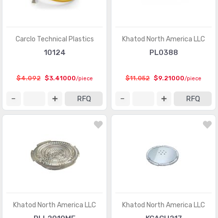
Carclo Technical Plastics
Khatod North America LLC
10124
PL0388
$4.092
$3.41000
$11.052
$9.21000
/piece
/piece
RFQ
RFQ
Khatod North America LLC
Khatod North America LLC