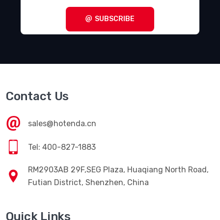
SUBSCRIBE
Contact Us
sales@hotenda.cn
Tel: 400-827-1883
RM2903AB 29F,SEG Plaza, Huaqiang North Road,
Futian District, Shenzhen, China
Quick Links