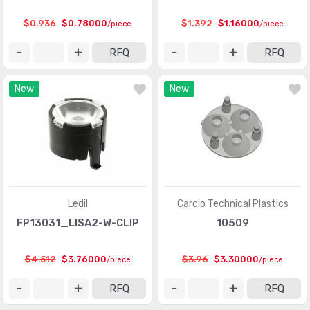
$0.936
$0.78000
$1.392
$1.16000
/piece
/piece
RFQ
RFQ
New
New
Ledil
Carclo Technical Plastics
FP13031_LISA2-W-CLIP
10509
$4.512
$3.76000
$3.96
$3.30000
/piece
/piece
RFQ
RFQ