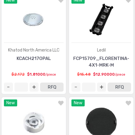
New
New
Khatod North America LLC
Ledil
KCACH217OPAL
FCP15709_FLORENTINA-
4X1-MRK-M
$2.172
$1.81000
$15.48
$12.90000
/piece
/piece
RFQ
RFQ
New
New