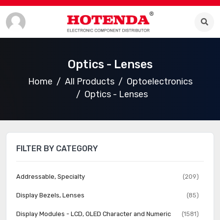
Optics - Lenses
Home
All Products
Optoelectronics
Optics - Lenses
FILTER BY CATEGORY
Addressable, Specialty
(209)
Display Bezels, Lenses
(85)
Display Modules - LCD, OLED Character and Numeric
(1581)