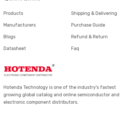
Products
Shipping & Delivering
Manufacturers
Purchase Guide
Blogs
Refund & Return
Datasheet
Faq
Hotenda Technology is one of the industry's fastest
growing global catalog and online semiconductor and
electronic component distributors.