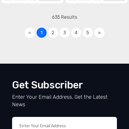
635 Results
«
1
2
3
4
5
»
Get Subscriber
Enter Your Email Address, Get the Latest
News