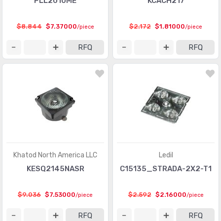
PLL2010ME
KCACH217
$8.844
$7.37000
$2.172
$1.81000
/piece
/piece
RFQ
RFQ
Khatod North America LLC
Ledil
KESQ2145NASR
C15135_STRADA-2X2-T1
$9.036
$7.53000
$2.592
$2.16000
/piece
/piece
RFQ
RFQ