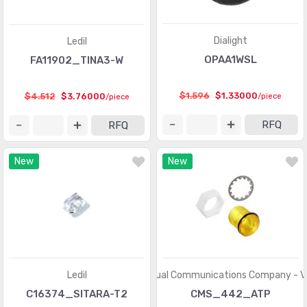
Dialight
Ledil
OPAA1WSL
FA11902_TINA3-W
$1.596
$1.33000
$4.512
$3.76000
/piece
/piece
RFQ
RFQ
New
New
Ledil
Visual Communications Company - 
C16374_SITARA-T2
CMS_442_ATP