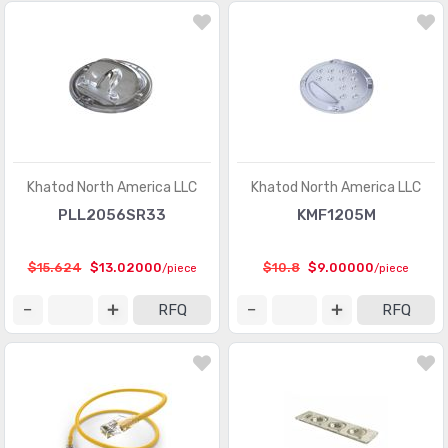
Khatod North America LLC
Khatod North America LLC
PLL2056SR33
KMF1205M
$15.624
$13.02000
$10.8
$9.00000
/piece
/piece
RFQ
RFQ