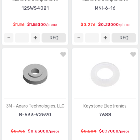
12SWS4021
MNI-6-16
$1.86
$1.55000
$0.276
$0.23000
/piece
/piece
RFQ
RFQ
3M - Aearo Technologies, LLC
Keystone Electronics
B-533-V2590
7688
$0.756
$0.63000
$0.204
$0.17000
/piece
/piece