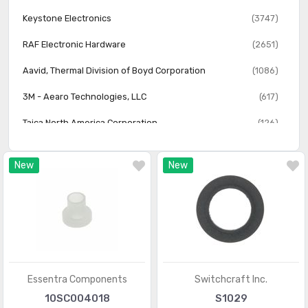
Screw Grommets
(323)
Keystone Electronics
(3747)
Screws, Bolts
(4924)
RAF Electronic Hardware
(2651)
Structural, Motion Hardware
(1942)
Aavid, Thermal Division of Boyd Corporation
(1086)
Washers
(1947)
3M - Aearo Technologies, LLC
(617)
Washers - Bushing, Shoulder
(1352)
Taica North America Corporation
(126)
Essentra
(3)
New
New
Essentra Components
Switchcraft Inc.
10SC004018
S1029