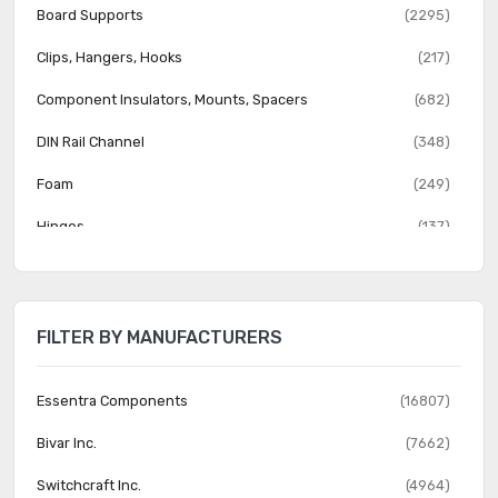
Board Supports
(2295)
Clips, Hangers, Hooks
(217)
Component Insulators, Mounts, Spacers
(682)
DIN Rail Channel
(348)
Foam
(249)
Hinges
(137)
Hole Plugs
(442)
Knobs
(2057)
FILTER BY MANUFACTURERS
Mounting Brackets
(37)
Nuts
(816)
Essentra Components
(16807)
Reclosable Fasteners
(526)
Bivar Inc.
(7662)
Rivets
(1445)
Switchcraft Inc.
(4964)