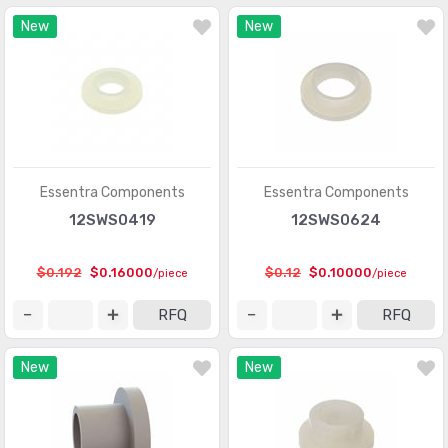
New
New
Essentra Components
Essentra Components
12SWS0419
12SWS0624
$0.192
$0.16000
$0.12
$0.10000
/piece
/piece
RFQ
RFQ
New
New