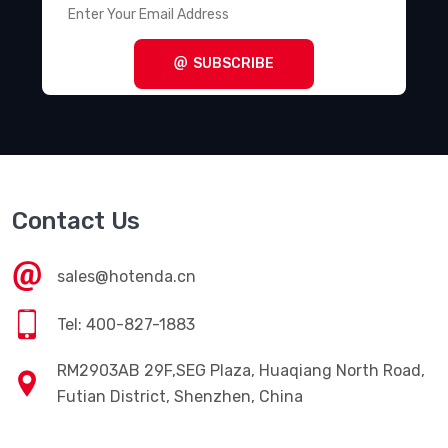
SUBSCRIBE
Contact Us
sales@hotenda.cn
Tel: 400-827-1883
RM2903AB 29F,SEG Plaza, Huaqiang North Road,
Futian District, Shenzhen, China