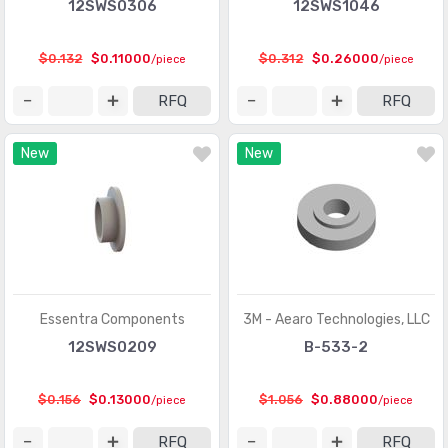
12SWS0306
12SWS1046
$0.132
$0.11000
$0.312
$0.26000
/piece
/piece
RFQ
RFQ
New
New
Essentra Components
3M - Aearo Technologies, LLC
12SWS0209
B-533-2
$0.156
$0.13000
$1.056
$0.88000
/piece
/piece
RFQ
RFQ