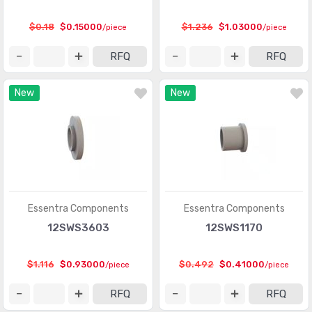
$0.18
$0.15000
$1.236
$1.03000
/piece
/piece
RFQ
RFQ
New
New
Essentra Components
Essentra Components
12SWS3603
12SWS1170
$1.116
$0.93000
$0.492
$0.41000
/piece
/piece
RFQ
RFQ