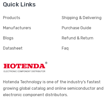
Quick Links
Products
Shipping & Delivering
Manufacturers
Purchase Guide
Blogs
Refund & Return
Datasheet
Faq
Hotenda Technology is one of the industry's fastest
growing global catalog and online semiconductor and
electronic component distributors.