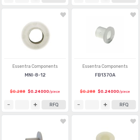
Essentra Components
Essentra Components
MNI-8-12
FB1370A
$0.288
$0.24000
$0.288
$0.24000
/piece
/piece
RFQ
RFQ