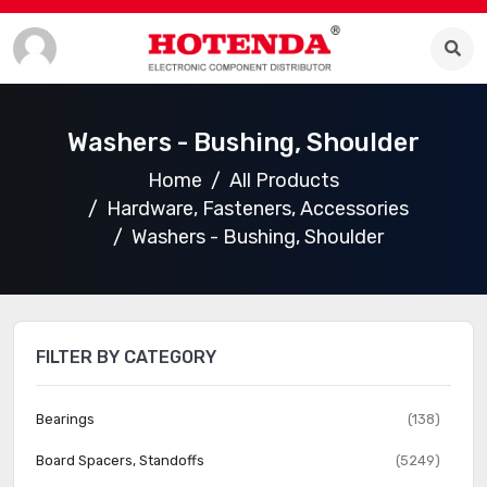
Washers - Bushing, Shoulder
Home
All Products
Hardware, Fasteners, Accessories
Washers - Bushing, Shoulder
FILTER BY CATEGORY
Bearings
(138)
Board Spacers, Standoffs
(5249)