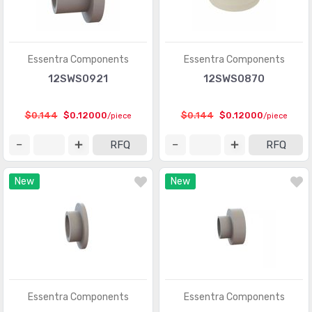
Essentra Components
Essentra Components
12SWS0921
12SWS0870
$0.144
$0.12000
$0.144
$0.12000
/piece
/piece
RFQ
RFQ
New
New
Essentra Components
Essentra Components