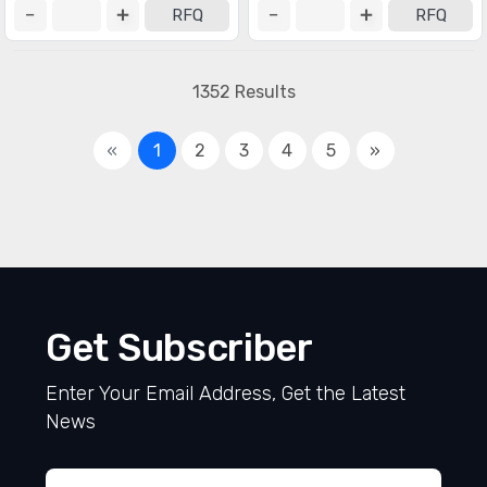
RFQ
RFQ
1352 Results
«
1
2
3
4
5
»
Get Subscriber
Enter Your Email Address, Get the Latest
News