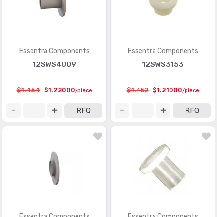
Essentra Components
Essentra Components
12SWS4009
12SWS3153
$1.464
$1.22000
$1.452
$1.21000
/piece
/piece
RFQ
RFQ
Essentra Components
Essentra Components