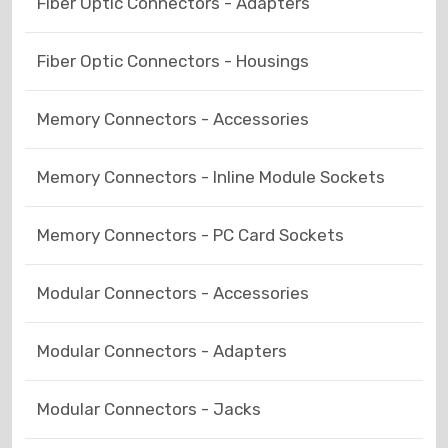
Fiber Optic Connectors - Adapters
Fiber Optic Connectors - Housings
Memory Connectors - Accessories
Memory Connectors - Inline Module Sockets
Memory Connectors - PC Card Sockets
Modular Connectors - Accessories
Modular Connectors - Adapters
Modular Connectors - Jacks