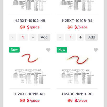
H2BXT-10102-N8
H2BXT-10108-R4
$0
$
$0
$
/piece
/piece
Add
Add
New
New
H2BXT-10112-R8
H2ABG-10110-R8
$0
$
$0
$
/piece
/piece