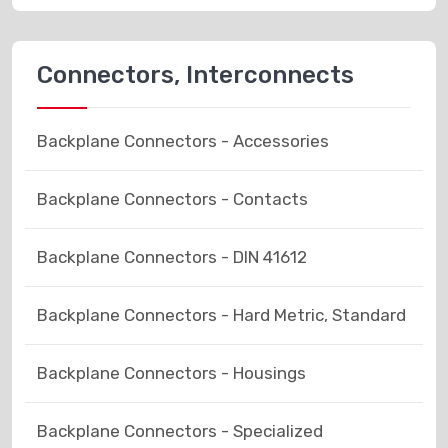
Connectors, Interconnects
Backplane Connectors - Accessories
Backplane Connectors - Contacts
Backplane Connectors - DIN 41612
Backplane Connectors - Hard Metric, Standard
Backplane Connectors - Housings
Backplane Connectors - Specialized