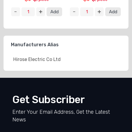
Add
Add
Manufacturers Alias
Hirose Electric Co Ltd
Get Subscriber
Enter Your Email Address, Get the Latest
News