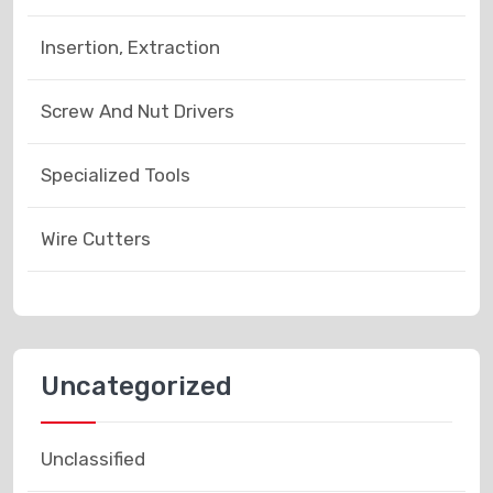
Insertion, Extraction
Screw And Nut Drivers
Specialized Tools
Wire Cutters
Uncategorized
Unclassified