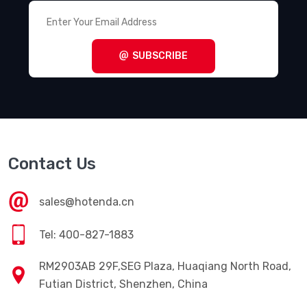
SUBSCRIBE
Contact Us
sales@hotenda.cn
Tel: 400-827-1883
RM2903AB 29F,SEG Plaza, Huaqiang North Road,
Futian District, Shenzhen, China