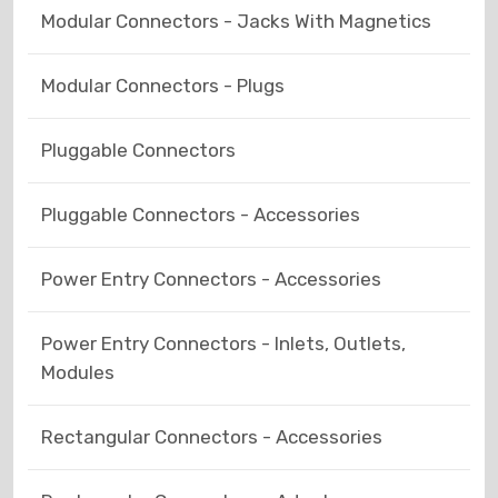
Modular Connectors - Jacks With Magnetics
Modular Connectors - Plugs
Pluggable Connectors
Pluggable Connectors - Accessories
Power Entry Connectors - Accessories
Power Entry Connectors - Inlets, Outlets,
Modules
Rectangular Connectors - Accessories