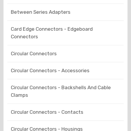
Between Series Adapters
Card Edge Connectors - Edgeboard
Connectors
Circular Connectors
Circular Connectors - Accessories
Circular Connectors - Backshells And Cable
Clamps
Circular Connectors - Contacts
Circular Connectors - Housings