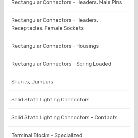
Rectangular Connectors - Headers, Male Pins
Rectangular Connectors - Headers,
Receptacles, Female Sockets
Rectangular Connectors - Housings
Rectangular Connectors - Spring Loaded
Shunts, Jumpers
Solid State Lighting Connectors
Solid State Lighting Connectors - Contacts
Terminal Blocks - Specialized