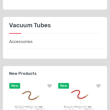
Vacuum Tubes
Accessories
New Products
New
New