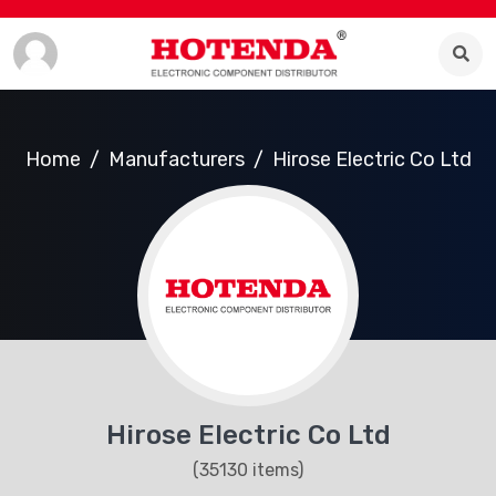
Home
Manufacturers
Hirose Electric Co Ltd
Hirose Electric Co Ltd
(35130 items)