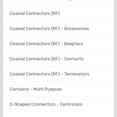
Coaxial Connectors (RF)
Coaxial Connectors (RF) - Accessories
Coaxial Connectors (RF) - Adapters
Coaxial Connectors (RF) - Contacts
Coaxial Connectors (RF) - Terminators
Contacts - Multi Purpose
D-Shaped Connectors - Centronics