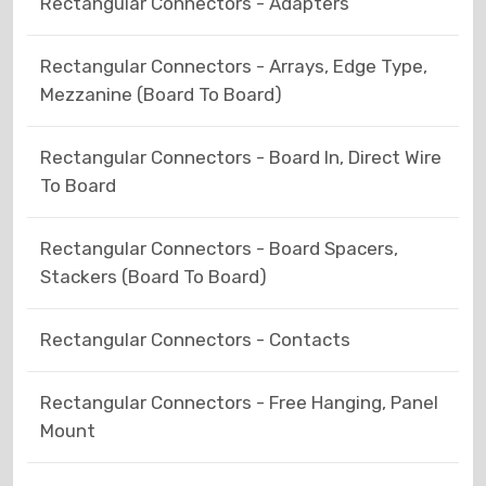
Rectangular Connectors - Adapters
Rectangular Connectors - Arrays, Edge Type,
Mezzanine (Board To Board)
Rectangular Connectors - Board In, Direct Wire
To Board
Rectangular Connectors - Board Spacers,
Stackers (Board To Board)
Rectangular Connectors - Contacts
Rectangular Connectors - Free Hanging, Panel
Mount