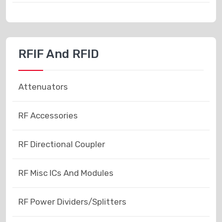
RFIF And RFID
Attenuators
RF Accessories
RF Directional Coupler
RF Misc ICs And Modules
RF Power Dividers/Splitters