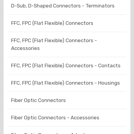
D-Sub, D-Shaped Connectors - Terminators
FFC, FPC (Flat Flexible) Connectors
FFC, FPC (Flat Flexible) Connectors -
Accessories
FFC, FPC (Flat Flexible) Connectors - Contacts
FFC, FPC (Flat Flexible) Connectors - Housings
Fiber Optic Connectors
Fiber Optic Connectors - Accessories