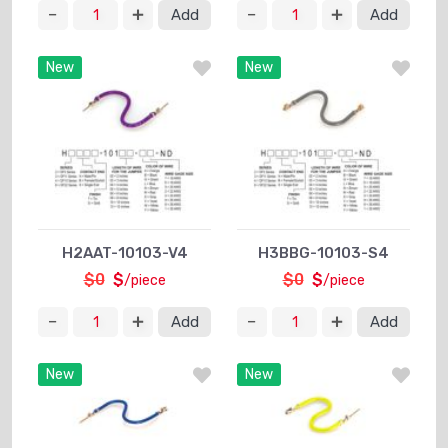
Add
Add
New
New
H2AAT-10103-V4
H3BBG-10103-S4
$0
$
$0
$
/piece
/piece
Add
Add
New
New