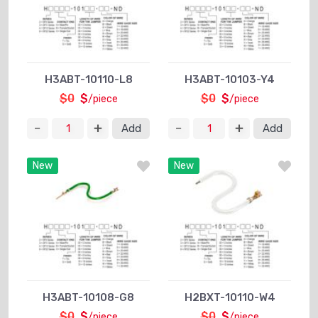
H3ABT-10110-L8
H3ABT-10103-Y4
$0
$
$0
$
/piece
/piece
Add
Add
New
New
H3ABT-10108-G8
H2BXT-10110-W4
$0
$
$0
$
/piece
/piece