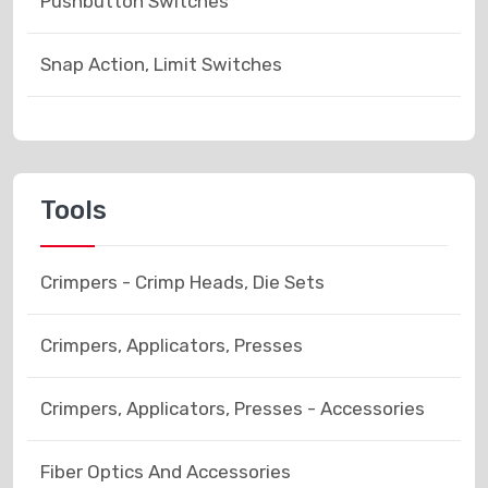
Pushbutton Switches
Snap Action, Limit Switches
Tools
Crimpers - Crimp Heads, Die Sets
Crimpers, Applicators, Presses
Crimpers, Applicators, Presses - Accessories
Fiber Optics And Accessories