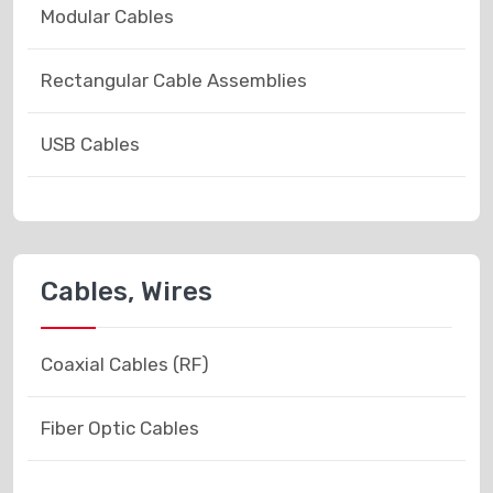
Modular Cables
Rectangular Cable Assemblies
USB Cables
Cables, Wires
Coaxial Cables (RF)
Fiber Optic Cables