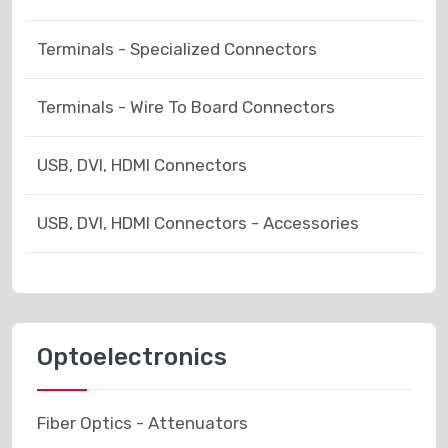
Terminals - Specialized Connectors
Terminals - Wire To Board Connectors
USB, DVI, HDMI Connectors
USB, DVI, HDMI Connectors - Accessories
Optoelectronics
Fiber Optics - Attenuators