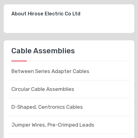
About Hirose Electric Co Ltd
Cable Assemblies
Between Series Adapter Cables
Circular Cable Assemblies
D-Shaped, Centronics Cables
Jumper Wires, Pre-Crimped Leads