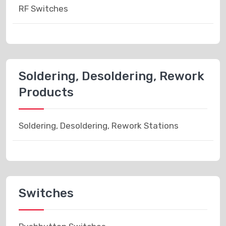
RF Switches
Soldering, Desoldering, Rework
Products
Soldering, Desoldering, Rework Stations
Switches