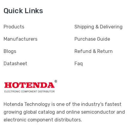
Quick Links
Products
Shipping & Delivering
Manufacturers
Purchase Guide
Blogs
Refund & Return
Datasheet
Faq
Hotenda Technology is one of the industry's fastest
growing global catalog and online semiconductor and
electronic component distributors.