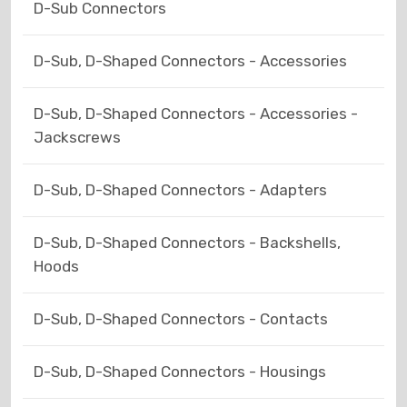
D-Sub Connectors
D-Sub, D-Shaped Connectors - Accessories
D-Sub, D-Shaped Connectors - Accessories -
Jackscrews
D-Sub, D-Shaped Connectors - Adapters
D-Sub, D-Shaped Connectors - Backshells,
Hoods
D-Sub, D-Shaped Connectors - Contacts
D-Sub, D-Shaped Connectors - Housings