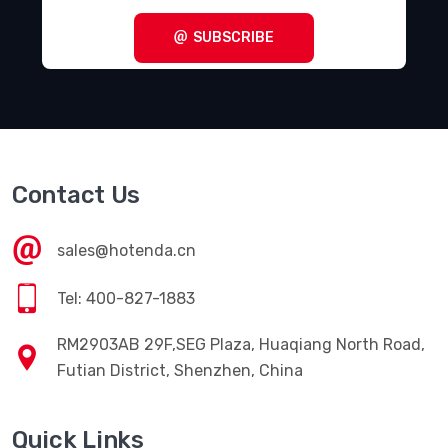
SUBSCRIBE
Contact Us
sales@hotenda.cn
Tel: 400-827-1883
RM2903AB 29F,SEG Plaza, Huaqiang North Road,
Futian District, Shenzhen, China
Quick Links