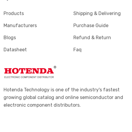
Products
Shipping & Delivering
Manufacturers
Purchase Guide
Blogs
Refund & Return
Datasheet
Faq
Hotenda Technology is one of the industry's fastest
growing global catalog and online semiconductor and
electronic component distributors.