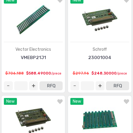
New
New
Vector Electronics
Schroff
VMEBP21J1
23001004
$706.188
$588.49000
$297.96
$248.30000
/piece
/piece
RFQ
RFQ
New
New