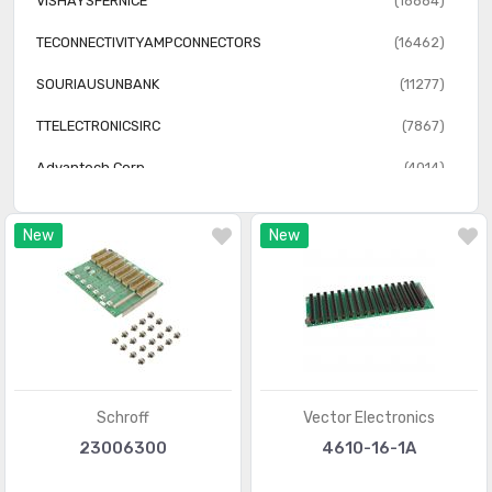
VISHAYSFERNICE
(18884)
TECONNECTIVITYAMPCONNECTORS
(16462)
SOURIAUSUNBANK
(11277)
TTELECTRONICSIRC
(7867)
Advantech Corp
(4014)
GRAYHILLINC
(2387)
New
New
Vector Electronics
(1240)
iBASE Technology
(655)
Schroff
Vector Electronics
23006300
4610-16-1A