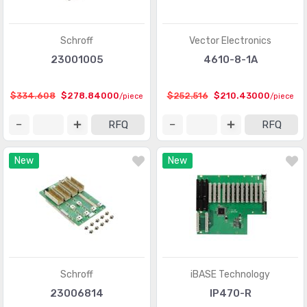
Schroff
Vector Electronics
23001005
4610-8-1A
$334.608
$278.84000
$252.516
$210.43000
/piece
/piece
RFQ
RFQ
New
New
Schroff
iBASE Technology
23006814
IP470-R