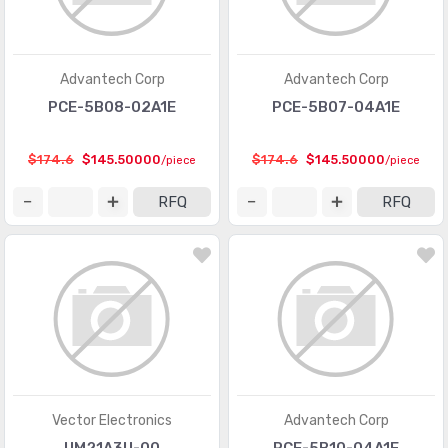
Advantech Corp
Advantech Corp
PCE-5B08-02A1E
PCE-5B07-04A1E
$174.6
$145.50000
$174.6
$145.50000
/piece
/piece
RFQ
RFQ
Vector Electronics
Advantech Corp