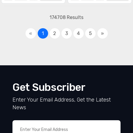
174708 Results
«
1
2
3
4
5
»
Get Subscriber
Enter Your Email Address, Get the Latest
News