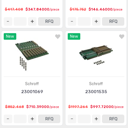
$417.408
$347.84000
$175.752
$146.46000
/piece
/piece
RFQ
RFQ
New
New
Schroff
Schroff
23001069
23001535
$852.468
$710.39000
$1197.264
$997.72000
/piece
/piece
RFQ
RFQ