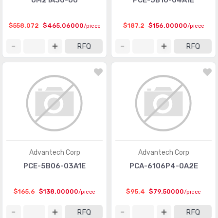
UM21A3U-00
PCE-5B10-04A1E
$558.072
$465.06000
$187.2
$156.00000
/piece
/piece
RFQ
RFQ
Advantech Corp
Advantech Corp
PCE-5B06-03A1E
PCA-6106P4-0A2E
$165.6
$138.00000
$95.4
$79.50000
/piece
/piece
RFQ
RFQ