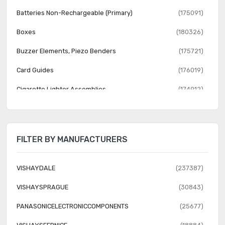
Batteries Non-Rechargeable (Primary)
(175091)
Boxes
(180326)
Buzzer Elements, Piezo Benders
(175721)
Card Guides
(176019)
Cigarette Lighter Assemblies
(174912)
Evaluation, Development Board Enclosures
(87809)
Vacuum Tubes
(175649)
FILTER BY MANUFACTURERS
VISHAYDALE
(237387)
VISHAYSPRAGUE
(30843)
PANASONICELECTRONICCOMPONENTS
(25677)