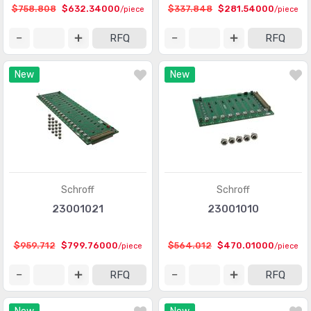
$758.808
$632.34000
$337.848
$281.54000
/piece
/piece
RFQ
RFQ
New
New
Schroff
Schroff
23001021
23001010
$959.712
$799.76000
$564.012
$470.01000
/piece
/piece
RFQ
RFQ