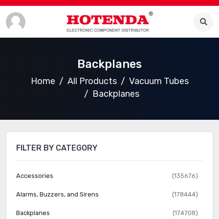
Backplanes
Home
All Products
Vacuum Tubes
Backplanes
FILTER BY CATEGORY
Accessories
(135676)
Alarms, Buzzers, and Sirens
(178444)
Backplanes
(174708)