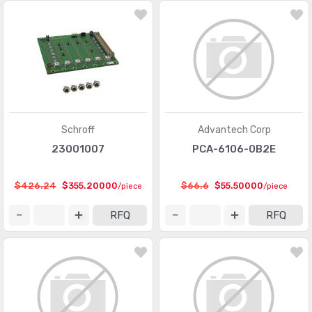
Schroff
Advantech Corp
23001007
PCA-6106-0B2E
$426.24
$355.20000
$66.6
$55.50000
/piece
/piece
RFQ
RFQ