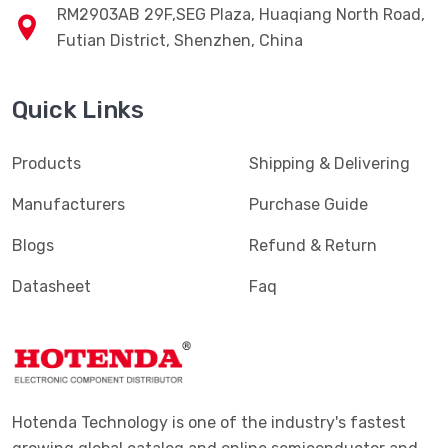
RM2903AB 29F,SEG Plaza, Huaqiang North Road,
Futian District, Shenzhen, China
Quick Links
Products
Shipping & Delivering
Manufacturers
Purchase Guide
Blogs
Refund & Return
Datasheet
Faq
Hotenda Technology is one of the industry's fastest