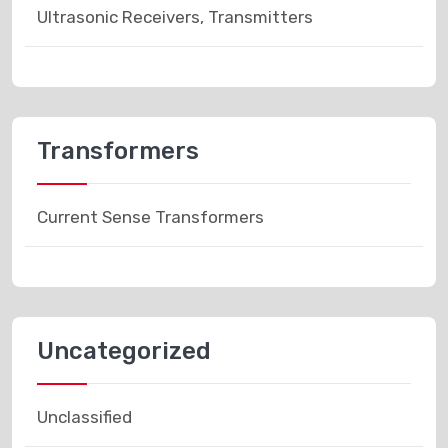
Ultrasonic Receivers, Transmitters
Transformers
Current Sense Transformers
Uncategorized
Unclassified