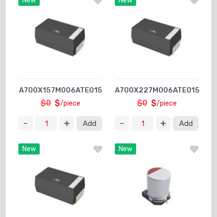
New
New
A700X157M006ATE015
A700X227M006ATE015
$0
$
$0
$
/piece
/piece
Add
Add
New
New