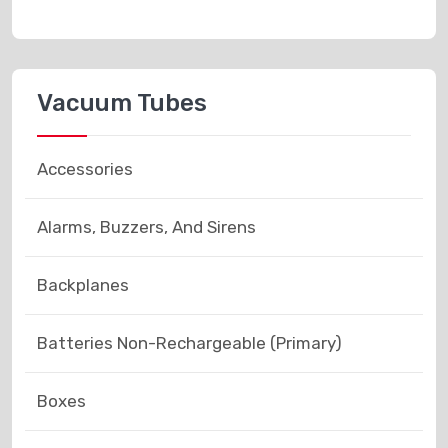
Vacuum Tubes
Accessories
Alarms, Buzzers, And Sirens
Backplanes
Batteries Non-Rechargeable (Primary)
Boxes