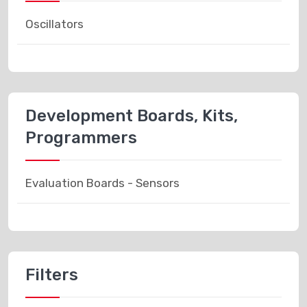
Oscillators
Development Boards, Kits,
Programmers
Evaluation Boards - Sensors
Filters