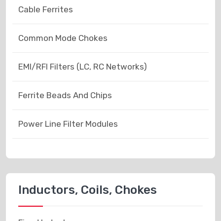
Cable Ferrites
Common Mode Chokes
EMI/RFI Filters (LC, RC Networks)
Ferrite Beads And Chips
Power Line Filter Modules
Inductors, Coils, Chokes