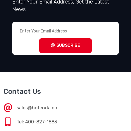
Enter Your Email Address, Get the Latest
News
SUBSCRIBE
Contact Us
sales@hotenda.cn
Tel: 400-827-1883