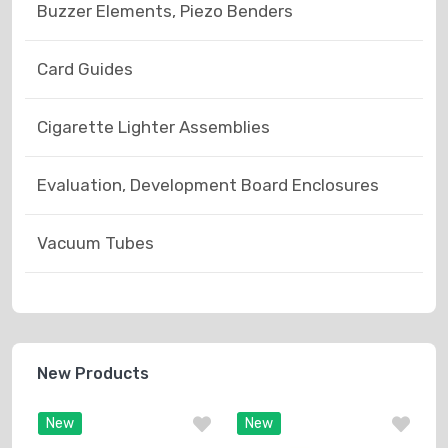
Buzzer Elements, Piezo Benders
Card Guides
Cigarette Lighter Assemblies
Evaluation, Development Board Enclosures
Vacuum Tubes
New Products
New
New