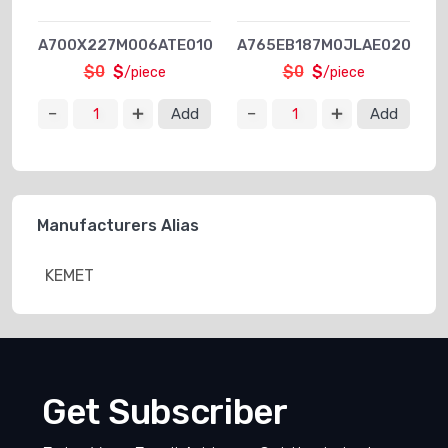
A700X227M006ATE010
A765EB187M0JLAE020
$0
$
$0
$
/piece
/piece
Add
Add
Manufacturers Alias
KEMET
Get Subscriber