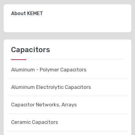
About KEMET
Capacitors
Aluminum - Polymer Capacitors
Aluminum Electrolytic Capacitors
Capacitor Networks, Arrays
Ceramic Capacitors