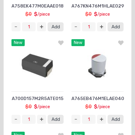
A758EK477M0EAAE018
A767KN476M1HLAE029
$0
$
$0
$
/piece
/piece
Add
Add
New
New
A700D157M2R5ATE015
A765EB476M1ELAE040
$0
$
$0
$
/piece
/piece
Add
Add