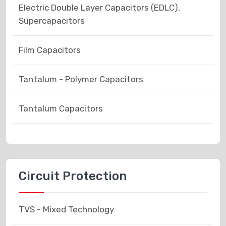
Electric Double Layer Capacitors (EDLC),
Supercapacitors
Film Capacitors
Tantalum - Polymer Capacitors
Tantalum Capacitors
Circuit Protection
TVS - Mixed Technology