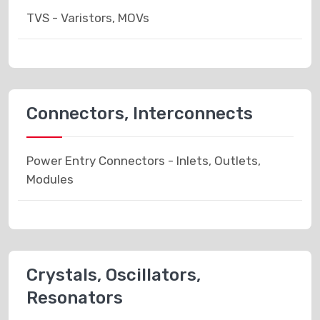
TVS - Varistors, MOVs
Connectors, Interconnects
Power Entry Connectors - Inlets, Outlets,
Modules
Crystals, Oscillators,
Resonators