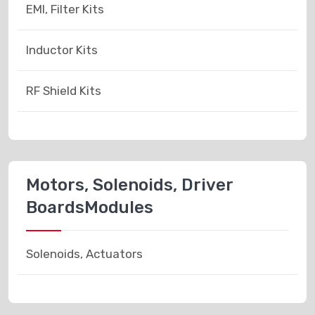
EMI, Filter Kits
Inductor Kits
RF Shield Kits
Motors, Solenoids, Driver
BoardsModules
Solenoids, Actuators