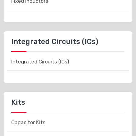
Fixed Inductors
Integrated Circuits (ICs)
Integrated Circuits (ICs)
Kits
Capacitor Kits