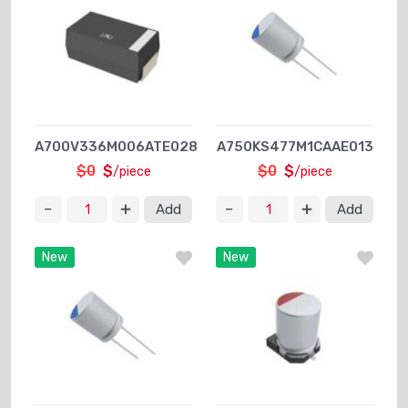
A700V336M006ATE028
A750KS477M1CAAE013
$0
$
$0
$
/piece
/piece
Add
Add
New
New