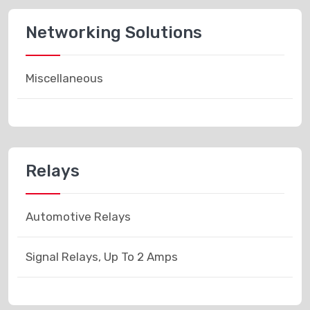
Networking Solutions
Miscellaneous
Relays
Automotive Relays
Signal Relays, Up To 2 Amps