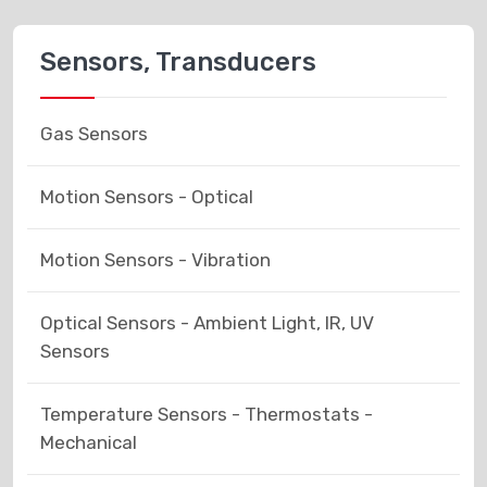
Sensors, Transducers
Gas Sensors
Motion Sensors - Optical
Motion Sensors - Vibration
Optical Sensors - Ambient Light, IR, UV
Sensors
Temperature Sensors - Thermostats -
Mechanical