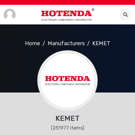
Home
Manufacturers
KEMET
KEMET
(251977 items)