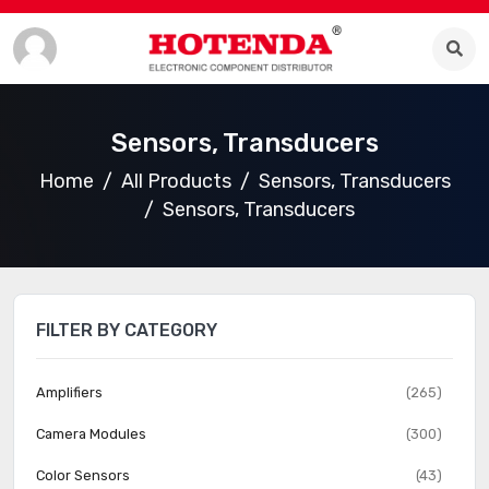
Sensors, Transducers
Home
All Products
Sensors, Transducers
Sensors, Transducers
FILTER BY CATEGORY
Amplifiers
(265)
Camera Modules
(300)
Color Sensors
(43)