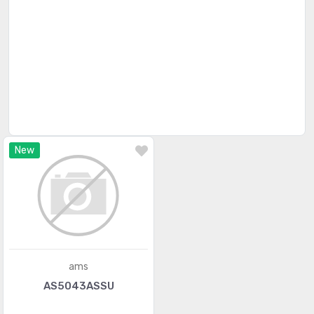
Magnetic Sensors - Linear, Compass (ICs)
(910)
Magnetic Sensors - Position, Proximity, Speed
(4346)
(Modules)
Magnetic Sensors - Switches (Solid State)
(84)
Magnets - Multi Purpose
(166)
Magnets - Sensor Matched
(71)
New
Motion Sensors - Accelerometers
(1212)
Motion Sensors - Gyroscopes
(153)
Motion Sensors - IMUs (Inertial Measurement Units)
(214)
Motion Sensors - Inclinometers
(80)
ams
Motion Sensors - Optical
(479)
AS5043ASSU
Motion Sensors - Tilt Switches
(56)