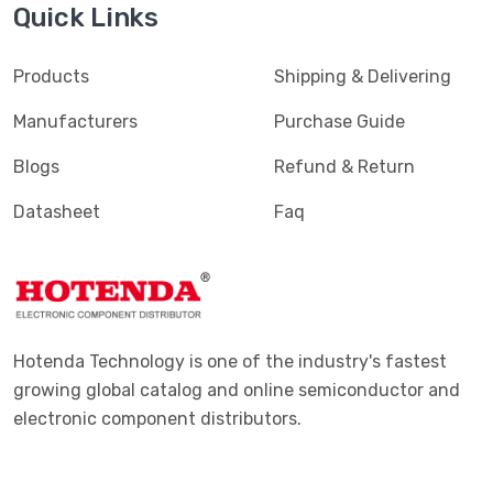
Quick Links
Shock Sensors
(20)
Solar Cells
(94)
Products
Shipping & Delivering
Specialized Sensors
(904)
Manufacturers
Purchase Guide
Strain Gauges
(181)
Blogs
Refund & Return
Temperature Sensors - Analog and Digital Output
(2588)
Datasheet
Faq
Temperature Sensors - NTC Thermistors
(7516)
Temperature Sensors - PTC Thermistors
(2231)
Temperature Sensors - RTD (Resistance Temperature
(325)
Detector)
Hotenda Technology is one of the industry's fastest
Temperature Sensors - Thermocouple, Temperature
growing global catalog and online semiconductor and
(1110)
Probes
electronic component distributors.
Temperature Sensors - Thermostats - Mechanical
(4761)
Temperature Sensors - Thermostats - Solid State
(897)