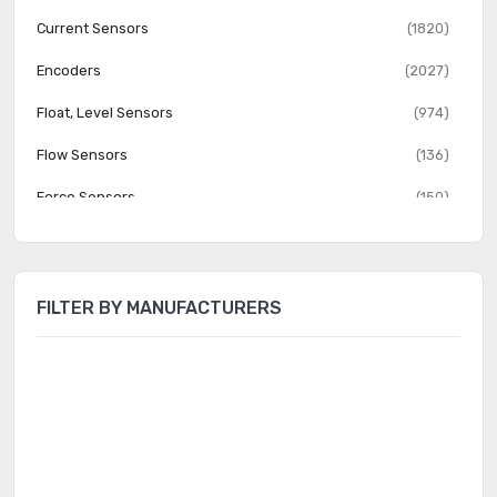
Current Sensors
(1820)
Encoders
(2027)
Float, Level Sensors
(974)
Flow Sensors
(136)
Force Sensors
(150)
Gas Sensors
(274)
Humidity, Moisture Sensors
(382)
FILTER BY MANUFACTURERS
Image Sensors, Camera
(1555)
IrDA Transceiver Modules
(151)
LVDT Transducers (Linear Variable Differential
(131)
Transformer)
Magnetic Sensors - Compass, Magnetic Field (Modules)
(23)