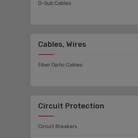
D-Sub Cables
Cables, Wires
Fiber Optic Cables
Circuit Protection
Circuit Breakers