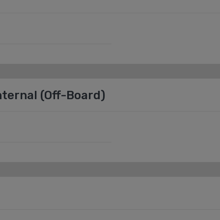
ternal (Off-Board)