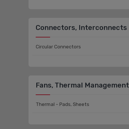
Connectors, Interconnects
Circular Connectors
Fans, Thermal Management
Thermal - Pads, Sheets