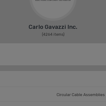
Carlo Gavazzi Inc.
(4264 items)
Circular Cable Assemblies