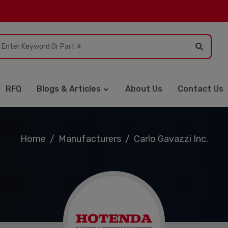
RFQ
Blogs & Articles
About Us
Contact Us
Home
Manufacturers
Carlo Gavazzi Inc.