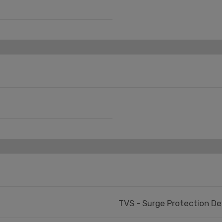
TVS - Surge Protection De