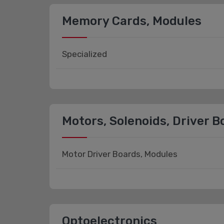
Memory Cards, Modules
Specialized
Motors, Solenoids, Driver 
Motor Driver Boards, Modules
Optoelectronics