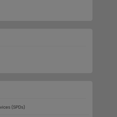
vices (SPDs)