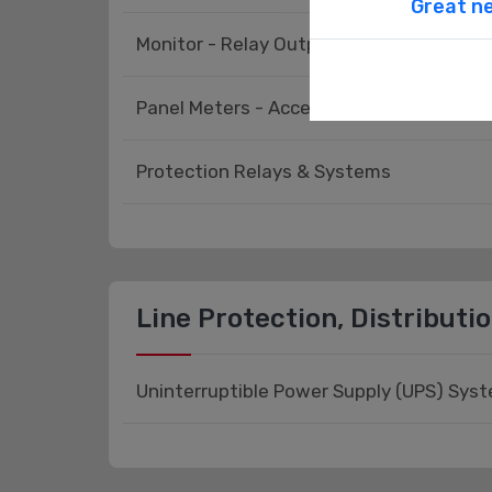
Great ne
Monitor - Relay Output
Panel Meters - Accessories
Protection Relays & Systems
Line Protection, Distributi
Uninterruptible Power Supply (UPS) Sys