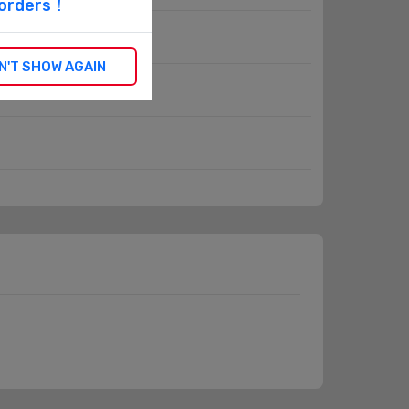
l orders！
N'T SHOW AGAIN
Hour Meters