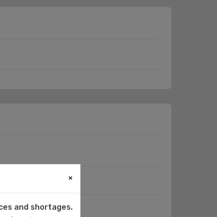
×
(HMI)
ices and shortages.
e Transducer