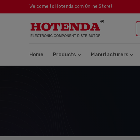
Welcome to Hotenda.com Online Store!
Home
Products
Manufacturers