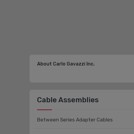
About Carlo Gavazzi Inc.
Cable Assemblies
Between Series Adapter Cables