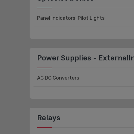
Panel Indicators, Pilot Lights
Power Supplies - ExternalIn
AC DC Converters
Relays