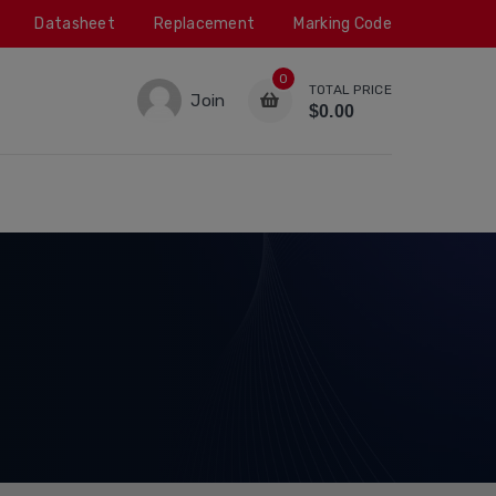
Datasheet
Replacement
Marking Code
0
TOTAL PRICE
Join
$0.00