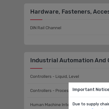
Hardware, Fasteners, Acce
DIN Rail Channel
Industrial Automation And 
Controllers - Liquid, Level
Important Notic
Controllers - Process, Temperature
Due to supply chai
Human Machine Interface (HMI) - Access