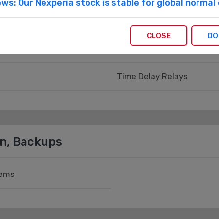
ws: Our Nexperia stock is stable for global norma
Panel Meters
CLOSE
DO
Panel Meters - Counters, 
Time Delay Relays
on, Backups
tems