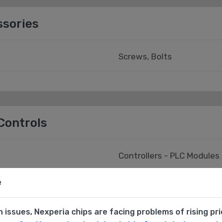
ssories
Screws, Bolts
Controls
Controllers - PLC Modules
e
Human Machine Interface 
n issues, Nexperia chips are facing problems of rising pr
ories
Monitor - Current/Voltag