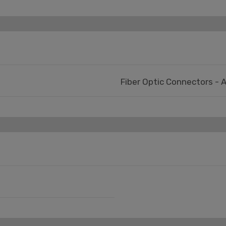
Fiber Optic Connectors - 