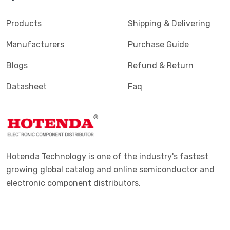
Products
Shipping & Delivering
Manufacturers
Purchase Guide
Blogs
Refund & Return
Datasheet
Faq
Hotenda Technology is one of the industry's fastest
growing global catalog and online semiconductor and
electronic component distributors.