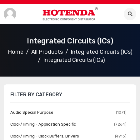
Integrated Circuits (ICs)
Home
All Products
Integrated Circuits (ICs)
Integrated Circuits (ICs)
FILTER BY CATEGORY
Audio Special Purpose
(1071)
Clock/Timing - Application Specific
(7264)
Clock/Timing - Clock Buffers, Drivers
(4913)