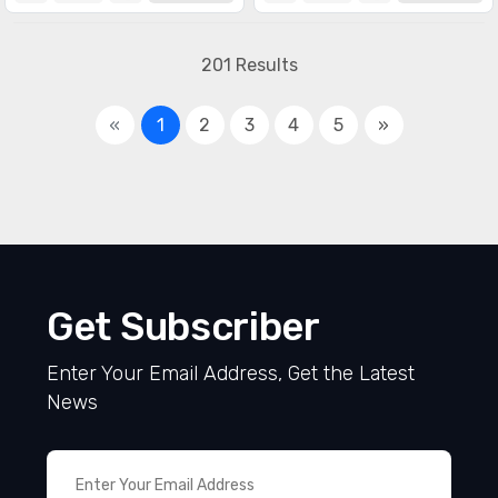
Specialized ICs
(1990)
201 Results
«
1
2
3
4
5
»
Get Subscriber
Enter Your Email Address, Get the Latest
News