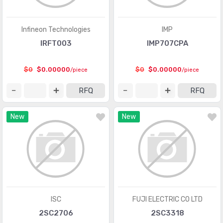
Linear - Amplifiers - Instrumentation, OP Amps,
(33624)
Buffer Amps
Infineon Technologies
IMP
IRFT003
IMP707CPA
Linear - Amplifiers - Special Purpose
(1155)
Linear - Amplifiers - Video Amps and Modules
(1463)
$0
$0.00000
$0
$0.00000
/piece
/piece
Linear - Analog Multipliers, Dividers
(135)
RFQ
RFQ
Linear - Comparators
(4514)
New
New
Linear - Video Processing
(2114)
Logic - Buffers, Drivers, Receivers, Transceivers
(11858)
Logic - Comparators
(300)
Logic - Counters, Dividers
(3312)
Logic - FIFOs Memory
(3453)
ISC
FUJI ELECTRIC CO LTD
2SC2706
2SC3318
Logic - Flip Flops
(4874)