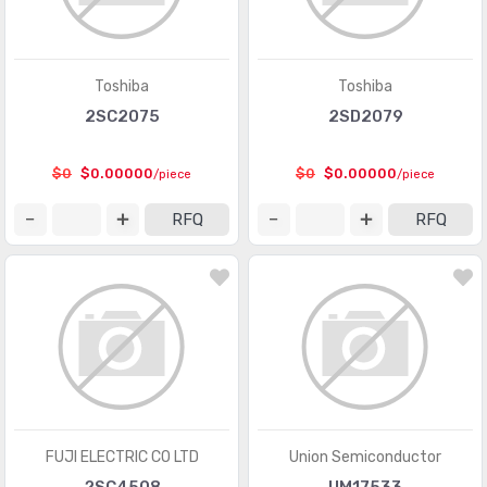
PMIC - Laser Drivers
(454)
PMIC - LED Drivers
(6649)
Toshiba
Toshiba
PMIC - Lighting, Ballast Controllers
(433)
2SC2075
2SD2079
PMIC - Motor Drivers, Controllers
(3533)
$0
$0.00000
$0
$0.00000
/piece
/piece
PMIC - OR Controllers, Ideal Diodes
(61)
RFQ
RFQ
PMIC - PFC (Power Factor Correction)
(70)
PMIC - Power Distribution Switches, Load Drivers
(5897)
PMIC - Power Management - Specialized
(5137)
PMIC - Power Over Ethernet (PoE) Controllers
(660)
PMIC - Power Supply Controllers, Monitors
(1408)
PMIC - RMS to DC Converters
(147)
FUJI ELECTRIC CO LTD
Union Semiconductor
PMIC - Supervisors
(63767)