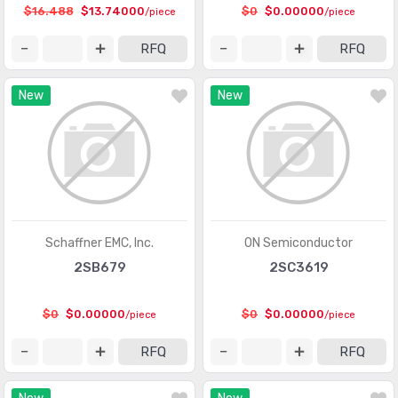
$16.488
$13.74000
$0
$0.00000
/piece
/piece
Integrated Circuits (ICs)
(201)
RFQ
RFQ
Interface - Analog Switches - Special Purpose
(2012)
New
New
Interface - Analog Switches, Multiplexers,
(8368)
Demultiplexers
Interface - CODECs
(1618)
Interface - Controllers
(2857)
Interface - Direct Digital Synthesis (DDS)
(100)
Schaffner EMC, Inc.
ON Semiconductor
Interface - Drivers, Receivers, Transceivers
(15314)
2SB679
2SC3619
Interface - Encoders, Decoders, Converters
(488)
$0
$0.00000
$0
$0.00000
/piece
/piece
Interface - Filters - Active
(735)
RFQ
RFQ
Interface - I/O Expanders
(916)
Interface - Modems - ICs and Modules
(15)