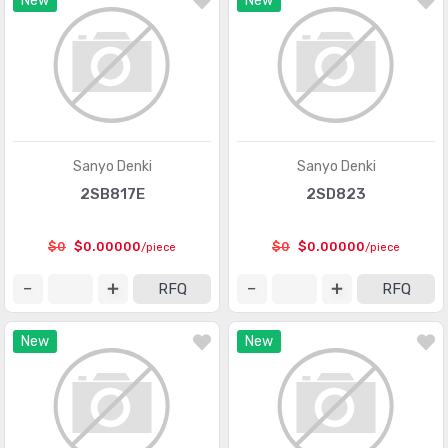
New
New
Interface - Modules
(155)
Interface - Sensor and Detector Interfaces
(1000)
Interface - Sensor, Capacitive Touch
(477)
Interface - Serializers, Deserializers
(1087)
Sanyo Denki
Sanyo Denki
Interface - Signal Buffers, Repeaters, Splitters
(1064)
2SB817E
2SD823
Interface - Signal Terminators
(233)
$0
$0.00000
$0
$0.00000
/piece
/piece
Interface - Specialized
(4052)
RFQ
RFQ
Interface - Telecom
(3331)
Interface - UARTs (Universal Asynchronous Receiver
New
New
(1378)
Transmitter)
Interface - Voice Record and Playback
(501)
Linear - Amplifiers - Audio
(5050)