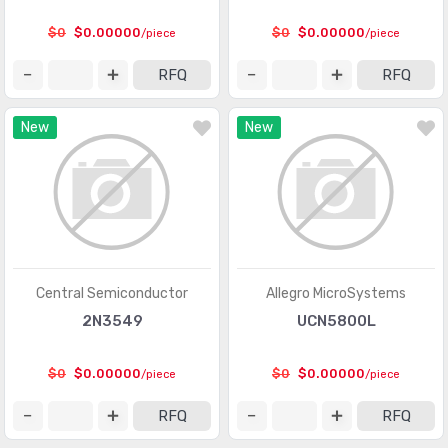
Logic - Gates and Inverters
(9949)
$0
$0.00000
$0
$0.00000
/piece
/piece
Logic - Gates and Inverters - Multi-Function,
(1008)
RFQ
RFQ
Configurable
Logic - Latches
(2318)
New
New
Logic - Multivibrators
(551)
Logic - Parity Generators and Checkers
(129)
Logic - Shift Registers
(2268)
Logic - Signal Switches, Multiplexers, Decoders
(5835)
Central Semiconductor
Allegro MicroSystems
Logic - Specialty Logic
(1922)
2N3549
UCN5800L
Logic - Translators, Level Shifters
(289)
$0
$0.00000
$0
$0.00000
/piece
/piece
Logic - Universal Bus Functions
(578)
RFQ
RFQ
Memory
(22251)