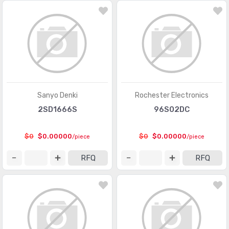
Memory - Batteries
(13)
Memory - Configuration Proms for FPGAs
(559)
Memory - Controllers
(126)
PMIC - AC DC Converters, Offline Switchers
(3618)
PMIC - Battery Chargers
(2711)
Sanyo Denki
Rochester Electronics
PMIC - Battery Management
(6975)
2SD1666S
96S02DC
PMIC - Current Regulation/Management
(1285)
$0
$0.00000
$0
$0.00000
/piece
/piece
PMIC - Display Drivers
(1198)
RFQ
RFQ
PMIC - Energy Metering
(535)
PMIC - Full, Half-Bridge Drivers
(944)
PMIC - Gate Drivers
(5840)
PMIC - Hot Swap Controllers
(2628)