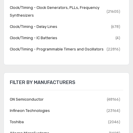
Clock/Timing - Clock Generators, PLLs, Frequency
(21605)
Synthesizers
Clock/Timing - Delay Lines
(678)
Clock/Timing - IC Batteries
(4)
Clock/Timing - Programmable Timers and Oscillators
(22816)
Clock/Timing - Real Time Clocks
(2063)
Data Acquisition - ADCs/DACs - Special Purpose
(2266)
FILTER BY MANUFACTURERS
Data Acquisition - Analog Front End (AFE)
(638)
Data Acquisition - Analog to Digital Converters (ADC)
(16330)
ON Semiconductor
(48166)
Data Acquisition - Digital Potentiometers
(5684)
Infineon Technologies
(23164)
Data Acquisition - Digital to Analog Converters (DAC)
(11905)
Toshiba
(2046)
Data Acquisition - Touch Screen Controllers
(521)