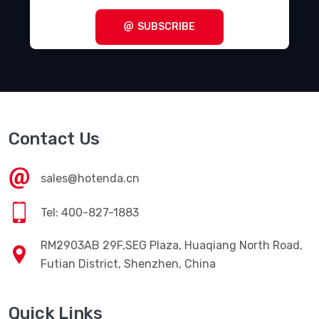
SUBSCRIBE
Contact Us
sales@hotenda.cn
Tel: 400-827-1883
RM2903AB 29F,SEG Plaza, Huaqiang North Road,
Futian District, Shenzhen, China
Quick Links